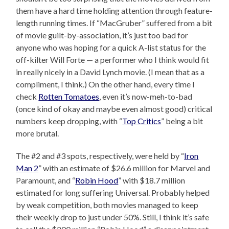
them have a hard time holding attention through feature-
length running times. If “MacGruber” suffered from a bit
of movie guilt-by-association, it’s just too bad for
anyone who was hoping for a quick A-list status for the
off-kilter Will Forte — a performer who I think would fit
in really nicely in a David Lynch movie. (I mean that as a
compliment, I think.) On the other hand, every time I
check
Rotten Tomatoes
, even it’s now-meh-to-bad
(once kind of okay and maybe even almost good) critical
numbers keep dropping, with “
Top Critics
” being a bit
more brutal.
The #2 and #3 spots, respectively, were held by “
Iron
Man 2
” with an estimate of $26.6 million for Marvel and
Paramount, and “
Robin Hood
” with $18.7 million
estimated for long suffering Universal. Probably helped
by weak competition, both movies managed to keep
their weekly drop to just under 50%. Still, I think it’s safe