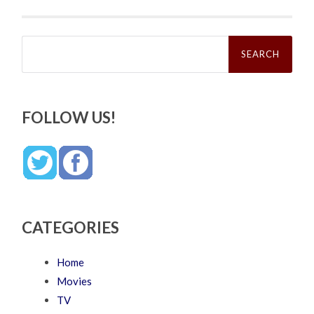
Search
for:
FOLLOW US!
CATEGORIES
Home
Movies
TV