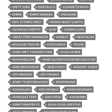
DIRTY JOBS
EDIE FALCO
ELISABETH MOSS
EMMA
EMMY AWARDS
ENDGAME
ERIC STONESTREET
FRIDAY NIGHT LIGHTS
GEORGIA O'KEEFFE
GLEE
GLENN CLOSE
GREAT PERFORMANCES
HAMLET
HEIDI KLUM
HOLLAND TAYLOR
HOPE DAVIS
HOUSE
HOW I MET YOUR MOTHER
HUGH LAURIE
IAN MCKELLEN
JAMIE OLIVER'S FOOD REVOLUTION
JANE KRAKOWSKI
JANE LYNCH
JANUARY JONES
JEFF BRIDGES
JEFF PROBST
JESSE TYLER FERGUSON
JIM PARSONS
JOAN ALLEN
JOEL MCHALE
JOHN GOODMAN
JOHN SLATTERY
JON CRYER
JON HAMM
JONATHAN PRYCE
JULIA LOUIS-DREYFUS
JULIA ORMOND
JULIANNA MARGULIES