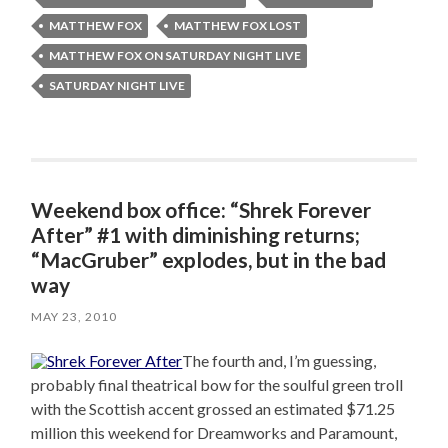
MATTHEW FOX
MATTHEW FOX LOST
MATTHEW FOX ON SATURDAY NIGHT LIVE
SATURDAY NIGHT LIVE
Weekend box office: “Shrek Forever
After” #1 with diminishing returns;
“MacGruber” explodes, but in the bad
way
MAY 23, 2010
The fourth and, I’m guessing,
probably final theatrical bow for the soulful green troll
with the Scottish accent grossed an estimated $71.25
million this weekend for Dreamworks and Paramount,