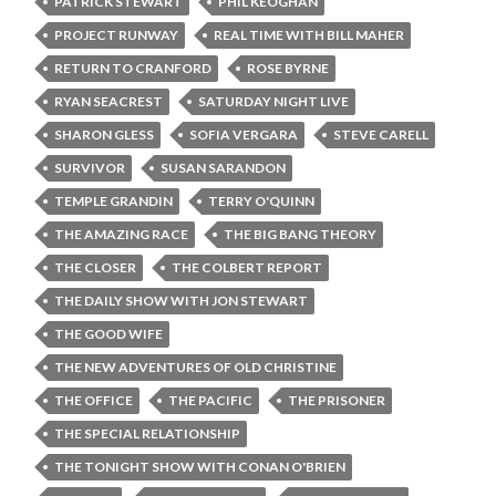
PATRICK STEWART
PHIL KEOGHAN
PROJECT RUNWAY
REAL TIME WITH BILL MAHER
RETURN TO CRANFORD
ROSE BYRNE
RYAN SEACREST
SATURDAY NIGHT LIVE
SHARON GLESS
SOFIA VERGARA
STEVE CARELL
SURVIVOR
SUSAN SARANDON
TEMPLE GRANDIN
TERRY O'QUINN
THE AMAZING RACE
THE BIG BANG THEORY
THE CLOSER
THE COLBERT REPORT
THE DAILY SHOW WITH JON STEWART
THE GOOD WIFE
THE NEW ADVENTURES OF OLD CHRISTINE
THE OFFICE
THE PACIFIC
THE PRISONER
THE SPECIAL RELATIONSHIP
THE TONIGHT SHOW WITH CONAN O'BRIEN