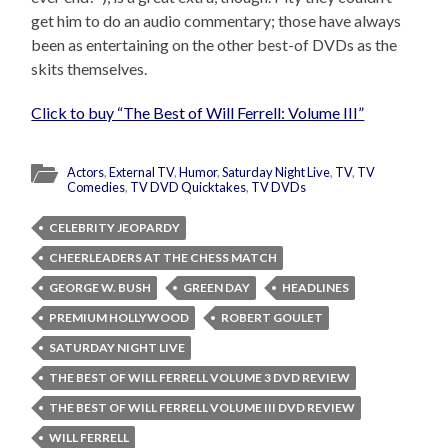
get him to do an audio commentary; those have always
been as entertaining on the other best-of DVDs as the
skits themselves.
Click to buy “The Best of Will Ferrell: Volume III”
Actors
,
External TV
,
Humor
,
Saturday Night Live
,
TV
,
TV
Comedies
,
TV DVD Quicktakes
,
TV DVDs
CELEBRITY JEOPARDY
CHEERLEADERS AT THE CHESS MATCH
GEORGE W. BUSH
GREEN DAY
HEADLINES
PREMIUM HOLLYWOOD
ROBERT GOULET
SATURDAY NIGHT LIVE
THE BEST OF WILL FERRELL VOLUME 3 DVD REVIEW
THE BEST OF WILL FERRELL VOLUME III DVD REVIEW
WILL FERRELL