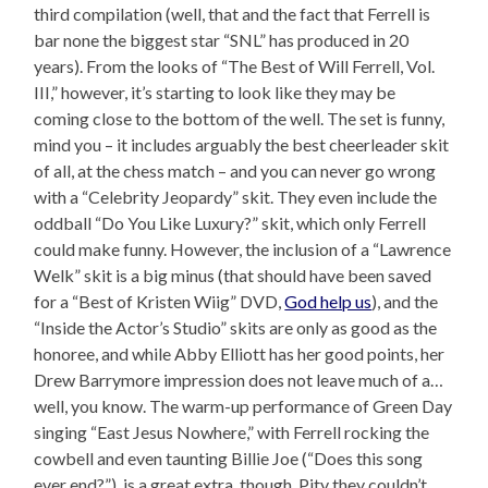
third compilation (well, that and the fact that Ferrell is
bar none the biggest star “SNL” has produced in 20
years). From the looks of “The Best of Will Ferrell, Vol.
III,” however, it’s starting to look like they may be
coming close to the bottom of the well. The set is funny,
mind you – it includes arguably the best cheerleader skit
of all, at the chess match – and you can never go wrong
with a “Celebrity Jeopardy” skit. They even include the
oddball “Do You Like Luxury?” skit, which only Ferrell
could make funny. However, the inclusion of a “Lawrence
Welk” skit is a big minus (that should have been saved
for a “Best of Kristen Wiig” DVD,
God help us
), and the
“Inside the Actor’s Studio” skits are only as good as the
honoree, and while Abby Elliott has her good points, her
Drew Barrymore impression does not leave much of a…
well, you know. The warm-up performance of Green Day
singing “East Jesus Nowhere,” with Ferrell rocking the
cowbell and even taunting Billie Joe (“Does this song
ever end?”), is a great extra, though. Pity they couldn’t