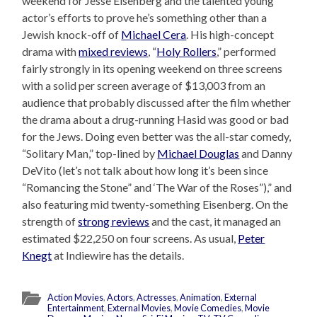
weekend for Jesse Eisenberg and the talented young
actor’s efforts to prove he’s something other than a
Jewish knock-off of
Michael Cera
. His high-concept
drama with
mixed reviews
, “
Holy Rollers
,” performed
fairly strongly in its opening weekend on three screens
with a solid per screen average of $13,003 from an
audience that probably discussed after the film whether
the drama about a drug-running Hasid was good or bad
for the Jews. Doing even better was the all-star comedy,
“Solitary Man,” top-lined by
Michael Douglas
and Danny
DeVito (let’s not talk about how long it’s been since
“Romancing the Stone” and ‘The War of the Roses”),” and
also featuring mid twenty-something Eisenberg. On the
strength of
strong reviews
and the cast, it managed an
estimated $22,250 on four screens. As usual,
Peter
Knegt
at Indiewire has the details.
Action Movies
,
Actors
,
Actresses
,
Animation
,
External
Entertainment
,
External Movies
,
Movie Comedies
,
Movie