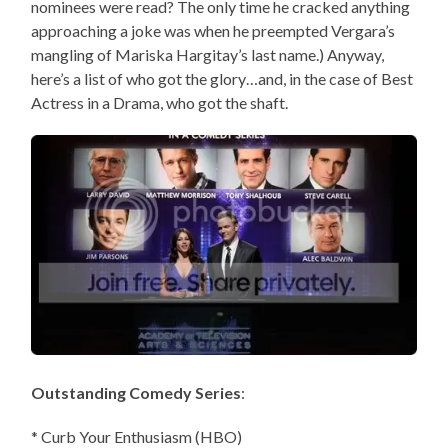
nominees were read? The only time he cracked anything
approaching a joke was when he preempted Vergara’s
mangling of Mariska Hargitay’s last name.) Anyway,
here’s a list of who got the glory…and, in the case of Best
Actress in a Drama, who got the shaft.
Outstanding Comedy Series
:
* Curb Your Enthusiasm (HBO)