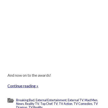
And now on to the awards!
Continue reading »
Breaking Bad
,
External Entertainment
,
External TV
,
Mad Men
,
News
,
Reality TV
,
Top Chef
,
TV
,
TV Action
,
TV Comedies
,
TV
Dramas
,
TV Reality