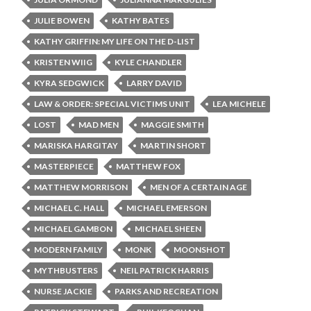
JULIE BOWEN
KATHY BATES
KATHY GRIFFIN: MY LIFE ON THE D-LIST
KRISTEN WIIG
KYLE CHANDLER
KYRA SEDGWICK
LARRY DAVID
LAW & ORDER: SPECIAL VICTIMS UNIT
LEA MICHELE
LOST
MAD MEN
MAGGIE SMITH
MARISKA HARGITAY
MARTIN SHORT
MASTERPIECE
MATTHEW FOX
MATTHEW MORRISON
MEN OF A CERTAIN AGE
MICHAEL C. HALL
MICHAEL EMERSON
MICHAEL GAMBON
MICHAEL SHEEN
MODERN FAMILY
MONK
MOONSHOT
MYTHBUSTERS
NEIL PATRICK HARRIS
NURSE JACKIE
PARKS AND RECREATION