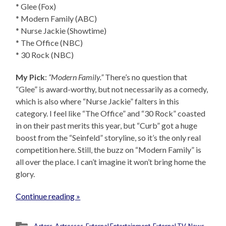
* Glee (Fox)
* Modern Family (ABC)
* Nurse Jackie (Showtime)
* The Office (NBC)
* 30 Rock (NBC)
My Pick
:
“Modern Family.”
There’s no question that
“Glee” is award-worthy, but not necessarily as a comedy,
which is also where “Nurse Jackie” falters in this
category. I feel like “The Office” and “30 Rock” coasted
in on their past merits this year, but “Curb” got a huge
boost from the “Seinfeld” storyline, so it’s the only real
competition here. Still, the buzz on “Modern Family” is
all over the place. I can’t imagine it won’t bring home the
glory.
Continue reading »