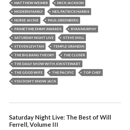
MATTHEW WEINER
MICK JACKSON
MODERN FAMILY
NEIL PATRICK HARRIS
NURSE JACKIE
PAUL GREENBERG
PRIMETIME EMMY AWARDS
RYAN MURPHY
SATURDAY NIGHT LIVE
STEVE SHILL
STEVEN LEVITAN
TEMPLE GRANDIN
THE BIG BANG THEORY
THE CLOSER
THE DAILY SHOW WITH JON STEWART
THE GOOD WIFE
THE PACIFIC
TOP CHEF
YOU DON'T KNOW JACK
Saturday Night Live: The Best of Will
Ferrell, Volume III