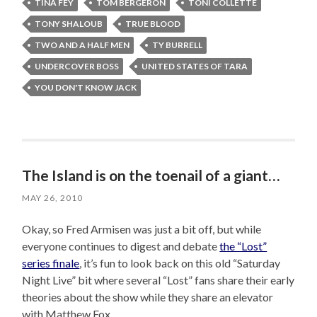
TINA FEY
TOM BERGERON
TONI COLLETTE
TONY SHALOUB
TRUE BLOOD
TWO AND A HALF MEN
TY BURRELL
UNDERCOVER BOSS
UNITED STATES OF TARA
YOU DON'T KNOW JACK
The Island is on the toenail of a giant…
MAY 26, 2010
Okay, so Fred Armisen was just a bit off, but while
everyone continues to digest and debate
the “Lost”
series finale
, it’s fun to look back on this old “Saturday
Night Live” bit where several “Lost” fans share their early
theories about the show while they share an elevator
with Matthew Fox.