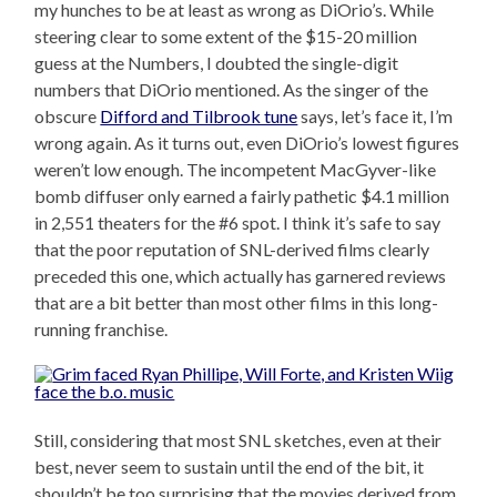
my hunches to be at least as wrong as DiOrio’s. While
steering clear to some extent of the $15-20 million
guess at the Numbers, I doubted the single-digit
numbers that DiOrio mentioned. As the singer of the
obscure
Difford and Tilbrook tune
says, let’s face it, I’m
wrong again. As it turns out, even DiOrio’s lowest figures
weren’t low enough. The incompetent MacGyver-like
bomb diffuser only earned a fairly pathetic $4.1 million
in 2,551 theaters for the #6 spot. I think it’s safe to say
that the poor reputation of SNL-derived films clearly
preceded this one, which actually has garnered reviews
that are a bit better than most other films in this long-
running franchise.
Still, considering that most SNL sketches, even at their
best, never seem to sustain until the end of the bit, it
shouldn’t be too surprising that the movies derived from