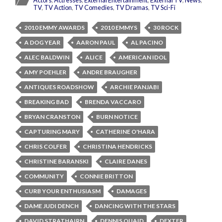
Actors
,
Actresses
,
External Entertainment
,
External TV
,
News
,
TV
,
TV Action
,
TV Comedies
,
TV Dramas
,
TV Sci-Fi
2010 EMMY AWARDS
2010 EMMYS
30 ROCK
A DOG YEAR
AARON PAUL
AL PACINO
ALEC BALDWIN
ALICE
AMERICAN IDOL
AMY POEHLER
ANDRE BRAUGHER
ANTIQUES ROADSHOW
ARCHIE PANJABI
BREAKING BAD
BRENDA VACCARO
BRYAN CRANSTON
BURN NOTICE
CAPTURING MARY
CATHERINE O'HARA
CHRIS COLFER
CHRISTINA HENDRICKS
CHRISTINE BARANSKI
CLAIRE DANES
COMMUNITY
CONNIE BRITTON
CURB YOUR ENTHUSIASM
DAMAGES
DAME JUDI DENCH
DANCING WITH THE STARS
DAVID STRATHAIRN
DENNIS QUAID
DEXTER