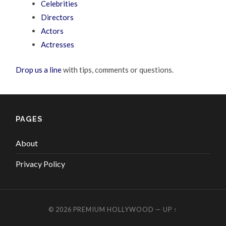
Celebrities
Directors
Actors
Actresses
Drop us a line
with tips, comments or questions.
PAGES
About
Privacy Policy
© 2026
PREMIUM HOLLYWOOD
—
UP ↑