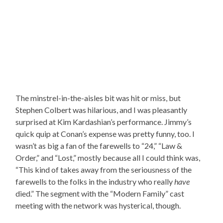
The minstrel-in-the-aisles bit was hit or miss, but
Stephen Colbert was hilarious, and I was pleasantly
surprised at Kim Kardashian’s performance. Jimmy’s
quick quip at Conan’s expense was pretty funny, too. I
wasn’t as big a fan of the farewells to “24,” “Law &
Order,” and “Lost,” mostly because all I could think was,
“This kind of takes away from the seriousness of the
farewells to the folks in the industry who really
have
died.” The segment with the “Modern Family” cast
meeting with the network was hysterical, though.