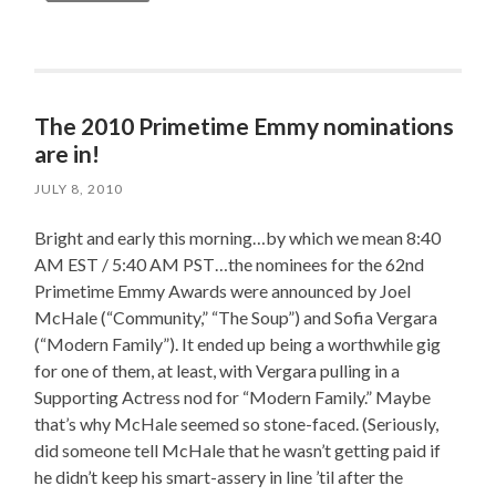
The 2010 Primetime Emmy nominations
are in!
JULY 8, 2010
Bright and early this morning…by which we mean 8:40
AM EST / 5:40 AM PST…the nominees for the 62nd
Primetime Emmy Awards were announced by Joel
McHale (“Community,” “The Soup”) and Sofia Vergara
(“Modern Family”). It ended up being a worthwhile gig
for one of them, at least, with Vergara pulling in a
Supporting Actress nod for “Modern Family.” Maybe
that’s why McHale seemed so stone-faced. (Seriously,
did someone tell McHale that he wasn’t getting paid if
he didn’t keep his smart-assery in line ’til after the