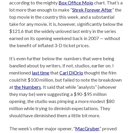
according to the mighty
Box Office Mojo
chart. That’s a
lot more than enough to make “
Shrek Forever After
” the
top movie in the country this week, and a substantial
take for any movie. It is, however, significantly below the
$121.6 that the widely unloved last entry in the series
earned on its opening weekend back in 2007 — without
the benefit of inflated 3-D ticket prices.
It’s even further below the numbers that were being
bandied about by writers, if not, studios, earlier on. I
mentioned
last time
that
Carl DiOrio
thought the film
could hit $100 million, but failed to note the breakdown
at
the Numbers
. It said that while “analysts” (whoever
they may be) were suggesting a $90-$95 million
opening, the studio was pimping a more modest $80
million while trying to diminish expectations. They
should have diminished them a little bit more.
The week’s other major opener, “
MacGruber
,” proved