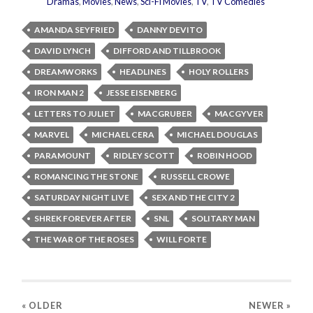
Dramas
,
Movies
,
News
,
Sci-Fi Movies
,
TV
,
TV Comedies
AMANDA SEYFRIED
DANNY DEVITO
DAVID LYNCH
DIFFORD AND TILLBROOK
DREAMWORKS
HEADLINES
HOLY ROLLERS
IRON MAN 2
JESSE EISENBERG
LETTERS TO JULIET
MACGRUBER
MACGYVER
MARVEL
MICHAEL CERA
MICHAEL DOUGLAS
PARAMOUNT
RIDLEY SCOTT
ROBIN HOOD
ROMANCING THE STONE
RUSSELL CROWE
SATURDAY NIGHT LIVE
SEX AND THE CITY 2
SHREK FOREVER AFTER
SNL
SOLITARY MAN
THE WAR OF THE ROSES
WILL FORTE
« OLDER
NEWER
»