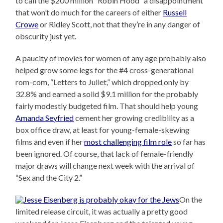
to call the $200 million “Robin Hood” a disappointment
that won’t do much for the careers of either
Russell
Crowe
or Ridley Scott, not that they’re in any danger of
obscurity just yet.
A paucity of movies for women of any age probably also
helped grow some legs for the #4 cross-generational
rom-com, “Letters to Juliet,” which dropped only by
32.8% and earned a solid $9.1 million for the probably
fairly modestly budgeted film. That should help young
Amanda Seyfried
cement her growing credibility as a
box office draw, at least for young-female-skewing
films and even if her
most challenging film role
so far has
been ignored. Of course, that lack of female-friendly
major draws will change next week with the arrival of
“Sex and the City 2.”
On the
limited release circuit, it was actually a pretty good