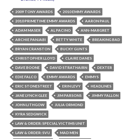
2009 TONY AWARDS
2010 EMMY AWARDS
2010 PRIMETIME EMMY AWARDS
AARON PAUL
ADAM MASER
AL PACINO
ANN-MARGRET
ARCHIE PANJABI
BETTY WHITE
BREAKING BAD
BRYAN CRANSTON
BUCKY GUNTS
CHRISTOPHER LLOYD
CLAIRE DANES
DAVE BOONE
DAVID STRATHAIRN
DEXTER
EDIE FALCO
EMMY AWARDS
EMMYS
ERIC STONESTREET
ERIN LEVY
HEADLINES
JANE LYNCH GLEE
JIM PARSONS
JIMMY FALLON
JOHN LITHGOW
JULIA ORMOND
KYRA SEDGWICK
LAW & ORDER: SPECIAL VICTIMS UNIT
LAW & ORDER: SVU
MAD MEN