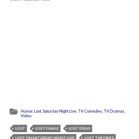
Humor
,
Lost
,
Saturday Night Live
,
TV Comedies
,
TV Dramas
,
Video
LOST
LOST FINALE
LOST IDEAS
LOST ON SATURDAY NIGHT LIVE
LOST THEORIES