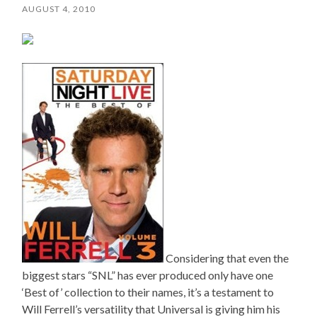
AUGUST 4, 2010
Considering that even the
biggest stars “SNL” has ever produced only have one
‘Best of’ collection to their names, it’s a testament to
Will Ferrell’s versatility that Universal is giving him his