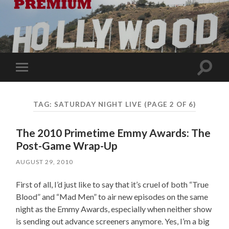
Toggle
Toggle
search
mobile
field
menu
TAG:
SATURDAY NIGHT LIVE
(PAGE 2 OF 6)
The 2010 Primetime Emmy Awards: The
Post-Game Wrap-Up
AUGUST 29, 2010
First of all, I’d just like to say that it’s cruel of both “True
Blood” and “Mad Men” to air new episodes on the same
night as the Emmy Awards, especially when neither show
is sending out advance screeners anymore. Yes, I’m a big