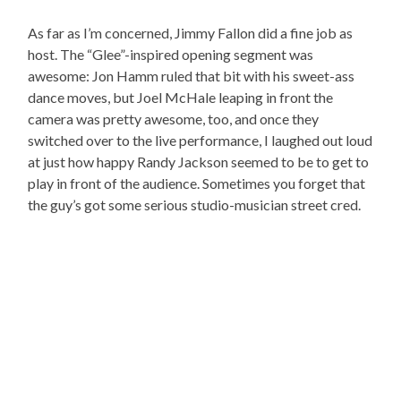
As far as I’m concerned, Jimmy Fallon did a fine job as
host. The “Glee”-inspired opening segment was
awesome: Jon Hamm ruled that bit with his sweet-ass
dance moves, but Joel McHale leaping in front the
camera was pretty awesome, too, and once they
switched over to the live performance, I laughed out loud
at just how happy Randy Jackson seemed to be to get to
play in front of the audience. Sometimes you forget that
the guy’s got some serious studio-musician street cred.