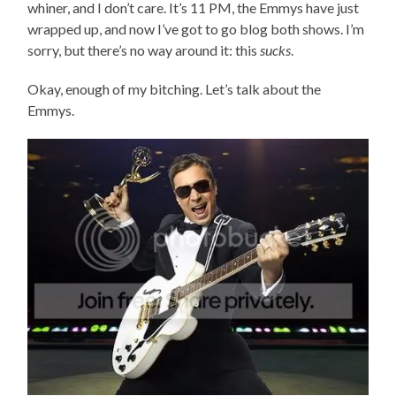
whiner, and I don’t care. It’s 11 PM, the Emmys have just
wrapped up, and now I’ve got to go blog both shows. I’m
sorry, but there’s no way around it: this
sucks
.
Okay, enough of my bitching. Let’s talk about the
Emmys.