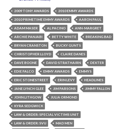
2009 TONY AWARDS
2010 EMMY AWARDS
2010 PRIMETIME EMMY AWARDS
AARON PAUL
ADAM MASER
AL PACINO
ANN-MARGRET
ARCHIE PANJABI
BETTY WHITE
BREAKING BAD
BRYAN CRANSTON
BUCKY GUNTS
CHRISTOPHER LLOYD
CLAIRE DANES
DAVE BOONE
DAVID STRATHAIRN
DEXTER
EDIE FALCO
EMMY AWARDS
EMMYS
ERIC STONESTREET
ERIN LEVY
HEADLINES
JANE LYNCH GLEE
JIM PARSONS
JIMMY FALLON
JOHN LITHGOW
JULIA ORMOND
KYRA SEDGWICK
LAW & ORDER: SPECIAL VICTIMS UNIT
LAW & ORDER: SVU
MAD MEN