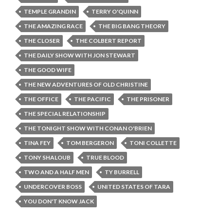
TEMPLE GRANDIN
TERRY O'QUINN
THE AMAZING RACE
THE BIG BANG THEORY
THE CLOSER
THE COLBERT REPORT
THE DAILY SHOW WITH JON STEWART
THE GOOD WIFE
THE NEW ADVENTURES OF OLD CHRISTINE
THE OFFICE
THE PACIFIC
THE PRISONER
THE SPECIAL RELATIONSHIP
THE TONIGHT SHOW WITH CONAN O'BRIEN
TINA FEY
TOM BERGERON
TONI COLLETTE
TONY SHALOUB
TRUE BLOOD
TWO AND A HALF MEN
TY BURRELL
UNDERCOVER BOSS
UNITED STATES OF TARA
YOU DON'T KNOW JACK