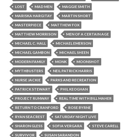
LOST
MAD MEN
MAGGIE SMITH
MARISKA HARGITAY
MARTIN SHORT
MASTERPIECE
MATTHEW FOX
MATTHEW MORRISON
MEN OF A CERTAIN AGE
MICHAEL C. HALL
MICHAEL EMERSON
MICHAEL GAMBON
MICHAEL SHEEN
MODERN FAMILY
MONK
MOONSHOT
MYTHBUSTERS
NEIL PATRICK HARRIS
NURSE JACKIE
PARKS AND RECREATION
PATRICK STEWART
PHIL KEOGHAN
PROJECT RUNWAY
REAL TIME WITH BILL MAHER
RETURN TO CRANFORD
ROSE BYRNE
RYAN SEACREST
SATURDAY NIGHT LIVE
SHARON GLESS
SOFIA VERGARA
STEVE CARELL
SURVIVOR
SUSAN SARANDON