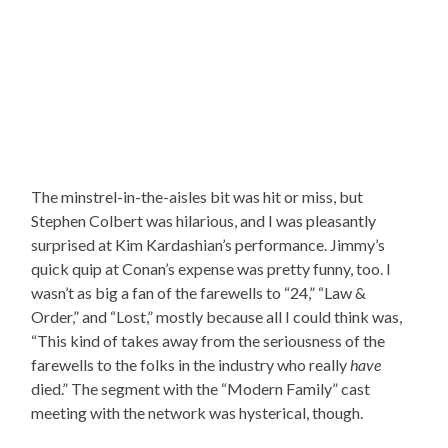
The minstrel-in-the-aisles bit was hit or miss, but
Stephen Colbert was hilarious, and I was pleasantly
surprised at Kim Kardashian’s performance. Jimmy’s
quick quip at Conan’s expense was pretty funny, too. I
wasn’t as big a fan of the farewells to “24,” “Law &
Order,” and “Lost,” mostly because all I could think was,
“This kind of takes away from the seriousness of the
farewells to the folks in the industry who really
have
died.” The segment with the “Modern Family” cast
meeting with the network was hysterical, though.