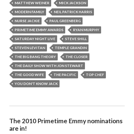
MATTHEW WEINER
MICK JACKSON
MODERN FAMILY
NEIL PATRICK HARRIS
NURSE JACKIE
PAUL GREENBERG
PRIMETIME EMMY AWARDS
RYAN MURPHY
SATURDAY NIGHT LIVE
STEVE SHILL
STEVEN LEVITAN
TEMPLE GRANDIN
THE BIG BANG THEORY
THE CLOSER
THE DAILY SHOW WITH JON STEWART
THE GOOD WIFE
THE PACIFIC
TOP CHEF
YOU DON'T KNOW JACK
The 2010 Primetime Emmy nominations
are in!