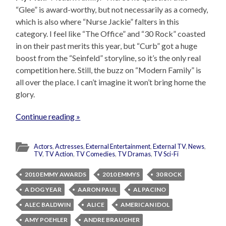
“Glee” is award-worthy, but not necessarily as a comedy,
which is also where “Nurse Jackie” falters in this
category. I feel like “The Office” and “30 Rock” coasted
in on their past merits this year, but “Curb” got a huge
boost from the “Seinfeld” storyline, so it’s the only real
competition here. Still, the buzz on “Modern Family” is
all over the place. I can’t imagine it won’t bring home the
glory.
Continue reading »
Actors
,
Actresses
,
External Entertainment
,
External TV
,
News
,
TV
,
TV Action
,
TV Comedies
,
TV Dramas
,
TV Sci-Fi
2010 EMMY AWARDS
2010 EMMYS
30 ROCK
A DOG YEAR
AARON PAUL
AL PACINO
ALEC BALDWIN
ALICE
AMERICAN IDOL
AMY POEHLER
ANDRE BRAUGHER