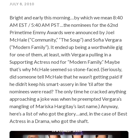
JULY 8, 2010
Bright and early this morning…by which we mean 8:40
AM EST / 5:40 AM PST…the nominees for the 62nd
Primetime Emmy Awards were announced by Joel
McHale (“Community,” “The Soup”) and Sofia Vergara
(“Modern Family”). It ended up being a worthwhile gig
for one of them, at least, with Vergara pulling in a
Supporting Actress nod for “Modern Family.” Maybe
that’s why McHale seemed so stone-faced. (Seriously,
did someone tell McHale that he wasn’t getting paid if
he didn’t keep his smart-assery in line ’til after the
nominees were read? The only time he cracked anything
approaching a joke was when he preempted Vergara’s
mangling of Mariska Hargitay’s last name.) Anyway,
here’s a list of who got the glory…and, in the case of Best
Actress in a Drama, who got the shaft.