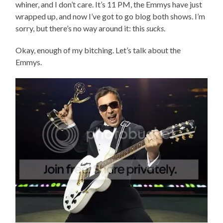
whiner, and I don’t care. It’s 11 PM, the Emmys have just
wrapped up, and now I’ve got to go blog both shows. I’m
sorry, but there’s no way around it: this
sucks
.
Okay, enough of my bitching. Let’s talk about the
Emmys.