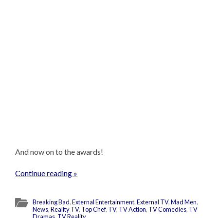
And now on to the awards!
Continue reading »
Breaking Bad
,
External Entertainment
,
External TV
,
Mad Men
,
News
,
Reality TV
,
Top Chef
,
TV
,
TV Action
,
TV Comedies
,
TV
Dramas
,
TV Reality