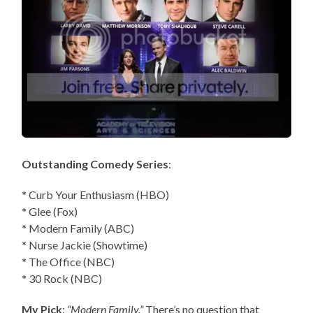
Outstanding Comedy Series
:
* Curb Your Enthusiasm (HBO)
* Glee (Fox)
* Modern Family (ABC)
* Nurse Jackie (Showtime)
* The Office (NBC)
* 30 Rock (NBC)
My Pick
:
“Modern Family.”
There’s no question that