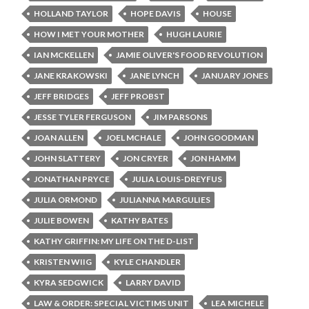
HOLLAND TAYLOR
HOPE DAVIS
HOUSE
HOW I MET YOUR MOTHER
HUGH LAURIE
IAN MCKELLEN
JAMIE OLIVER'S FOOD REVOLUTION
JANE KRAKOWSKI
JANE LYNCH
JANUARY JONES
JEFF BRIDGES
JEFF PROBST
JESSE TYLER FERGUSON
JIM PARSONS
JOAN ALLEN
JOEL MCHALE
JOHN GOODMAN
JOHN SLATTERY
JON CRYER
JON HAMM
JONATHAN PRYCE
JULIA LOUIS-DREYFUS
JULIA ORMOND
JULIANNA MARGULIES
JULIE BOWEN
KATHY BATES
KATHY GRIFFIN: MY LIFE ON THE D-LIST
KRISTEN WIIG
KYLE CHANDLER
KYRA SEDGWICK
LARRY DAVID
LAW & ORDER: SPECIAL VICTIMS UNIT
LEA MICHELE