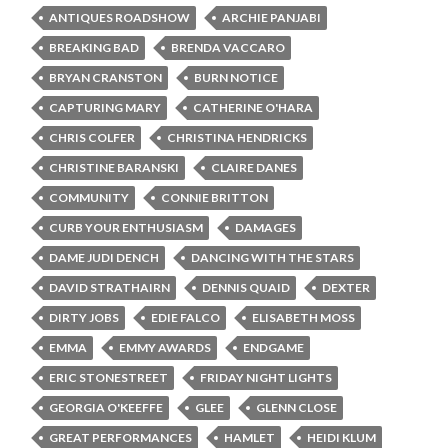
ANTIQUES ROADSHOW
ARCHIE PANJABI
BREAKING BAD
BRENDA VACCARO
BRYAN CRANSTON
BURN NOTICE
CAPTURING MARY
CATHERINE O'HARA
CHRIS COLFER
CHRISTINA HENDRICKS
CHRISTINE BARANSKI
CLAIRE DANES
COMMUNITY
CONNIE BRITTON
CURB YOUR ENTHUSIASM
DAMAGES
DAME JUDI DENCH
DANCING WITH THE STARS
DAVID STRATHAIRN
DENNIS QUAID
DEXTER
DIRTY JOBS
EDIE FALCO
ELISABETH MOSS
EMMA
EMMY AWARDS
ENDGAME
ERIC STONESTREET
FRIDAY NIGHT LIGHTS
GEORGIA O'KEEFFE
GLEE
GLENN CLOSE
GREAT PERFORMANCES
HAMLET
HEIDI KLUM