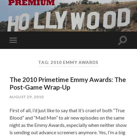
Toggle
Toggle
search
mobile
field
menu
TAG:
2010 EMMY AWARDS
The 2010 Primetime Emmy Awards: The
Post-Game Wrap-Up
AUGUST 29, 2010
First of all, I’d just like to say that it’s cruel of both “True
Blood” and “Mad Men” to air new episodes on the same
night as the Emmy Awards, especially when neither show
is sending out advance screeners anymore. Yes, I’m a big