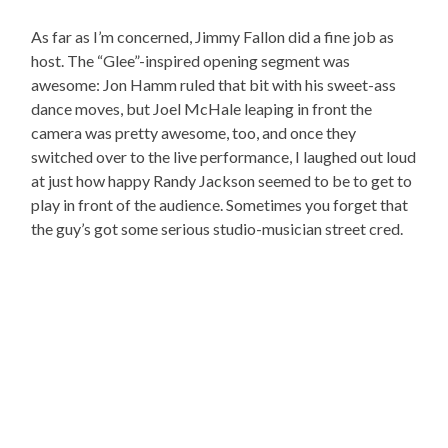
As far as I’m concerned, Jimmy Fallon did a fine job as
host. The “Glee”-inspired opening segment was
awesome: Jon Hamm ruled that bit with his sweet-ass
dance moves, but Joel McHale leaping in front the
camera was pretty awesome, too, and once they
switched over to the live performance, I laughed out loud
at just how happy Randy Jackson seemed to be to get to
play in front of the audience. Sometimes you forget that
the guy’s got some serious studio-musician street cred.