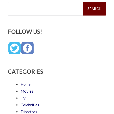
Search
for:
FOLLOW US!
CATEGORIES
Home
Movies
TV
Celebrities
Directors