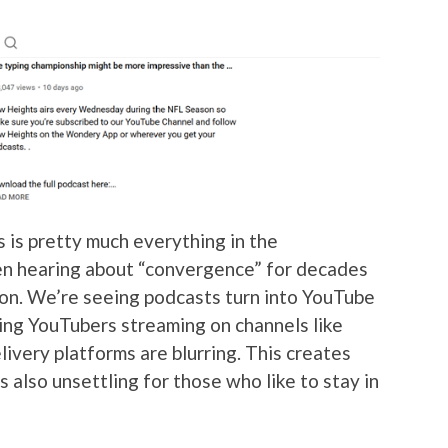
s is pretty much everything in the
en hearing about “convergence” for decades
ion. We’re seeing podcasts turn into YouTube
ing YouTubers streaming on channels like
livery platforms are blurring. This creates
s also unsettling for those who like to stay in