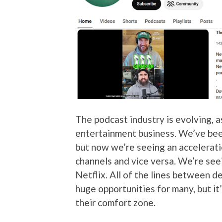
The podcast industry is evolving, a
entertainment business. We’ve be
but now we’re seeing an accelerat
channels and vice versa. We’re see
Netflix. All of the lines between de
huge opportunities for many, but it’
their comfort zone.