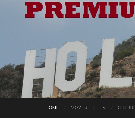
HOME
MOVIES
TV
CELEBRI