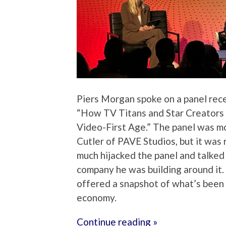
Piers Morgan spoke on a panel rec
“How TV Titans and Star Creators 
Video-First Age.” The panel was m
Cutler of PAVE Studios, but it was
much hijacked the panel and talke
company he was building around it. 
offered a snapshot of what’s been g
economy.
Continue reading »