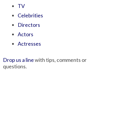
TV
Celebrities
Directors
Actors
Actresses
Drop us a line
with tips, comments or
questions.