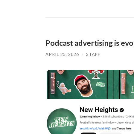
Podcast advertising is evo
APRIL 25, 2026
/
STAFF