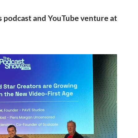
is podcast and YouTube venture at