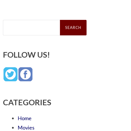
Search
for:
FOLLOW US!
CATEGORIES
Home
Movies