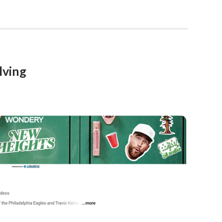
lving