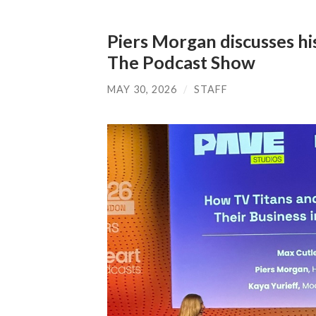
Piers Morgan discusses h
The Podcast Show
MAY 30, 2026
/
STAFF