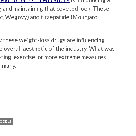
g and maintaining that coveted look. These
c, Wegovy) and tirzepatide (Mounjaro,
 these weight-loss drugs are influencing
e overall aesthetic of the industry. What was
eting, exercise, or more extreme measures
r many.
ODELS