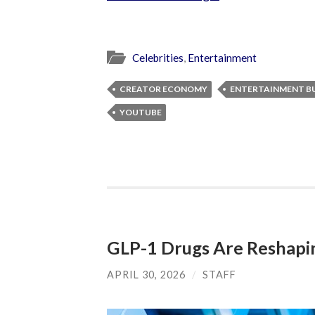
Celebrities
,
Entertainment
CREATOR ECONOMY
ENTERTAINMENT BU
YOUTUBE
GLP-1 Drugs Are Reshapin
APRIL 30, 2026
/
STAFF