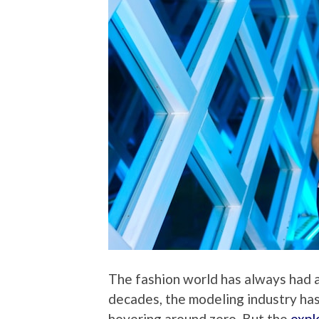
The fashion world has always had a
decades, the modeling industry has
hovering around zero. But the
expl