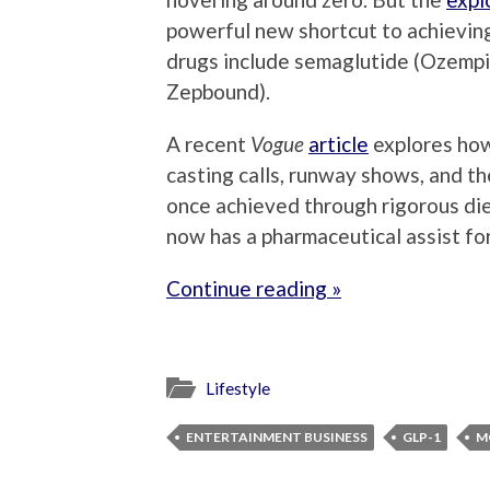
powerful new shortcut to achievin
drugs include semaglutide (Ozempi
Zepbound).
A recent
Vogue
article
explores how
casting calls, runway shows, and th
once achieved through rigorous di
now has a pharmaceutical assist fo
Continue reading »
Lifestyle
ENTERTAINMENT BUSINESS
GLP-1
M