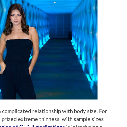
 complicated relationship with body size. For
 prized extreme thinness, with sample sizes
osion of GLP-1 medications
is introducing a