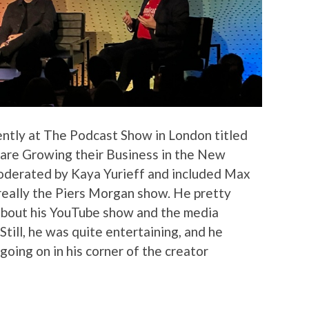
ently at The Podcast Show in London titled
are Growing their Business in the New
oderated by Kaya Yurieff and included Max
 really the Piers Morgan show. He pretty
d bout his YouTube show and the media
Still, he was quite entertaining, and he
oing on in his corner of the creator