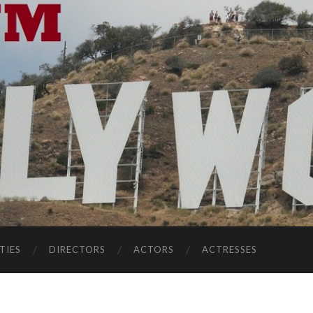
TIES
DIRECTORS
ACTORS
ACTRESSES