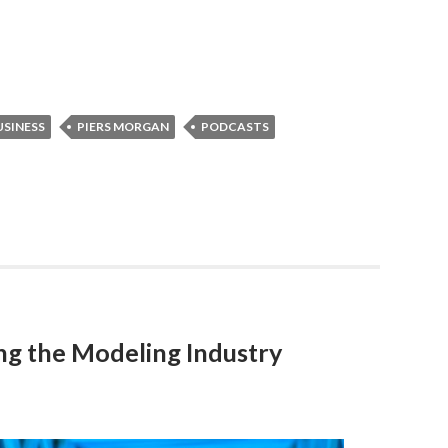
SINESS
PIERS MORGAN
PODCASTS
g the Modeling Industry