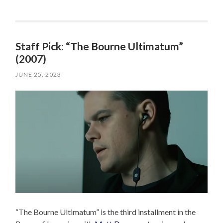
Staff Pick: “The Bourne Ultimatum”
(2007)
JUNE 25, 2023
“The Bourne Ultimatum” is the third installment in the