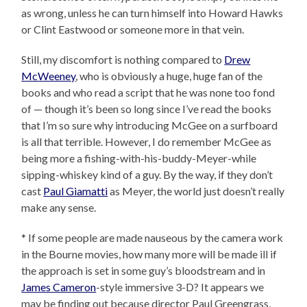
as wrong, unless he can turn himself into Howard Hawks
or Clint Eastwood or someone more in that vein.
Still, my discomfort is nothing compared to
Drew
McWeeney
, who is obviously a huge, huge fan of the
books and who read a script that he was none too fond
of — though it’s been so long since I’ve read the books
that I’m so sure why introducing McGee on a surfboard
is all that terrible. However, I do remember McGee as
being more a fishing-with-his-buddy-Meyer-while
sipping-whiskey kind of a guy. By the way, if they don’t
cast
Paul Giamatti
as Meyer, the world just doesn’t really
make any sense.
* If some people are made nauseous by the camera work
in the Bourne movies, how many more will be made ill if
the approach is set in some guy’s bloodstream and in
James Cameron
-style immersive 3-D? It appears we
may be finding out because director Paul Greengrass,