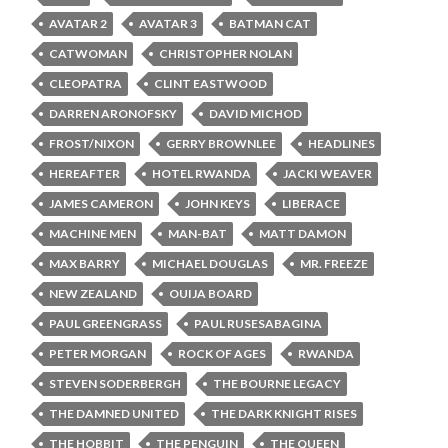
AVATAR 2
AVATAR 3
BATMAN CAT
CATWOMAN
CHRISTOPHER NOLAN
CLEOPATRA
CLINT EASTWOOD
DARREN ARONOFSKY
DAVID MICHOD
FROST/NIXON
GERRY BROWNLEE
HEADLINES
HEREAFTER
HOTEL RWANDA
JACKI WEAVER
JAMES CAMERON
JOHN KEYS
LIBERACE
MACHINE MEN
MAN-BAT
MATT DAMON
MAX BARRY
MICHAEL DOUGLAS
MR. FREEZE
NEW ZEALAND
OUIJA BOARD
PAUL GREENGRASS
PAUL RUSESABAGINA
PETER MORGAN
ROCK OF AGES
RWANDA
STEVEN SODERBERGH
THE BOURNE LEGACY
THE DAMNED UNITED
THE DARK KNIGHT RISES
THE HOBBIT
THE PENGUIN
THE QUEEN