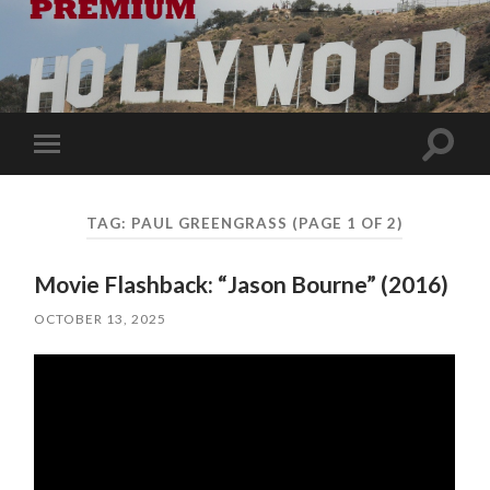
Toggle
Toggle
search
mobile
field
menu
TAG:
PAUL GREENGRASS
(PAGE 1 OF 2)
Movie Flashback: “Jason Bourne” (2016)
OCTOBER 13, 2025