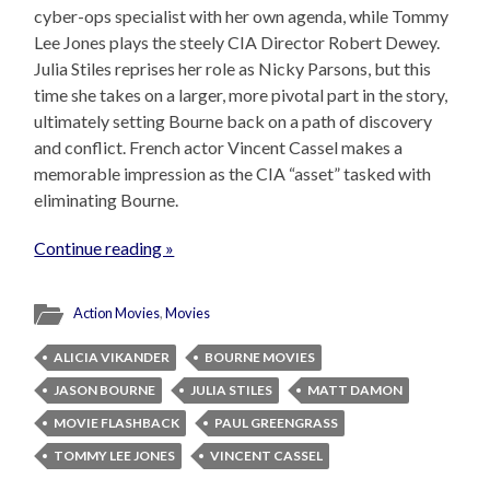
cyber-ops specialist with her own agenda, while Tommy
Lee Jones plays the steely CIA Director Robert Dewey.
Julia Stiles reprises her role as Nicky Parsons, but this
time she takes on a larger, more pivotal part in the story,
ultimately setting Bourne back on a path of discovery
and conflict. French actor Vincent Cassel makes a
memorable impression as the CIA “asset” tasked with
eliminating Bourne.
Continue reading »
Action Movies
,
Movies
ALICIA VIKANDER
BOURNE MOVIES
JASON BOURNE
JULIA STILES
MATT DAMON
MOVIE FLASHBACK
PAUL GREENGRASS
TOMMY LEE JONES
VINCENT CASSEL