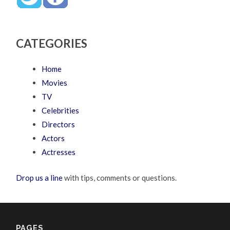
CATEGORIES
Home
Movies
TV
Celebrities
Directors
Actors
Actresses
Drop us a line
with tips, comments or questions.
PAGES