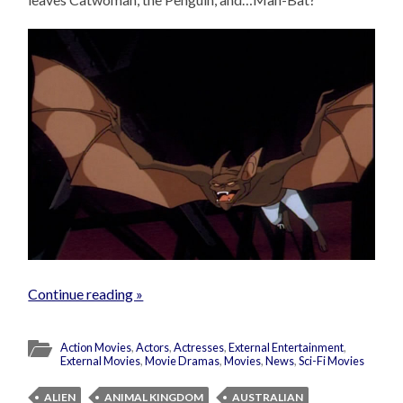
Continue reading »
Action Movies
,
Actors
,
Actresses
,
External Entertainment
,
External Movies
,
Movie Dramas
,
Movies
,
News
,
Sci-Fi Movies
ALIEN
ANIMAL KINGDOM
AUSTRALIAN