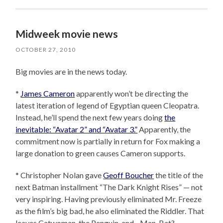
Midweek movie news
OCTOBER 27, 2010
Big movies are in the news today.
*
James Cameron
apparently won’t be directing the
latest iteration of legend of Egyptian queen Cleopatra.
Instead, he’ll spend the next few years doing
the
inevitable: “Avatar 2” and “Avatar 3.”
Apparently, the
commitment now is partially in return for Fox making a
large donation to green causes Cameron supports.
* Christopher Nolan gave
Geoff Boucher
the title of the
next Batman installment “The Dark Knight Rises” — not
very inspiring. Having previously eliminated Mr. Freeze
as the film’s big bad, he also eliminated the Riddler. That
leaves Catwoman, the Penguin, and…Man-Bat?