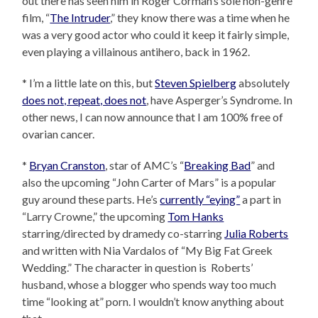
out there has seen him in Roger Corman’s sole non-genre
film, “
The Intruder
,” they know there was a time when he
was a very good actor who could it keep it fairly simple,
even playing a villainous antihero, back in 1962.
* I’m a little late on this, but
Steven Spielberg
absolutely
does not, repeat, does not
, have Asperger’s Syndrome. In
other news, I can now announce that I am 100% free of
ovarian cancer.
*
Bryan Cranston
, star of AMC’s “
Breaking Bad
” and
also the upcoming “John Carter of Mars” is a popular
guy around these parts. He’s
currently “eying”
a part in
“Larry Crowne,” the upcoming
Tom Hanks
starring/directed by dramedy co-starring
Julia Roberts
and written with Nia Vardalos of “My Big Fat Greek
Wedding.” The character in question is Roberts’
husband, whose a blogger who spends way too much
time “looking at” porn. I wouldn’t know anything about