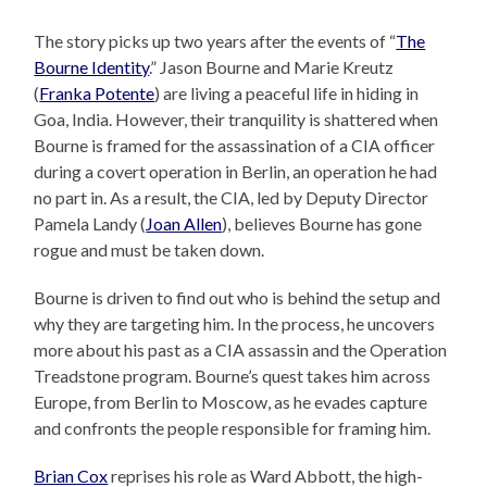
The story picks up two years after the events of “
The
Bourne Identity
.” Jason Bourne and Marie Kreutz
(
Franka Potente
) are living a peaceful life in hiding in
Goa, India. However, their tranquility is shattered when
Bourne is framed for the assassination of a CIA officer
during a covert operation in Berlin, an operation he had
no part in. As a result, the CIA, led by Deputy Director
Pamela Landy (
Joan Allen
), believes Bourne has gone
rogue and must be taken down.
Bourne is driven to find out who is behind the setup and
why they are targeting him. In the process, he uncovers
more about his past as a CIA assassin and the Operation
Treadstone program. Bourne’s quest takes him across
Europe, from Berlin to Moscow, as he evades capture
and confronts the people responsible for framing him.
Brian Cox
reprises his role as Ward Abbott, the high-