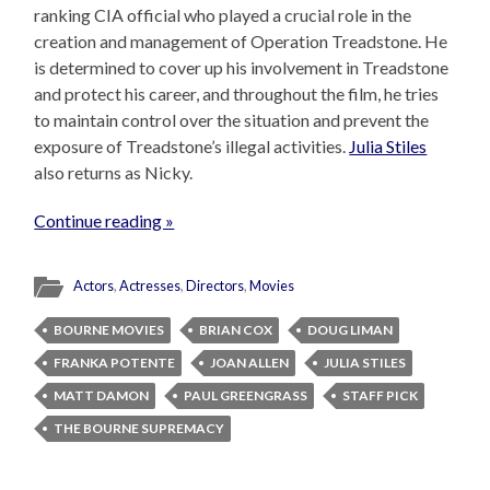
ranking CIA official who played a crucial role in the
creation and management of Operation Treadstone. He
is determined to cover up his involvement in Treadstone
and protect his career, and throughout the film, he tries
to maintain control over the situation and prevent the
exposure of Treadstone’s illegal activities.
Julia Stiles
also returns as Nicky.
Continue reading »
Actors
,
Actresses
,
Directors
,
Movies
BOURNE MOVIES
BRIAN COX
DOUG LIMAN
FRANKA POTENTE
JOAN ALLEN
JULIA STILES
MATT DAMON
PAUL GREENGRASS
STAFF PICK
THE BOURNE SUPREMACY