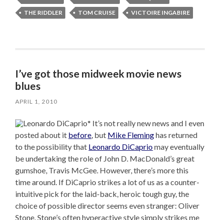
THE RIDDLER
TOM CRUISE
VICTOIRE INGABIRE
I’ve got those midweek movie news
blues
APRIL 1, 2010
* It’s not really new news and I even
posted about it
before
, but
Mike Fleming
has returned
to the possibility that
Leonardo DiCaprio
may eventually
be undertaking the role of John D. MacDonald’s great
gumshoe, Travis McGee. However, there’s more this
time around. If DiCaprio strikes a lot of us as a counter-
intuitive pick for the laid-back, heroic tough guy, the
choice of possible director seems even stranger: Oliver
Stone. Stone’s often hyperactive style simply strikes me