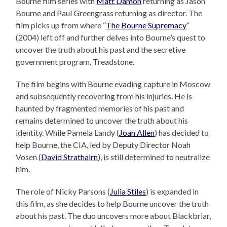
Bourne film series with
Matt Damon
returning as Jason
Bourne and Paul Greengrass returning as director. The
film picks up from where “
The Bourne Supremacy
”
(2004) left off and further delves into Bourne’s quest to
uncover the truth about his past and the secretive
government program, Treadstone.
The film begins with Bourne evading capture in Moscow
and subsequently recovering from his injuries. He is
haunted by fragmented memories of his past and
remains determined to uncover the truth about his
identity. While Pamela Landy (
Joan Allen
) has decided to
help Bourne, the CIA, led by Deputy Director Noah
Vosen (
David Strathairn
), is still determined to neutralize
him.
The role of Nicky Parsons (
Julia Stiles
) is expanded in
this film, as she decides to help Bourne uncover the truth
about his past. The duo uncovers more about Blackbriar,