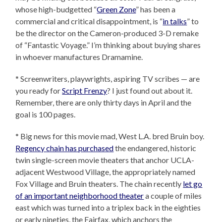
whose high-budgetted “
Green Zone
” has been a
commercial and critical disappointment, is “
in talks
” to
be the director on the Cameron-produced 3-D remake
of “Fantastic Voyage.” I’m thinking about buying shares
in whoever manufactures Dramamine.
* Screenwriters, playwrights, aspiring TV scribes — are
you ready for
Script Frenzy
? I just found out about it.
Remember, there are only thirty days in April and the
goal is 100 pages.
* Big news for this movie mad, West L.A. bred Bruin boy.
Regency chain has purchased
the endangered, historic
twin single-screen movie theaters that anchor UCLA-
adjacent Westwood Village, the appropriately named
Fox Village and Bruin theaters. The chain recently
let go
of an important neighborhood theater
a couple of miles
east which was turned into a triplex back in the eighties
or early nineties, the Fairfax, which anchors the