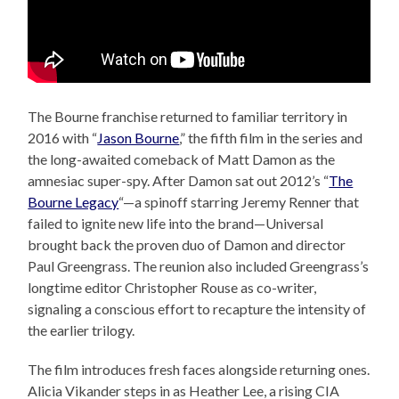
The Bourne franchise returned to familiar territory in
2016 with “
Jason Bourne
,” the fifth film in the series and
the long-awaited comeback of Matt Damon as the
amnesiac super-spy. After Damon sat out 2012’s “
The
Bourne Legacy
“—a spinoff starring Jeremy Renner that
failed to ignite new life into the brand—Universal
brought back the proven duo of Damon and director
Paul Greengrass. The reunion also included Greengrass’s
longtime editor Christopher Rouse as co-writer,
signaling a conscious effort to recapture the intensity of
the earlier trilogy.
The film introduces fresh faces alongside returning ones.
Alicia Vikander steps in as Heather Lee, a rising CIA