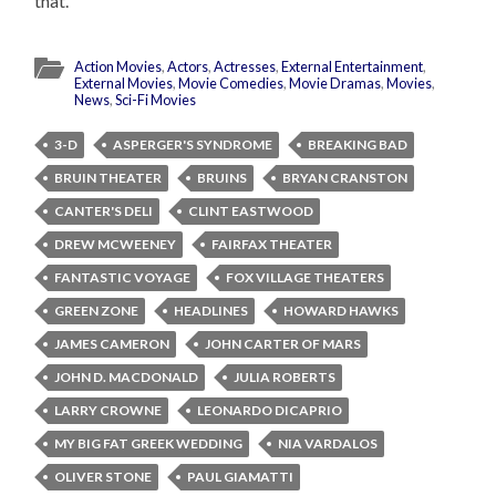
that.
Action Movies
,
Actors
,
Actresses
,
External Entertainment
,
External Movies
,
Movie Comedies
,
Movie Dramas
,
Movies
,
News
,
Sci-Fi Movies
3-D
ASPERGER'S SYNDROME
BREAKING BAD
BRUIN THEATER
BRUINS
BRYAN CRANSTON
CANTER'S DELI
CLINT EASTWOOD
DREW MCWEENEY
FAIRFAX THEATER
FANTASTIC VOYAGE
FOX VILLAGE THEATERS
GREEN ZONE
HEADLINES
HOWARD HAWKS
JAMES CAMERON
JOHN CARTER OF MARS
JOHN D. MACDONALD
JULIA ROBERTS
LARRY CROWNE
LEONARDO DICAPRIO
MY BIG FAT GREEK WEDDING
NIA VARDALOS
OLIVER STONE
PAUL GIAMATTI