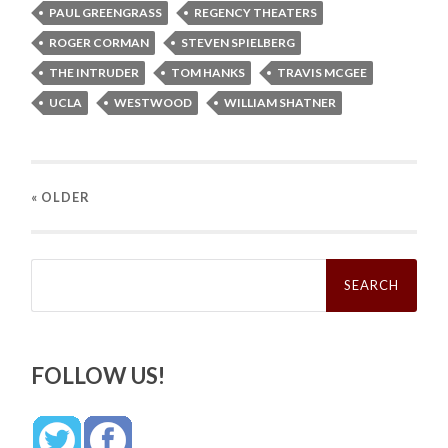
PAUL GREENGRASS
REGENCY THEATERS
ROGER CORMAN
STEVEN SPIELBERG
THE INTRUDER
TOM HANKS
TRAVIS MCGEE
UCLA
WESTWOOD
WILLIAM SHATNER
« OLDER
Search
for:
FOLLOW US!