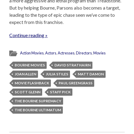
a more aggressive and lethal program than Treadstone.
But by helping Bourne, Parsons also becomes a target,
leading to the type of epic chase seen we’ve come to
expect from this franchise.
Continue reading »
Action Movies
,
Actors
,
Actresses
,
Directors
,
Movies
BOURNE MOVIES
DAVID STRATHAIRN
JOAN ALLEN
JULIA STILES
MATT DAMON
MOVIE FLASHBACK
PAUL GREENGRASS
SCOTT GLENN
STAFF PICK
THE BOURNE SUPREMACY
THE BOURNE ULTIMATUM