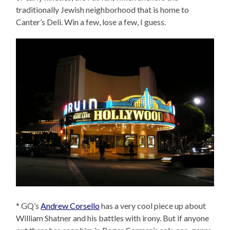
traditionally Jewish neighborhood that is home to
Canter’s Deli. Win a few, lose a few, I guess.
* GQ’s
Andrew Corsello
has a very cool piece up about
William Shatner and his battles with irony. But if anyone