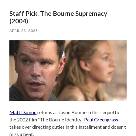
Staff Pick: The Bourne Supremacy
(2004)
APRIL 23, 2023
Matt Damon
returns as Jason Bourne in this sequel to
the 2002 film “The Bourne Identity.”
Paul Greengrass
takes over directing duties in this installment and doesn’t
miss a beat.