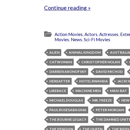
Continue reading »
Action Movies
,
Actors
,
Actresses
,
Exte
Movies
,
News
,
Sci-Fi Movies
ALIEN
ANIMAL KINGDOM
AUSTRALI
CATWOMAN
CHRISTOPHER NOLAN
DARREN ARONOFSKY
DAVID MICHOD
HEREAFTER
HOTEL RWANDA
JACKI
LIBERACE
MACHINE MEN
MAN-BAT
MICHAEL DOUGLAS
MR. FREEZE
NEW
PAUL RUSESABAGINA
PETER MORGAN
THE BOURNE LEGACY
THE DAMNED UNIT
THE PENGUIN
THE QUEEN
THE RIDD