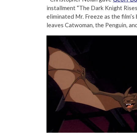
installment “The Dark Knight Rises
eliminated Mr. Freeze as the film’s 
leaves Catwoman, the Penguin, a