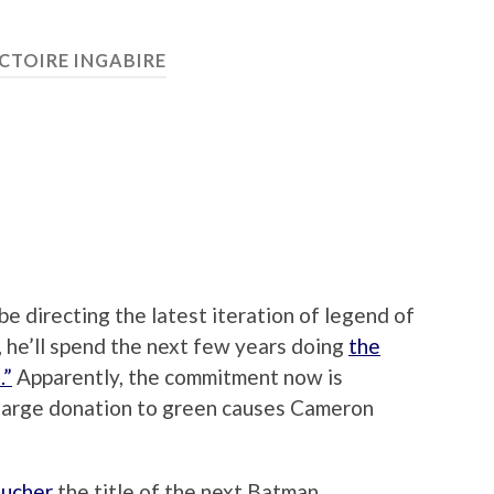
CTOIRE INGABIRE
e directing the latest iteration of legend of
 he’ll spend the next few years doing
the
.”
Apparently, the commitment now is
 a large donation to green causes Cameron
ucher
the title of the next Batman