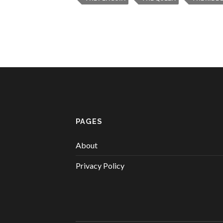
PAGES
About
Privacy Policy