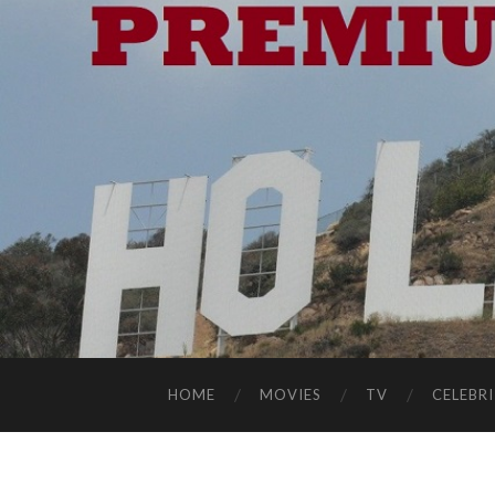
HOME
MOVIES
TV
CELEBRI