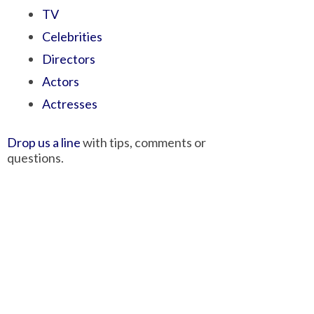
TV
Celebrities
Directors
Actors
Actresses
Drop us a line
with tips, comments or
questions.