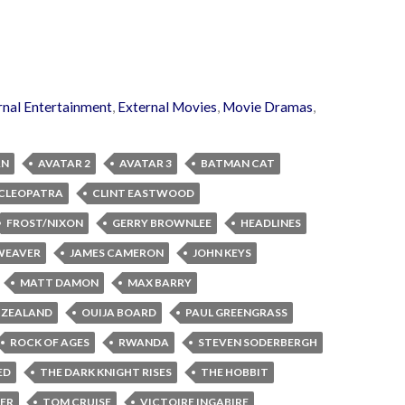
rnal Entertainment
,
External Movies
,
Movie Dramas
,
AN
AVATAR 2
AVATAR 3
BATMAN CAT
CLEOPATRA
CLINT EASTWOOD
FROST/NIXON
GERRY BROWNLEE
HEADLINES
 WEAVER
JAMES CAMERON
JOHN KEYS
MATT DAMON
MAX BARRY
 ZEALAND
OUIJA BOARD
PAUL GREENGRASS
ROCK OF AGES
RWANDA
STEVEN SODERBERGH
ED
THE DARK KNIGHT RISES
THE HOBBIT
LER
TOM CRUISE
VICTOIRE INGABIRE