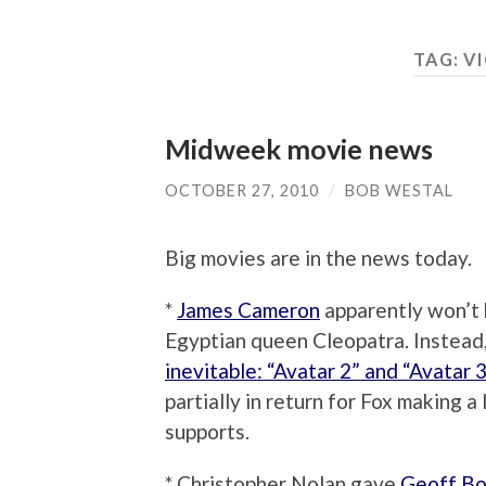
TAG:
VI
Midweek movie news
OCTOBER 27, 2010
/
BOB WESTAL
Big movies are in the news today.
*
James Cameron
apparently won’t b
Egyptian queen Cleopatra. Instead,
inevitable: “Avatar 2” and “Avatar 3
partially in return for Fox making
supports.
* Christopher Nolan gave
Geoff Bo