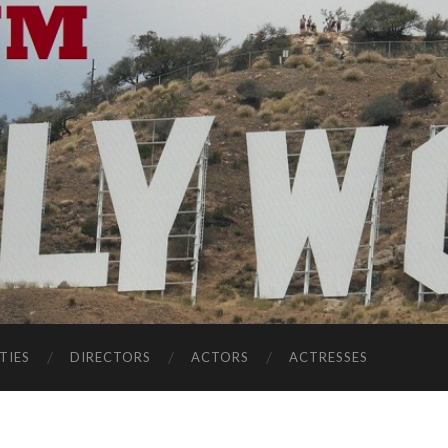
TIES
DIRECTORS
ACTORS
ACTRESSES