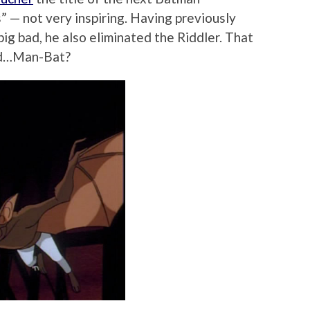
” — not very inspiring. Having previously
big bad, he also eliminated the Riddler. That
nd…Man-Bat?