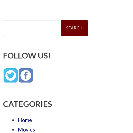
Search
for:
FOLLOW US!
CATEGORIES
Home
Movies