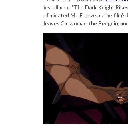
installment “The Dark Knight Rises
eliminated Mr. Freeze as the film’s 
leaves Catwoman, the Penguin, a