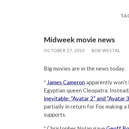
TA
Midweek movie news
OCTOBER 27, 2010
/
BOB WESTAL
Big movies are in the news today.
*
James Cameron
apparently won’t b
Egyptian queen Cleopatra. Instead,
inevitable: “Avatar 2” and “Avatar 3
partially in return for Fox making
supports.
* Christopher Nolan gave
Geoff Bo