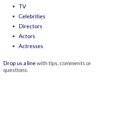
TV
Celebrities
Directors
Actors
Actresses
Drop us a line
with tips, comments or
questions.