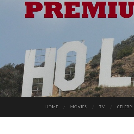
HOME
MOVIES
TV
CELEBRI