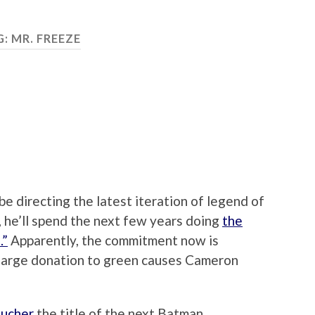
G:
MR. FREEZE
e directing the latest iteration of legend of
 he’ll spend the next few years doing
the
.”
Apparently, the commitment now is
 a large donation to green causes Cameron
ucher
the title of the next Batman