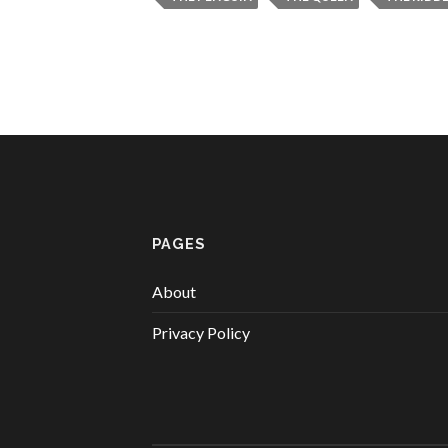
PAGES
About
Privacy Policy