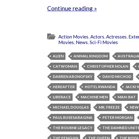
Continue reading »
Action Movies
,
Actors
,
Actresses
,
Exte
Movies
,
News
,
Sci-Fi Movies
ALIEN
ANIMAL KINGDOM
AUSTRALI
CATWOMAN
CHRISTOPHER NOLAN
DARREN ARONOFSKY
DAVID MICHOD
HEREAFTER
HOTEL RWANDA
JACKI
LIBERACE
MACHINE MEN
MAN-BAT
MICHAEL DOUGLAS
MR. FREEZE
NEW
PAUL RUSESABAGINA
PETER MORGAN
THE BOURNE LEGACY
THE DAMNED UNIT
THE PENGUIN
THE QUEEN
THE RIDD