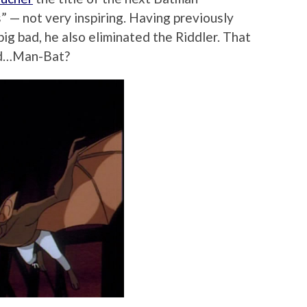
” — not very inspiring. Having previously
big bad, he also eliminated the Riddler. That
nd…Man-Bat?