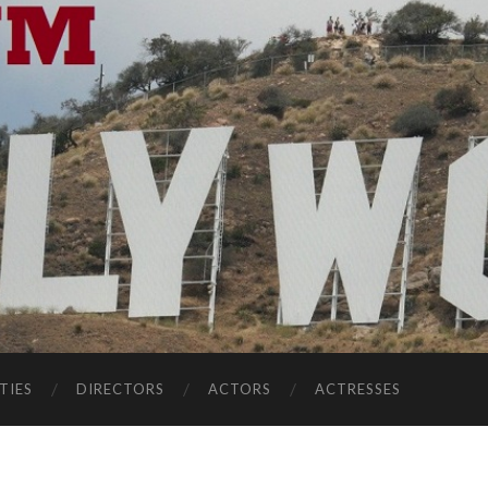
TIES
DIRECTORS
ACTORS
ACTRESSES