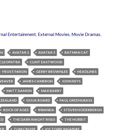
rnal Entertainment
,
External Movies
,
Movie Dramas
,
AN
AVATAR 2
AVATAR 3
BATMAN CAT
CLEOPATRA
CLINT EASTWOOD
FROST/NIXON
GERRY BROWNLEE
HEADLINES
 WEAVER
JAMES CAMERON
JOHN KEYS
MATT DAMON
MAX BARRY
 ZEALAND
OUIJA BOARD
PAUL GREENGRASS
ROCK OF AGES
RWANDA
STEVEN SODERBERGH
ED
THE DARK KNIGHT RISES
THE HOBBIT
LER
TOM CRUISE
VICTOIRE INGABIRE