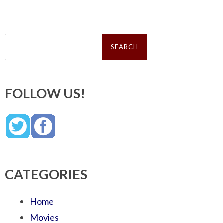
Search
for:
FOLLOW US!
CATEGORIES
Home
Movies