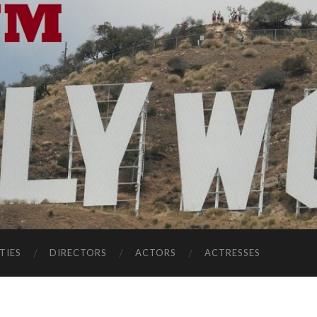
TIES
DIRECTORS
ACTORS
ACTRESSES