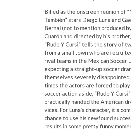
Billed as the onscreen reunion of
También” stars Diego Luna and Gae
Bernal (not to mention produced b
Cuarón and directed by his brother,
“Rudo Y Cursi” tells the story of t
from a small town who are recruited
rival teams in the Mexican Soccer
expecting a straight-up soccer dram
themselves severely disappointed, 
times the actors are forced to play
soccer action aside, “Rudo Y Cursi”
practically handed the American dr
vices. For Luna’s character, it’s com
chance to use his newfound success
results in some pretty funny momen