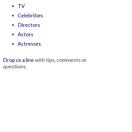
TV
Celebrities
Directors
Actors
Actresses
Drop us a line
with tips, comments or
questions.