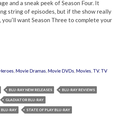
ge and a sneak peek of Season Four. It
ng string of episodes, but if the show really
r, you’ll want Season Three to complete your
Heroes
,
Movie Dramas
,
Movie DVDs
,
Movies
,
TV
,
TV
BLU-RAY NEW RELEASES
BLU-RAY REVIEWS
GLADIATOR BLU-RAY
H BLU-RAY
STATE OF PLAY BLU-RAY