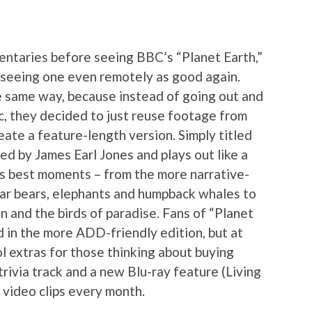
entaries before seeing BBC’s “Planet Earth,”
e seeing one even remotely as good again.
e same way, because instead of going out and
c, they decided to just reuse footage from
ate a feature-length version. Simply titled
ted by James Earl Jones and plays out like a
s best moments – from the more narrative-
olar bears, elephants and humpback whales to
n and the birds of paradise. Fans of “Planet
d in the more ADD-friendly edition, but at
l extras for those thinking about buying
 trivia track and a new Blu-ray feature (Living
 video clips every month.