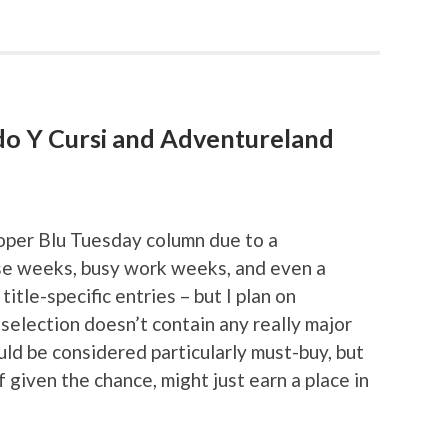
udo Y Cursi and Adventureland
roper Blu Tuesday column due to a
ase weeks, busy work weeks, and even a
itle-specific entries – but I plan on
selection doesn’t contain any really major
ould be considered particularly must-buy, but
 if given the chance, might just earn a place in