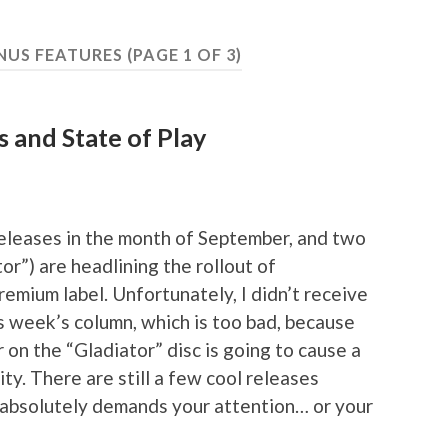
NUS FEATURES
(PAGE 1 OF 3)
s and State of Play
releases in the month of September, and two
r”) are headlining the rollout of
emium label. Unfortunately, I didn’t receive
is week’s column, which is too bad, because
 on the “Gladiator” disc is going to cause a
ty. There are still a few cool releases
 absolutely demands your attention… or your