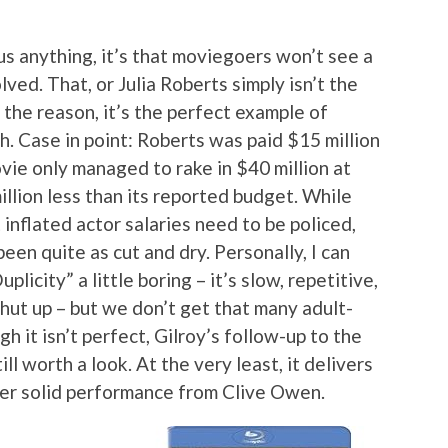
 us anything, it’s that moviegoers won’t see a
lved. That, or Julia Roberts simply isn’t the
the reason, it’s the perfect example of
 Case in point: Roberts was paid $15 million
movie only managed to rake in $40 million at
illion less than its reported budget. While
inflated actor salaries need to be policed,
been quite as cut and dry. Personally, I can
icity” a little boring – it’s slow, repetitive,
hut up – but we don’t get that many adult-
h it isn’t perfect, Gilroy’s follow-up to the
ll worth a look. At the very least, it delivers
er solid performance from Clive Owen.