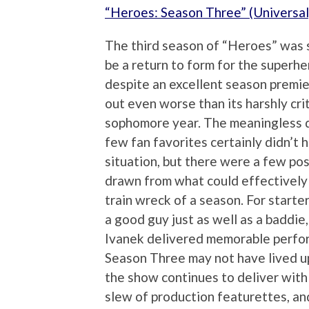
“Heroes: Season Three” (Universal
The third season of “Heroes” was
be a return to form for the superhe
despite an excellent season premier
out even worse than its harshly cri
sophomore year. The meaningless 
few fan favorites certainly didn’t 
situation, but there were a few pos
drawn from what could effectively 
train wreck of a season. For starte
a good guy just as well as a baddie
Ivanek delivered memorable perfor
Season Three may not have lived up 
the show continues to deliver with
slew of production featurettes, an