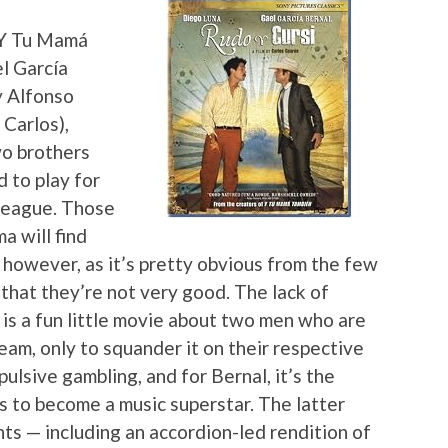
 “Y Tu Mamá
l García
y Alfonso
 Carlos),
wo brothers
 to play for
 League. Those
a will find
however, as it’s pretty obvious from the few
 that they’re not very good. The lack of
 is a fun little movie about two men who are
eam, only to squander it on their respective
pulsive gambling, and for Bernal, it’s the
 to become a music superstar. The latter
ts — including an accordion-led rendition of