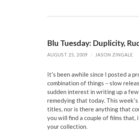
Blu Tuesday: Duplicity, R
AUGUST 25, 2009
/
JASON ZINGALE
It’s been awhile since I posted a p
combination of things – slow rele
sudden interest in writing up a few t
remedying that today. This week’s 
titles, nor is there anything that c
you will find a couple of films that,
your collection.