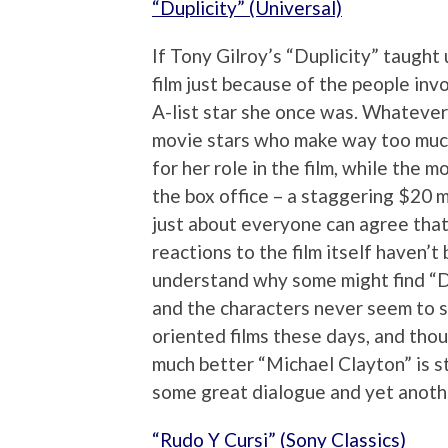
“Duplicity” (Universal)
If Tony Gilroy’s “Duplicity” taught
film just because of the people invo
A-list star she once was. Whatever 
movie stars who make way too much.
for her role in the film, while the 
the box office – a staggering $20 m
just about everyone can agree that 
reactions to the film itself haven’t 
understand why some might find “Dupl
and the characters never seem to s
oriented films these days, and thoug
much better “Michael Clayton” is sti
some great dialogue and yet anoth
“Rudo Y Cursi” (Sony Classics)