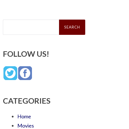
Search
for:
FOLLOW US!
CATEGORIES
Home
Movies