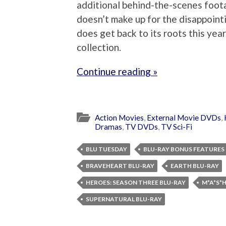
additional behind-the-scenes foota
doesn’t make up for the disappointi
does get back to its roots this yea
collection.
Continue reading »
Action Movies
,
External Movie DVDs
,
Dramas
,
TV DVDs
,
TV Sci-Fi
BLU TUESDAY
BLU-RAY BONUS FEATURES
BRAVEHEART BLU-RAY
EARTH BLU-RAY
HEROES: SEASON THREE BLU-RAY
M*A*S*
SUPERNATURAL BLU-RAY