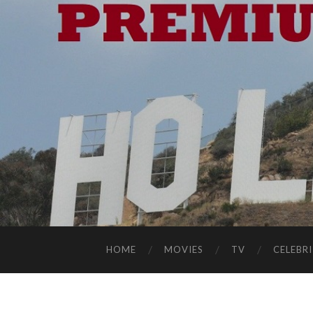
HOME
MOVIES
TV
CELEBRI