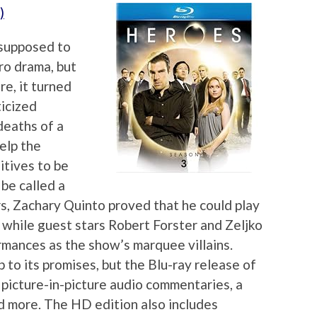
)
 supposed to
ro drama, but
e, it turned
ticized
deaths of a
help the
itives to be
be called a
rs, Zachary Quinto proved that he could play
, while guest stars Robert Forster and Zeljko
mances as the show’s marquee villains.
to its promises, but the Blu-ray release of
 picture-in-picture audio commentaries, a
d more. The HD edition also includes