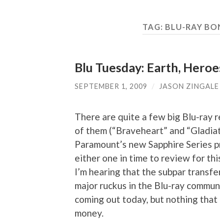
TAG:
BLU-RAY BO
Blu Tuesday: Earth, Heroe
SEPTEMBER 1, 2009
/
JASON ZINGALE
There are quite a few big Blu-ray 
of them (“Braveheart” and “Gladiato
Paramount’s new Sapphire Series pr
either one in time to review for th
I’m hearing that the subpar transfer
major ruckus in the Blu-ray communi
coming out today, but nothing that
money.