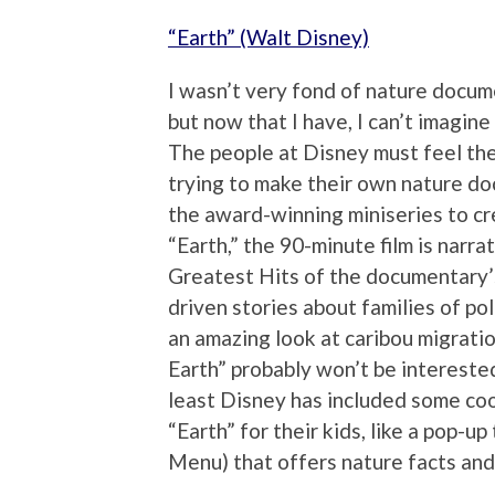
“Earth” (Walt Disney)
I wasn’t very fond of nature docum
but now that I have, I can’t imagin
The people at Disney must feel th
trying to make their own nature do
the award-winning miniseries to cre
“Earth,” the 90-minute film is narra
Greatest Hits of the documentary’
driven stories about families of p
an amazing look at caribou migratio
Earth” probably won’t be intereste
least Disney has included some coo
“Earth” for their kids, like a pop-up
Menu) that offers nature facts and