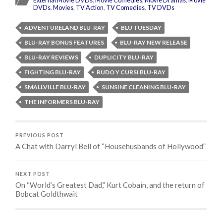
DVDs
,
Movies
,
TV Action
,
TV Comedies
,
TV DVDs
ADVENTURELAND BLU-RAY
BLU TUESDAY
BLU-RAY BONUS FEATURES
BLU-RAY NEW RELEASE
BLU-RAY REVIEWS
DUPLICITY BLU-RAY
FIGHTING BLU-RAY
RUDO Y CURSI BLU-RAY
SMALLVILLE BLU-RAY
SUNSINE CLEANING BLU-RAY
THE INFORMERS BLU-RAY
PREVIOUS POST
A Chat with Darryl Bell of “Househusbands of Hollywood”
NEXT POST
On “World’s Greatest Dad,” Kurt Cobain, and the return of
Bobcat Goldthwait