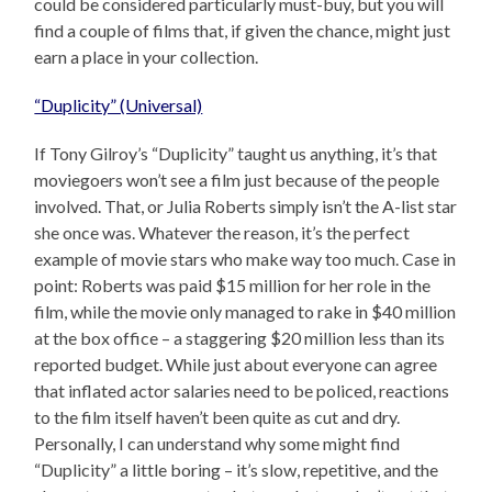
could be considered particularly must-buy, but you will
find a couple of films that, if given the chance, might just
earn a place in your collection.
“Duplicity” (Universal)
If Tony Gilroy’s “Duplicity” taught us anything, it’s that
moviegoers won’t see a film just because of the people
involved. That, or Julia Roberts simply isn’t the A-list star
she once was. Whatever the reason, it’s the perfect
example of movie stars who make way too much. Case in
point: Roberts was paid $15 million for her role in the
film, while the movie only managed to rake in $40 million
at the box office – a staggering $20 million less than its
reported budget. While just about everyone can agree
that inflated actor salaries need to be policed, reactions
to the film itself haven’t been quite as cut and dry.
Personally, I can understand why some might find
“Duplicity” a little boring – it’s slow, repetitive, and the