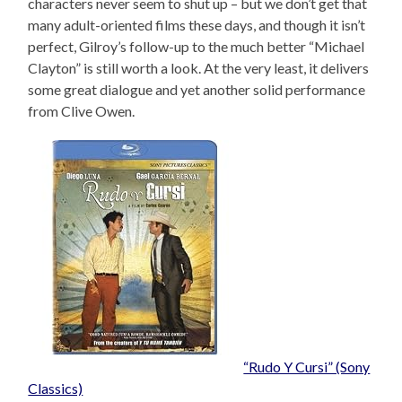
characters never seem to shut up – but we don’t get that
many adult-oriented films these days, and though it isn’t
perfect, Gilroy’s follow-up to the much better “Michael
Clayton” is still worth a look. At the very least, it delivers
some great dialogue and yet another solid performance
from Clive Owen.
“Rudo Y Cursi” (Sony
Classics)