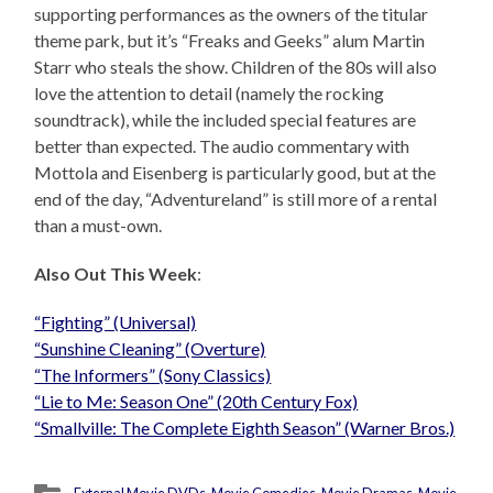
supporting performances as the owners of the titular
theme park, but it’s “Freaks and Geeks” alum Martin
Starr who steals the show. Children of the 80s will also
love the attention to detail (namely the rocking
soundtrack), while the included special features are
better than expected. The audio commentary with
Mottola and Eisenberg is particularly good, but at the
end of the day, “Adventureland” is still more of a rental
than a must-own.
Also Out This Week
:
“Fighting” (Universal)
“Sunshine Cleaning” (Overture)
“The Informers” (Sony Classics)
“Lie to Me: Season One” (20th Century Fox)
“Smallville: The Complete Eighth Season” (Warner Bros.)
External Movie DVDs
,
Movie Comedies
,
Movie Dramas
,
Movie