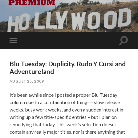
Toggle
Toggle
search
mobile
field
menu
Blu Tuesday: Duplicity, Rudo Y Cursi and
Adventureland
AUGUST 25, 2009
It’s been awhile since I posted a proper Blu Tuesday
column due to a combination of things – slow release
weeks, busy work weeks, and even a sudden interest in
writing up a few title-specific entries – but I plan on
remedying that today. This week’s selection doesn’t
contain any really major titles, nor is there anything that