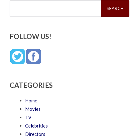
Search
for:
FOLLOW US!
CATEGORIES
Home
Movies
TV
Celebrities
Directors