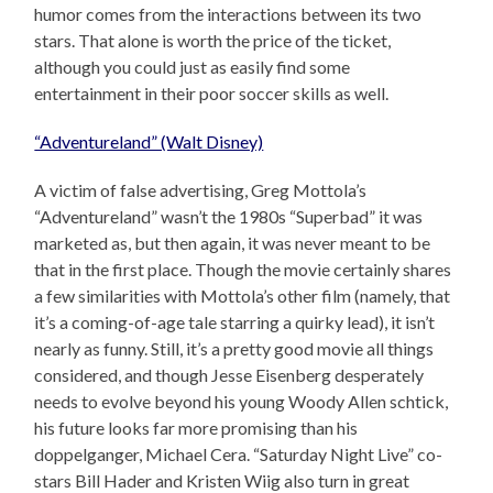
humor comes from the interactions between its two
stars. That alone is worth the price of the ticket,
although you could just as easily find some
entertainment in their poor soccer skills as well.
“Adventureland” (Walt Disney)
A victim of false advertising, Greg Mottola’s
“Adventureland” wasn’t the 1980s “Superbad” it was
marketed as, but then again, it was never meant to be
that in the first place. Though the movie certainly shares
a few similarities with Mottola’s other film (namely, that
it’s a coming-of-age tale starring a quirky lead), it isn’t
nearly as funny. Still, it’s a pretty good movie all things
considered, and though Jesse Eisenberg desperately
needs to evolve beyond his young Woody Allen schtick,
his future looks far more promising than his
doppelganger, Michael Cera. “Saturday Night Live” co-
stars Bill Hader and Kristen Wiig also turn in great