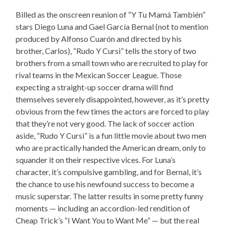
Billed as the onscreen reunion of “Y Tu Mamá También”
stars Diego Luna and Gael García Bernal (not to mention
produced by Alfonso Cuarón and directed by his
brother, Carlos), “Rudo Y Cursi” tells the story of two
brothers from a small town who are recruited to play for
rival teams in the Mexican Soccer League. Those
expecting a straight-up soccer drama will find
themselves severely disappointed, however, as it’s pretty
obvious from the few times the actors are forced to play
that they’re not very good. The lack of soccer action
aside, “Rudo Y Cursi” is a fun little movie about two men
who are practically handed the American dream, only to
squander it on their respective vices. For Luna’s
character, it’s compulsive gambling, and for Bernal, it’s
the chance to use his newfound success to become a
music superstar. The latter results in some pretty funny
moments — including an accordion-led rendition of
Cheap Trick’s “I Want You to Want Me” — but the real