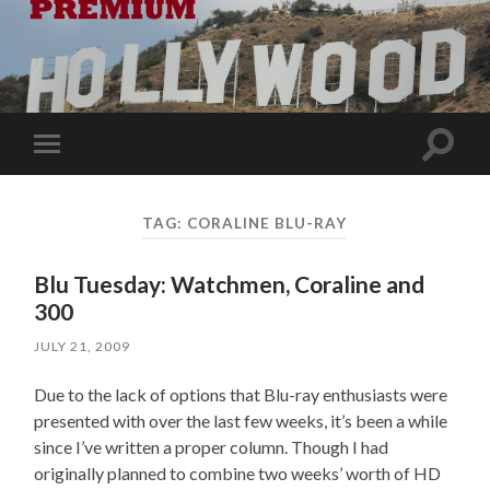
Toggle
Toggle
search
mobile
field
menu
TAG:
CORALINE BLU-RAY
Blu Tuesday: Watchmen, Coraline and
300
JULY 21, 2009
Due to the lack of options that Blu-ray enthusiasts were
presented with over the last few weeks, it’s been a while
since I’ve written a proper column. Though I had
originally planned to combine two weeks’ worth of HD