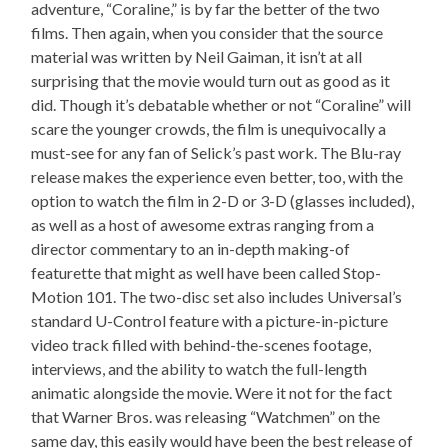
adventure, “Coraline,” is by far the better of the two
films. Then again, when you consider that the source
material was written by Neil Gaiman, it isn’t at all
surprising that the movie would turn out as good as it
did. Though it’s debatable whether or not “Coraline” will
scare the younger crowds, the film is unequivocally a
must-see for any fan of Selick’s past work. The Blu-ray
release makes the experience even better, too, with the
option to watch the film in 2-D or 3-D (glasses included),
as well as a host of awesome extras ranging from a
director commentary to an in-depth making-of
featurette that might as well have been called Stop-
Motion 101. The two-disc set also includes Universal’s
standard U-Control feature with a picture-in-picture
video track filled with behind-the-scenes footage,
interviews, and the ability to watch the full-length
animatic alongside the movie. Were it not for the fact
that Warner Bros. was releasing “Watchmen” on the
same day, this easily would have been the best release of