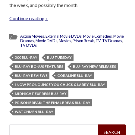
the week, and possibly the month.
Continue reading »
Action Movies
,
External Movie DVDs
,
Movie Comedies
,
Movie
Dramas
,
Movie DVDs
,
Movies
,
Prison Break
,
TV
,
TV Dramas
,
TV DVDs
300 BLU-RAY
BLU TUESDAY
BLU-RAY BONUS FEATURES
BLU-RAY NEW RELEASES
BLU-RAY REVIEWS
CORALINE BLU-RAY
I NOW PRONOUNCE YOU CHUCK & LARRY BLU-RAY
MIDNIGHT EXPRESS BLU-RAY
PRISON BREAK: THE FINAL BREAK BLU-RAY
WATCHMEN BLU-RAY
Search
for: