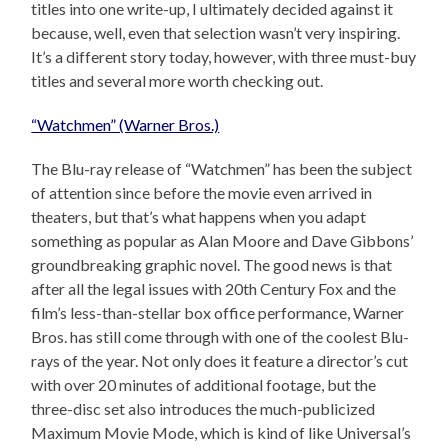
titles into one write-up, I ultimately decided against it
because, well, even that selection wasn’t very inspiring.
It’s a different story today, however, with three must-buy
titles and several more worth checking out.
“Watchmen” (Warner Bros.)
The Blu-ray release of “Watchmen” has been the subject
of attention since before the movie even arrived in
theaters, but that’s what happens when you adapt
something as popular as Alan Moore and Dave Gibbons’
groundbreaking graphic novel. The good news is that
after all the legal issues with 20th Century Fox and the
film’s less-than-stellar box office performance, Warner
Bros. has still come through with one of the coolest Blu-
rays of the year. Not only does it feature a director’s cut
with over 20 minutes of additional footage, but the
three-disc set also introduces the much-publicized
Maximum Movie Mode, which is kind of like Universal’s