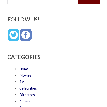
FOLLOW US!
CATEGORIES
Home
Movies
TV
Celebrities
Directors
Actors