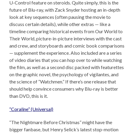
U-Control feature on steroids. Quite simply, this is the
future of Blu-ray, with Zack Snyder hosting an in-depth
look at key sequences (often pausing the movie to
discuss certain details), while other extras — like a
timeline comparing historical events from Our World to
Their World, picture-in-picture interviews with the cast
and crew, and storyboards and comic book comparisons
— supplement the experience. Also included are a series
of video diaries that you can hop over to while watching
the film, as well as a second disc packed with featurettes
on the graphic novel, the psychology of vigilantes, and
the science of “Watchmen.” If there’s one release that
should help convince consumers why Blu-ray is better
than DVD, this is it.
“Coraline” (Universal)
“The Nightmare Before Christmas” might have the
bigger fanbase, but Henry Selick’s latest stop-motion