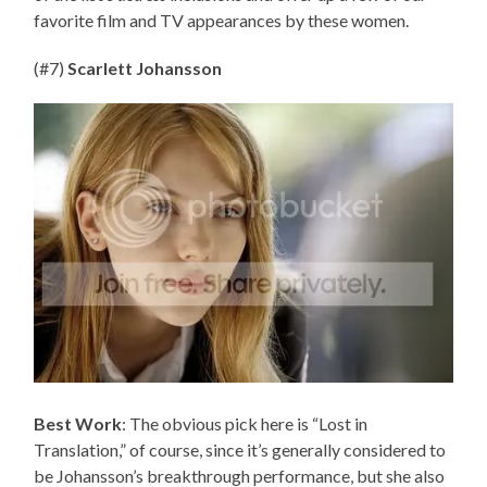
favorite film and TV appearances by these women.
(#7)
Scarlett Johansson
Best Work
: The obvious pick here is “Lost in
Translation,” of course, since it’s generally considered to
be Johansson’s breakthrough performance, but she also