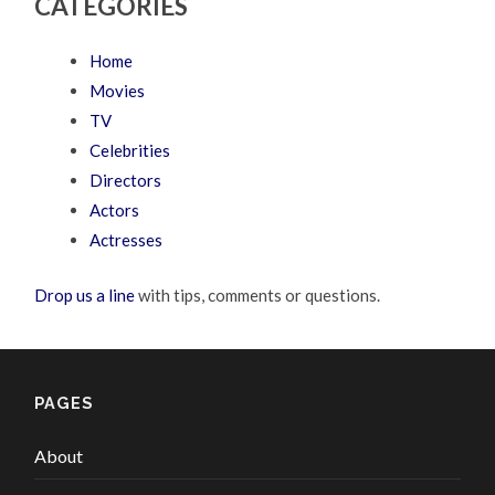
CATEGORIES
Home
Movies
TV
Celebrities
Directors
Actors
Actresses
Drop us a line
with tips, comments or questions.
PAGES
About