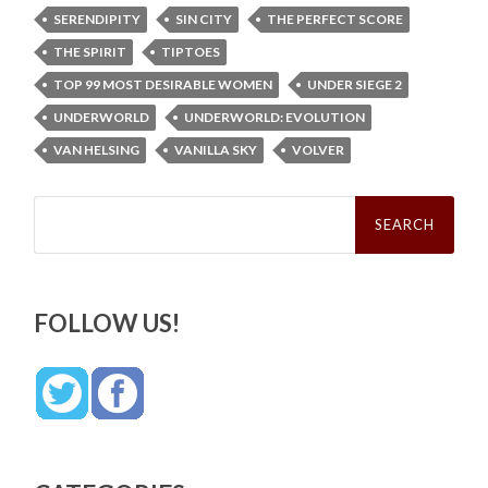
SERENDIPITY
SIN CITY
THE PERFECT SCORE
THE SPIRIT
TIPTOES
TOP 99 MOST DESIRABLE WOMEN
UNDER SIEGE 2
UNDERWORLD
UNDERWORLD: EVOLUTION
VAN HELSING
VANILLA SKY
VOLVER
Search
for:
FOLLOW US!