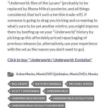
“Underworld: Rise of the Lycans” (probably to be
replaced by Rhona Mitra’s posterior, and all things
considered, that isn’t such a terrible trade-off). If
someone is going to drag you kicking and screaming to
what’s sure to be yet another misfire, you might impress
them by beefing up on your “Underworld” history by
picking up this affordably priced repackaging of
previous releases (or, alternatively, use your experience
with the set as the reason you don’t want to go).
Click to buy ” Underworld / Underworld: Evolution”
Action Movies
,
Movie DVD Quicktakes
,
Movie DVDs
,
Movies
BILL NIGHY
KATE BECKINSALE
MICHAEL SHEEN
SCOTT SPEEDMAN
UNDERWORLD
UNDERWORLD REVIEW
UNDERWORLD: EVOLUTION
UNDERWORLD: EVOLUTION REVIEW