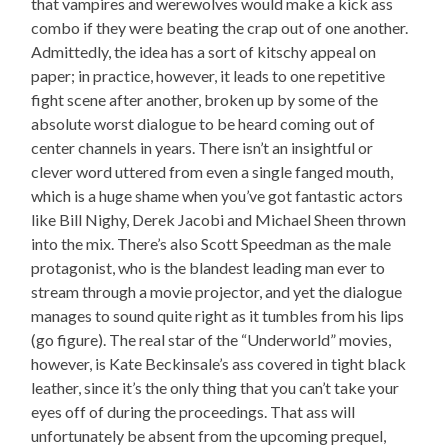
that vampires and werewolves would make a kick ass
combo if they were beating the crap out of one another.
Admittedly, the idea has a sort of kitschy appeal on
paper; in practice, however, it leads to one repetitive
fight scene after another, broken up by some of the
absolute worst dialogue to be heard coming out of
center channels in years. There isn’t an insightful or
clever word uttered from even a single fanged mouth,
which is a huge shame when you’ve got fantastic actors
like Bill Nighy, Derek Jacobi and Michael Sheen thrown
into the mix. There’s also Scott Speedman as the male
protagonist, who is the blandest leading man ever to
stream through a movie projector, and yet the dialogue
manages to sound quite right as it tumbles from his lips
(go figure). The real star of the “Underworld” movies,
however, is Kate Beckinsale’s ass covered in tight black
leather, since it’s the only thing that you can’t take your
eyes off of during the proceedings. That ass will
unfortunately be absent from the upcoming prequel,