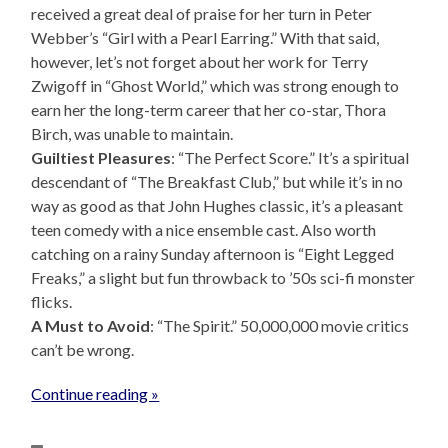
received a great deal of praise for her turn in Peter
Webber’s “Girl with a Pearl Earring.” With that said,
however, let’s not forget about her work for Terry
Zwigoff in “Ghost World,” which was strong enough to
earn her the long-term career that her co-star, Thora
Birch, was unable to maintain.
Guiltiest Pleasures
: “The Perfect Score.” It’s a spiritual
descendant of “The Breakfast Club,” but while it’s in no
way as good as that John Hughes classic, it’s a pleasant
teen comedy with a nice ensemble cast. Also worth
catching on a rainy Sunday afternoon is “Eight Legged
Freaks,” a slight but fun throwback to ’50s sci-fi monster
flicks.
A Must to Avoid
: “The Spirit.” 50,000,000 movie critics
can’t be wrong.
Continue reading »