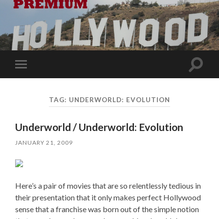
Toggle
Toggle
search
mobile
field
menu
TAG:
UNDERWORLD: EVOLUTION
Underworld / Underworld: Evolution
JANUARY 21, 2009
Here’s a pair of movies that are so relentlessly tedious in
their presentation that it only makes perfect Hollywood
sense that a franchise was born out of the simple notion