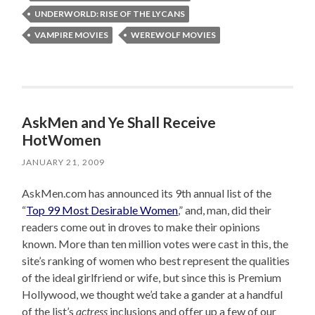
UNDERWORLD: RISE OF THE LYCANS
VAMPIRE MOVIES
WEREWOLF MOVIES
AskMen and Ye Shall Receive
HotWomen
JANUARY 21, 2009
AskMen.com has announced its 9th annual list of the
“
Top 99 Most Desirable Women
,” and, man, did their
readers come out in droves to make their opinions
known. More than ten million votes were cast in this, the
site’s ranking of women who best represent the qualities
of the ideal girlfriend or wife, but since this is Premium
Hollywood, we thought we’d take a gander at a handful
of the list’s
actress
inclusions and offer up a few of our