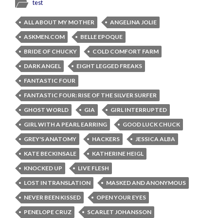
test
ALL ABOUT MY MOTHER
ANGELINA JOLIE
ASKMEN.COM
BELLE EPOQUE
BRIDE OF CHUCKY
COLD COMFORT FARM
DARK ANGEL
EIGHT LEGGED FREAKS
FANTASTIC FOUR
FANTASTIC FOUR: RISE OF THE SILVER SURFER
GHOST WORLD
GIA
GIRL INTERRUPTED
GIRL WITH A PEARL EARRING
GOOD LUCK CHUCK
GREY'S ANATOMY
HACKERS
JESSICA ALBA
KATE BECKINSALE
KATHERINE HEIGL
KNOCKED UP
LIVE FLESH
LOST IN TRANSLATION
MASKED AND ANONYMOUS
NEVER BEEN KISSED
OPEN YOUR EYES
PENELOPE CRUZ
SCARLET JOHANSSON