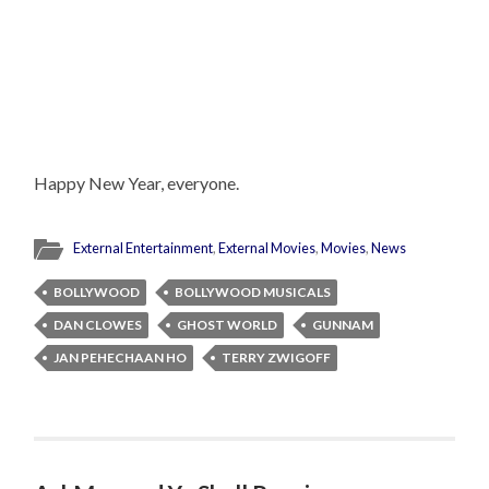
Happy New Year, everyone.
External Entertainment
,
External Movies
,
Movies
,
News
BOLLYWOOD
BOLLYWOOD MUSICALS
DAN CLOWES
GHOST WORLD
GUNNAM
JAN PEHECHAAN HO
TERRY ZWIGOFF