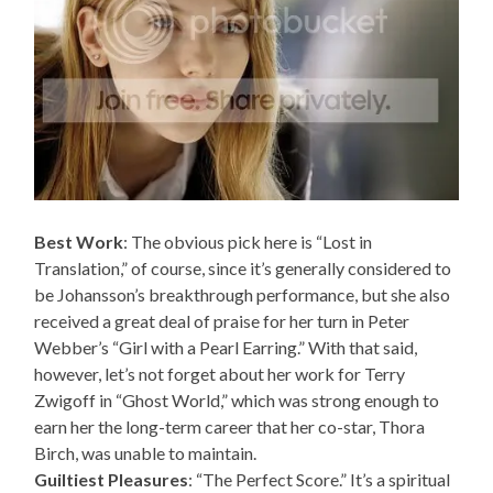
Best Work
: The obvious pick here is “Lost in
Translation,” of course, since it’s generally considered to
be Johansson’s breakthrough performance, but she also
received a great deal of praise for her turn in Peter
Webber’s “Girl with a Pearl Earring.” With that said,
however, let’s not forget about her work for Terry
Zwigoff in “Ghost World,” which was strong enough to
earn her the long-term career that her co-star, Thora
Birch, was unable to maintain.
Guiltiest Pleasures
: “The Perfect Score.” It’s a spiritual