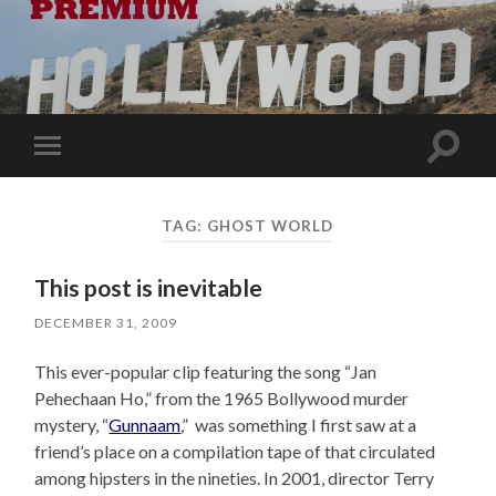
Toggle
Toggle
search
mobile
field
menu
TAG:
GHOST WORLD
This post is inevitable
DECEMBER 31, 2009
This ever-popular clip featuring the song “Jan
Pehechaan Ho,” from the 1965 Bollywood murder
mystery, “
Gunnaam
,” was something I first saw at a
friend’s place on a compilation tape of that circulated
among hipsters in the nineties. In 2001, director Terry