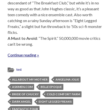
descendant of “The Breakfast Club,” but while it’s in no
way as good as that John Hughes classic, it’s a pleasant
teen comedy with a nice ensemble cast. Also worth
catching on a rainy Sunday afternoon is “Eight Legged
Freaks,” a slight but fun throwback to ’50s sci-fi monster
flicks.
A Must to Avoid
: “The Spirit.” 50,000,000 movie critics
can’t be wrong.
Continue reading »
test
ALL ABOUT MY MOTHER
ANGELINA JOLIE
ASKMEN.COM
BELLE EPOQUE
BRIDE OF CHUCKY
COLD COMFORT FARM
DARK ANGEL
EIGHT LEGGED FREAKS
FANTASTIC FOUR