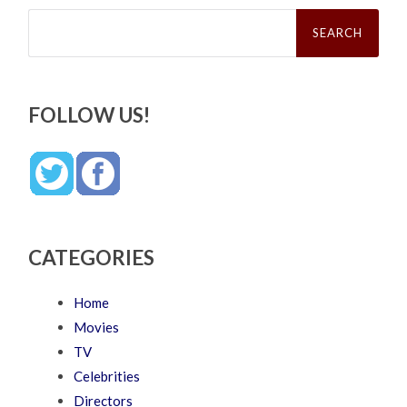
Search
for:
FOLLOW US!
CATEGORIES
Home
Movies
TV
Celebrities
Directors