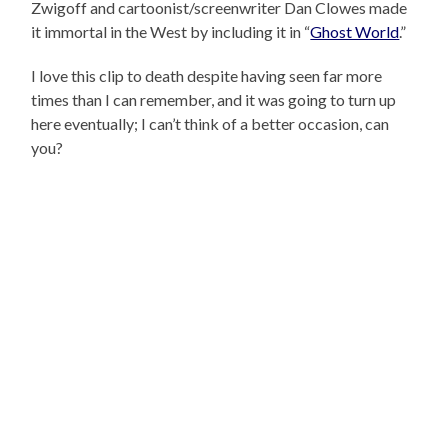
Zwigoff and cartoonist/screenwriter Dan Clowes made
it immortal in the West by including it in “
Ghost World
.”
I love this clip to death despite having seen far more
times than I can remember, and it was going to turn up
here eventually; I can’t think of a better occasion, can
you?