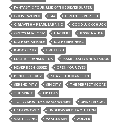
FANTASTIC FOUR: RISE OF THE SILVER SURFER
GHOST WORLD
GIA
GIRL INTERRUPTED
GIRL WITH A PEARL EARRING
GOOD LUCK CHUCK
GREY'S ANATOMY
HACKERS
JESSICA ALBA
KATE BECKINSALE
KATHERINE HEIGL
KNOCKED UP
LIVE FLESH
LOST IN TRANSLATION
MASKED AND ANONYMOUS
NEVER BEEN KISSED
OPEN YOUR EYES
PENELOPE CRUZ
SCARLET JOHANSSON
SERENDIPITY
SIN CITY
THE PERFECT SCORE
THE SPIRIT
TIPTOES
TOP 99 MOST DESIRABLE WOMEN
UNDER SIEGE 2
UNDERWORLD
UNDERWORLD: EVOLUTION
VAN HELSING
VANILLA SKY
VOLVER