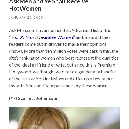
AskMen and Ye Shall Receive
HotWomen
JANUARY 21, 2009
AskMen.com has announced its 9th annual list of the
“
Top 99 Most Desirable Women
,” and, man, did their
readers come out in droves to make their opinions
known. More than ten million votes were cast in this, the
site’s ranking of women who best represent the qualities
of the ideal girlfriend or wife, but since this is Premium
Hollywood, we thought we’d take a gander at a handful
of the list’s
actress
inclusions and offer up a few of our
favorite film and TV appearances by these women.
(#7)
Scarlett Johansson