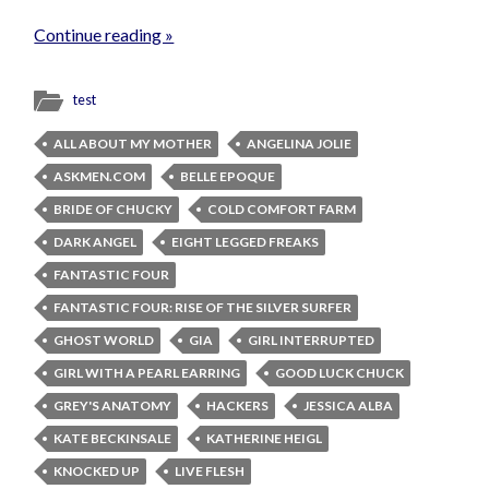
Continue reading »
test
ALL ABOUT MY MOTHER
ANGELINA JOLIE
ASKMEN.COM
BELLE EPOQUE
BRIDE OF CHUCKY
COLD COMFORT FARM
DARK ANGEL
EIGHT LEGGED FREAKS
FANTASTIC FOUR
FANTASTIC FOUR: RISE OF THE SILVER SURFER
GHOST WORLD
GIA
GIRL INTERRUPTED
GIRL WITH A PEARL EARRING
GOOD LUCK CHUCK
GREY'S ANATOMY
HACKERS
JESSICA ALBA
KATE BECKINSALE
KATHERINE HEIGL
KNOCKED UP
LIVE FLESH