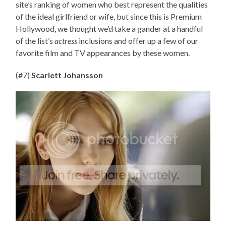
site’s ranking of women who best represent the qualities
of the ideal girlfriend or wife, but since this is Premium
Hollywood, we thought we’d take a gander at a handful
of the list’s
actress
inclusions and offer up a few of our
favorite film and TV appearances by these women.
(#7)
Scarlett Johansson