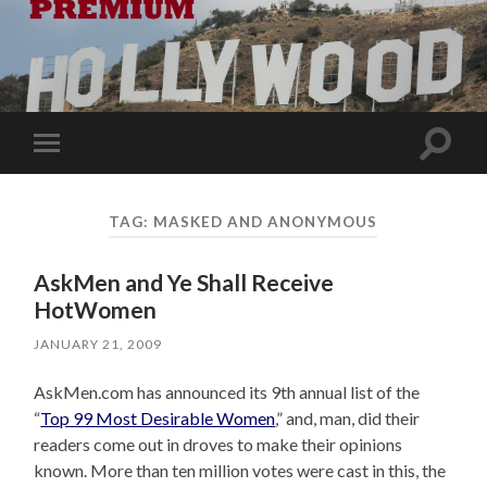
Toggle
Toggle
search
mobile
field
menu
TAG:
MASKED AND ANONYMOUS
AskMen and Ye Shall Receive
HotWomen
JANUARY 21, 2009
AskMen.com has announced its 9th annual list of the
“
Top 99 Most Desirable Women
,” and, man, did their
readers come out in droves to make their opinions
known. More than ten million votes were cast in this, the