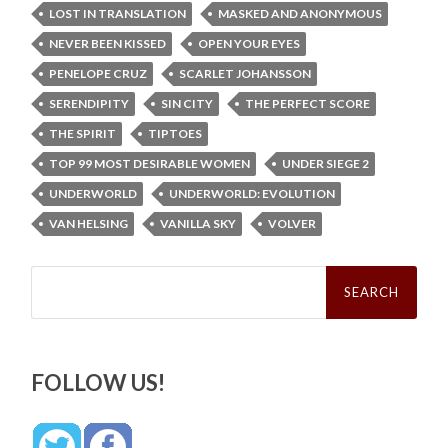
LOST IN TRANSLATION
MASKED AND ANONYMOUS
NEVER BEEN KISSED
OPEN YOUR EYES
PENELOPE CRUZ
SCARLET JOHANSSON
SERENDIPITY
SIN CITY
THE PERFECT SCORE
THE SPIRIT
TIPTOES
TOP 99 MOST DESIRABLE WOMEN
UNDER SIEGE 2
UNDERWORLD
UNDERWORLD: EVOLUTION
VAN HELSING
VANILLA SKY
VOLVER
Search
for:
FOLLOW US!