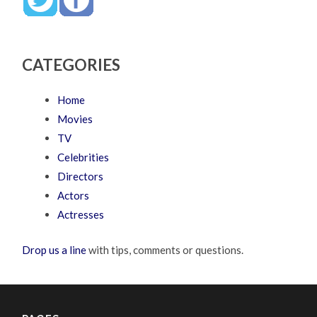
CATEGORIES
Home
Movies
TV
Celebrities
Directors
Actors
Actresses
Drop us a line
with tips, comments or questions.