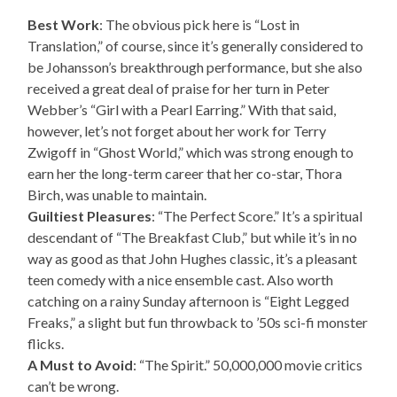
Best Work
: The obvious pick here is “Lost in
Translation,” of course, since it’s generally considered to
be Johansson’s breakthrough performance, but she also
received a great deal of praise for her turn in Peter
Webber’s “Girl with a Pearl Earring.” With that said,
however, let’s not forget about her work for Terry
Zwigoff in “Ghost World,” which was strong enough to
earn her the long-term career that her co-star, Thora
Birch, was unable to maintain.
Guiltiest Pleasures
: “The Perfect Score.” It’s a spiritual
descendant of “The Breakfast Club,” but while it’s in no
way as good as that John Hughes classic, it’s a pleasant
teen comedy with a nice ensemble cast. Also worth
catching on a rainy Sunday afternoon is “Eight Legged
Freaks,” a slight but fun throwback to ’50s sci-fi monster
flicks.
A Must to Avoid
: “The Spirit.” 50,000,000 movie critics
can’t be wrong.