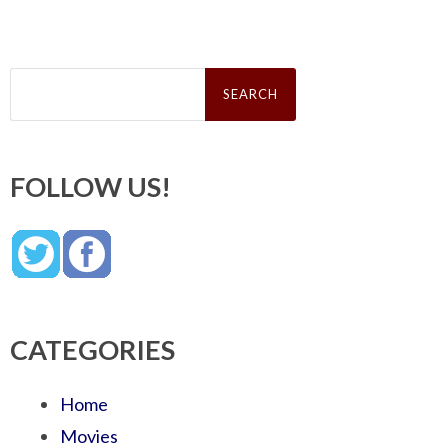
Search
for:
FOLLOW US!
CATEGORIES
Home
Movies