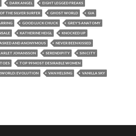
DARK ANGEL
EIGHT LEGGED FREAKS
OF THE SILVER SURFER
GHOST WORLD
GIA
ARRING
GOOD LUCK CHUCK
GREY'S ANATOMY
NSALE
KATHERINE HEIGL
KNOCKED UP
ASKED AND ANONYMOUS
NEVER BEEN KISSED
CARLET JOHANSSON
SERENDIPITY
SIN CITY
PTOES
TOP 99 MOST DESIRABLE WOMEN
RWORLD: EVOLUTION
VAN HELSING
VANILLA SKY