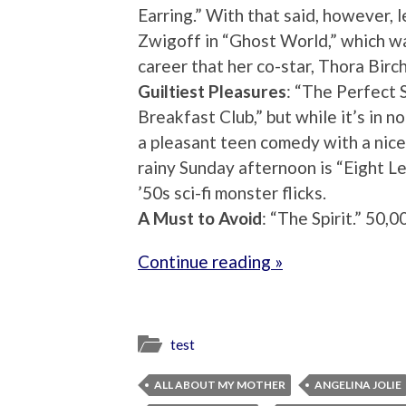
Earring.” With that said, however, 
Zwigoff in “Ghost World,” which w
career that her co-star, Thora Birc
Guiltiest Pleasures
: “The Perfect S
Breakfast Club,” but while it’s in n
a pleasant teen comedy with a nice
rainy Sunday afternoon is “Eight Le
’50s sci-fi monster flicks.
A Must to Avoid
: “The Spirit.” 50,
Continue reading »
test
ALL ABOUT MY MOTHER
ANGELINA JOLIE