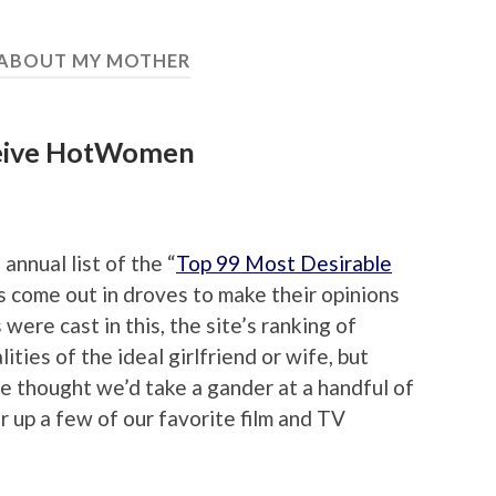
 ABOUT MY MOTHER
ceive HotWomen
nnual list of the “
Top 99 Most Desirable
rs come out in droves to make their opinions
were cast in this, the site’s ranking of
ies of the ideal girlfriend or wife, but
e thought we’d take a gander at a handful of
r up a few of our favorite film and TV