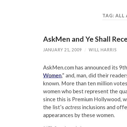
TAG:
ALL
AskMen and Ye Shall Re
JANUARY 21, 2009
/
WILL HARRIS
AskMen.com has announced its 9th a
Women
,” and, man, did their reade
known. More than ten million votes 
women who best represent the qualit
since this is Premium Hollywood, w
the list’s
actress
inclusions and offe
appearances by these women.