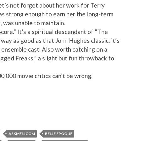
let’s not forget about her work for Terry
as strong enough to earn her the long-term
h, was unable to maintain.
core.” It’s a spiritual descendant of “The
o way as good as that John Hughes classic, it’s
 ensemble cast. Also worth catching on a
gged Freaks,” a slight but fun throwback to
000,000 movie critics can’t be wrong.
ASKMEN.COM
BELLE EPOQUE