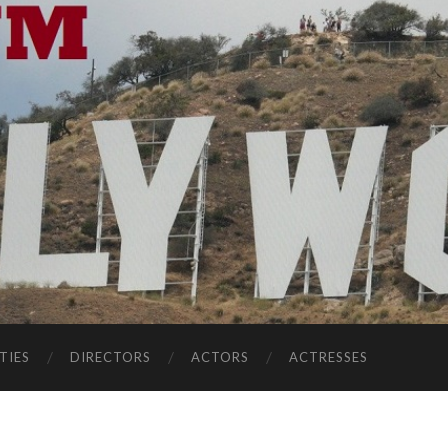
TIES
DIRECTORS
ACTORS
ACTRESSES