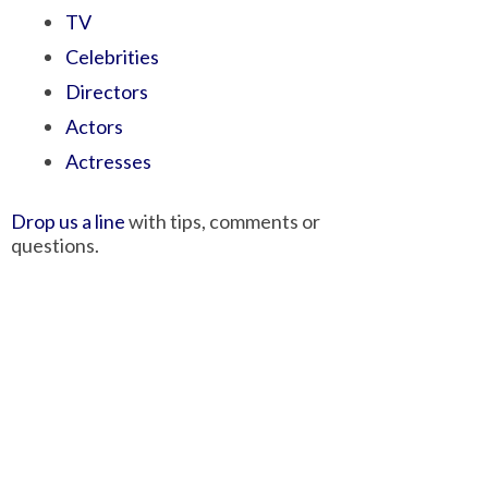
TV
Celebrities
Directors
Actors
Actresses
Drop us a line
with tips, comments or
questions.