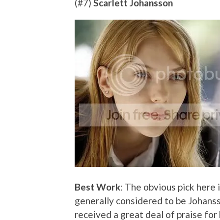
(#7)
Scarlett Johansson
Best Work
: The obvious pick here i
generally considered to be Johans
received a great deal of praise for