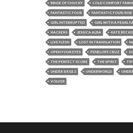
BRIDE OF CHUCKY
COLD COMFORT FARM
FANTASTIC FOUR
FANTASTIC FOUR: RISE 
GIRL INTERRUPTED
GIRL WITH A PEARL E
HACKERS
JESSICA ALBA
KATE BECKI
LIVE FLESH
LOST IN TRANSLATION
M
OPEN YOUR EYES
PENELOPE CRUZ
S
THE PERFECT SCORE
THE SPIRIT
TI
UNDER SIEGE 2
UNDERWORLD
UNDE
VOLVER