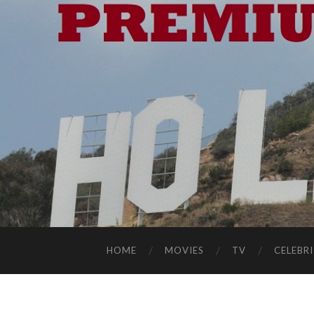
HOME
MOVIES
TV
CELEBRI