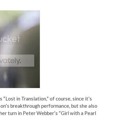
s “Lost in Translation,” of course, since it’s
son’s breakthrough performance, but she also
 her turn in Peter Webber’s “Girl with a Pearl