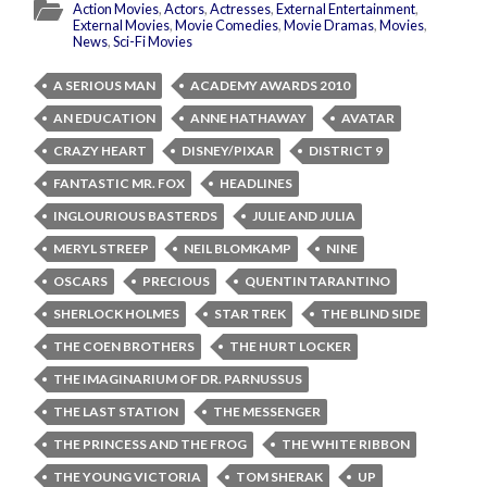
Action Movies
,
Actors
,
Actresses
,
External Entertainment
,
External Movies
,
Movie Comedies
,
Movie Dramas
,
Movies
,
News
,
Sci-Fi Movies
A SERIOUS MAN
ACADEMY AWARDS 2010
AN EDUCATION
ANNE HATHAWAY
AVATAR
CRAZY HEART
DISNEY/PIXAR
DISTRICT 9
FANTASTIC MR. FOX
HEADLINES
INGLOURIOUS BASTERDS
JULIE AND JULIA
MERYL STREEP
NEIL BLOMKAMP
NINE
OSCARS
PRECIOUS
QUENTIN TARANTINO
SHERLOCK HOLMES
STAR TREK
THE BLIND SIDE
THE COEN BROTHERS
THE HURT LOCKER
THE IMAGINARIUM OF DR. PARNUSSUS
THE LAST STATION
THE MESSENGER
THE PRINCESS AND THE FROG
THE WHITE RIBBON
THE YOUNG VICTORIA
TOM SHERAK
UP