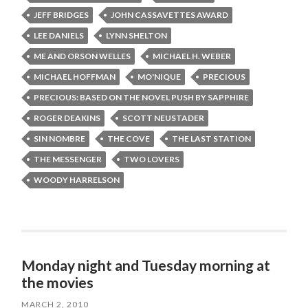
JEFF BRIDGES
JOHN CASSAVETTES AWARD
LEE DANIELS
LYNN SHELTON
ME AND ORSON WELLES
MICHAEL H. WEBER
MICHAEL HOFFMAN
MO'NIQUE
PRECIOUS
PRECIOUS: BASED ON THE NOVEL PUSH BY SAPPHIRE
ROGER DEAKINS
SCOTT NEUSTADER
SIN NOMBRE
THE COVE
THE LAST STATION
THE MESSENGER
TWO LOVERS
WOODY HARRELSON
Monday night and Tuesday morning at
the movies
MARCH 2, 2010