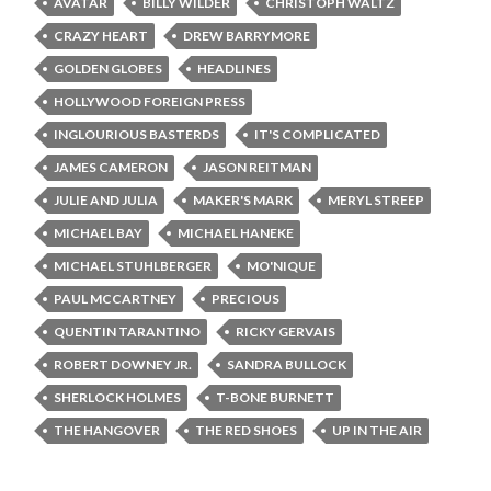
AVATAR
BILLY WILDER
CHRISTOPH WALTZ
CRAZY HEART
DREW BARRYMORE
GOLDEN GLOBES
HEADLINES
HOLLYWOOD FOREIGN PRESS
INGLOURIOUS BASTERDS
IT'S COMPLICATED
JAMES CAMERON
JASON REITMAN
JULIE AND JULIA
MAKER'S MARK
MERYL STREEP
MICHAEL BAY
MICHAEL HANEKE
MICHAEL STUHLBERGER
MO'NIQUE
PAUL MCCARTNEY
PRECIOUS
QUENTIN TARANTINO
RICKY GERVAIS
ROBERT DOWNEY JR.
SANDRA BULLOCK
SHERLOCK HOLMES
T-BONE BURNETT
THE HANGOVER
THE RED SHOES
UP IN THE AIR