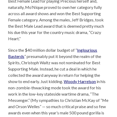
Best Female Lead for playing Precious herself and,
naturally, Mo’Nique proved to own her category fully
across all award shows and won the Best Supporting
Female category. Among the males, Jeff Bridges, took
the Best Male Lead award that is deemed pretty much
his due this year for the country music drama, “Crazy
Heart.”
Since the $40 million dollar budget of “
Inglourious
Basterds
” presumably put it beyond the realm of the
Spirits, Christoph Waltz was not nominated for Best
Supporting Male. Instead, he cut a deal in which he
collected the award anyway in return for helping the
show to end early. Just kidding.
Woody Harrelson
in his
non-zombie-thwacking mode took the award for his
work in the low-key stateside wartime drama, “The
Messenger.” (My sympathies to Christian McKay of “Me
and Orson Welles” — so much critical praise and so few
awards even when this year’s male 500 pound gorilla is