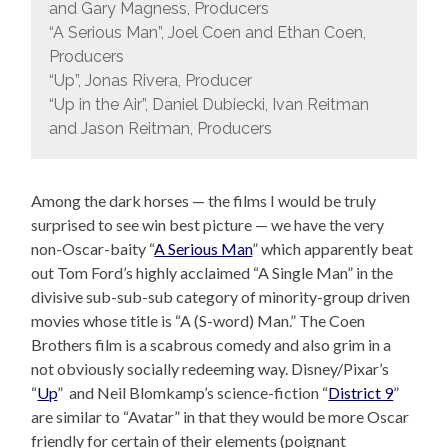
and Gary Magness, Producers
“A Serious Man”, Joel Coen and Ethan Coen,
Producers
“Up”, Jonas Rivera, Producer
“Up in the Air”, Daniel Dubiecki, Ivan Reitman
and Jason Reitman, Producers
Among the dark horses — the films I would be truly
surprised to see win best picture — we have the very
non-Oscar-baity “
A Serious Man
” which apparently beat
out Tom Ford’s highly acclaimed “A Single Man” in the
divisive sub-sub-sub category of minority-group driven
movies whose title is “A (S-word) Man.” The Coen
Brothers film is a scabrous comedy and also grim in a
not obviously socially redeeming way. Disney/Pixar’s
“
Up
” and Neil Blomkamp’s science-fiction “
District 9
”
are similar to “Avatar” in that they would be more Oscar
friendly for certain of their elements (poignant