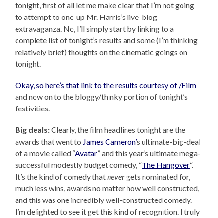
tonight, first of all let me make clear that I’m not going
to attempt to one-up Mr. Harris’s live-blog
extravaganza. No, I’ll simply start by linking to a
complete list of tonight’s results and some (I’m thinking
relatively brief) thoughts on the cinematic goings on
tonight.
Okay, so here’s that link to the results courtesy of /Film
and now on to the bloggy/thinky portion of tonight’s
festivities.
Big deals:
Clearly, the film headlines tonight are the
awards that went to
James Cameron’
s ultimate-big-deal
of a movie called “
Avatar
” and this year’s ultimate mega-
successful modestly budget comedy, “
The Hangover
“.
It’s the kind of comedy that
never
gets nominated for,
much less wins, awards no matter how well constructed,
and this was one incredibly well-constructed comedy.
I’m delighted to see it get this kind of recognition. I truly