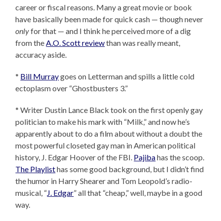
career or fiscal reasons. Many a great movie or book
have basically been made for quick cash — though never
only
for that — and I think he perceived more of a dig
from the
A.O. Scott review
than was really meant,
accuracy aside.
*
Bill Murray
goes on Letterman and spills a little cold
ectoplasm over “Ghostbusters 3.”
* Writer Dustin Lance Black took on the first openly gay
politician to make his mark with “Milk,” and now he’s
apparently about to do a film about without a doubt the
most powerful closeted gay man in American political
history, J. Edgar Hoover of the FBI.
Pajiba
has the scoop.
The Playlist
has some good background, but I didn’t find
the humor in Harry Shearer and Tom Leopold’s radio-
musical, “
J. Edgar
” all that “cheap,” well, maybe in a good
way.