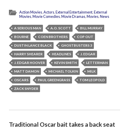
Action Movies
,
Actors
,
External Entertainment
,
External
Movies
,
Movie Comedies
,
Movie Dramas
,
Movies
,
News
A SERIOUS MAN
A.O. SCOTT
BILL MURRAY
BOURNE
COEN BROTHERS
COP OUT
DUSTIN LANCE BLACK
GHOSTBUSTERS 3
HARRY SHEARER
HEADLINES
J. EDGAR
J. EDGAR HOOVER
KEVIN SMITH
LETTERMAN
MATT DAMON
MICHAEL TOLKIN
MILK
OSCARS
PAUL GREENGRASS
TOM LEOPOLD
ZACK SNYDER
Traditional Oscar bait takes a back seat