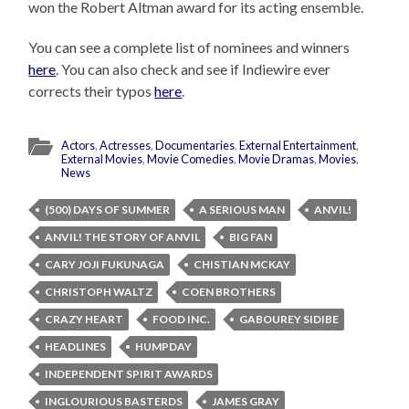
won the Robert Altman award for its acting ensemble.
You can see a complete list of nominees and winners
here
. You can also check and see if Indiewire ever
corrects their typos
here
.
Actors
,
Actresses
,
Documentaries
,
External Entertainment
,
External Movies
,
Movie Comedies
,
Movie Dramas
,
Movies
,
News
(500) DAYS OF SUMMER
A SERIOUS MAN
ANVIL!
ANVIL! THE STORY OF ANVIL
BIG FAN
CARY JOJI FUKUNAGA
CHISTIAN MCKAY
CHRISTOPH WALTZ
COEN BROTHERS
CRAZY HEART
FOOD INC.
GABOUREY SIDIBE
HEADLINES
HUMPDAY
INDEPENDENT SPIRIT AWARDS
INGLOURIOUS BASTERDS
JAMES GRAY