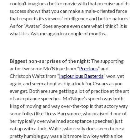
couldn’t imagine a better movie with that premise and its
success shows that you can make a male-oriented farce
that respects its viewers’ intelligence and better natures.
As for “Avatar,” does anyone even care what I think? It is
what it is. Ask me again in a couple of months.
Biggest non-surprises of the night:
The supporting
actor twosome Mo’Nique from “
Precious
” and
Christoph Waltz from “
Inglourious Basterds
” won, yet
again, and seem about as big a lock for Oscars as you
ever get. Both are sure getting a lot of practice at the art
of acceptance speeches. Mo’Nique’s speech was both
king of moving and way over-the-top in that actory way
some folks (like Drew Barrymore, who praised it one of
her typically overwhelmed acceptance speeches) just
eat up with a fork. Waltz, who really does seem to be a
pretty humble guy, was a bit more low key with a nice