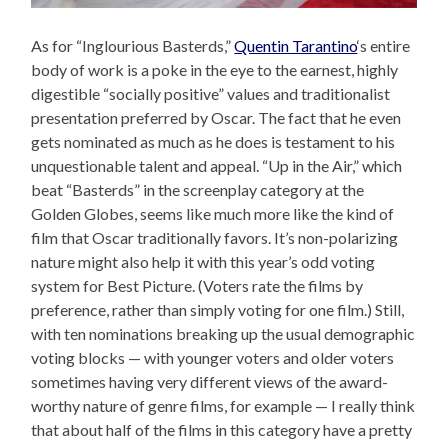
As for “Inglourious Basterds,”
Quentin Tarantino
‘s entire
body of work is a poke in the eye to the earnest, highly
digestible “socially positive” values and traditionalist
presentation preferred by Oscar. The fact that he even
gets nominated as much as he does is testament to his
unquestionable talent and appeal. “Up in the Air,” which
beat “Basterds” in the screenplay category at the
Golden Globes, seems like much more like the kind of
film that Oscar traditionally favors. It’s non-polarizing
nature might also help it with this year’s odd voting
system for Best Picture. (Voters rate the films by
preference, rather than simply voting for one film.) Still,
with ten nominations breaking up the usual demographic
voting blocks — with younger voters and older voters
sometimes having very different views of the award-
worthy nature of genre films, for example — I really think
that about half of the films in this category have a pretty