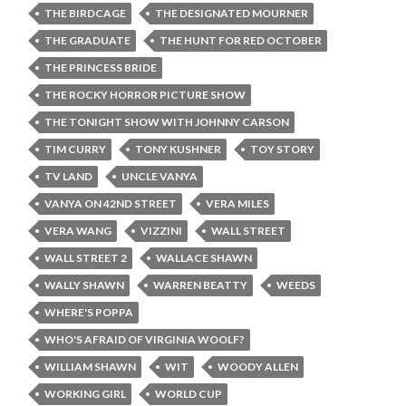
THE BIRDCAGE
THE DESIGNATED MOURNER
THE GRADUATE
THE HUNT FOR RED OCTOBER
THE PRINCESS BRIDE
THE ROCKY HORROR PICTURE SHOW
THE TONIGHT SHOW WITH JOHNNY CARSON
TIM CURRY
TONY KUSHNER
TOY STORY
TV LAND
UNCLE VANYA
VANYA ON 42ND STREET
VERA MILES
VERA WANG
VIZZINI
WALL STREET
WALL STREET 2
WALLACE SHAWN
WALLY SHAWN
WARREN BEATTY
WEEDS
WHERE'S POPPA
WHO'S AFRAID OF VIRGINIA WOOLF?
WILLIAM SHAWN
WIT
WOODY ALLEN
WORKING GIRL
WORLD CUP