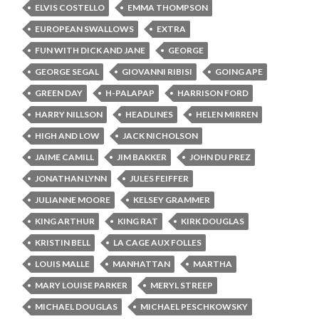
ELVIS COSTELLO
EMMA THOMPSON
EUROPEAN SWALLOWS
EXTRA
FUN WITH DICK AND JANE
GEORGE
GEORGE SEGAL
GIOVANNI RIBISI
GOING APE
GREEN DAY
H-PALAPAP
HARRISON FORD
HARRY NILLSON
HEADLINES
HELEN MIRREN
HIGH AND LOW
JACK NICHOLSON
JAIME CAMILL
JIM BAKKER
JOHN DU PREZ
JONATHAN LYNN
JULES FEIFFER
JULIANNE MOORE
KELSEY GRAMMER
KING ARTHUR
KING RAT
KIRK DOUGLAS
KRISTIN BELL
LA CAGE AUX FOLLES
LOUIS MALLE
MANHATTAN
MARTHA
MARY LOUISE PARKER
MERYL STREEP
MICHAEL DOUGLAS
MICHAEL PESCHKOWSKY