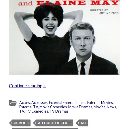
Continue reading »
Actors
,
Actresses
,
External Entertainment
,
External Movies
,
External TV
,
Movie Comedies
,
Movie Dramas
,
Movies
,
News
,
TV
,
TV Comedies
,
TV Dramas
30 ROCK
A TOUCH OF CLASS
AFI