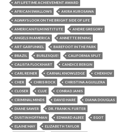
AFI LIFETIME ACHIEVEMENT AWARD
AFRICAN SWALLOWS
AKIRA KUROSAWA
ALWAYS LOOK ON THE BRIGHT SIDE OF LIFE
AMERICAN FILM INSTITUTE
ANDRE GREGORY
ANGELS IN AMERICA
ANNETTE BENING
ART GARFUNKEL
BAREFOOT IN THE PARK
BRAZIL
BURLESQUE!
CALIFORNIA SPLIT
CALISTA FLOCKHART
CANDICE BERGIN
CARL REINER
CARNAL KNOWLEDGE
CHEKHOV
CHER
CHRIS ROCK
CHRISTINA AGUILLERA
CLOSER
CLUE
CONRAD JANIS
CRIMINAL MINDS
DAVID HARE
DIANA DOUGLAS
DIANE SAWER
DR. FRANK N. FURTER
DUSTIN HOFFMAN
EDWARD ALBEE
EGOT
ELAINE MAY
ELIZABETH TAYLOR