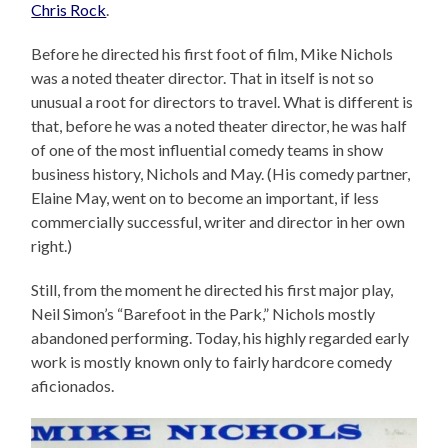
Chris Rock
.
Before he directed his first foot of film, Mike Nichols
was a noted theater director. That in itself is not so
unusual a root for directors to travel. What is different is
that, before he was a noted theater director, he was half
of one of the most influential comedy teams in show
business history, Nichols and May. (His comedy partner,
Elaine May, went on to become an important, if less
commercially successful, writer and director in her own
right.)
Still, from the moment he directed his first major play,
Neil Simon’s “Barefoot in the Park,” Nichols mostly
abandoned performing. Today, his highly regarded early
work is mostly known only to fairly hardcore comedy
aficionados.