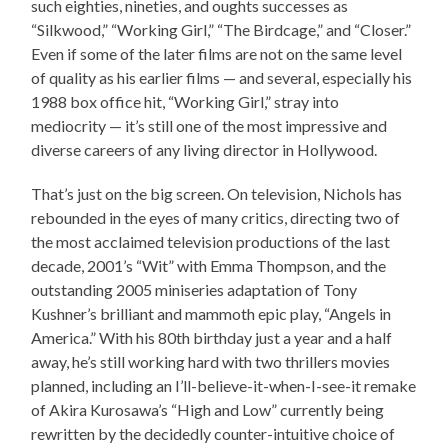
such eighties, nineties, and oughts successes as
“Silkwood,” “Working Girl,” “The Birdcage,” and “Closer.”
Even if some of the later films are not on the same level
of quality as his earlier films — and several, especially his
1988 box office hit, “Working Girl,” stray into
mediocrity — it’s still one of the most impressive and
diverse careers of any living director in Hollywood.
That’s just on the big screen. On television, Nichols has
rebounded in the eyes of many critics, directing two of
the most acclaimed television productions of the last
decade, 2001’s “Wit” with Emma Thompson, and the
outstanding 2005 miniseries adaptation of Tony
Kushner’s brilliant and mammoth epic play, “Angels in
America.” With his 80th birthday just a year and a half
away, he’s still working hard with two thrillers movies
planned, including an I’ll-believe-it-when-I-see-it remake
of Akira Kurosawa’s “High and Low” currently being
rewritten by the decidedly counter-intuitive choice of