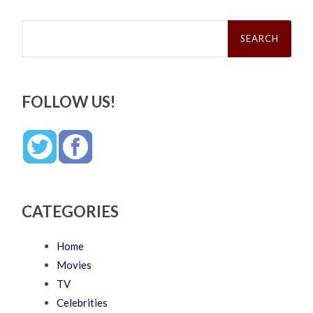
Search
for:
FOLLOW US!
CATEGORIES
Home
Movies
TV
Celebrities