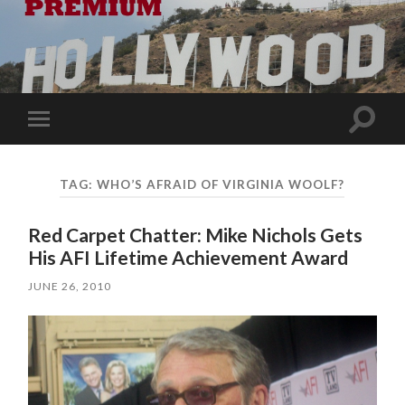
Toggle
Toggle
search
mobile
field
menu
TAG:
WHO’S AFRAID OF VIRGINIA WOOLF?
Red Carpet Chatter: Mike Nichols Gets
His AFI Lifetime Achievement Award
JUNE 26, 2010