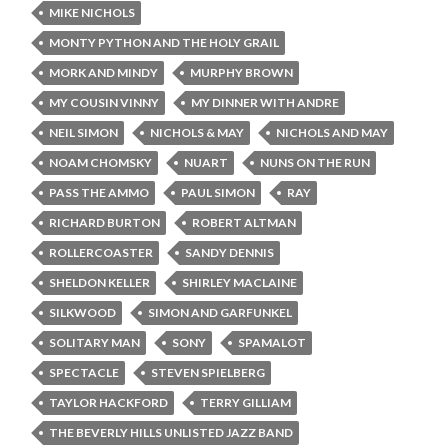
MIKE NICHOLS
MONTY PYTHON AND THE HOLY GRAIL
MORK AND MINDY
MURPHY BROWN
MY COUSIN VINNY
MY DINNER WITH ANDRE
NEIL SIMON
NICHOLS & MAY
NICHOLS AND MAY
NOAM CHOMSKY
NUART
NUNS ON THE RUN
PASS THE AMMO
PAUL SIMON
RAY
RICHARD BURTON
ROBERT ALTMAN
ROLLERCOASTER
SANDY DENNIS
SHELDON KELLER
SHIRLEY MACLAINE
SILKWOOD
SIMON AND GARFUNKEL
SOLITARY MAN
SONY
SPAMALOT
SPECTACLE
STEVEN SPIELBERG
TAYLOR HACKFORD
TERRY GILLIAM
THE BEVERLY HILLS UNLISTED JAZZ BAND