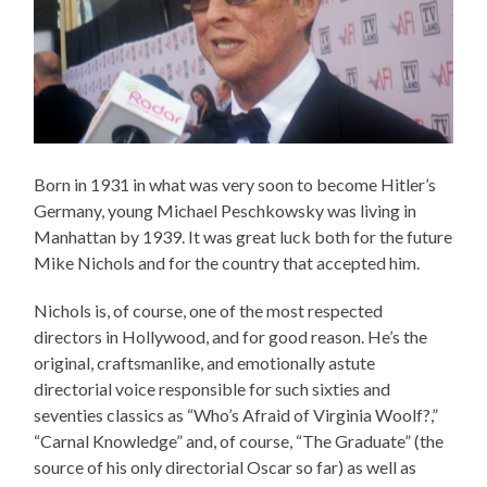
Born in 1931 in what was very soon to become Hitler’s
Germany, young Michael Peschkowsky was living in
Manhattan by 1939. It was great luck both for the future
Mike Nichols and for the country that accepted him.
Nichols is, of course, one of the most respected
directors in Hollywood, and for good reason. He’s the
original, craftsmanlike, and emotionally astute
directorial voice responsible for such sixties and
seventies classics as “Who’s Afraid of Virginia Woolf?,”
“Carnal Knowledge” and, of course, “The Graduate” (the
source of his only directorial Oscar so far) as well as