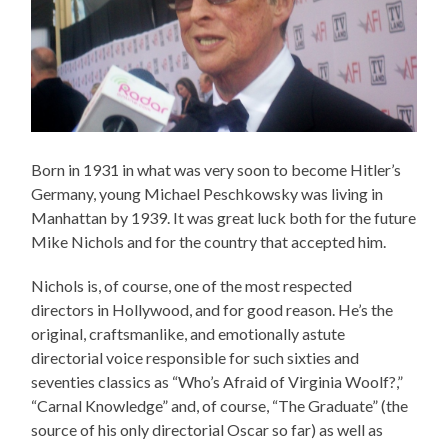
Born in 1931 in what was very soon to become Hitler’s
Germany, young Michael Peschkowsky was living in
Manhattan by 1939. It was great luck both for the future
Mike Nichols and for the country that accepted him.
Nichols is, of course, one of the most respected
directors in Hollywood, and for good reason. He’s the
original, craftsmanlike, and emotionally astute
directorial voice responsible for such sixties and
seventies classics as “Who’s Afraid of Virginia Woolf?,”
“Carnal Knowledge” and, of course, “The Graduate” (the
source of his only directorial Oscar so far) as well as