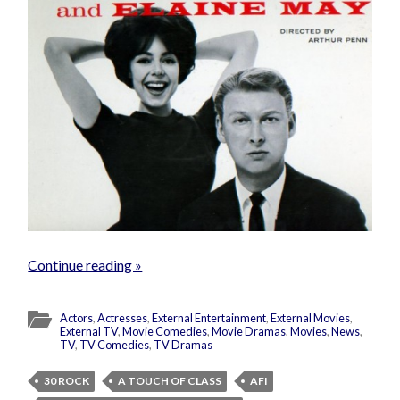
Continue reading »
Actors
,
Actresses
,
External Entertainment
,
External Movies
,
External TV
,
Movie Comedies
,
Movie Dramas
,
Movies
,
News
,
TV
,
TV Comedies
,
TV Dramas
30 ROCK
A TOUCH OF CLASS
AFI