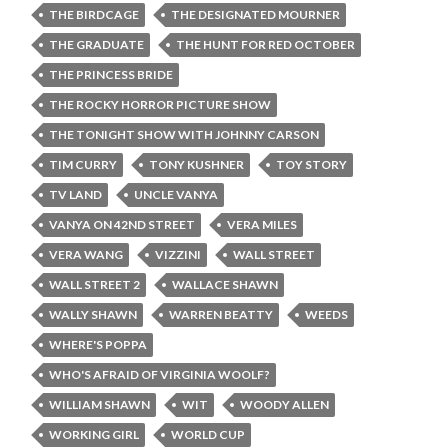
THE BIRDCAGE
THE DESIGNATED MOURNER
THE GRADUATE
THE HUNT FOR RED OCTOBER
THE PRINCESS BRIDE
THE ROCKY HORROR PICTURE SHOW
THE TONIGHT SHOW WITH JOHNNY CARSON
TIM CURRY
TONY KUSHNER
TOY STORY
TV LAND
UNCLE VANYA
VANYA ON 42ND STREET
VERA MILES
VERA WANG
VIZZINI
WALL STREET
WALL STREET 2
WALLACE SHAWN
WALLY SHAWN
WARREN BEATTY
WEEDS
WHERE'S POPPA
WHO'S AFRAID OF VIRGINIA WOOLF?
WILLIAM SHAWN
WIT
WOODY ALLEN
WORKING GIRL
WORLD CUP