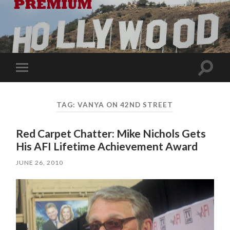
Toggle
Toggle
search
mobile
field
menu
TAG:
VANYA ON 42ND STREET
Red Carpet Chatter: Mike Nichols Gets
His AFI Lifetime Achievement Award
JUNE 26, 2010