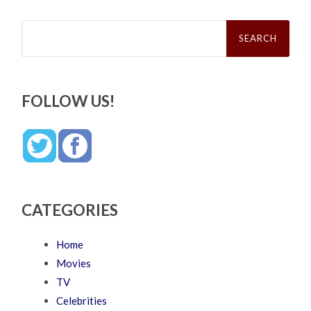
Search
for:
FOLLOW US!
CATEGORIES
Home
Movies
TV
Celebrities