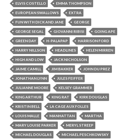
ELVIS COSTELLO
EMMA THOMPSON
EUROPEAN SWALLOWS
EXTRA
FUN WITH DICK AND JANE
GEORGE
GEORGE SEGAL
GIOVANNI RIBISI
GOING APE
GREEN DAY
H-PALAPAP
HARRISON FORD
HARRY NILLSON
HEADLINES
HELEN MIRREN
HIGH AND LOW
JACK NICHOLSON
JAIME CAMILL
JIM BAKKER
JOHN DU PREZ
JONATHAN LYNN
JULES FEIFFER
JULIANNE MOORE
KELSEY GRAMMER
KING ARTHUR
KING RAT
KIRK DOUGLAS
KRISTIN BELL
LA CAGE AUX FOLLES
LOUIS MALLE
MANHATTAN
MARTHA
MARY LOUISE PARKER
MERYL STREEP
MICHAEL DOUGLAS
MICHAEL PESCHKOWSKY