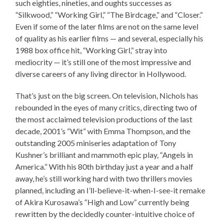
such eighties, nineties, and oughts successes as
“Silkwood,” “Working Girl,” “The Birdcage,” and “Closer.”
Even if some of the later films are not on the same level
of quality as his earlier films — and several, especially his
1988 box office hit, “Working Girl,” stray into
mediocrity — it’s still one of the most impressive and
diverse careers of any living director in Hollywood.
That’s just on the big screen. On television, Nichols has
rebounded in the eyes of many critics, directing two of
the most acclaimed television productions of the last
decade, 2001’s “Wit” with Emma Thompson, and the
outstanding 2005 miniseries adaptation of Tony
Kushner’s brilliant and mammoth epic play, “Angels in
America.” With his 80th birthday just a year and a half
away, he’s still working hard with two thrillers movies
planned, including an I’ll-believe-it-when-I-see-it remake
of Akira Kurosawa’s “High and Low” currently being
rewritten by the decidedly counter-intuitive choice of