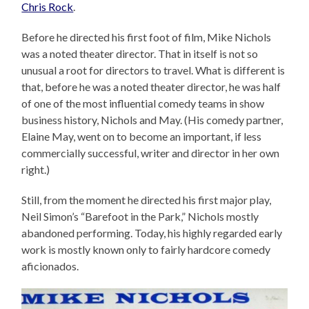
Chris Rock
.
Before he directed his first foot of film, Mike Nichols
was a noted theater director. That in itself is not so
unusual a root for directors to travel. What is different is
that, before he was a noted theater director, he was half
of one of the most influential comedy teams in show
business history, Nichols and May. (His comedy partner,
Elaine May, went on to become an important, if less
commercially successful, writer and director in her own
right.)
Still, from the moment he directed his first major play,
Neil Simon’s “Barefoot in the Park,” Nichols mostly
abandoned performing. Today, his highly regarded early
work is mostly known only to fairly hardcore comedy
aficionados.