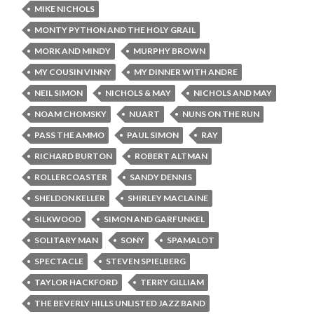
MIKE NICHOLS
MONTY PYTHON AND THE HOLY GRAIL
MORK AND MINDY
MURPHY BROWN
MY COUSIN VINNY
MY DINNER WITH ANDRE
NEIL SIMON
NICHOLS & MAY
NICHOLS AND MAY
NOAM CHOMSKY
NUART
NUNS ON THE RUN
PASS THE AMMO
PAUL SIMON
RAY
RICHARD BURTON
ROBERT ALTMAN
ROLLERCOASTER
SANDY DENNIS
SHELDON KELLER
SHIRLEY MACLAINE
SILKWOOD
SIMON AND GARFUNKEL
SOLITARY MAN
SONY
SPAMALOT
SPECTACLE
STEVEN SPIELBERG
TAYLOR HACKFORD
TERRY GILLIAM
THE BEVERLY HILLS UNLISTED JAZZ BAND