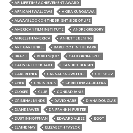
AFI LIFETIME ACHIEVEMENT AWARD
AFRICAN SWALLOWS
AKIRA KUROSAWA
ALWAYS LOOK ON THE BRIGHT SIDE OF LIFE
AMERICAN FILM INSTITUTE
ANDRE GREGORY
ANGELS IN AMERICA
ANNETTE BENING
ART GARFUNKEL
BAREFOOT IN THE PARK
BRAZIL
BURLESQUE!
CALIFORNIA SPLIT
CALISTA FLOCKHART
CANDICE BERGIN
CARL REINER
CARNAL KNOWLEDGE
CHEKHOV
CHER
CHRIS ROCK
CHRISTINA AGUILLERA
CLOSER
CLUE
CONRAD JANIS
CRIMINAL MINDS
DAVID HARE
DIANA DOUGLAS
DIANE SAWER
DR. FRANK N. FURTER
DUSTIN HOFFMAN
EDWARD ALBEE
EGOT
ELAINE MAY
ELIZABETH TAYLOR