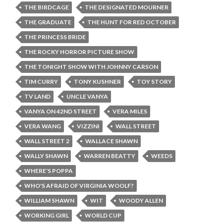
THE BIRDCAGE
THE DESIGNATED MOURNER
THE GRADUATE
THE HUNT FOR RED OCTOBER
THE PRINCESS BRIDE
THE ROCKY HORROR PICTURE SHOW
THE TONIGHT SHOW WITH JOHNNY CARSON
TIM CURRY
TONY KUSHNER
TOY STORY
TV LAND
UNCLE VANYA
VANYA ON 42ND STREET
VERA MILES
VERA WANG
VIZZINI
WALL STREET
WALL STREET 2
WALLACE SHAWN
WALLY SHAWN
WARREN BEATTY
WEEDS
WHERE'S POPPA
WHO'S AFRAID OF VIRGINIA WOOLF?
WILLIAM SHAWN
WIT
WOODY ALLEN
WORKING GIRL
WORLD CUP