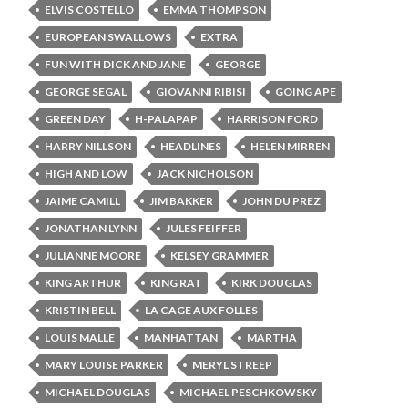
ELVIS COSTELLO
EMMA THOMPSON
EUROPEAN SWALLOWS
EXTRA
FUN WITH DICK AND JANE
GEORGE
GEORGE SEGAL
GIOVANNI RIBISI
GOING APE
GREEN DAY
H-PALAPAP
HARRISON FORD
HARRY NILLSON
HEADLINES
HELEN MIRREN
HIGH AND LOW
JACK NICHOLSON
JAIME CAMILL
JIM BAKKER
JOHN DU PREZ
JONATHAN LYNN
JULES FEIFFER
JULIANNE MOORE
KELSEY GRAMMER
KING ARTHUR
KING RAT
KIRK DOUGLAS
KRISTIN BELL
LA CAGE AUX FOLLES
LOUIS MALLE
MANHATTAN
MARTHA
MARY LOUISE PARKER
MERYL STREEP
MICHAEL DOUGLAS
MICHAEL PESCHKOWSKY