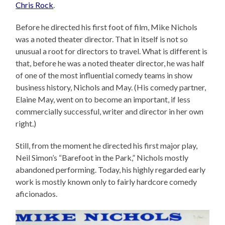
Chris Rock
.
Before he directed his first foot of film, Mike Nichols
was a noted theater director. That in itself is not so
unusual a root for directors to travel. What is different is
that, before he was a noted theater director, he was half
of one of the most influential comedy teams in show
business history, Nichols and May. (His comedy partner,
Elaine May, went on to become an important, if less
commercially successful, writer and director in her own
right.)
Still, from the moment he directed his first major play,
Neil Simon’s “Barefoot in the Park,” Nichols mostly
abandoned performing. Today, his highly regarded early
work is mostly known only to fairly hardcore comedy
aficionados.