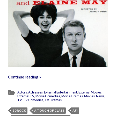
Continue reading »
Actors
,
Actresses
,
External Entertainment
,
External Movies
,
External TV
,
Movie Comedies
,
Movie Dramas
,
Movies
,
News
,
TV
,
TV Comedies
,
TV Dramas
30 ROCK
A TOUCH OF CLASS
AFI