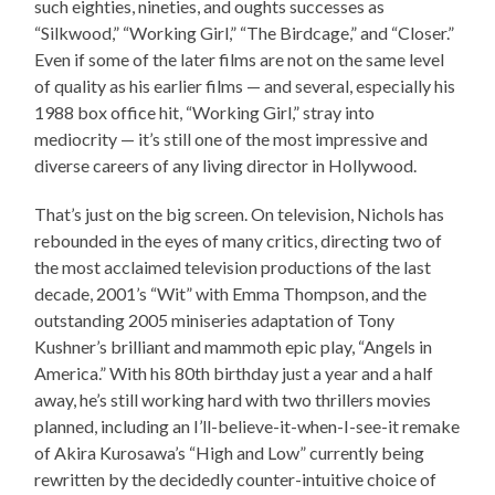
such eighties, nineties, and oughts successes as
“Silkwood,” “Working Girl,” “The Birdcage,” and “Closer.”
Even if some of the later films are not on the same level
of quality as his earlier films — and several, especially his
1988 box office hit, “Working Girl,” stray into
mediocrity — it’s still one of the most impressive and
diverse careers of any living director in Hollywood.
That’s just on the big screen. On television, Nichols has
rebounded in the eyes of many critics, directing two of
the most acclaimed television productions of the last
decade, 2001’s “Wit” with Emma Thompson, and the
outstanding 2005 miniseries adaptation of Tony
Kushner’s brilliant and mammoth epic play, “Angels in
America.” With his 80th birthday just a year and a half
away, he’s still working hard with two thrillers movies
planned, including an I’ll-believe-it-when-I-see-it remake
of Akira Kurosawa’s “High and Low” currently being
rewritten by the decidedly counter-intuitive choice of