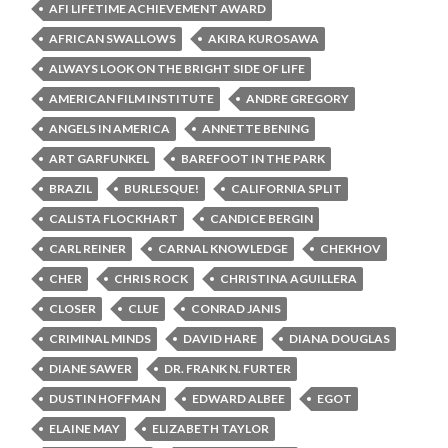
AFI LIFETIME ACHIEVEMENT AWARD
AFRICAN SWALLOWS
AKIRA KUROSAWA
ALWAYS LOOK ON THE BRIGHT SIDE OF LIFE
AMERICAN FILM INSTITUTE
ANDRE GREGORY
ANGELS IN AMERICA
ANNETTE BENING
ART GARFUNKEL
BAREFOOT IN THE PARK
BRAZIL
BURLESQUE!
CALIFORNIA SPLIT
CALISTA FLOCKHART
CANDICE BERGIN
CARL REINER
CARNAL KNOWLEDGE
CHEKHOV
CHER
CHRIS ROCK
CHRISTINA AGUILLERA
CLOSER
CLUE
CONRAD JANIS
CRIMINAL MINDS
DAVID HARE
DIANA DOUGLAS
DIANE SAWER
DR. FRANK N. FURTER
DUSTIN HOFFMAN
EDWARD ALBEE
EGOT
ELAINE MAY
ELIZABETH TAYLOR