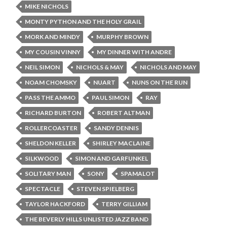
MIKE NICHOLS
MONTY PYTHON AND THE HOLY GRAIL
MORK AND MINDY
MURPHY BROWN
MY COUSIN VINNY
MY DINNER WITH ANDRE
NEIL SIMON
NICHOLS & MAY
NICHOLS AND MAY
NOAM CHOMSKY
NUART
NUNS ON THE RUN
PASS THE AMMO
PAUL SIMON
RAY
RICHARD BURTON
ROBERT ALTMAN
ROLLERCOASTER
SANDY DENNIS
SHELDON KELLER
SHIRLEY MACLAINE
SILKWOOD
SIMON AND GARFUNKEL
SOLITARY MAN
SONY
SPAMALOT
SPECTACLE
STEVEN SPIELBERG
TAYLOR HACKFORD
TERRY GILLIAM
THE BEVERLY HILLS UNLISTED JAZZ BAND