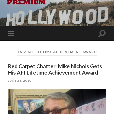
Toggle
Toggle
search
mobile
field
menu
TAG:
AFI LIFETIME ACHIEVEMENT AWARD
Red Carpet Chatter: Mike Nichols Gets
His AFI Lifetime Achievement Award
JUNE 26, 2010