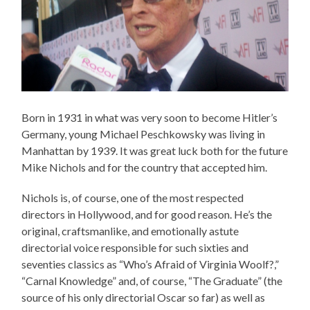
Born in 1931 in what was very soon to become Hitler’s
Germany, young Michael Peschkowsky was living in
Manhattan by 1939. It was great luck both for the future
Mike Nichols and for the country that accepted him.
Nichols is, of course, one of the most respected
directors in Hollywood, and for good reason. He’s the
original, craftsmanlike, and emotionally astute
directorial voice responsible for such sixties and
seventies classics as “Who’s Afraid of Virginia Woolf?,”
“Carnal Knowledge” and, of course, “The Graduate” (the
source of his only directorial Oscar so far) as well as