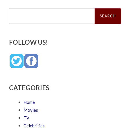
Search
for:
FOLLOW US!
CATEGORIES
Home
Movies
TV
Celebrities