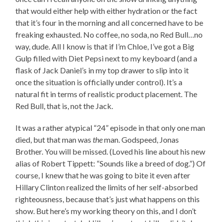
that would either help with either hydration or the fact
that it’s four in the morning and all concerned have to be
freaking exhausted. No coffee, no soda, no Red Bull…no
way, dude. All I know is that if I’m Chloe, I’ve got a Big
Gulp filled with Diet Pepsi next to my keyboard (and a
flask of Jack Daniel’s in my top drawer to slip into it
once the situation is officially under control). It’s a
natural fit in terms of realistic product placement. The
Red Bull, that is, not the Jack.
It was a rather atypical “24” episode in that only one man
died, but that man was
the
man. Godspeed, Jonas
Brother. You will be missed. (Loved his line about his new
alias of Robert Tippett: “Sounds like a breed of dog.”) Of
course, I knew that he was going to bite it even after
Hillary Clinton realized the limits of her self-absorbed
righteousness, because that’s just what happens on this
show. But here’s my working theory on this, and I don’t