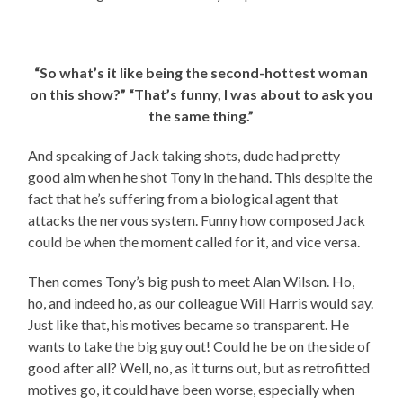
“So what’s it like being the second-hottest woman
on this show?” “That’s funny, I was about to ask you
the same thing.”
And speaking of Jack taking shots, dude had pretty
good aim when he shot Tony in the hand. This despite the
fact that he’s suffering from a biological agent that
attacks the nervous system. Funny how composed Jack
could be when the moment called for it, and vice versa.
Then comes Tony’s big push to meet Alan Wilson. Ho,
ho, and indeed ho, as our colleague Will Harris would say.
Just like that, his motives became so transparent. He
wants to take the big guy out! Could he be on the side of
good after all? Well, no, as it turns out, but as retrofitted
motives go, it could have been worse, especially when