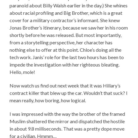
paranoid about Billy Walsh earlier in the day.) She whines
about racial profiling and Big Brother, which is a great
cover for a military contractor’s informant. She knew
Jonas Brother’s itinerary, because we saw her in his room
shortly before he was released. But most importantly,
from a storytelling perspective, her character has
nothing else to offer at this point. Chloe’s doing all the
tech work. Janis’ role for the last two hours has been to
impede the investigation with her righteous bleating.
Hello, mole!
Now watch us find out next week that it was Hillary’s
contract killer that blew up the car. Wouldn’t that suck? I
mean really, how boring, how logical.
I was impressed with the way the brother of the framed
Muslim shattered the mirror and dispatched the hostile
in about 9.8 milliseconds. That was a pretty dope move
for a civilian. Hmmm…