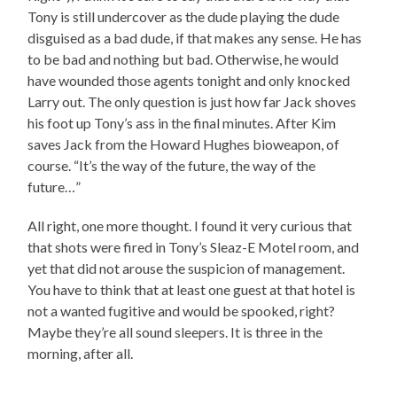
Tony is still undercover as the dude playing the dude
disguised as a bad dude, if that makes any sense. He has
to be bad and nothing but bad. Otherwise, he would
have wounded those agents tonight and only knocked
Larry out. The only question is just how far Jack shoves
his foot up Tony’s ass in the final minutes. After Kim
saves Jack from the Howard Hughes bioweapon, of
course. “It’s the way of the future, the way of the
future…”
All right, one more thought. I found it very curious that
that shots were fired in Tony’s Sleaz-E Motel room, and
yet that did not arouse the suspicion of management.
You have to think that at least one guest at that hotel is
not a wanted fugitive and would be spooked, right?
Maybe they’re all sound sleepers. It is three in the
morning, after all.