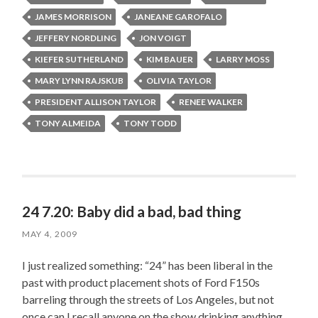
JAMES MORRISON
JANEANE GAROFALO
JEFFERY NORDLING
JON VOIGT
KIEFER SUTHERLAND
KIM BAUER
LARRY MOSS
MARY LYNN RAJSKUB
OLIVIA TAYLOR
PRESIDENT ALLISON TAYLOR
RENEE WALKER
TONY ALMEIDA
TONY TODD
24 7.20: Baby did a bad, bad thing
MAY 4, 2009
I just realized something: “24” has been liberal in the
past with product placement shots of Ford F150s
barreling through the streets of Los Angeles, but not
once can I recall anyone on the show drinking anything