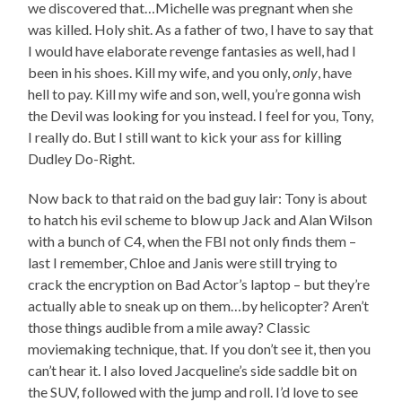
we discovered that…Michelle was pregnant when she
was killed. Holy shit. As a father of two, I have to say that
I would have elaborate revenge fantasies as well, had I
been in his shoes. Kill my wife, and you only,
only
, have
hell to pay. Kill my wife and son, well, you’re gonna wish
the Devil was looking for you instead. I feel for you, Tony,
I really do. But I still want to kick your ass for killing
Dudley Do-Right.
Now back to that raid on the bad guy lair: Tony is about
to hatch his evil scheme to blow up Jack and Alan Wilson
with a bunch of C4, when the FBI not only finds them –
last I remember, Chloe and Janis were still trying to
crack the encryption on Bad Actor’s laptop – but they’re
actually able to sneak up on them…by helicopter? Aren’t
those things audible from a mile away? Classic
moviemaking technique, that. If you don’t see it, then you
can’t hear it. I also loved Jacqueline’s side saddle bit on
the SUV, followed with the jump and roll. I’d love to see