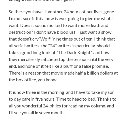
So there you have it, another 24 hours of our lives, gone.
I’m not sure if this show is ever going to give me what I
want. Does it sound morbid to want more death and
destruction? I don’t have bloodlust; I just want a show
that doesn’t cry ‘Wolf!’ nine times out of ten. I think that
all serial writers, the “24” writers in particular, should
take a good long look at “The Dark Knight,” and how
they mercilessly ratcheted up the tension until the very
end, and none of it felt like a bluff or a false promise.
There is a reason that movie made half a billion dollars at
the box office, you know.
It is now three in the morning, and I have to take my son
to day care in five hours. Time to head to bed. Thanks to
all you wonderful 24-philes for reading my column, and
I’ll see you all in seven months.