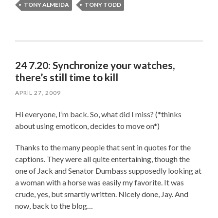
TONY ALMEIDA
TONY TODD
24 7.20: Synchronize your watches,
there’s still time to kill
APRIL 27, 2009
Hi everyone, I’m back. So, what did I miss? (*thinks
about using emoticon, decides to move on*)
Thanks to the many people that sent in quotes for the
captions. They were all quite entertaining, though the
one of Jack and Senator Dumbass supposedly looking at
a woman with a horse was easily my favorite. It was
crude, yes, but smartly written. Nicely done, Jay. And
now, back to the blog…