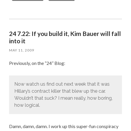
24 7.22: If you build it, Kim Bauer will fall
into it
MAY 11, 2009
Previously, on the “24” Blog:
Now watch us find out next week that it was
Hillary’s contract killer that blew up the car.
Wouldn’t that suck? I mean really, how boring,
how logical.
Damn, damn, damn. I work up this super-fun conspiracy