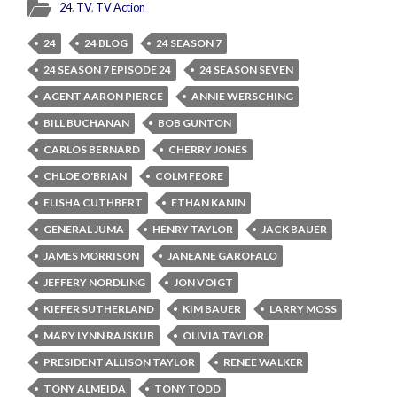
24
,
TV
,
TV Action
24
24 BLOG
24 SEASON 7
24 SEASON 7 EPISODE 24
24 SEASON SEVEN
AGENT AARON PIERCE
ANNIE WERSCHING
BILL BUCHANAN
BOB GUNTON
CARLOS BERNARD
CHERRY JONES
CHLOE O'BRIAN
COLM FEORE
ELISHA CUTHBERT
ETHAN KANIN
GENERAL JUMA
HENRY TAYLOR
JACK BAUER
JAMES MORRISON
JANEANE GAROFALO
JEFFERY NORDLING
JON VOIGT
KIEFER SUTHERLAND
KIM BAUER
LARRY MOSS
MARY LYNN RAJSKUB
OLIVIA TAYLOR
PRESIDENT ALLISON TAYLOR
RENEE WALKER
TONY ALMEIDA
TONY TODD