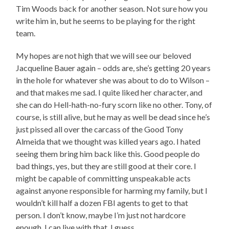
Tim Woods back for another season. Not sure how you
write him in, but he seems to be playing for the right
team.
My hopes are not high that we will see our beloved
Jacqueline Bauer again – odds are, she’s getting 20 years
in the hole for whatever she was about to do to Wilson –
and that makes me sad. I quite liked her character, and
she can do Hell-hath-no-fury scorn like no other. Tony, of
course, is still alive, but he may as well be dead since he’s
just pissed all over the carcass of the Good Tony
Almeida that we thought was killed years ago. I hated
seeing them bring him back like this. Good people do
bad things, yes, but they are still good at their core. I
might be capable of committing unspeakable acts
against anyone responsible for harming my family, but I
wouldn’t kill half a dozen FBI agents to get to that
person. I don’t know, maybe I’m just not hardcore
enough. I can live with that, I guess.