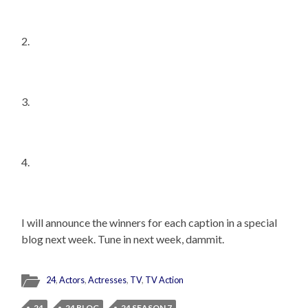
2.
3.
4.
I will announce the winners for each caption in a special
blog next week. Tune in next week, dammit.
24
,
Actors
,
Actresses
,
TV
,
TV Action
24
24 BLOG
24 SEASON 7