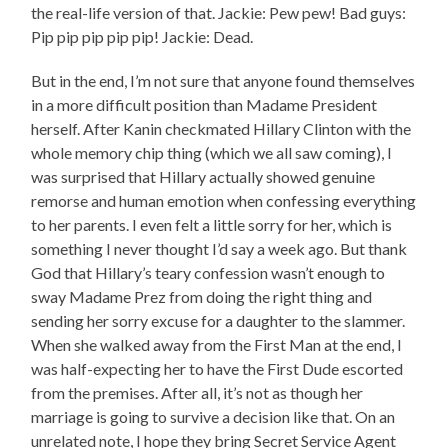
the real-life version of that. Jackie: Pew pew! Bad guys:
Pip pip pip pip pip! Jackie: Dead.
But in the end, I’m not sure that anyone found themselves
in a more difficult position than Madame President
herself. After Kanin checkmated Hillary Clinton with the
whole memory chip thing (which we all saw coming), I
was surprised that Hillary actually showed genuine
remorse and human emotion when confessing everything
to her parents. I even felt a little sorry for her, which is
something I never thought I’d say a week ago. But thank
God that Hillary’s teary confession wasn’t enough to
sway Madame Prez from doing the right thing and
sending her sorry excuse for a daughter to the slammer.
When she walked away from the First Man at the end, I
was half-expecting her to have the First Dude escorted
from the premises. After all, it’s not as though her
marriage is going to survive a decision like that. On an
unrelated note, I hope they bring Secret Service Agent