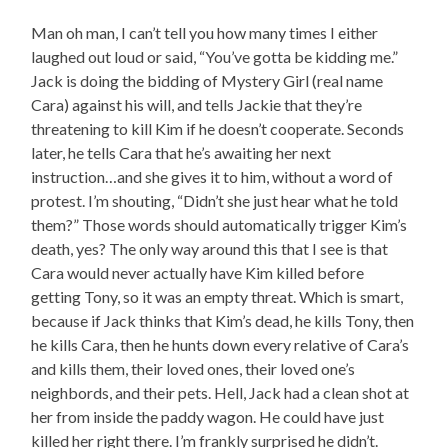
Man oh man, I can’t tell you how many times I either
laughed out loud or said, “You’ve gotta be kidding me.”
Jack is doing the bidding of Mystery Girl (real name
Cara) against his will, and tells Jackie that they’re
threatening to kill Kim if he doesn’t cooperate. Seconds
later, he tells Cara that he’s awaiting her next
instruction…and she gives it to him, without a word of
protest. I’m shouting, “Didn’t she just hear what he told
them?” Those words should automatically trigger Kim’s
death, yes? The only way around this that I see is that
Cara would never actually have Kim killed before
getting Tony, so it was an empty threat. Which is smart,
because if Jack thinks that Kim’s dead, he kills Tony, then
he kills Cara, then he hunts down every relative of Cara’s
and kills them, their loved ones, their loved one’s
neighbords, and their pets. Hell, Jack had a clean shot at
her from inside the paddy wagon. He could have just
killed her right there. I’m frankly surprised he didn’t.