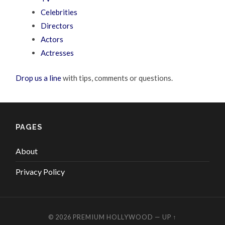
Celebrities
Directors
Actors
Actresses
Drop us a line
with tips, comments or questions.
PAGES
About
Privacy Policy
© 2026
PREMIUM HOLLYWOOD
—
UP ↑