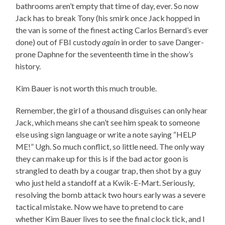
bathrooms aren’t empty that time of day, ever. So now
Jack has to break Tony (his smirk once Jack hopped in
the van is some of the finest acting Carlos Bernard’s ever
done) out of FBI custody
again
in order to save Danger-
prone Daphne for the seventeenth time in the show’s
history.
Kim Bauer is not worth this much trouble.
Remember, the girl of a thousand disguises can only hear
Jack, which means she can’t see him speak to someone
else using sign language or write a note saying “HELP
ME!” Ugh. So much conflict, so little need. The only way
they can make up for this is if the bad actor goon is
strangled to death by a cougar trap, then shot by a guy
who just held a standoff at a Kwik-E-Mart. Seriously,
resolving the bomb attack two hours early was a severe
tactical mistake. Now we have to pretend to care
whether Kim Bauer lives to see the final clock tick, and I