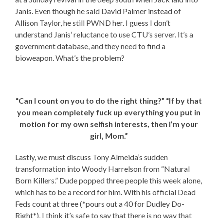
Janis. Even though he said David Palmer instead of
Allison Taylor, he still PWND her. I guess I don’t
understand Janis’ reluctance to use CTU’s server. It’s a
government database, and they need to find a
bioweapon. What’s the problem?
“Can I count on you to do the right thing?” “If by that
you mean completely fuck up everything you put in
motion for my own selfish interests, then I’m your
girl, Mom.”
Lastly, we must discuss Tony Almeida’s sudden
transformation into Woody Harrelson from “Natural
Born Killers.” Dude popped three people this week alone,
which has to be a record for him. With his official Dead
Feds count at three (*pours out a 40 for Dudley Do-
Right*), I think it’s safe to say that there is no way that