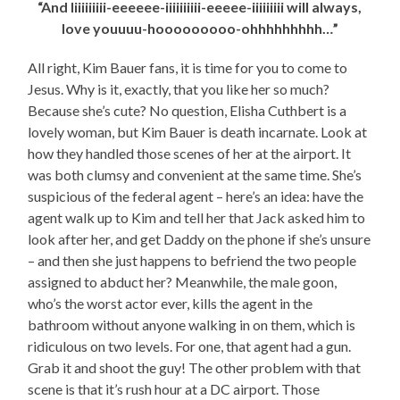
“And Iiiiiiiiii-eeeeee-iiiiiiiiii-eeeee-iiiiiiiii will always,
love youuuu-hooooooooo-ohhhhhhhhh…”
All right, Kim Bauer fans, it is time for you to come to
Jesus. Why is it, exactly, that you like her so much?
Because she’s cute? No question, Elisha Cuthbert is a
lovely woman, but Kim Bauer is death incarnate. Look at
how they handled those scenes of her at the airport. It
was both clumsy and convenient at the same time. She’s
suspicious of the federal agent – here’s an idea: have the
agent walk up to Kim and tell her that Jack asked him to
look after her, and get Daddy on the phone if she’s unsure
– and then she just happens to befriend the two people
assigned to abduct her? Meanwhile, the male goon,
who’s the worst actor ever, kills the agent in the
bathroom without anyone walking in on them, which is
ridiculous on two levels. For one, that agent had a gun.
Grab it and shoot the guy! The other problem with that
scene is that it’s rush hour at a DC airport. Those