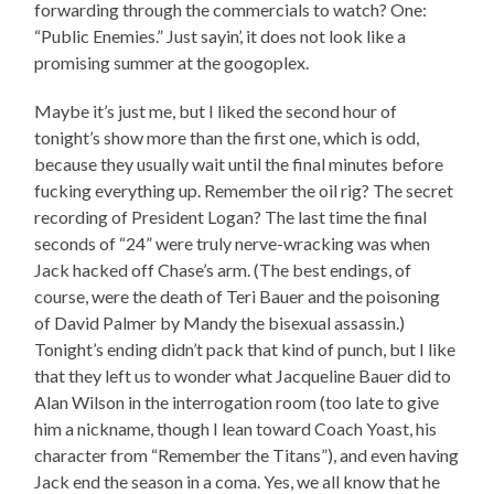
forwarding through the commercials to watch? One:
“Public Enemies.” Just sayin’, it does not look like a
promising summer at the googoplex.
Maybe it’s just me, but I liked the second hour of
tonight’s show more than the first one, which is odd,
because they usually wait until the final minutes before
fucking everything up. Remember the oil rig? The secret
recording of President Logan? The last time the final
seconds of “24” were truly nerve-wracking was when
Jack hacked off Chase’s arm. (The best endings, of
course, were the death of Teri Bauer and the poisoning
of David Palmer by Mandy the bisexual assassin.)
Tonight’s ending didn’t pack that kind of punch, but I like
that they left us to wonder what Jacqueline Bauer did to
Alan Wilson in the interrogation room (too late to give
him a nickname, though I lean toward Coach Yoast, his
character from “Remember the Titans”), and even having
Jack end the season in a coma. Yes, we all know that he