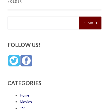
« OLDER
Search
for:
FOLLOW US!
CATEGORIES
Home
Movies
TV