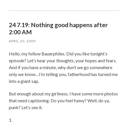
24 7.19: Nothing good happens after
2:00 AM
APRIL 20, 2009
Hello, my fellow Bauerphiles. Did you like tonight’s
episode? Let’s hear your thoughts, your hopes and fears.
And if you have a minute, why don’t we go somewhere
only we know…I’m telling you, fatherhood has turned me
into a giant sap.
But enough about my girliness. I have some more photos
that need captioning. Do you feel funny? Well, do ya,
punk? Let’s see it.
1.