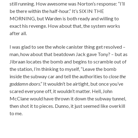
still running. How awesome was Norton’s response: “I’ll
be there within the half-hour.” It’s SIX IN THE
MORNING, but Warden is both ready and willing to
exact his revenge. How about that, the system works
after all.
I was glad to see the whole canister thing get resolved –
man, how about that beatdown Jack gave Tony? – but as
Jibraan locates the bomb and begins to scramble out of
the station, I’m thinking to myself, “Leave the bomb
inside the subway car and tell the authorities to
close the
goddamn doors
.” It wouldn’t be airtight, but once you’ve
scared everyone off, it wouldn’t matter. Hell, John
McClane would have thrown it down the subway tunnel,
then shot it to pieces. Dunno, it just seemed like overkill
to me.