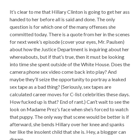
It’s clear to me that Hillary Clinton is going to get her ass
handed to her before all is said and done. The only
question is for which one of the many offenses she
committed today. There is a quote from her in the scenes
for next week’s episode (cover your eyes, Mr. Paulsen)
about how the Justice Department is inquiring about her
whereabouts, but if that’s true, then it must be looking
into time she spent outside of the White House. Does the
camera phone sex video come back into play? And
maybe they’ll seize the opportunity to portray a leaked
sex tape as a bad thing? (Seriously, sex tapes are
calculated career moves for C-list celebrities these days.
How fucked up is that? End of rant.) Can’t wait to see the
look on Madame Prez’s face when she’s forced to watch
that puppy. The only way that scene would be better is if
afterward, she bends Hillary over her knee and spanks
her like the insolent child that she is. Hey, a blogger can
dream.