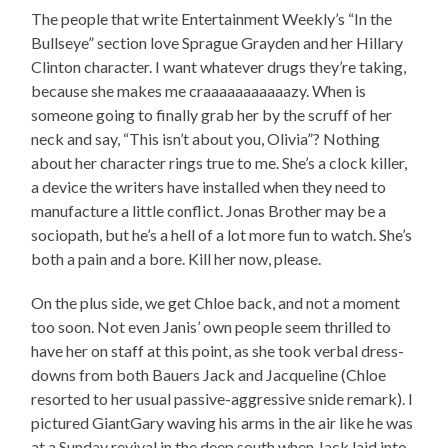
The people that write Entertainment Weekly’s “In the
Bullseye” section love Sprague Grayden and her Hillary
Clinton character. I want whatever drugs they’re taking,
because she makes me craaaaaaaaaaazy. When is
someone going to finally grab her by the scruff of her
neck and say, “This isn’t about you, Olivia”? Nothing
about her character rings true to me. She’s a clock killer,
a device the writers have installed when they need to
manufacture a little conflict. Jonas Brother may be a
sociopath, but he’s a hell of a lot more fun to watch. She’s
both a pain and a bore. Kill her now, please.
On the plus side, we get Chloe back, and not a moment
too soon. Not even Janis’ own people seem thrilled to
have her on staff at this point, as she took verbal dress-
downs from both Bauers Jack and Jacqueline (Chloe
resorted to her usual passive-aggressive snide remark). I
pictured GiantGary waving his arms in the air like he was
at a Sunday revival in the deep south when Jack laid into