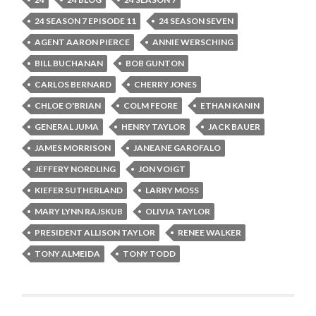
24 SEASON 7 EPISODE 11
24 SEASON SEVEN
AGENT AARON PIERCE
ANNIE WERSCHING
BILL BUCHANAN
BOB GUNTON
CARLOS BERNARD
CHERRY JONES
CHLOE O'BRIAN
COLM FEORE
ETHAN KANIN
GENERAL JUMA
HENRY TAYLOR
JACK BAUER
JAMES MORRISON
JANEANE GAROFALO
JEFFERY NORDLING
JON VOIGT
KIEFER SUTHERLAND
LARRY MOSS
MARY LYNN RAJSKUB
OLIVIA TAYLOR
PRESIDENT ALLISON TAYLOR
RENEE WALKER
TONY ALMEIDA
TONY TODD