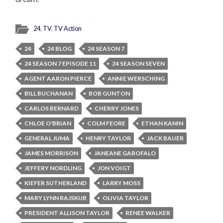
24
,
TV
,
TV Action
24
24 BLOG
24 SEASON 7
24 SEASON 7 EPISODE 11
24 SEASON SEVEN
AGENT AARON PIERCE
ANNIE WERSCHING
BILL BUCHANAN
BOB GUNTON
CARLOS BERNARD
CHERRY JONES
CHLOE O'BRIAN
COLM FEORE
ETHAN KANIN
GENERAL JUMA
HENRY TAYLOR
JACK BAUER
JAMES MORRISON
JANEANE GAROFALO
JEFFERY NORDLING
JON VOIGT
KIEFER SUTHERLAND
LARRY MOSS
MARY LYNN RAJSKUB
OLIVIA TAYLOR
PRESIDENT ALLISON TAYLOR
RENEE WALKER