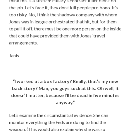
think this is a stretch: Hillary’s contract killer didn’t do
the job. Let’s face it, they don’t kill people pro bono. It’s
too risky. No, I think the shadowy company with whom
Jonas was in league orchestrated that hit, but for them
to pull it off, there must be one more person on the inside
that could have provided them with Jonas’ travel
arrangements.
Janis.
“I worked at a box factory? Really, that’s my new
back story? Man, you guys suck at this. Oh well, it
doesn’t matter, because I’ll be dead in five minutes
anyway.”
Let’s examine the circumstantial evidence. She can
monitor everything the Feds are doing to find the
weapon. (This would also explain why she was so