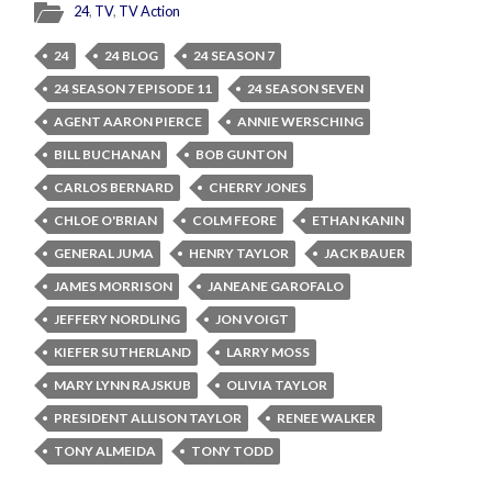
24
,
TV
,
TV Action
24
24 BLOG
24 SEASON 7
24 SEASON 7 EPISODE 11
24 SEASON SEVEN
AGENT AARON PIERCE
ANNIE WERSCHING
BILL BUCHANAN
BOB GUNTON
CARLOS BERNARD
CHERRY JONES
CHLOE O'BRIAN
COLM FEORE
ETHAN KANIN
GENERAL JUMA
HENRY TAYLOR
JACK BAUER
JAMES MORRISON
JANEANE GAROFALO
JEFFERY NORDLING
JON VOIGT
KIEFER SUTHERLAND
LARRY MOSS
MARY LYNN RAJSKUB
OLIVIA TAYLOR
PRESIDENT ALLISON TAYLOR
RENEE WALKER
TONY ALMEIDA
TONY TODD