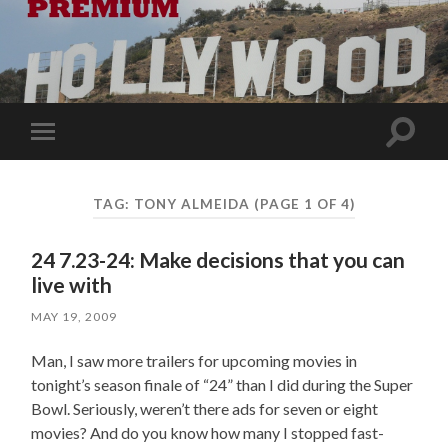
Toggle
Toggle
search
mobile
field
menu
TAG:
TONY ALMEIDA
(PAGE 1 OF 4)
24 7.23-24: Make decisions that you can
live with
MAY 19, 2009
Man, I saw more trailers for upcoming movies in
tonight’s season finale of “24” than I did during the Super
Bowl. Seriously, weren’t there ads for seven or eight
movies? And do you know how many I stopped fast-