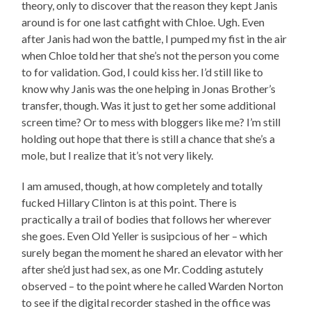
theory, only to discover that the reason they kept Janis
around is for one last catfight with Chloe. Ugh. Even
after Janis had won the battle, I pumped my fist in the air
when Chloe told her that she’s not the person you come
to for validation. God, I could kiss her. I’d still like to
know why Janis was the one helping in Jonas Brother’s
transfer, though. Was it just to get her some additional
screen time? Or to mess with bloggers like me? I’m still
holding out hope that there is still a chance that she’s a
mole, but I realize that it’s not very likely.
I am amused, though, at how completely and totally
fucked Hillary Clinton is at this point. There is
practically a trail of bodies that follows her wherever
she goes. Even Old Yeller is susipcious of her – which
surely began the moment he shared an elevator with her
after she’d just had sex, as one Mr. Codding astutely
observed – to the point where he called Warden Norton
to see if the digital recorder stashed in the office was