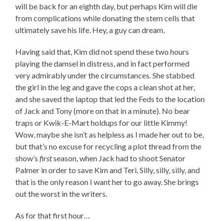
will be back for an eighth day, but perhaps Kim will die
from complications while donating the stem cells that
ultimately save his life. Hey, a guy can dream.
Having said that, Kim did not spend these two hours
playing the damsel in distress, and in fact performed
very admirably under the circumstances. She stabbed
the girl in the leg and gave the cops a clean shot at her,
and she saved the laptop that led the Feds to the location
of Jack and Tony (more on that in a minute). No bear
traps or Kwik-E-Mart holdups for our little Kimmy!
Wow, maybe she isn’t as helpless as I made her out to be,
but that’s no excuse for recycling a plot thread from the
show’s
first
season, when Jack had to shoot Senator
Palmer in order to save Kim and Teri. Silly, silly, silly, and
that is the only reason I want her to go away. She brings
out the worst in the writers.
As for that first hour…