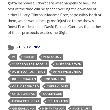
gotta be honest, I don’t care what happens to her. The
rest of the time will be spent covering the downfall of
either Hillary Clinton, Madame Prez, or possibly both of
them, which would be a gross injustice to the show’s
finest President since David Palmer. Can’t say that either
of those prospects excites me. Sigh.
24
,
TV
,
TV Action
24
24 BLOG
24 SEASON 7
24 SEASON 7 EPISODE 11
24 SEASON SEVEN
AGENT AARON PIERCE
ANNIE WERSCHING
BILL BUCHANAN
BOB GUNTON
CARLOS BERNARD
CHERRY JONES
CHLOE O'BRIAN
COLM FEORE
ELISHA CUTHBERT
ETHAN KANIN
GENERAL JUMA
HENRY TAYLOR
JACK BAUER