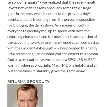
terrordome, again’? – we realized that the seven-month
layoff between seasons produces some rather large
gaps in memory when it comes to the previous day’s
events, and this is coming from the person responsible
for blogging the damn show. As a means of getting
everyone (especially me) up to speed with both the
returning characters and the new ones in anticipation of
the upcoming two-day premiere – once again competing
with the Golden Globes, ugh – we’ve prepped this handy
little refresher guide on what you can expect this season.
And as a precaution, we’ve included a SPOILER ALERT!
warning when appropriate. Man, IMDb is helpful and all,
but sometimes it blatantly gives the game away.
RETURNING FOR DUTY