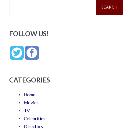
Search
for:
FOLLOW US!
CATEGORIES
Home
Movies
TV
Celebrities
Directors