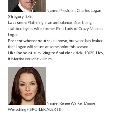
Name:
President Charles Logan
(Gregory Itzin)
Last seen:
Flatlining in an ambulance after being
stabbed by his wife, former First Lady of Crazy Martha
Logan.
Present whereabouts:
Unknown, but word has leaked
that Logan will return at some point this season.
Likelihood of surviving to final clock tick:
100%. Hey,
if Martha couldn’t kill him…
Name:
Renee Walker (Annie
Wersching) (SPOILER ALERT!)