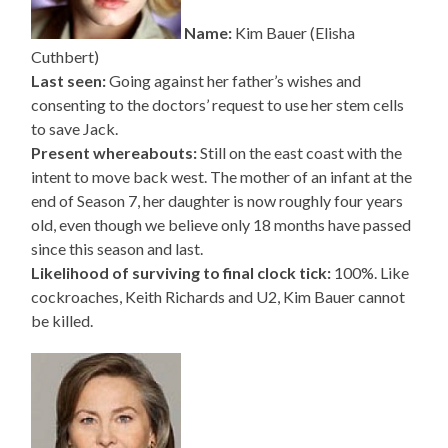
Name:
Kim Bauer (Elisha
Cuthbert)
Last seen:
Going against her father’s wishes and
consenting to the doctors’ request to use her stem cells
to save Jack.
Present whereabouts:
Still on the east coast with the
intent to move back west. The mother of an infant at the
end of Season 7, her daughter is now roughly four years
old, even though we believe only 18 months have passed
since this season and last.
Likelihood of surviving to final clock tick:
100%. Like
cockroaches, Keith Richards and U2, Kim Bauer cannot
be killed.