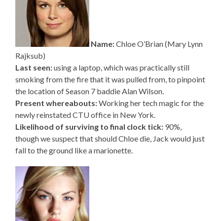
Name:
Chloe O’Brian (Mary Lynn
Rajksub)
Last seen:
using a laptop, which was practically still
smoking from the fire that it was pulled from, to pinpoint
the location of Season 7 baddie Alan Wilson.
Present whereabouts:
Working her tech magic for the
newly reinstated CTU office in New York.
Likelihood of surviving to final clock tick:
90%,
though we suspect that should Chloe die, Jack would just
fall to the ground like a marionette.