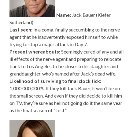
Name:
Jack Bauer (Kiefer
Sutherland)
Last seen:
In a coma, finally succumbing to the nerve
agent that he inadvertently exposed himself to while
trying to stop a major attack in Day 7.
Present whereabouts:
Seemingly cured of any and all
ill effects of the nerve agent and preparing to relocate
back to Los Angeles to be closer to his daughter and
granddaughter, who’s named after Jack’s dead wife.
Likelihood of surviving to final clock tick:
1,000,000,000%. If they kill Jack Bauer, it won’t be on
the small screen. And even if they did decide to kill him
on TV, they’re sure as hell not going do it the same year
as the final season of “Lost.”