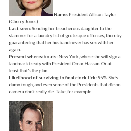
Name:
President Allison Taylor
(Cherry Jones)
Last seen:
Sending her treacherous daughter to the
slammer for a laundry list of grotesque offenses, thereby
guaranteeing that her husband never has sex with her
again.
Present whereabouts:
New York, where she will sign a
landmark treaty with President Omar Hassan. Or at
least that’s the plan.
Likelihood of surviving to final clock tick:
95%. She’s
damn tough, and even some of the Presidents that die on
camera don’t really die. Take, for example…