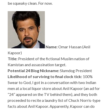
be squeaky clean. For now.
Name:
Omar Hassan (Anil
Kapoor)
Title:
President of the fictional Muslim nation of
Kamistan and assassination target.
Potential 24 Blog Nickname:
Slumdog President
Likelihood of surviving to final clock tick:
100%
Swear to God, I got in a conversation with two Indian
men at a local liquor store about Anil Kapoor (an ad for
“24” appeared on the TV behind them), and they both
proceeded to recite a laundry list of Chuck Norris-type
facts about Anil Kapoor. Apparently, Kapoor can do