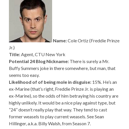
Name:
Cole Ortiz (Freddie Prinze
Jr.)
Title:
Agent, CTU New York
Potential 24 Blog Nickname:
There is surely a Mr.
Buffy Summers joke in there somewhere, but man, that
seems too easy.
Likelihood of of being mole in disguise:
15%. He’s an
ex-Marine (that’s right, Freddie Prinze Jr. is playing an
ex-Marine), so the odds of him betraying his country are
highly unlikely. It would be a nice play against type, but
“24” doesn’t really play that way. They tend to cast
former weasels to play current weasels. See Sean
Hillinger, a.k.a. Billy Walsh, from Season 7.