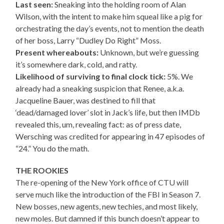
Last seen:
Sneaking into the holding room of Alan
Wilson, with the intent to make him squeal like a pig for
orchestrating the day’s events, not to mention the death
of her boss, Larry “Dudley Do Right” Moss.
Present whereabouts:
Unknown, but we’re guessing
it’s somewhere dark, cold, and ratty.
Likelihood of surviving to final clock tick:
5%. We
already had a sneaking suspicion that Renee, a.k.a.
Jacqueline Bauer, was destined to fill that
‘dead/damaged lover’ slot in Jack’s life, but then IMDb
revealed this, um, revealing fact: as of press date,
Wersching was credited for appearing in 47 episodes of
“24.” You do the math.
THE ROOKIES
The re-opening of the New York office of CTU will
serve much like the introduction of the FBI in Season 7.
New bosses, new agents, new techies, and most likely,
new moles. But damned if this bunch doesn’t appear to