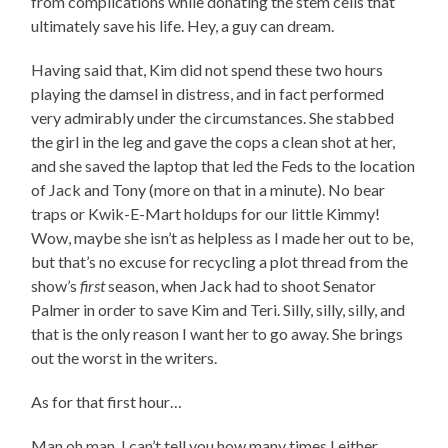
from complications while donating the stem cells that
ultimately save his life. Hey, a guy can dream.
Having said that, Kim did not spend these two hours
playing the damsel in distress, and in fact performed
very admirably under the circumstances. She stabbed
the girl in the leg and gave the cops a clean shot at her,
and she saved the laptop that led the Feds to the location
of Jack and Tony (more on that in a minute). No bear
traps or Kwik-E-Mart holdups for our little Kimmy!
Wow, maybe she isn’t as helpless as I made her out to be,
but that’s no excuse for recycling a plot thread from the
show’s
first
season, when Jack had to shoot Senator
Palmer in order to save Kim and Teri. Silly, silly, silly, and
that is the only reason I want her to go away. She brings
out the worst in the writers.
As for that first hour…
Man oh man, I can’t tell you how many times I either