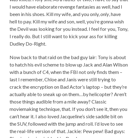
I would have elaborate revenge fantasies as well, had I
been in his shoes. Kill my wife, and you only,
only
, have
hell to pay. Kill my wife and son, well, you’re gonna wish
the Devil was looking for you instead. I feel for you, Tony,
I really do. But I still want to kick your ass for killing
Dudley Do-Right.
Now back to that raid on the bad guy lair: Tony is about
to hatch his evil scheme to blow up Jack and Alan Wilson
with a bunch of C4, when the FBI not only finds them –
last I remember, Chloe and Janis were still trying to
crack the encryption on Bad Actor’s laptop – but they’re
actually able to sneak up on them…by helicopter? Aren’t
those things audible from a mile away? Classic
moviemaking technique, that. If you don’t see it, then you
can’t hear it. I also loved Jacqueline’s side saddle bit on
the SUV, followed with the jump and roll. I’d love to see
the real-life version of that. Jackie: Pew pew! Bad guys: