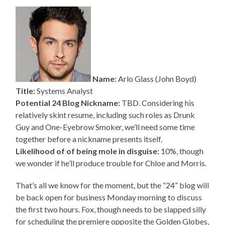
Name:
Arlo Glass (John Boyd)
Title:
Systems Analyst
Potential 24 Blog Nickname:
TBD. Considering his
relatively skint resume, including such roles as Drunk
Guy and One-Eyebrow Smoker, we’ll need some time
together before a nickname presents itself.
Likelihood of of being mole in disguise:
10%, though
we wonder if he’ll produce trouble for Chloe and Morris.
That’s all we know for the moment, but the “24” blog will
be back open for business Monday morning to discuss
the first two hours. Fox, though needs to be slapped silly
for scheduling the premiere opposite the Golden Globes,