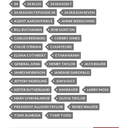
24
24 BLOG
24 SEASON 7
24 SEASON 7 EPISODE 24
24 SEASON SEVEN
AGENT AARON PIERCE
ANNIE WERSCHING
BILL BUCHANAN
BOB GUNTON
CARLOS BERNARD
CHERRY JONES
CHLOE O'BRIAN
COLM FEORE
ELISHA CUTHBERT
ETHAN KANIN
GENERAL JUMA
HENRY TAYLOR
JACK BAUER
JAMES MORRISON
JANEANE GAROFALO
JEFFERY NORDLING
JON VOIGT
KIEFER SUTHERLAND
KIM BAUER
LARRY MOSS
MARY LYNN RAJSKUB
OLIVIA TAYLOR
PRESIDENT ALLISON TAYLOR
RENEE WALKER
TONY ALMEIDA
TONY TODD