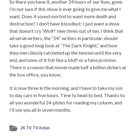
So there you have it, another 24 hours of our lives, gone.
I’m not sure if this show is ever going to give me what I
want. Does it sound morbid to want more death and
destruction? I don’t have bloodlust; I just want a show
that doesn’t cry ‘Wolf!’ nine times out of ten. I think that
all serial writers, the “24” writers in particular, should
take a good long look at “The Dark Knight,” and how
they mercilessly ratcheted up the tension until the very
end, and none of it felt like a bluff or a false promise.
There is a reason that movie made half a billion dollars at
the box office, you know.
It is now three in the morning, and I have to take my son
to day care in five hours. Time to head to bed. Thanks to
all you wonderful 24-philes for reading my column, and
I’ll see you all in seven months.
24
,
TV
,
TV Action