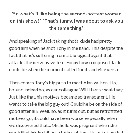
“So what’s it like being the second-hottest woman
on this show?” “That’s funny, I was about to ask you
the same thing.”
And speaking of Jack taking shots, dude had pretty
good aim when he shot Tony in the hand. This despite the
fact that he’s suffering from a biological agent that
attacks the nervous system. Funny how composed Jack
could be when the moment called for it, and vice versa.
Then comes Tony’s big push to meet Alan Wilson. Ho,
ho, and indeed ho, as our colleague Will Harris would say.
Just like that, his motives became so transparent. He
wants to take the big guy out! Could he be on the side of
good after all? Well, no, as it turns out, but as retrofitted
motives go, it could have been worse, especially when
we discovered that…Michelle was pregnant when she
was killed. Holy shit. As a father of two, I have to say that