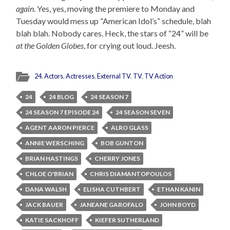
again
. Yes, yes, moving the premiere to Monday and
Tuesday would mess up “American Idol’s” schedule, blah
blah blah. Nobody cares. Heck, the stars of “24” will be
at the Golden Globes
, for crying out loud. Jeesh.
24
,
Actors
,
Actresses
,
External TV
,
TV
,
TV Action
24
24 BLOG
24 SEASON 7
24 SEASON 7 EPISODE 24
24 SEASON SEVEN
AGENT AARON PIERCE
ALRO GLASS
ANNIE WERSCHING
BOB GUNTON
BRIAN HASTINGS
CHERRY JONES
CHLOE O'BRIAN
CHRIS DIAMANTOPOULOS
DANA WALSH
ELISHA CUTHBERT
ETHAN KANIN
JACK BAUER
JANEANE GAROFALO
JOHN BOYD
KATIE SACKHOFF
KIEFER SUTHERLAND