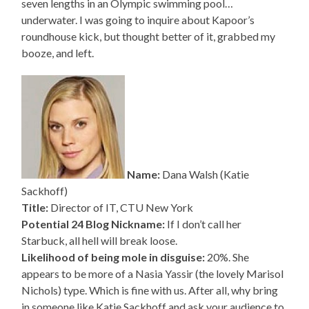
seven lengths in an Olympic swimming pool…
underwater. I was going to inquire about Kapoor’s
roundhouse kick, but thought better of it, grabbed my
booze, and left.
Name:
Dana Walsh (Katie
Sackhoff)
Title:
Director of IT, CTU New York
Potential 24 Blog Nickname:
If I don’t call her
Starbuck, all hell will break loose.
Likelihood of being mole in disguise:
20%. She
appears to be more of a Nasia Yassir (the lovely Marisol
Nichols) type. Which is fine with us. After all, why bring
in someone like Katie Sackhoff and ask your audience to