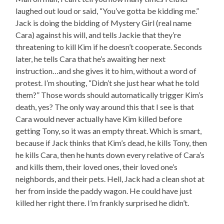
laughed out loud or said, “You’ve gotta be kidding me.”
Jack is doing the bidding of Mystery Girl (real name
Cara) against his will, and tells Jackie that they’re
threatening to kill Kim if he doesn’t cooperate. Seconds
later, he tells Cara that he’s awaiting her next
instruction…and she gives it to him, without a word of
protest. I’m shouting, “Didn’t she just hear what he told
them?” Those words should automatically trigger Kim’s
death, yes? The only way around this that I see is that
Cara would never actually have Kim killed before
getting Tony, so it was an empty threat. Which is smart,
because if Jack thinks that Kim’s dead, he kills Tony, then
he kills Cara, then he hunts down every relative of Cara’s
and kills them, their loved ones, their loved one’s
neighbords, and their pets. Hell, Jack had a clean shot at
her from inside the paddy wagon. He could have just
killed her right there. I’m frankly surprised he didn’t.