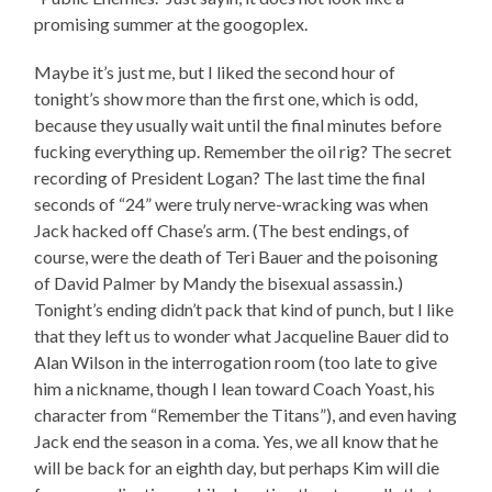
promising summer at the googoplex.
Maybe it’s just me, but I liked the second hour of
tonight’s show more than the first one, which is odd,
because they usually wait until the final minutes before
fucking everything up. Remember the oil rig? The secret
recording of President Logan? The last time the final
seconds of “24” were truly nerve-wracking was when
Jack hacked off Chase’s arm. (The best endings, of
course, were the death of Teri Bauer and the poisoning
of David Palmer by Mandy the bisexual assassin.)
Tonight’s ending didn’t pack that kind of punch, but I like
that they left us to wonder what Jacqueline Bauer did to
Alan Wilson in the interrogation room (too late to give
him a nickname, though I lean toward Coach Yoast, his
character from “Remember the Titans”), and even having
Jack end the season in a coma. Yes, we all know that he
will be back for an eighth day, but perhaps Kim will die