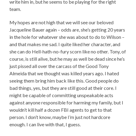
write him in, but he seems to be playing for the right
team.
My hopes are not high that we will see our beloved
Jacqueline Bauer again – odds are, she’s getting 20 years
in the hole for whatever she was about to do to Wilson –
and that makes me sad. I quite liked her character, and
she can do Hell-hath-no-fury scorn like no other. Tony, of
course, is still alive, but he may as well be dead since he’s
just pissed all over the carcass of the Good Tony
Almeida that we thought was killed years ago. I hated
seeing them bring him back like this. Good people do
bad things, yes, but they are still good at their core. I
might be capable of committing unspeakable acts
against anyone responsible for harming my family, but I
wouldn’t kill half a dozen FBI agents to get to that
person. I don’t know, maybe I’m just not hardcore
enough. I can live with that, I guess.