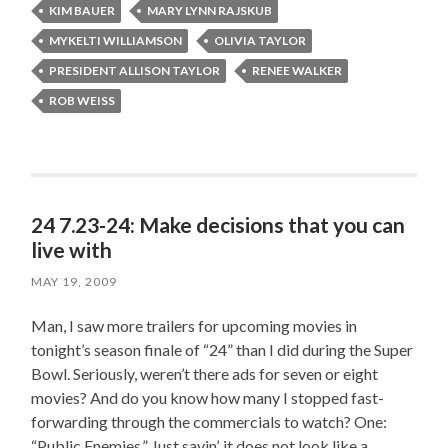
KIM BAUER
MARY LYNN RAJSKUB
MYKELTI WILLIAMSON
OLIVIA TAYLOR
PRESIDENT ALLISON TAYLOR
RENEE WALKER
ROB WEISS
24 7.23-24: Make decisions that you can
live with
MAY 19, 2009
Man, I saw more trailers for upcoming movies in
tonight’s season finale of “24” than I did during the Super
Bowl. Seriously, weren’t there ads for seven or eight
movies? And do you know how many I stopped fast-
forwarding through the commercials to watch? One:
“Public Enemies.” Just sayin’, it does not look like a