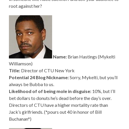
root against her?
Name:
Brian Hastings (Mykelti
Williamson)
Title:
Director of CTU New York
Potential 24 Blog Nickname:
Sorry, Mykelti, but you’ll
always be Bubba to us.
Likelihood of of being mole in disguise:
10%, but I’ll
bet dollars to donuts he’s dead before the day’s over.
Directors of CTU have a higher mortality rate than
Jack’s girlfriends. (*pours out 40 in honor of Bill
Buchanan*)