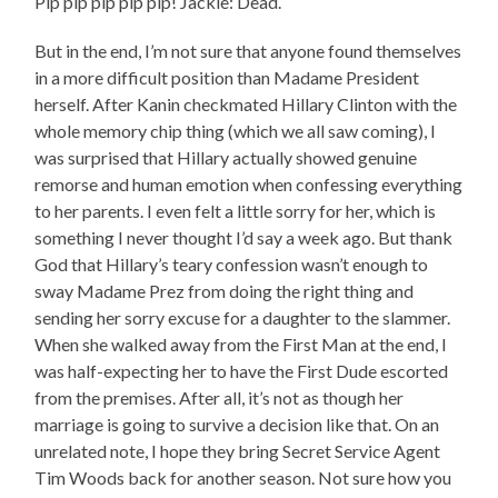
Pip pip pip pip pip! Jackie: Dead.
But in the end, I’m not sure that anyone found themselves
in a more difficult position than Madame President
herself. After Kanin checkmated Hillary Clinton with the
whole memory chip thing (which we all saw coming), I
was surprised that Hillary actually showed genuine
remorse and human emotion when confessing everything
to her parents. I even felt a little sorry for her, which is
something I never thought I’d say a week ago. But thank
God that Hillary’s teary confession wasn’t enough to
sway Madame Prez from doing the right thing and
sending her sorry excuse for a daughter to the slammer.
When she walked away from the First Man at the end, I
was half-expecting her to have the First Dude escorted
from the premises. After all, it’s not as though her
marriage is going to survive a decision like that. On an
unrelated note, I hope they bring Secret Service Agent
Tim Woods back for another season. Not sure how you