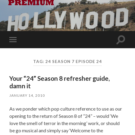
Toggle
Toggle
search
mobile
field
menu
TAG:
24 SEASON 7 EPISODE 24
Your “24” Season 8 refresher guide,
damn it
JANUARY 14, 2010
As we ponder which pop culture reference to use as our
opening to the return of Season 8 of “24” – would ‘We
love the smell of terror in the morning’ work, or should
be go musical and simply say ‘Welcome to the