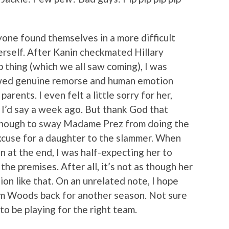
nyone found themselves in a more difficult
rself. After Kanin checkmated Hillary
 thing (which we all saw coming), I was
howed genuine remorse and human emotion
rents. I even felt a little sorry for her,
 I’d say a week ago. But thank God that
 enough to sway Madame Prez from doing the
excuse for a daughter to the slammer. When
 at the end, I was half-expecting her to
he premises. After all, it’s not as though her
ion like that. On an unrelated note, I hope
im Woods back for another season. Not sure
to be playing for the right team.