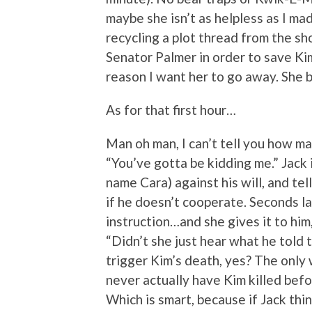
maybe she isn’t as helpless as I mad
recycling a plot thread from the s
Senator Palmer in order to save Kim an
reason I want her to go away. She b
As for that first hour…
Man oh man, I can’t tell you how ma
“You’ve gotta be kidding me.” Jack 
name Cara) against his will, and tel
if he doesn’t cooperate. Seconds lat
instruction…and she gives it to him
“Didn’t she just hear what he told
trigger Kim’s death, yes? The only 
never actually have Kim killed befo
Which is smart, because if Jack thin