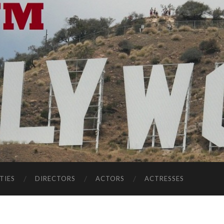
TIES
DIRECTORS
ACTORS
ACTRESSES