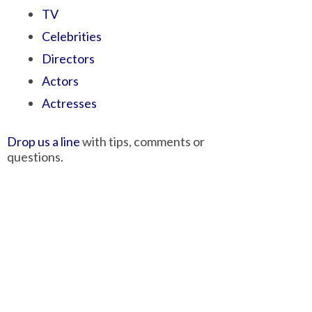
TV
Celebrities
Directors
Actors
Actresses
Drop us a line
with tips, comments or
questions.