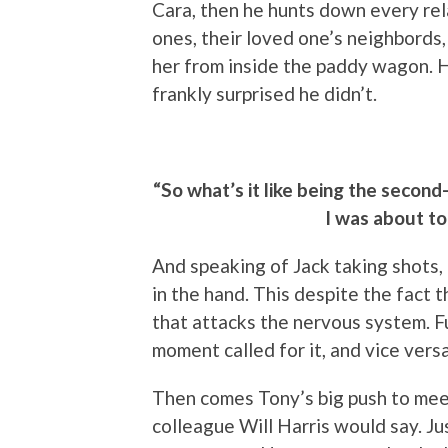
Cara, then he hunts down every rela
ones, their loved one’s neighbords, 
her from inside the paddy wagon. He
frankly surprised he didn’t.
“So what’s it like being the secon
I was about to
And speaking of Jack taking shots
in the hand. This despite the fact t
that attacks the nervous system. 
moment called for it, and vice versa
Then comes Tony’s big push to meet
colleague Will Harris would say. Ju