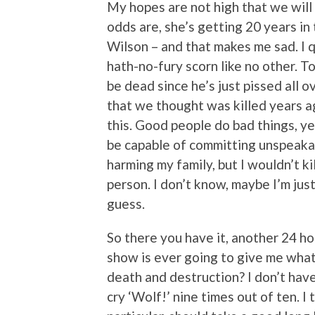
My hopes are not high that we will
odds are, she’s getting 20 years in
Wilson – and that makes me sad. I q
hath-no-fury scorn like no other. Ton
be dead since he’s just pissed all 
that we thought was killed years ag
this. Good people do bad things, yes
be capable of committing unspeaka
harming my family, but I wouldn’t ki
person. I don’t know, maybe I’m just
guess.
So there you have it, another 24 hour
show is ever going to give me what
death and destruction? I don’t have
cry ‘Wolf!’ nine times out of ten. I t