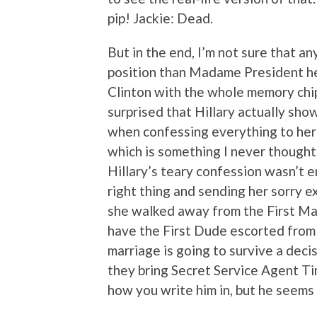
pip! Jackie: Dead.
But in the end, I’m not sure that a
position than Madame President he
Clinton with the whole memory chip
surprised that Hillary actually s
when confessing everything to her pa
which is something I never thought
Hillary’s teary confession wasn’t
right thing and sending her sorry 
she walked away from the First Man
have the First Dude escorted from t
marriage is going to survive a decis
they bring Secret Service Agent T
how you write him in, but he seems 