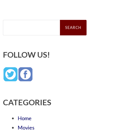
Search
for:
FOLLOW US!
CATEGORIES
Home
Movies