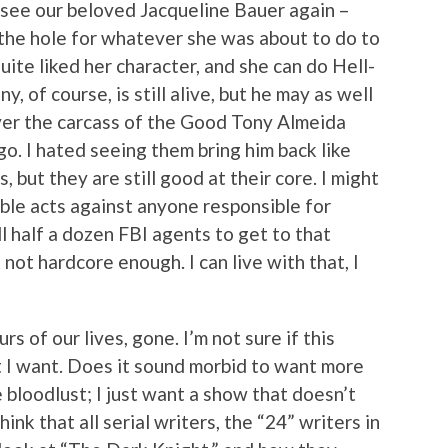
 see our beloved Jacqueline Bauer again –
 the hole for whatever she was about to do to
uite liked her character, and she can do Hell-
y, of course, is still alive, but he may as well
over the carcass of the Good Tony Almeida
o. I hated seeing them bring him back like
, but they are still good at their core. I might
ble acts against anyone responsible for
ll half a dozen FBI agents to get to that
 not hardcore enough. I can live with that, I
s of our lives, gone. I’m not sure if this
 I want. Does it sound morbid to want more
 bloodlust; I just want a show that doesn’t
hink that all serial writers, the “24” writers in