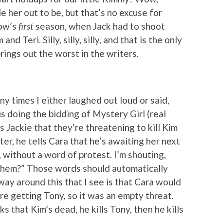
e her out to be, but that’s no excuse for
how’s
first
season, when Jack had to shoot
d Teri. Silly, silly, silly, and that is the only
rings out the worst in the writers.
ny times I either laughed out loud or said,
is doing the bidding of Mystery Girl (real
ls Jackie that they’re threatening to kill Kim
er, he tells Cara that he’s awaiting her next
, without a word of protest. I’m shouting,
 them?” Those words should automatically
way around this that I see is that Cara would
re getting Tony, so it was an empty threat.
ks that Kim’s dead, he kills Tony, then he kills