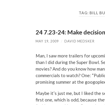
TAG:
BILL B
24 7.23-24: Make decisions
MAY 19, 2009
/
DAVID MEDSKER
Man, I saw more trailers for upcomi
than I did during the Super Bowl. S
movies? And do you know how many
commercials to watch? One: “Public E
promising summer at the googoplex
Maybe it’s just me, but I liked the
first one, which is odd, because the