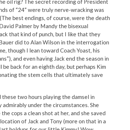
e oil rig? The secret recording of President
onds of “24” were truly nerve-wracking was
(The best endings, of course, were the death
 David Palmer by Mandy the bisexual
ack that kind of punch, but I like that they
Bauer did to Alan Wilson in the interrogation
me, though I lean toward Coach Yoast, his
ns”), and even having Jack end the season in
ll be back for an eighth day, but perhaps Kim
onating the stem cells that ultimately save
d these two hours playing the damsel in
ry admirably under the circumstances. She
e the cops a clean shot at her, and she saved
 location of Jack and Tony (more on that in a
art holdups for our little Kimmy! Wow,