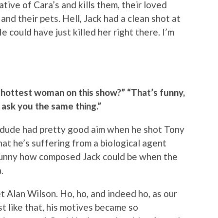
tive of Cara’s and kills them, their loved
and their pets. Hell, Jack had a clean shot at
 could have just killed her right there. I’m
d-hottest woman on this show?” “That’s funny,
 ask you the same thing.”
, dude had pretty good aim when he shot Tony
hat he’s suffering from a biological agent
Funny how composed Jack could be when the
.
 Alan Wilson. Ho, ho, and indeed ho, as our
st like that, his motives became so