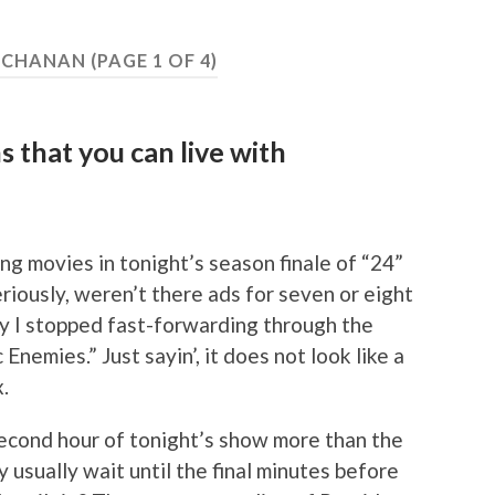
UCHANAN
(PAGE 1 OF 4)
 that you can live with
ng movies in tonight’s season finale of “24”
eriously, weren’t there ads for seven or eight
 I stopped fast-forwarding through the
nemies.” Just sayin’, it does not look like a
.
 second hour of tonight’s show more than the
y usually wait until the final minutes before