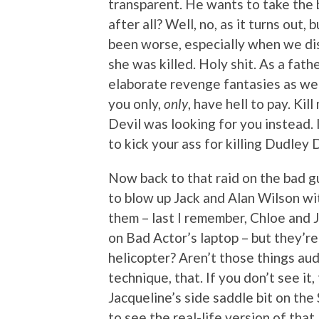
transparent. He wants to take the 
after all? Well, no, as it turns out,
been worse, especially when we d
she was killed. Holy shit. As a fath
elaborate revenge fantasies as well,
you only,
only
, have hell to pay. Ki
Devil was looking for you instead. I 
to kick your ass for killing Dudley 
Now back to that raid on the bad gu
to blow up Jack and Alan Wilson wit
them – last I remember, Chloe and J
on Bad Actor’s laptop – but they’r
helicopter? Aren’t those things au
technique, that. If you don’t see it,
Jacqueline’s side saddle bit on the 
to see the real-life version of that