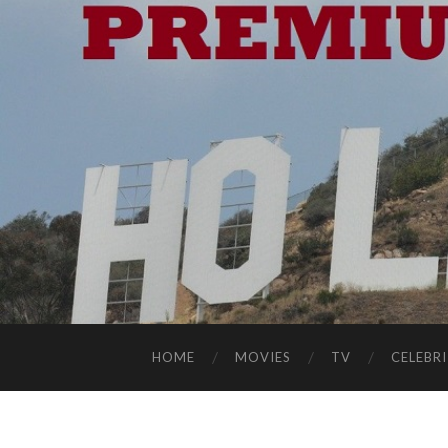
HOME
MOVIES
TV
CELEBRI