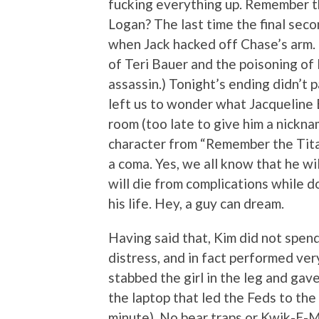
fucking everything up. Remember th
Logan? The last time the final sec
when Jack hacked off Chase’s arm. 
of Teri Bauer and the poisoning of
assassin.) Tonight’s ending didn’t p
left us to wonder what Jacqueline 
room (too late to give him a nickna
character from “Remember the Tita
a coma. Yes, we all know that he wi
will die from complications while d
his life. Hey, a guy can dream.
Having said that, Kim did not spen
distress, and in fact performed ve
stabbed the girl in the leg and gav
the laptop that led the Feds to the
minute). No bear traps or Kwik-E-M