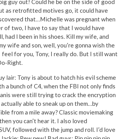
big guy out! Could he be on the side of good
 but as retrofitted motives go, it could have
iscovered that…Michelle was pregnant when
er of two, I have to say that I would have
 had I been in his shoes. Kill my wife, and
ll my wife and son, well, you’re gonna wish the
feel for you, Tony, I really do. But I still want
Do-Right.
y lair: Tony is about to hatch his evil scheme
h a bunch of C4, when the FBI not only finds
anis were still trying to crack the encryption
e actually able to sneak up on them…by
dible from a mile away? Classic moviemaking
 then you can’t hear it. I also loved
SUV, followed with the jump and roll. I’d love
. Jackie: Pew pew! Bad guys: Pip pip pip pip