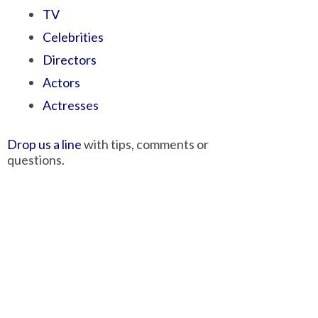
TV
Celebrities
Directors
Actors
Actresses
Drop us a line
with tips, comments or
questions.