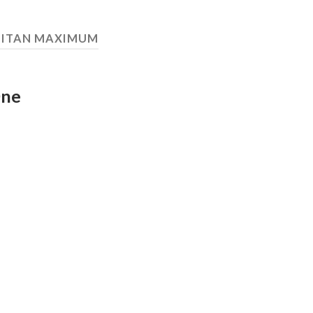
TITAN MAXIMUM
One