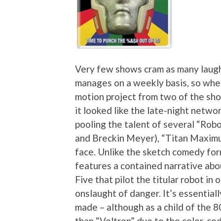
Very few shows cram as many laugh
manages on a weekly basis, so whe
motion project from two of the sh
it looked like the late-night netwo
pooling the talent of several “Robo
and Breckin Meyer), “Titan Maximum
face. Unlike the sketch comedy fo
features a contained narrative abo
Five that pilot the titular robot in
onslaught of danger. It’s essential
made – although as a child of the 80
than “Voltron” due to the color-cod