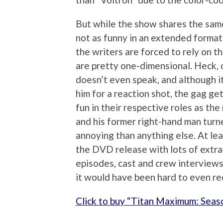
But while the show shares the same 
not as funny in an extended format
the writers are forced to rely on t
are pretty one-dimensional. Heck, 
doesn’t even speak, and although it
him for a reaction shot, the gag ge
fun in their respective roles as the
and his former right-hand man turne
annoying than anything else. At le
the DVD release with lots of extra
episodes, cast and crew interview
it would have been hard to even re
Click to buy “Titan Maximum: Sea