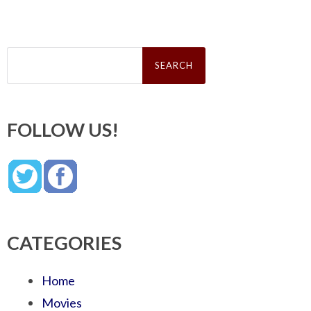
Search
for:
FOLLOW US!
CATEGORIES
Home
Movies