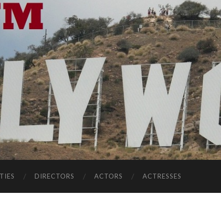
TIES
DIRECTORS
ACTORS
ACTRESSES