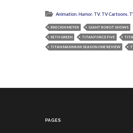
Animation
,
Humor
,
TV
,
TV Cartoons
,
T
BRECKIN MEYER
GIANT ROBOT SHOWS
SETH GREEN
TITAN FORCE FIVE
TIT
TITAN MAXIMUM: SEASON ONE REVIEW
T
PAGES