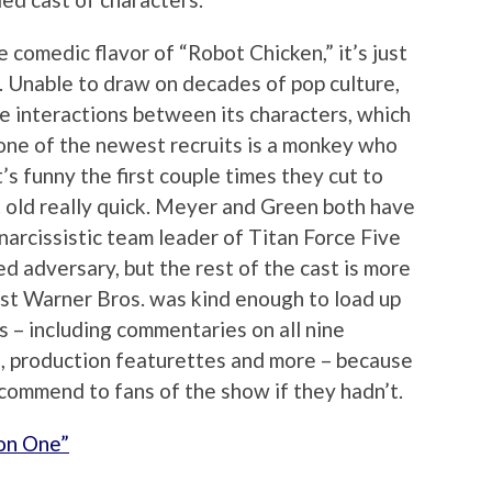
comedic flavor of “Robot Chicken,” it’s just
. Unable to draw on decades of pop culture,
he interactions between its characters, which
one of the newest recruits is a monkey who
’s funny the first couple times they cut to
t old really quick. Meyer and Green both have
 narcissistic team leader of Titan Force Five
d adversary, but the rest of the cast is more
ast Warner Bros. was kind enough to load up
s – including commentaries on all nine
s, production featurettes and more – because
commend to fans of the show if they hadn’t.
son One”