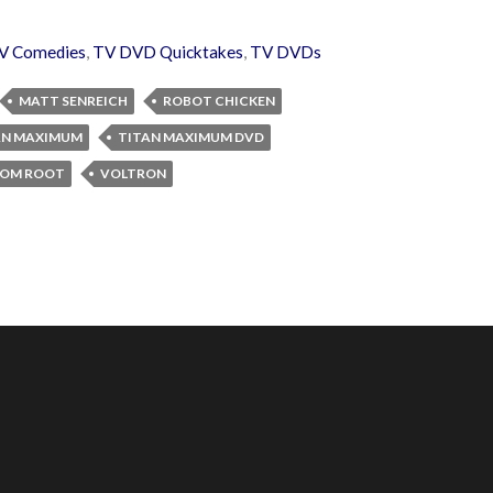
V Comedies
,
TV DVD Quicktakes
,
TV DVDs
MATT SENREICH
ROBOT CHICKEN
AN MAXIMUM
TITAN MAXIMUM DVD
OM ROOT
VOLTRON