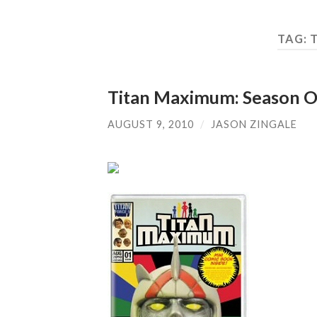
TAG:
Titan Maximum: Season 
AUGUST 9, 2010
/
JASON ZINGALE