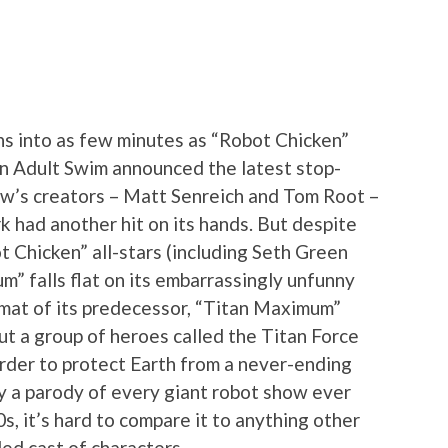
s into as few minutes as “Robot Chicken”
n Adult Swim announced the latest stop-
ow’s creators – Matt Senreich and Tom Root –
rk had another hit on its hands. But despite
t Chicken” all-stars (including Seth Green
” falls flat on its embarrassingly unfunny
rmat of its predecessor, “Titan Maximum”
ut a group of heroes called the Titan Force
 order to protect Earth from a never-ending
ly a parody of every giant robot show ever
s, it’s hard to compare it to anything other
ed cast of characters.