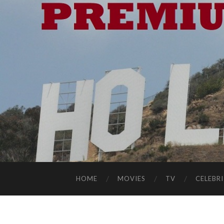
HOME
MOVIES
TV
CELEBRI