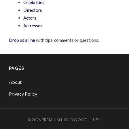
Celebrities
Directors
Actors
Actresses
Drop us a line
with tips, comments or questions.
PAGES
About
Privacy Policy
© 2026
PREMIUM HOLLYWOOD
—
UP ↑