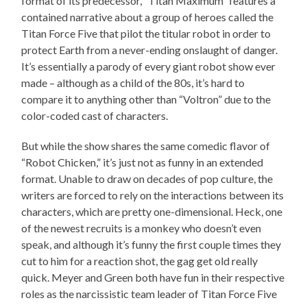
format of its predecessor, “Titan Maximum” features a
contained narrative about a group of heroes called the
Titan Force Five that pilot the titular robot in order to
protect Earth from a never-ending onslaught of danger.
It’s essentially a parody of every giant robot show ever
made – although as a child of the 80s, it’s hard to
compare it to anything other than “Voltron” due to the
color-coded cast of characters.
But while the show shares the same comedic flavor of
“Robot Chicken,” it’s just not as funny in an extended
format. Unable to draw on decades of pop culture, the
writers are forced to rely on the interactions between its
characters, which are pretty one-dimensional. Heck, one
of the newest recruits is a monkey who doesn’t even
speak, and although it’s funny the first couple times they
cut to him for a reaction shot, the gag get old really
quick. Meyer and Green both have fun in their respective
roles as the narcissistic team leader of Titan Force Five