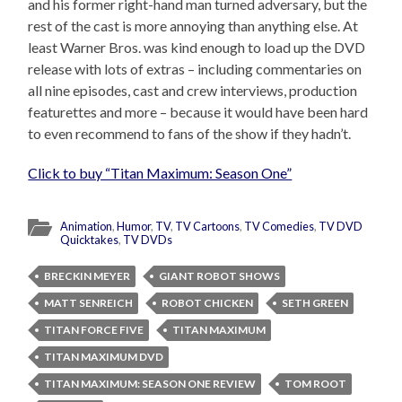
and his former right-hand man turned adversary, but the
rest of the cast is more annoying than anything else. At
least Warner Bros. was kind enough to load up the DVD
release with lots of extras – including commentaries on
all nine episodes, cast and crew interviews, production
featurettes and more – because it would have been hard
to even recommend to fans of the show if they hadn’t.
Click to buy “Titan Maximum: Season One”
Animation
,
Humor
,
TV
,
TV Cartoons
,
TV Comedies
,
TV DVD
Quicktakes
,
TV DVDs
BRECKIN MEYER
GIANT ROBOT SHOWS
MATT SENREICH
ROBOT CHICKEN
SETH GREEN
TITAN FORCE FIVE
TITAN MAXIMUM
TITAN MAXIMUM DVD
TITAN MAXIMUM: SEASON ONE REVIEW
TOM ROOT