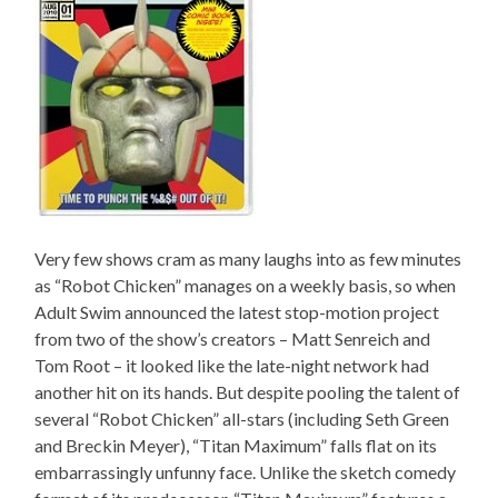
Very few shows cram as many laughs into as few minutes
as “Robot Chicken” manages on a weekly basis, so when
Adult Swim announced the latest stop-motion project
from two of the show’s creators – Matt Senreich and
Tom Root – it looked like the late-night network had
another hit on its hands. But despite pooling the talent of
several “Robot Chicken” all-stars (including Seth Green
and Breckin Meyer), “Titan Maximum” falls flat on its
embarrassingly unfunny face. Unlike the sketch comedy