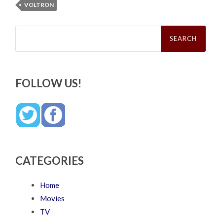
VOLTRON
Search
for:
FOLLOW US!
CATEGORIES
Home
Movies
TV