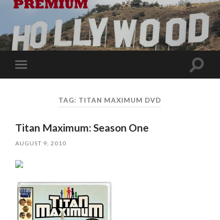
Toggle
Toggle
search
mobile
field
menu
TAG:
TITAN MAXIMUM DVD
Titan Maximum: Season One
AUGUST 9, 2010