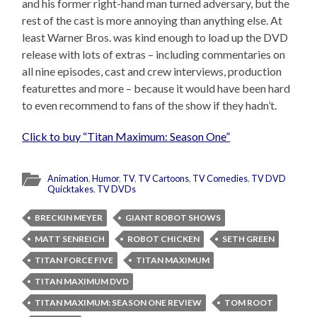
and his former right-hand man turned adversary, but the
rest of the cast is more annoying than anything else. At
least Warner Bros. was kind enough to load up the DVD
release with lots of extras – including commentaries on
all nine episodes, cast and crew interviews, production
featurettes and more – because it would have been hard
to even recommend to fans of the show if they hadn’t.
Click to buy “Titan Maximum: Season One”
Animation
,
Humor
,
TV
,
TV Cartoons
,
TV Comedies
,
TV DVD
Quicktakes
,
TV DVDs
BRECKIN MEYER
GIANT ROBOT SHOWS
MATT SENREICH
ROBOT CHICKEN
SETH GREEN
TITAN FORCE FIVE
TITAN MAXIMUM
TITAN MAXIMUM DVD
TITAN MAXIMUM: SEASON ONE REVIEW
TOM ROOT