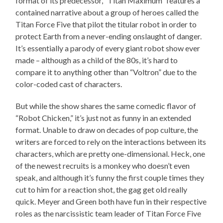
format of its predecessor, “Titan Maximum” features a
contained narrative about a group of heroes called the
Titan Force Five that pilot the titular robot in order to
protect Earth from a never-ending onslaught of danger.
It’s essentially a parody of every giant robot show ever
made – although as a child of the 80s, it’s hard to
compare it to anything other than “Voltron” due to the
color-coded cast of characters.
But while the show shares the same comedic flavor of
“Robot Chicken,” it’s just not as funny in an extended
format. Unable to draw on decades of pop culture, the
writers are forced to rely on the interactions between its
characters, which are pretty one-dimensional. Heck, one
of the newest recruits is a monkey who doesn’t even
speak, and although it’s funny the first couple times they
cut to him for a reaction shot, the gag get old really
quick. Meyer and Green both have fun in their respective
roles as the narcissistic team leader of Titan Force Five