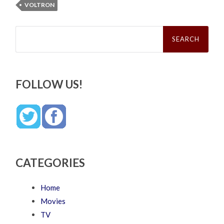
VOLTRON
Search
for:
FOLLOW US!
CATEGORIES
Home
Movies
TV