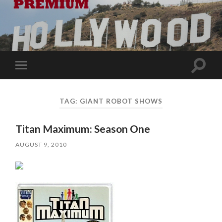
Toggle
Toggle
search
mobile
field
menu
TAG:
GIANT ROBOT SHOWS
Titan Maximum: Season One
AUGUST 9, 2010