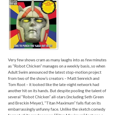
Very few shows cram as many laughs into as few minutes
as “Robot Chicken” manages on a weekly basis, so when
Adult Swim announced the latest stop-motion project
from two of the show’s creators – Matt Senreich and
Tom Root – it looked like the late-night network had
another hit on its hands. But despite pooling the talent of
several “Robot Chicken” all-stars (including Seth Green
and Breckin Meyer), “Titan Maximum” falls flat on its
embarrassingly unfunny face. Unlike the sketch comedy