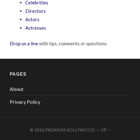
Celebrities
Directors
Actors
Actresses
Drop us a line
with tips, comments or questions.
PAGES
About
Privacy Policy
© 2026
PREMIUM HOLLYWOOD
—
UP ↑