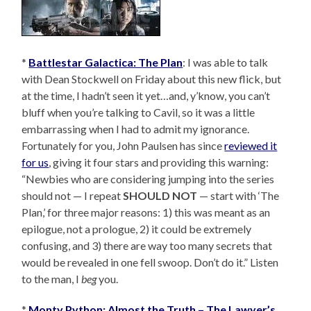
*
Battlestar Galactica: The Plan
: I was able to talk
with Dean Stockwell on Friday about this new flick, but
at the time, I hadn’t seen it yet…and, y’know, you can’t
bluff when you’re talking to Cavil, so it was a little
embarrassing when I had to admit my ignorance.
Fortunately for you, John Paulsen has since
reviewed it
for us
, giving it four stars and providing this warning:
“Newbies who are considering jumping into the series
should not — I repeat
SHOULD NOT
— start with ‘The
Plan,’ for three major reasons: 1) this was meant as an
epilogue, not a prologue, 2) it could be extremely
confusing, and 3) there are way too many secrets that
would be revealed in one fell swoop. Don’t do it.” Listen
to the man, I
beg
you.
*
Monty Python: Almost the Truth – The Lawyer’s