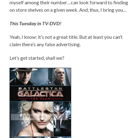
myself among their number…can look forward to finding
on store shelves on a given week. And, thus, I bring you…
This Tuesday in TV-DVD!
Yeah, I know: it’s not a great title. But at least you can’t
claim there’s any false advertising.
Let’s get started, shall we?