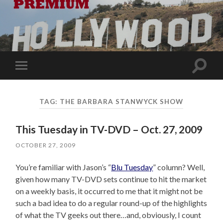
Toggle
Toggle
search
mobile
field
menu
TAG:
THE BARBARA STANWYCK SHOW
This Tuesday in TV-DVD – Oct. 27, 2009
OCTOBER 27, 2009
You’re familiar with Jason’s “
Blu Tuesday
” column? Well,
given how many TV-DVD sets continue to hit the market
on a weekly basis, it occurred to me that it might not be
such a bad idea to do a regular round-up of the highlights
of what the TV geeks out there…and, obviously, I count