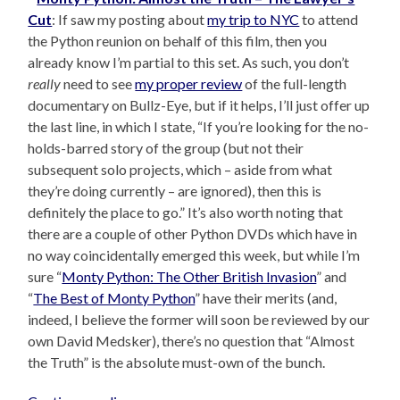
Cut
: If saw my posting about
my trip to NYC
to attend
the Python reunion on behalf of this film, then you
already know I’m partial to this set. As such, you don’t
really
need to see
my proper review
of the full-length
documentary on Bullz-Eye, but if it helps, I’ll just offer up
the last line, in which I state, “If you’re looking for the no-
holds-barred story of the group (but not their
subsequent solo projects, which – aside from what
they’re doing currently – are ignored), then this is
definitely the place to go.” It’s also worth noting that
there are a couple of other Python DVDs which have in
no way coincidentally emerged this week, but while I’m
sure “
Monty Python: The Other British Invasion
” and
“
The Best of Monty Python
” have their merits (and,
indeed, I believe the former will soon be reviewed by our
own David Medsker), there’s no question that “Almost
the Truth” is the absolute must-own of the bunch.