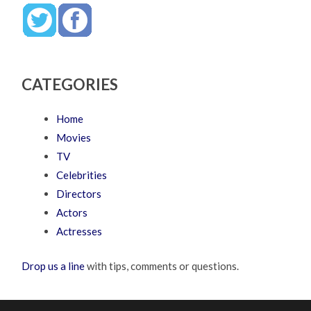
CATEGORIES
Home
Movies
TV
Celebrities
Directors
Actors
Actresses
Drop us a line
with tips, comments or questions.