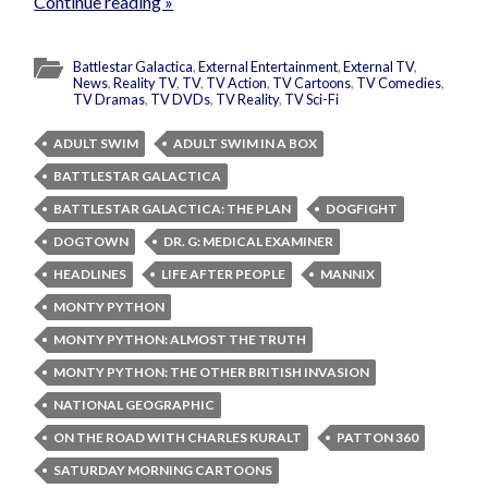
Continue reading »
Battlestar Galactica
,
External Entertainment
,
External TV
,
News
,
Reality TV
,
TV
,
TV Action
,
TV Cartoons
,
TV Comedies
,
TV Dramas
,
TV DVDs
,
TV Reality
,
TV Sci-Fi
ADULT SWIM
ADULT SWIM IN A BOX
BATTLESTAR GALACTICA
BATTLESTAR GALACTICA: THE PLAN
DOGFIGHT
DOGTOWN
DR. G: MEDICAL EXAMINER
HEADLINES
LIFE AFTER PEOPLE
MANNIX
MONTY PYTHON
MONTY PYTHON: ALMOST THE TRUTH
MONTY PYTHON: THE OTHER BRITISH INVASION
NATIONAL GEOGRAPHIC
ON THE ROAD WITH CHARLES KURALT
PATTON 360
SATURDAY MORNING CARTOONS