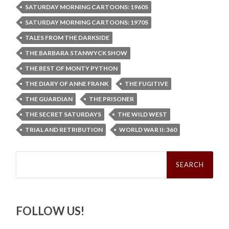
SATURDAY MORNING CARTOONS: 1960S
SATURDAY MORNING CARTOONS: 1970S
TALES FROM THE DARKSIDE
THE BARBARA STANWYCK SHOW
THE BEST OF MONTY PYTHON
THE DIARY OF ANNE FRANK
THE FUGITIVE
THE GUARDIAN
THE PRISONER
THE SECRET SATURDAYS
THE WILD WEST
TRIAL AND RETRIBUTION
WORLD WAR II: 360
Search
for:
FOLLOW US!