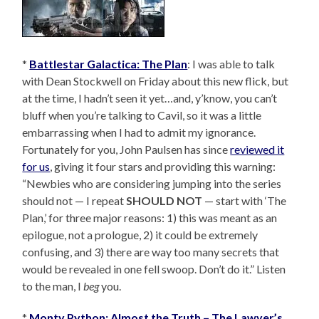
*
Battlestar Galactica: The Plan
: I was able to talk
with Dean Stockwell on Friday about this new flick, but
at the time, I hadn’t seen it yet…and, y’know, you can’t
bluff when you’re talking to Cavil, so it was a little
embarrassing when I had to admit my ignorance.
Fortunately for you, John Paulsen has since
reviewed it
for us
, giving it four stars and providing this warning:
“Newbies who are considering jumping into the series
should not — I repeat
SHOULD NOT
— start with ‘The
Plan,’ for three major reasons: 1) this was meant as an
epilogue, not a prologue, 2) it could be extremely
confusing, and 3) there are way too many secrets that
would be revealed in one fell swoop. Don’t do it.” Listen
to the man, I
beg
you.
*
Monty Python: Almost the Truth – The Lawyer’s