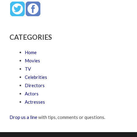
CATEGORIES
Home
Movies
TV
Celebrities
Directors
Actors
Actresses
Drop us a line
with tips, comments or questions.