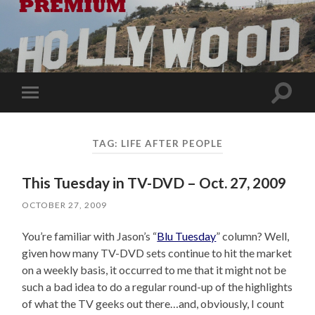
Toggle
Toggle
search
mobile
field
menu
TAG:
LIFE AFTER PEOPLE
This Tuesday in TV-DVD – Oct. 27, 2009
OCTOBER 27, 2009
You’re familiar with Jason’s “
Blu Tuesday
” column? Well,
given how many TV-DVD sets continue to hit the market
on a weekly basis, it occurred to me that it might not be
such a bad idea to do a regular round-up of the highlights
of what the TV geeks out there…and, obviously, I count