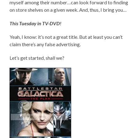
myself among their number…can look forward to finding
on store shelves on a given week. And, thus, I bring you…
This Tuesday in TV-DVD!
Yeah, I know: it’s not a great title. But at least you can’t
claim there’s any false advertising.
Let’s get started, shall we?