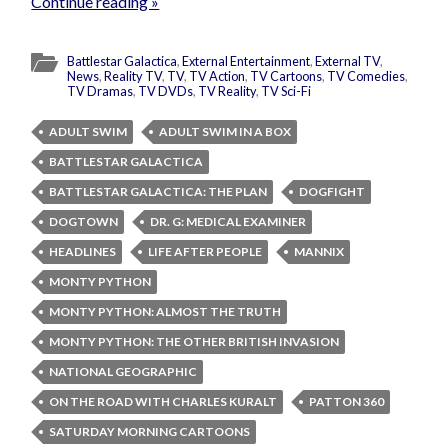
Continue reading »
Battlestar Galactica
,
External Entertainment
,
External TV
,
News
,
Reality TV
,
TV
,
TV Action
,
TV Cartoons
,
TV Comedies
,
TV Dramas
,
TV DVDs
,
TV Reality
,
TV Sci-Fi
ADULT SWIM
ADULT SWIM IN A BOX
BATTLESTAR GALACTICA
BATTLESTAR GALACTICA: THE PLAN
DOGFIGHT
DOGTOWN
DR. G: MEDICAL EXAMINER
HEADLINES
LIFE AFTER PEOPLE
MANNIX
MONTY PYTHON
MONTY PYTHON: ALMOST THE TRUTH
MONTY PYTHON: THE OTHER BRITISH INVASION
NATIONAL GEOGRAPHIC
ON THE ROAD WITH CHARLES KURALT
PATTON 360
SATURDAY MORNING CARTOONS