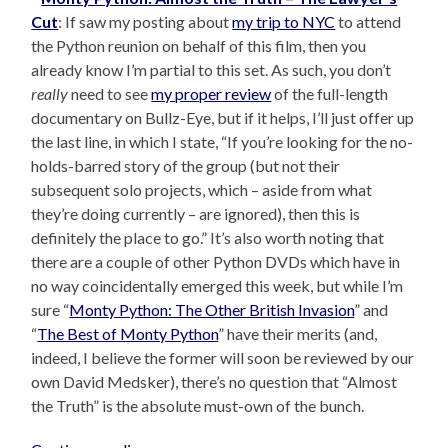
Cut
: If saw my posting about
my trip to NYC
to attend
the Python reunion on behalf of this film, then you
already know I’m partial to this set. As such, you don’t
really
need to see
my proper review
of the full-length
documentary on Bullz-Eye, but if it helps, I’ll just offer up
the last line, in which I state, “If you’re looking for the no-
holds-barred story of the group (but not their
subsequent solo projects, which – aside from what
they’re doing currently – are ignored), then this is
definitely the place to go.” It’s also worth noting that
there are a couple of other Python DVDs which have in
no way coincidentally emerged this week, but while I’m
sure “
Monty Python: The Other British Invasion
” and
“
The Best of Monty Python
” have their merits (and,
indeed, I believe the former will soon be reviewed by our
own David Medsker), there’s no question that “Almost
the Truth” is the absolute must-own of the bunch.