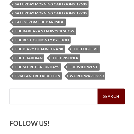
SATURDAY MORNING CARTOONS: 1960S
SATURDAY MORNING CARTOONS: 1970S
TALES FROM THE DARKSIDE
THE BARBARA STANWYCK SHOW
THE BEST OF MONTY PYTHON
THE DIARY OF ANNE FRANK
THE FUGITIVE
THE GUARDIAN
THE PRISONER
THE SECRET SATURDAYS
THE WILD WEST
TRIAL AND RETRIBUTION
WORLD WAR II: 360
Search
for:
FOLLOW US!