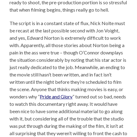
ready to shoot, the pre-production portion is so stressful
that when filming begins, things really go to hell.
The script is in a constant state of flux, Nick Nolte must
be recast at the last possible second with Jon Voight,
and yes, Edward Norton is extremely difficult to work
with. Apparently, all those stories about Norton being a
pain in the ass were true – though O’Connor downplays
the situation considerably by noting that his star actor is
just really dedicated to the job. Meanwhile, an ending to
the movie still hasn’t been written, and in fact isn’t
written until the night before they’re scheduled to film
the scene. Anyone that thinks making movies is easy, or
wonders why “
Pride and Glory
” turned out so bad, needs
to watch this documentary right away. It would have
been nice to have some additional material to go along
with it, but considering all of the trouble that the studio
was put through during the making of the film, it isn’t at
all surprising that they weren’t willing to front the cash to