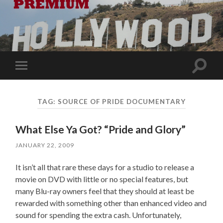
Toggle
Toggle
search
mobile
field
menu
TAG:
SOURCE OF PRIDE DOCUMENTARY
What Else Ya Got? “Pride and Glory”
JANUARY 22, 2009
It isn’t all that rare these days for a studio to release a
movie on DVD with little or no special features, but
many Blu-ray owners feel that they should at least be
rewarded with something other than enhanced video and
sound for spending the extra cash. Unfortunately,