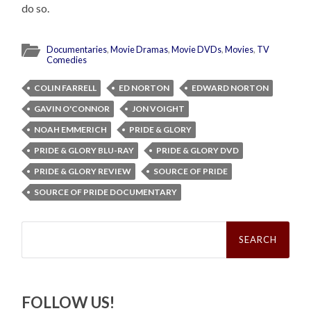
do so.
Documentaries
,
Movie Dramas
,
Movie DVDs
,
Movies
,
TV
Comedies
COLIN FARRELL
ED NORTON
EDWARD NORTON
GAVIN O'CONNOR
JON VOIGHT
NOAH EMMERICH
PRIDE & GLORY
PRIDE & GLORY BLU-RAY
PRIDE & GLORY DVD
PRIDE & GLORY REVIEW
SOURCE OF PRIDE
SOURCE OF PRIDE DOCUMENTARY
Search
for:
FOLLOW US!