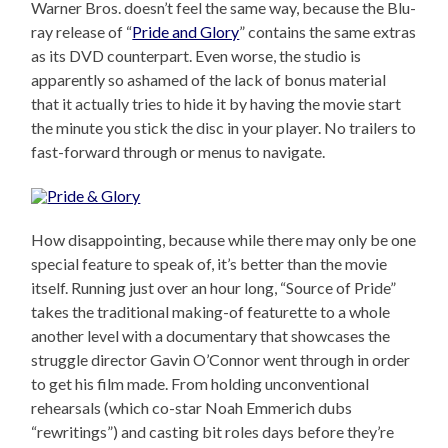
Warner Bros. doesn’t feel the same way, because the Blu-
ray release of “
Pride and Glory
” contains the same extras
as its DVD counterpart. Even worse, the studio is
apparently so ashamed of the lack of bonus material
that it actually tries to hide it by having the movie start
the minute you stick the disc in your player. No trailers to
fast-forward through or menus to navigate.
How disappointing, because while there may only be one
special feature to speak of, it’s better than the movie
itself. Running just over an hour long, “Source of Pride”
takes the traditional making-of featurette to a whole
another level with a documentary that showcases the
struggle director Gavin O’Connor went through in order
to get his film made. From holding unconventional
rehearsals (which co-star Noah Emmerich dubs
“rewritings”) and casting bit roles days before they’re