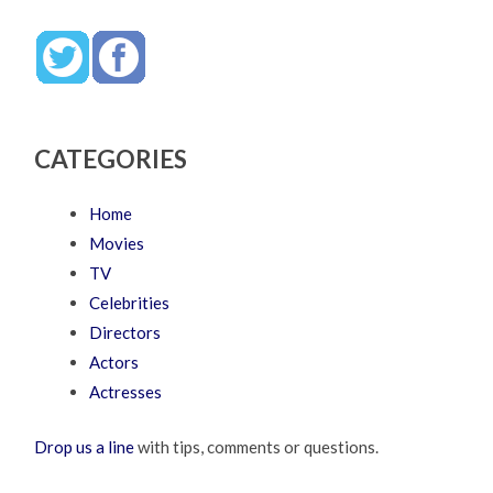
CATEGORIES
Home
Movies
TV
Celebrities
Directors
Actors
Actresses
Drop us a line
with tips, comments or questions.