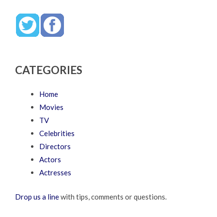
CATEGORIES
Home
Movies
TV
Celebrities
Directors
Actors
Actresses
Drop us a line
with tips, comments or questions.