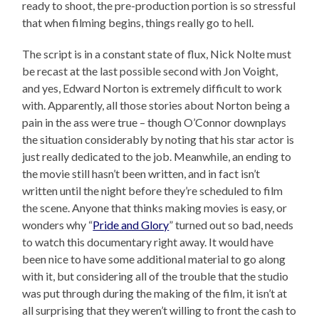
ready to shoot, the pre-production portion is so stressful
that when filming begins, things really go to hell.
The script is in a constant state of flux, Nick Nolte must
be recast at the last possible second with Jon Voight,
and yes, Edward Norton is extremely difficult to work
with. Apparently, all those stories about Norton being a
pain in the ass were true – though O’Connor downplays
the situation considerably by noting that his star actor is
just really dedicated to the job. Meanwhile, an ending to
the movie still hasn’t been written, and in fact isn’t
written until the night before they’re scheduled to film
the scene. Anyone that thinks making movies is easy, or
wonders why “
Pride and Glory
” turned out so bad, needs
to watch this documentary right away. It would have
been nice to have some additional material to go along
with it, but considering all of the trouble that the studio
was put through during the making of the film, it isn’t at
all surprising that they weren’t willing to front the cash to