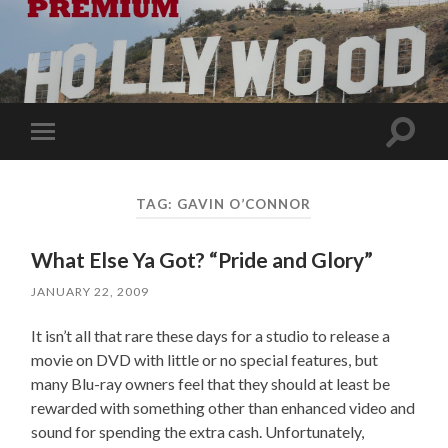
Toggle
Toggle
search
mobile
field
menu
TAG:
GAVIN O’CONNOR
What Else Ya Got? “Pride and Glory”
JANUARY 22, 2009
It isn’t all that rare these days for a studio to release a
movie on DVD with little or no special features, but
many Blu-ray owners feel that they should at least be
rewarded with something other than enhanced video and
sound for spending the extra cash. Unfortunately,