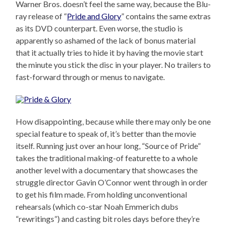
Warner Bros. doesn’t feel the same way, because the Blu-
ray release of “
Pride and Glory
” contains the same extras
as its DVD counterpart. Even worse, the studio is
apparently so ashamed of the lack of bonus material
that it actually tries to hide it by having the movie start
the minute you stick the disc in your player. No trailers to
fast-forward through or menus to navigate.
How disappointing, because while there may only be one
special feature to speak of, it’s better than the movie
itself. Running just over an hour long, “Source of Pride”
takes the traditional making-of featurette to a whole
another level with a documentary that showcases the
struggle director Gavin O’Connor went through in order
to get his film made. From holding unconventional
rehearsals (which co-star Noah Emmerich dubs
“rewritings”) and casting bit roles days before they’re