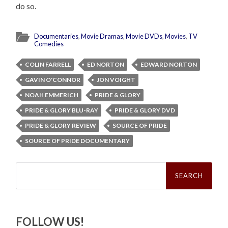
do so.
Documentaries
,
Movie Dramas
,
Movie DVDs
,
Movies
,
TV
Comedies
COLIN FARRELL
ED NORTON
EDWARD NORTON
GAVIN O'CONNOR
JON VOIGHT
NOAH EMMERICH
PRIDE & GLORY
PRIDE & GLORY BLU-RAY
PRIDE & GLORY DVD
PRIDE & GLORY REVIEW
SOURCE OF PRIDE
SOURCE OF PRIDE DOCUMENTARY
Search
for:
FOLLOW US!