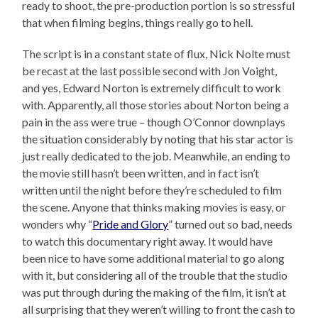
ready to shoot, the pre-production portion is so stressful
that when filming begins, things really go to hell.
The script is in a constant state of flux, Nick Nolte must
be recast at the last possible second with Jon Voight,
and yes, Edward Norton is extremely difficult to work
with. Apparently, all those stories about Norton being a
pain in the ass were true – though O’Connor downplays
the situation considerably by noting that his star actor is
just really dedicated to the job. Meanwhile, an ending to
the movie still hasn’t been written, and in fact isn’t
written until the night before they’re scheduled to film
the scene. Anyone that thinks making movies is easy, or
wonders why “
Pride and Glory
” turned out so bad, needs
to watch this documentary right away. It would have
been nice to have some additional material to go along
with it, but considering all of the trouble that the studio
was put through during the making of the film, it isn’t at
all surprising that they weren’t willing to front the cash to