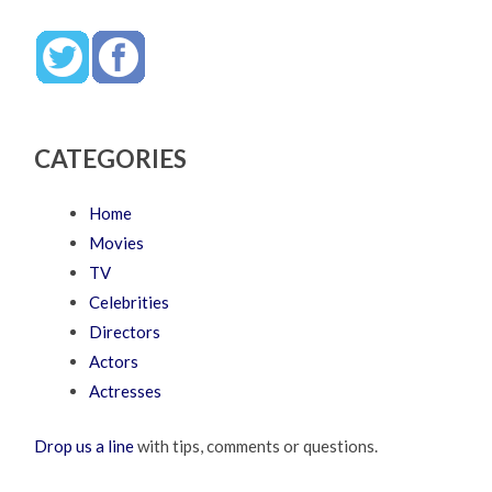
CATEGORIES
Home
Movies
TV
Celebrities
Directors
Actors
Actresses
Drop us a line
with tips, comments or questions.