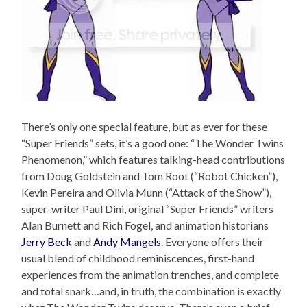
There’s only one special feature, but as ever for these
“Super Friends” sets, it’s a good one: “The Wonder Twins
Phenomenon,” which features talking-head contributions
from Doug Goldstein and Tom Root (“Robot Chicken”),
Kevin Pereira and Olivia Munn (“Attack of the Show”),
super-writer Paul Dini, original “Super Friends” writers
Alan Burnett and Rich Fogel, and animation historians
Jerry Beck
and
Andy Mangels
. Everyone offers their
usual blend of childhood reminiscences, first-hand
experiences from the animation trenches, and complete
and total snark…and, in truth, the combination is exactly