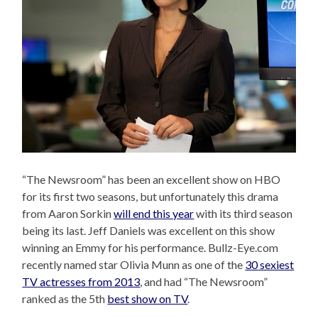
“The Newsroom” has been an excellent show on HBO
for its first two seasons, but unfortunately this drama
from Aaron Sorkin
will end this year
with its third season
being its last. Jeff Daniels was excellent on this show
winning an Emmy for his performance. Bullz-Eye.com
recently named star Olivia Munn as one of the
30 sexiest
TV actresses from 2013
, and had “The Newsroom”
ranked as the 5th
best show on TV
.