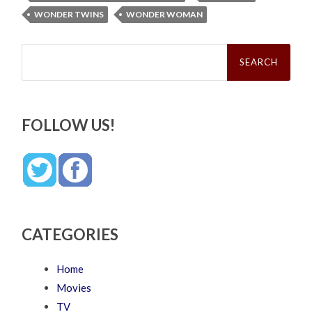
WONDER TWINS
WONDER WOMAN
Search
for:
FOLLOW US!
CATEGORIES
Home
Movies
TV