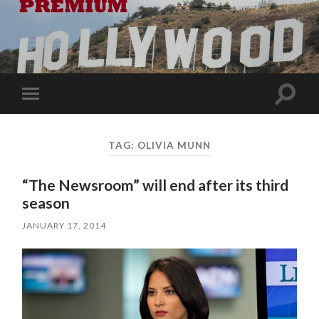
Toggle
Toggle
search
mobile
field
menu
TAG:
OLIVIA MUNN
“The Newsroom” will end after its third
season
JANUARY 17, 2014