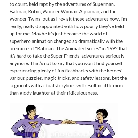
to count, held rapt by the adventures of Superman,
Batman, Robin, Wonder Woman, Aquaman, and the
Wonder Twins, but as I revisit those adventures now, I’m
really, really disappointed with how poorly they’ve held
up for me. Maybe it’s just because the world of
superhero animation changed so dramatically with the
premiere of “Batman: The Animated Series” in 1992 that
it’s hard to take the Super Friends’ adventures seriously
anymore. That’s not to say that you won’t find yourself
experiencing plenty of fun flashbacks with the heroes’
various puzzles, magic tricks, and safety lessons, but the
segments with actual storylines will result in little more
than giddy laughter at their ridiculousness.