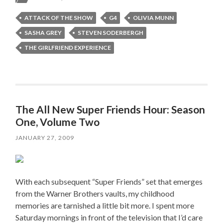
ATTACK OF THE SHOW
G4
OLIVIA MUNN
SASHA GREY
STEVEN SODERBERGH
THE GIRLFRIEND EXPERIENCE
The All New Super Friends Hour: Season
One, Volume Two
JANUARY 27, 2009
With each subsequent “Super Friends” set that emerges
from the Warner Brothers vaults, my childhood
memories are tarnished a little bit more. I spent more
Saturday mornings in front of the television that I’d care