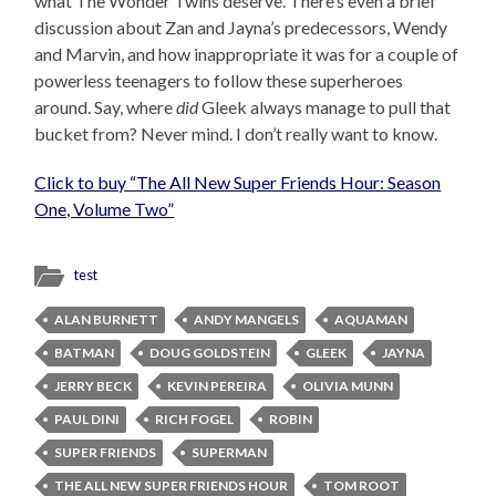
what The Wonder Twins deserve. There’s even a brief
discussion about Zan and Jayna’s predecessors, Wendy
and Marvin, and how inappropriate it was for a couple of
powerless teenagers to follow these superheroes
around. Say, where
did
Gleek always manage to pull that
bucket from? Never mind. I don’t really want to know.
Click to buy “The All New Super Friends Hour: Season
One, Volume Two”
test
ALAN BURNETT
ANDY MANGELS
AQUAMAN
BATMAN
DOUG GOLDSTEIN
GLEEK
JAYNA
JERRY BECK
KEVIN PEREIRA
OLIVIA MUNN
PAUL DINI
RICH FOGEL
ROBIN
SUPER FRIENDS
SUPERMAN
THE ALL NEW SUPER FRIENDS HOUR
TOM ROOT