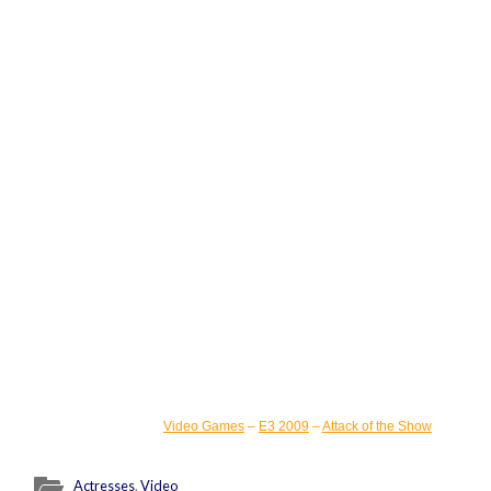
Video Games
–
E3 2009
–
Attack of the Show
Actresses
,
Video