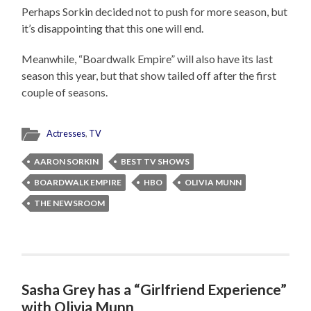
Perhaps Sorkin decided not to push for more season, but
it’s disappointing that this one will end.
Meanwhile, “Boardwalk Empire” will also have its last
season this year, but that show tailed off after the first
couple of seasons.
Actresses
,
TV
AARON SORKIN
BEST TV SHOWS
BOARDWALK EMPIRE
HBO
OLIVIA MUNN
THE NEWSROOM
Sasha Grey has a “Girlfriend Experience”
with Olivia Munn