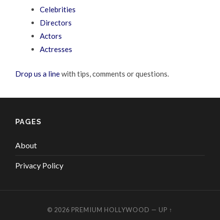
Celebrities
Directors
Actors
Actresses
Drop us a line
with tips, comments or questions.
PAGES
About
Privacy Policy
© 2026
PREMIUM HOLLYWOOD
—
UP ↑