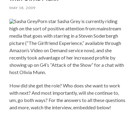
MAY 18, 2009
Porn star Sasha Grey is currently riding
high on the sort of positive attention from mainstream
media that goes with starring in a Steven Soderbergh
picture (“The Girlfriend Experience,” available through
Amazon’s Video on Demand service now), and she
recently took advantage of her increased profile by
showing up on G4’s “Attack of the Show” for a chat with
host Olivia Munn.
How did she get the role? Who does she want to work
with next? And most importantly, will she continue to,
um, go both ways? For the answers to all these questions
and more, watch the interview, embedded below!