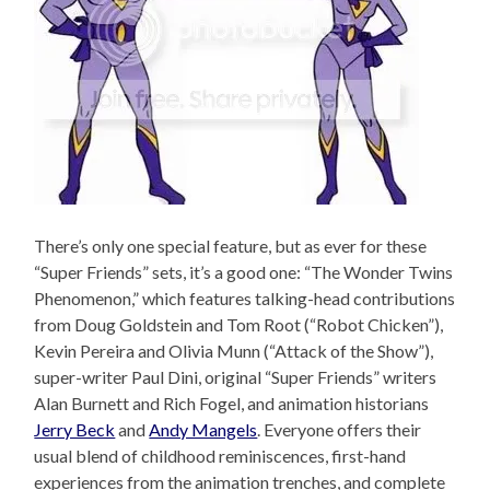
There’s only one special feature, but as ever for these
“Super Friends” sets, it’s a good one: “The Wonder Twins
Phenomenon,” which features talking-head contributions
from Doug Goldstein and Tom Root (“Robot Chicken”),
Kevin Pereira and Olivia Munn (“Attack of the Show”),
super-writer Paul Dini, original “Super Friends” writers
Alan Burnett and Rich Fogel, and animation historians
Jerry Beck
and
Andy Mangels
. Everyone offers their
usual blend of childhood reminiscences, first-hand
experiences from the animation trenches, and complete