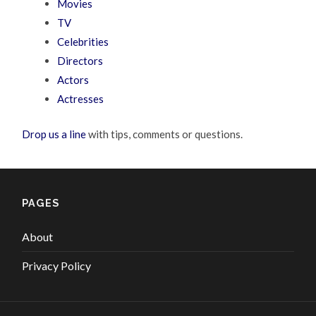
Movies
TV
Celebrities
Directors
Actors
Actresses
Drop us a line
with tips, comments or questions.
PAGES
About
Privacy Policy