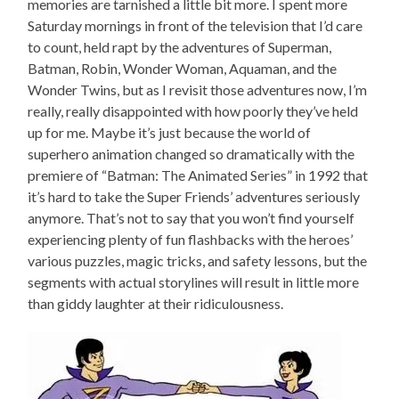
memories are tarnished a little bit more. I spent more
Saturday mornings in front of the television that I’d care
to count, held rapt by the adventures of Superman,
Batman, Robin, Wonder Woman, Aquaman, and the
Wonder Twins, but as I revisit those adventures now, I’m
really, really disappointed with how poorly they’ve held
up for me. Maybe it’s just because the world of
superhero animation changed so dramatically with the
premiere of “Batman: The Animated Series” in 1992 that
it’s hard to take the Super Friends’ adventures seriously
anymore. That’s not to say that you won’t find yourself
experiencing plenty of fun flashbacks with the heroes’
various puzzles, magic tricks, and safety lessons, but the
segments with actual storylines will result in little more
than giddy laughter at their ridiculousness.