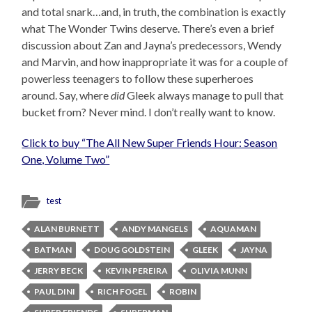
and total snark…and, in truth, the combination is exactly
what The Wonder Twins deserve. There’s even a brief
discussion about Zan and Jayna’s predecessors, Wendy
and Marvin, and how inappropriate it was for a couple of
powerless teenagers to follow these superheroes
around. Say, where
did
Gleek always manage to pull that
bucket from? Never mind. I don’t really want to know.
Click to buy “The All New Super Friends Hour: Season
One, Volume Two”
test
ALAN BURNETT
ANDY MANGELS
AQUAMAN
BATMAN
DOUG GOLDSTEIN
GLEEK
JAYNA
JERRY BECK
KEVIN PEREIRA
OLIVIA MUNN
PAUL DINI
RICH FOGEL
ROBIN