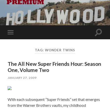
Toggle
Toggle
search
mobile
field
menu
TAG:
WONDER TWINS
The All New Super Friends Hour: Season
One, Volume Two
JANUARY 27, 2009
With each subsequent “Super Friends” set that emerges
from the Warner Brothers vaults, my childhood