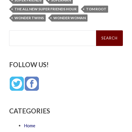
SUPER FRIENDS
SUPERMAN
THE ALL NEW SUPER FRIENDS HOUR
TOM ROOT
WONDER TWINS
WONDER WOMAN
Search
for:
FOLLOW US!
CATEGORIES
Home