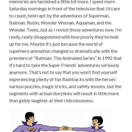
memories are tarnished a little bit more. I spent more
Saturday mornings in front of the television that I’d care
to count, held rapt by the adventures of Superman,
Batman, Robin, Wonder Woman, Aquaman, and the
Wonder Twins, but as I revisit those adventures now, I’m
really, really disappointed with how poorly they’ve held
up for me. Maybe it’s just because the world of
superhero animation changed so dramatically with the
premiere of “Batman: The Animated Series” in 1992 that
it’s hard to take the Super Friends’ adventures seriously
anymore. That’s not to say that you won’t find yourself
experiencing plenty of fun flashbacks with the heroes’
various puzzles, magic tricks, and safety lessons, but the
segments with actual storylines will result in little more
than giddy laughter at their ridiculousness.