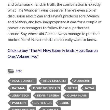
and total snark…and, in truth, the combination is exactly
what The Wonder Twins deserve. There’s even a brief
discussion about Zan and Jayna’s predecessors, Wendy
and Marvin, and how inappropriate it was for a couple of
powerless teenagers to follow these superheroes
around. Say, where
did
Gleek always manage to pull that
bucket from? Never mind. I don’t really want to know.
Click to buy “The All New Super Friends Hour: Season
One, Volume Two”
test
ALAN BURNETT
ANDY MANGELS
AQUAMAN
BATMAN
DOUG GOLDSTEIN
GLEEK
JAYNA
JERRY BECK
KEVIN PEREIRA
OLIVIA MUNN
PAUL DINI
RICH FOGEL
ROBIN