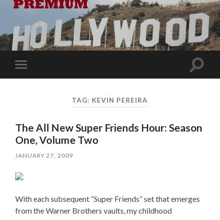
Toggle
Toggle
search
mobile
field
menu
TAG:
KEVIN PEREIRA
The All New Super Friends Hour: Season
One, Volume Two
JANUARY 27, 2009
With each subsequent “Super Friends” set that emerges
from the Warner Brothers vaults, my childhood