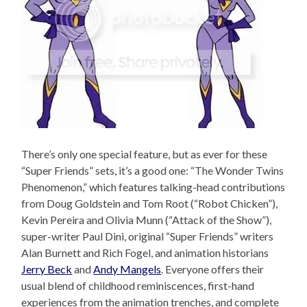
There’s only one special feature, but as ever for these
“Super Friends” sets, it’s a good one: “The Wonder Twins
Phenomenon,” which features talking-head contributions
from Doug Goldstein and Tom Root (“Robot Chicken”),
Kevin Pereira and Olivia Munn (“Attack of the Show”),
super-writer Paul Dini, original “Super Friends” writers
Alan Burnett and Rich Fogel, and animation historians
Jerry Beck
and
Andy Mangels
. Everyone offers their
usual blend of childhood reminiscences, first-hand
experiences from the animation trenches, and complete