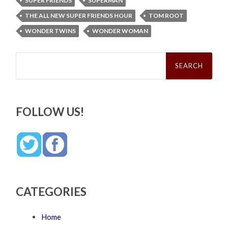
SUPER FRIENDS
SUPERMAN
THE ALL NEW SUPER FRIENDS HOUR
TOM ROOT
WONDER TWINS
WONDER WOMAN
Search
for:
FOLLOW US!
CATEGORIES
Home