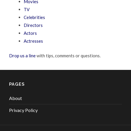
Movies
TV
Celebrities
Directors
Actors
Actresses
Drop us a line
with tips, comments or questions.
PAGES
About
Privacy Policy