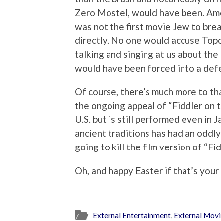
Zero Mostel, would have been. Amo
was not the first movie Jew to bre
directly. No one would accuse Topol
talking and singing at us about the
would have been forced into a def
Of course, there’s much more to tha
the ongoing appeal of “Fiddler on t
U.S. but is still performed even in
ancient traditions has had an oddly
going to kill the film version of “Fid
Oh, and happy Easter if that’s your
External Entertainment
,
External Mov