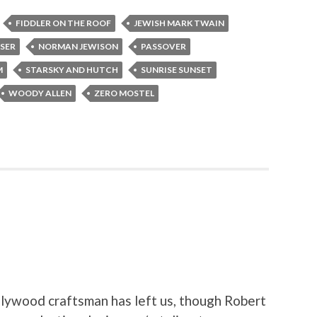
FIDDLER ON THE ROOF
JEWISH MARK TWAIN
SER
NORMAN JEWISON
PASSOVER
M
STARSKY AND HUTCH
SUNRISE SUNSET
WOODY ALLEN
ZERO MOSTEL
llywood craftsman has left us, though Robert