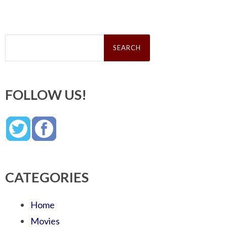
Search
for:
FOLLOW US!
CATEGORIES
Home
Movies