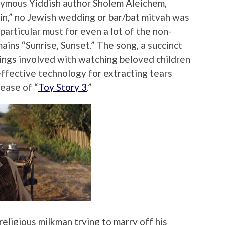
nymous Yiddish author Sholem Aleichem,
in,” no Jewish wedding or bar/bat mitvah was
particular must for even a lot of the non-
ins “Sunrise, Sunset.” The song, a succinct
ings involved with watching beloved children
effective technology for extracting tears
ease of “
Toy Story 3
.”
eligious milkman trying to marry off his