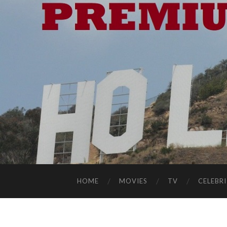
HOME
MOVIES
TV
CELEBRI