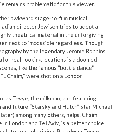
ie remains problematic for this viewer.
 other awkward stage-to-film musical
anadian director Jewison tries to adopt a
ighly theatrical material in the unforgiving
een next to impossible regardless. Though
eography by the legendary Jerome Robbins
eal or real-looking locations is a doomed
 scenes, like the famous “bottle dance”
“L’Chaim,” were shot on a London
pol as Tevye, the milkman, and featuring
 and future “Starsky and Hutch” star Michael
e later) among many others, helps. Chaim
 in London and Tel Aviv, is a better choice
icult to control original Broadway Tevye,