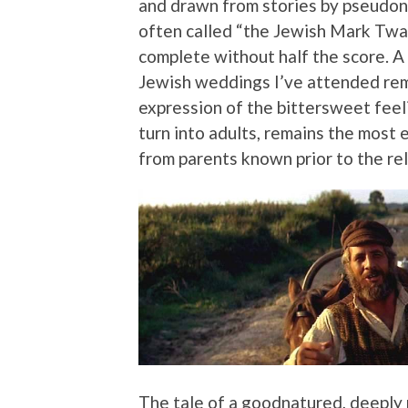
and drawn from stories by pseudo
often called “the Jewish Mark Twa
complete without half the score. A 
Jewish weddings I’ve attended rema
expression of the bittersweet feel
turn into adults, remains the most 
from parents known prior to the rel
The tale of a goodnatured, deeply r