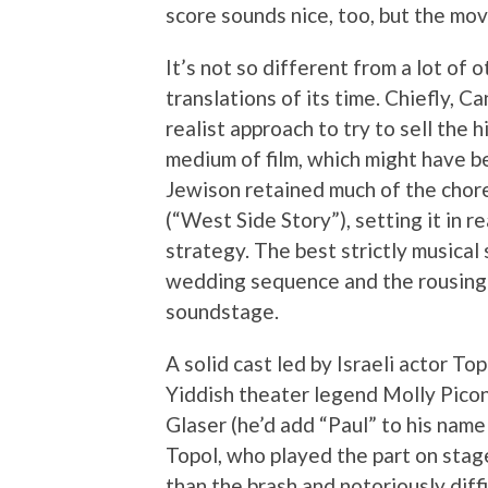
score sounds nice, too, but the mov
It’s not so different from a lot of
translations of its time. Chiefly, C
realist approach to try to sell the h
medium of film, which might have b
Jewison retained much of the chor
(“West Side Story”), setting it in r
strategy. The best strictly musical
wedding sequence and the rousing 
soundstage.
A solid cast led by Israeli actor To
Yiddish theater legend Molly Picon
Glaser (he’d add “Paul” to his nam
Topol, who played the part on stage
than the brash and notoriously diff