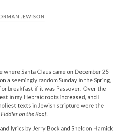
ORMAN JEWISON
ome where Santa Claus came on December 25
 on a seemingly random Sunday in the Spring,
or breakfast if it was Passover. Over the
est in my Hebraic roots increased, and I
oliest texts in Jewish scripture were the
s
Fiddler on the Roof
.
 and lyrics by Jerry Bock and Sheldon Harnick