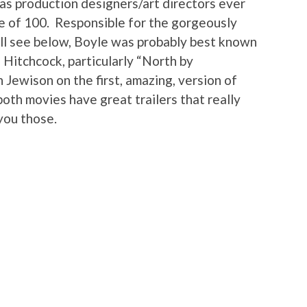
 as production designers/art directors ever
ge of 100. Responsible for the gorgeously
’ll see below, Boyle was probably best known
d Hitchcock, particularly “North by
Jewison on the first, amazing, version of
oth movies have great trailers that really
you those.