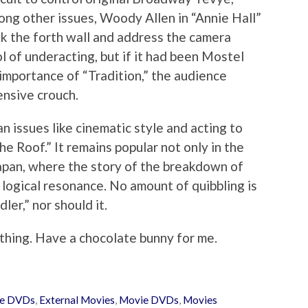
ng other issues, Woody Allen in “Annie Hall”
ak the forth wall and address the camera
 of underacting, but if it had been Mostel
 importance of “Tradition,” the audience
ensive crouch.
n issues like cinematic style and acting to
he Roof.” It remains popular not only in the
 Japan, where the story of the breakdown of
 logical resonance. No amount of quibbling is
dler,” nor should it.
 thing. Have a chocolate bunny for me.
ie DVDs
,
External Movies
,
Movie DVDs
,
Movies