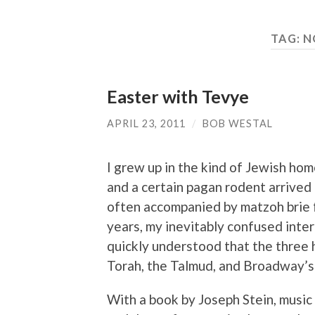
TAG:
N
Easter with Tevye
APRIL 23, 2011
/
BOB WESTAL
I grew up in the kind of Jewish h
and a certain pagan rodent arrived
often accompanied by matzoh brie f
years, my inevitably confused inter
quickly understood that the three h
Torah, the Talmud, and Broadway’
With a book by Joseph Stein, music