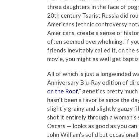
three daughters in the face of pogr
20th century Tsarist Russia did rou
Americans (ethnic controversy notw
Americans, create a sense of histo
often seemed overwhelming. If you 
friends inevitably called it, on the
movie, you might as well get baptiz
All of which is just a longwinded 
Anniversary Blu-Ray edition of dir
on the Roof
,” genetics pretty much 
hasn’t been a favorite since the da
slightly grainy and slightly gauzy 
shot it entirely through a woman’s 
Oscars — looks as good as you can p
John William’s solid but occasional