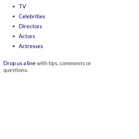
TV
Celebrities
Directors
Actors
Actresses
Drop us a line
with tips, comments or
questions.