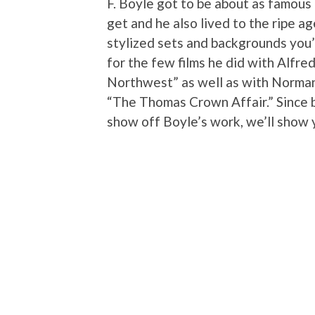
F. Boyle got to be about as famous
get and he also lived to the ripe a
stylized sets and backgrounds you
for the few films he did with Alfre
Northwest” as well as with Norman 
“The Thomas Crown Affair.” Since b
show off Boyle’s work, we’ll show 