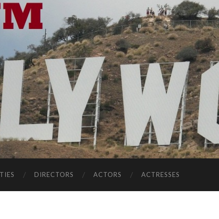
TIES
DIRECTORS
ACTORS
ACTRESSES