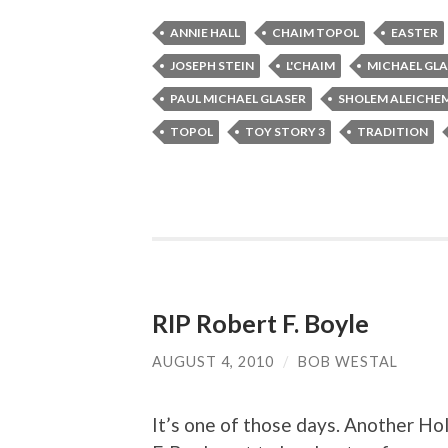
ANNIE HALL
CHAIM TOPOL
EASTER
JOSEPH STEIN
L'CHAIM
MICHAEL GLA
PAUL MICHAEL GLASER
SHOLEM ALEICHE
TOPOL
TOY STORY 3
TRADITION
RIP Robert F. Boyle
AUGUST 4, 2010
/
BOB WESTAL
It’s one of those days. Another Ho