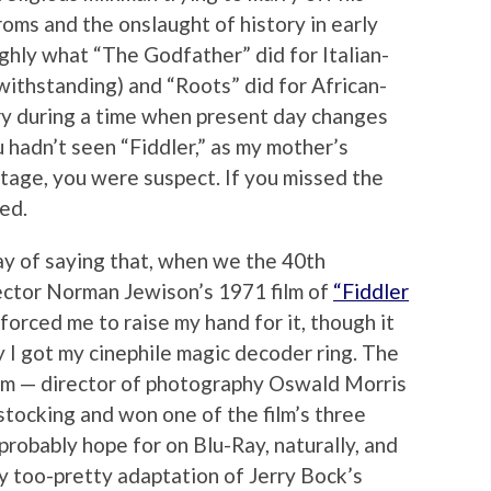
oms and the onslaught of history in early
ghly what “The Godfather” did for Italian-
ithstanding) and “Roots” did for African-
ry during a time when present day changes
hadn’t seen “Fiddler,” as my mother’s
 stage, you were suspect. If you missed the
ed.
way of saying that, when we the 40th
ector Norman Jewison’s 1971 film of
“Fiddler
forced me to raise my hand for it, though it
y I got my cinephile magic decoder ring. The
film — director of photography Oswald Morris
stocking and won one of the film’s three
robably hope for on Blu-Ray, naturally, and
ly too-pretty adaptation of Jerry Bock’s