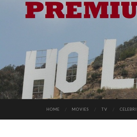
HOME
MOVIES
TV
CELEBRI