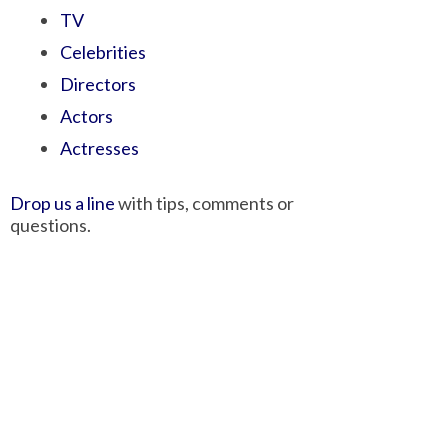
TV
Celebrities
Directors
Actors
Actresses
Drop us a line
with tips, comments or
questions.