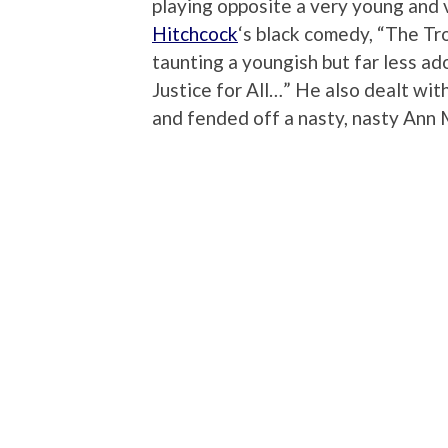
playing opposite a very young and 
Hitchcock
‘s black comedy, “The Tr
taunting a youngish but far less a
Justice for All…” He also dealt wit
and fended off a nasty, nasty Ann M