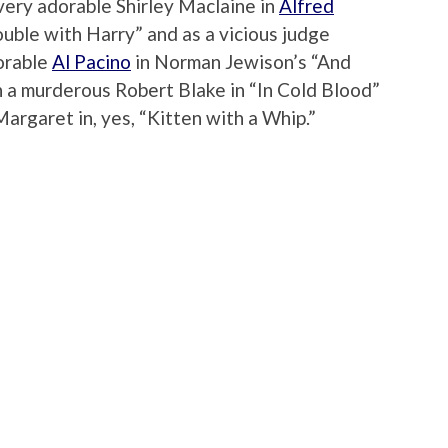
very adorable Shirley Maclaine in
Alfred
ouble with Harry” and as a vicious judge
dorable
Al Pacino
in Norman Jewison’s “And
h a murderous Robert Blake in “In Cold Blood”
argaret in, yes, “Kitten with a Whip.”