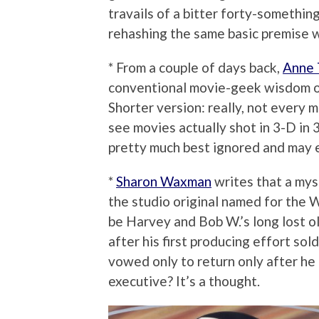
travails of a bitter forty-somethi
rehashing the same basic premise w
* From a couple of days back,
Anne
conventional movie-geek wisdom on
Shorter version: really, not every mo
see movies actually shot in 3-D in 
pretty much best ignored and may e
*
Sharon Waxman
writes that a mys
the studio original named for the 
be Harvey and Bob W.’s long lost o
after his first producing effort sol
vowed only to return only after h
executive? It’s a thought.