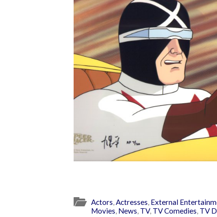
Actors
,
Actresses
,
External Entertainm
Movies
,
News
,
TV
,
TV Comedies
,
TV D