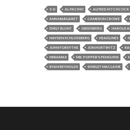
3-D
AL PACINO
ALFRED HITCHCOCK
ANN MARGARET
CAMERON CROWE
EMILY BLUNT
GREENBERG
HAROLD A
HAYDEN SCHLOSSBERG
HEADLINES
I
JOHN FORSYTHE
JON HURTWITZ
KA
MIRAMAX
MR. POPPER'S PENGUINS
RYAN REYNOLDS
SHIRLEY MACLAINE