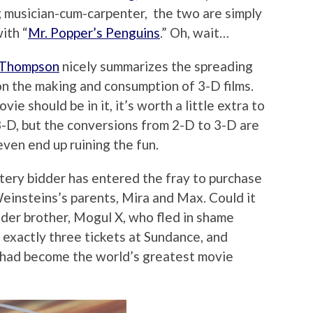
ng musician-cum-carpenter, the two are simply
ith “
Mr. Popper’s Penguins
.” Oh, wait…
 Thompson
nicely summarizes the spreading
 the making and consumption of 3-D films.
vie should be in it, it’s worth a little extra to
3-D, but the conversions from 2-D to 3-D are
ven end up ruining the fun.
tery bidder has entered the fray to purchase
Weinsteins’s parents, Mira and Max. Could it
lder brother, Mogul X, who fled in shame
d exactly three tickets at Sundance, and
e had become the world’s greatest movie