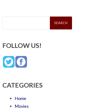
Search
for:
FOLLOW US!
CATEGORIES
Home
Movies