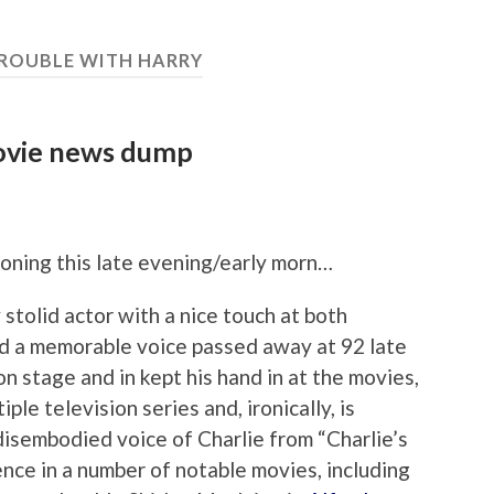
TROUBLE WITH HARRY
ovie news dump
oning this late evening/early morn…
 stolid actor with a nice touch at both
 a memorable voice passed away at 92 late
 stage and in kept his hand in at the movies,
iple television series and, ironically, is
isembodied voice of Charlie from “Charlie’s
sence in a number of notable movies, including