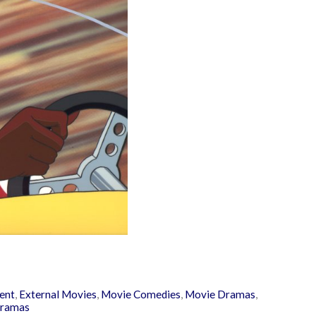
ent
,
External Movies
,
Movie Comedies
,
Movie Dramas
,
ramas