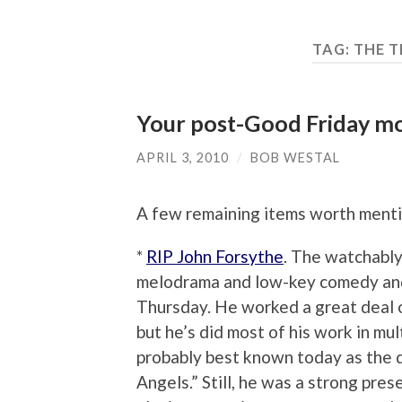
TAG:
THE 
Your post-Good Friday m
APRIL 3, 2010
/
BOB WESTAL
A few remaining items worth menti
*
RIP John Forsythe
. The watchably
melodrama and low-key comedy and
Thursday. He worked a great deal on
but he’s did most of his work in mult
probably best known today as the d
Angels.” Still, he was a strong pre