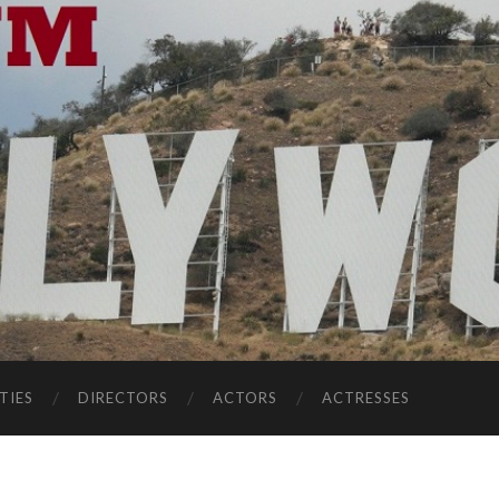
TIES
DIRECTORS
ACTORS
ACTRESSES