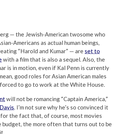
sberg — the Jewish-American twosome who
 Asian-Americans as actual human beings,
 creating “Harold and Kumar” — are
set to
e
with a film that is also a sequel. Also, the
r is in motion, even if Kal Penn is currently
mean, good roles for Asian American males
l forced to go to work at the White House.
nt
will not be romancing “Captain America,”
Davis
. I’m not sure why he’s so convinced it
for the fact that, of course, most movies
e budget, the more often that turns out to be
t.