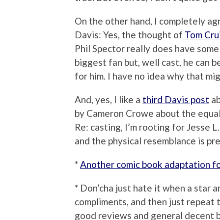
On the other hand, I completely ag
Davis: Yes, the thought of
Tom Cru
Phil Spector really does have some 
biggest fan but, well cast, he can b
for him. I have no idea why that mi
And, yes, I like a
third Davis post
ab
by Cameron Crowe about the equal
Re: casting, I’m rooting for Jesse L
and the physical resemblance is pre
*
Another comic book adaptation f
* Don’cha just hate it when a star a
compliments, and then just repeat 
good reviews and general decent b