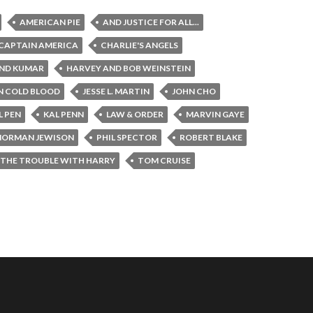
AMERICAN PIE
AND JUSTICE FOR ALL...
CAPTAIN AMERICA
CHARLIE'S ANGELS
ND KUMAR
HARVEY AND BOB WEINSTEIN
N COLD BLOOD
JESSE L. MARTIN
JOHN CHO
L PEN
KAL PENN
LAW & ORDER
MARVIN GAYE
NORMAN JEWISON
PHIL SPECTOR
ROBERT BLAKE
THE TROUBLE WITH HARRY
TOM CRUISE