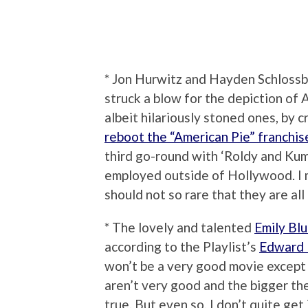
* Jon Hurwitz and Hayden Schlos
struck a blow for the depiction of
albeit hilariously stoned ones, by
reboot the “American Pie” franchis
third go-round with ‘Roldy and Kuma
employed outside of Hollywood. I 
should not so rare that they are al
* The lovely and talented
Emily Blu
according to the Playlist’s
Edward 
won’t be a very good movie except 
aren’t very good and the bigger th
true. But even so, I don’t quite get i