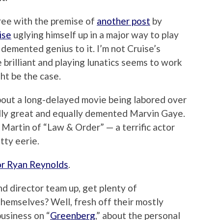
ree with the premise of
another post
by
ise
uglying himself up in a major way to play
demented genius to it. I’m not Cruise’s
e brilliant and playing lunatics seems to work
ght be the case.
out a long-delayed movie being labored over
ly great and equally demented Marvin Gaye.
. Martin of “Law & Order” — a terrific actor
tty eerie.
or Ryan Reynolds
.
nd director team up, get plenty of
themselves? Well, fresh off their mostly
usiness on “
Greenberg
,” about the personal