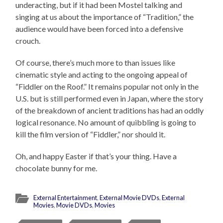
underacting, but if it had been Mostel talking and
singing at us about the importance of “Tradition,” the
audience would have been forced into a defensive
crouch.
Of course, there’s much more to than issues like
cinematic style and acting to the ongoing appeal of
“Fiddler on the Roof.” It remains popular not only in the
U.S. but is still performed even in Japan, where the story
of the breakdown of ancient traditions has had an oddly
logical resonance. No amount of quibbling is going to
kill the film version of “Fiddler,” nor should it.
Oh, and happy Easter if that’s your thing. Have a
chocolate bunny for me.
External Entertainment
,
External Movie DVDs
,
External
Movies
,
Movie DVDs
,
Movies