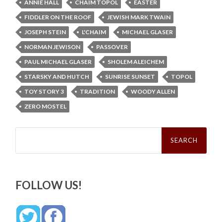
ANNIE HALL
CHAIM TOPOL
EASTER
FIDDLER ON THE ROOF
JEWISH MARK TWAIN
JOSEPH STEIN
L'CHAIM
MICHAEL GLASER
NORMAN JEWISON
PASSOVER
PAUL MICHAEL GLASER
SHOLEM ALEICHEM
STARSKY AND HUTCH
SUNRISE SUNSET
TOPOL
TOY STORY 3
TRADITION
WOODY ALLEN
ZERO MOSTEL
Search
for:
FOLLOW US!