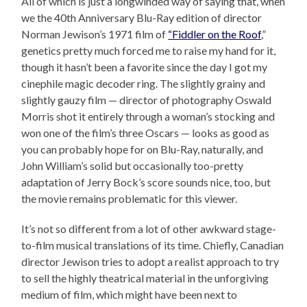
All of which is just a longwinded way of saying that, when
we the 40th Anniversary Blu-Ray edition of director
Norman Jewison’s 1971 film of
“Fiddler on the Roof
,”
genetics pretty much forced me to raise my hand for it,
though it hasn’t been a favorite since the day I got my
cinephile magic decoder ring. The slightly grainy and
slightly gauzy film — director of photography Oswald
Morris shot it entirely through a woman’s stocking and
won one of the film’s three Oscars — looks as good as
you can probably hope for on Blu-Ray, naturally, and
John William’s solid but occasionally too-pretty
adaptation of Jerry Bock’s score sounds nice, too, but
the movie remains problematic for this viewer.
It’s not so different from a lot of other awkward stage-
to-film musical translations of its time. Chiefly, Canadian
director Jewison tries to adopt a realist approach to try
to sell the highly theatrical material in the unforgiving
medium of film, which might have been next to