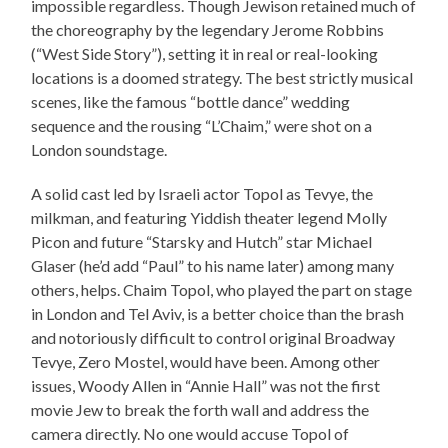
impossible regardless. Though Jewison retained much of
the choreography by the legendary Jerome Robbins
(“West Side Story”), setting it in real or real-looking
locations is a doomed strategy. The best strictly musical
scenes, like the famous “bottle dance” wedding
sequence and the rousing “L’Chaim,” were shot on a
London soundstage.
A solid cast led by Israeli actor Topol as Tevye, the
milkman, and featuring Yiddish theater legend Molly
Picon and future “Starsky and Hutch” star Michael
Glaser (he’d add “Paul” to his name later) among many
others, helps. Chaim Topol, who played the part on stage
in London and Tel Aviv, is a better choice than the brash
and notoriously difficult to control original Broadway
Tevye, Zero Mostel, would have been. Among other
issues, Woody Allen in “Annie Hall” was not the first
movie Jew to break the forth wall and address the
camera directly. No one would accuse Topol of