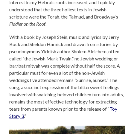
interest in my Hebraic roots increased, and I quickly
understood that the three holiest texts in Jewish
scripture were the Torah, the Talmud, and Broadway’s
Fiddler on the Roof
.
With a book by Joseph Stein, music and lyrics by Jerry
Bock and Sheldon Harnick and drawn from stories by
pseudonymous Yiddish author Sholem Aleichem, often
called “the Jewish Mark Twain,” no Jewish wedding or
bar/bat mitvah was complete without half the score. A
particular must for even a lot of the non-Jewish
weddings I’ve attended remains “Sunrise, Sunset.” The
song, a succinct expression of the bittersweet feelings
involved with watching beloved children turn into adults,
remains the most effective technology for extracting
tears from parents known prior to the release of “
Toy
Story 3
.”