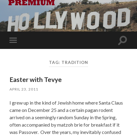
Toggle
Toggle
search
mobile
field
menu
TAG:
TRADITION
Easter with Tevye
APRIL 23, 2011
I grew up in the kind of Jewish home where Santa Claus
came on December 25 and a certain pagan rodent
arrived on a seemingly random Sunday in the Spring,
often accompanied by matzoh brie for breakfast if it
was Passover. Over the years, my inevitably confused