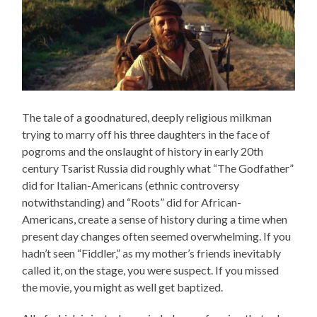
The tale of a goodnatured, deeply religious milkman
trying to marry off his three daughters in the face of
pogroms and the onslaught of history in early 20th
century Tsarist Russia did roughly what “The Godfather”
did for Italian-Americans (ethnic controversy
notwithstanding) and “Roots” did for African-
Americans, create a sense of history during a time when
present day changes often seemed overwhelming. If you
hadn’t seen “Fiddler,” as my mother’s friends inevitably
called it, on the stage, you were suspect. If you missed
the movie, you might as well get baptized.