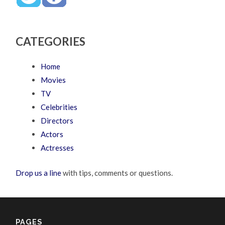
CATEGORIES
Home
Movies
TV
Celebrities
Directors
Actors
Actresses
Drop us a line
with tips, comments or questions.
PAGES