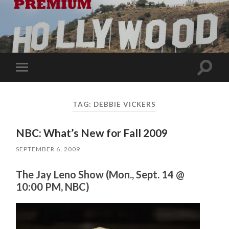
Toggle
Toggle
search
mobile
field
menu
TAG:
DEBBIE VICKERS
NBC: What’s New for Fall 2009
SEPTEMBER 6, 2009
The Jay Leno Show (Mon., Sept. 14 @
10:00 PM, NBC)