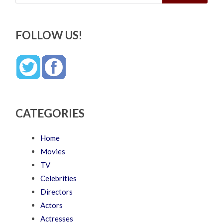
FOLLOW US!
CATEGORIES
Home
Movies
TV
Celebrities
Directors
Actors
Actresses