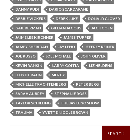
DANNY PUDI
DARIO SCARDAPANE
DEBBIE VICKERS
DEREK LUKE
DONALD GLOVER
GAIL BERMAN
GILLIAN JACOBS
JACK COEN
JAIME LEE KIRCHNER
JAMES TUPPER
JAMEY SHERIDAN
JAY LENO
JEFFREY REINER
JOE RUSSO
JOEL MCHALE
JOHN OLIVER
KEVIN RANKIN
LARRY GOITIA
LIZ HELDENS
LLOYD BRAUN
MERCY
MICHELLE TRACHTENBERG
PETER BERG
SARAH AUBREY
STEPHANIE ROSS
TAYLOR SCHILLING
THE JAY LENO SHOW
TRAUMA
YVETTE NICOLE BROWN
Search
for: