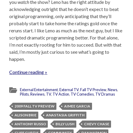
you
watch
the show? Leno has the right attitude by
acknowledging outright that he doesn’t expect to beat
original programming, only anticipating that they’ll
probably start to take home the ratings gold once the
reruns start. I like Leno as much as the next guy, but I like
scripted dramatic programming better. For that alone,
I’m not exactly rooting for him to succeed. But with that
said, I’m mostly just curious to see what’s going to
happen.
Continue reading »
External Entertainment
,
External TV
,
Fall TV Preview
,
News
,
Pilots
,
Reviews
,
TV
,
TV Action
,
TV Comedies
,
TV Dramas
2009 FALL TV PREVIEW
AIMEE GARCIA
ALISON BRIE
ANASTASIA GRIFFITH
ANTHONY RUSSO
BILLY LUSH
CHEVY CHASE
CLIFF CURTIS
COMMUNITY
DAN HARMON