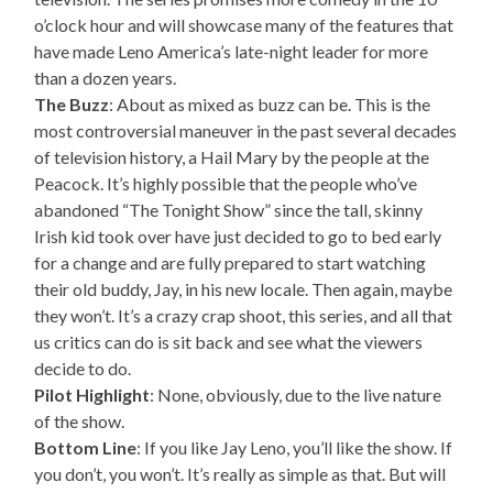
o’clock hour and will showcase many of the features that
have made Leno America’s late-night leader for more
than a dozen years.
The Buzz
: About as mixed as buzz can be. This is the
most controversial maneuver in the past several decades
of television history, a Hail Mary by the people at the
Peacock. It’s highly possible that the people who’ve
abandoned “The Tonight Show” since the tall, skinny
Irish kid took over have just decided to go to bed early
for a change and are fully prepared to start watching
their old buddy, Jay, in his new locale. Then again, maybe
they won’t. It’s a crazy crap shoot, this series, and all that
us critics can do is sit back and see what the viewers
decide to do.
Pilot Highlight
: None, obviously, due to the live nature
of the show.
Bottom Line
: If you like Jay Leno, you’ll like the show. If
you don’t, you won’t. It’s really as simple as that. But will