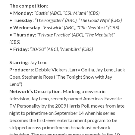
The competition
:
•
Monday
:
“Castle” (ABC), “CSI: Miami” (CBS)
•
Tuesday
:
“The Forgotten” (ABC), “The Good Wife” (CBS)
•
Wednesday
:
“Eastwick” (ABC), “CSI: New York” (CBS)
•
Thursday
:
“Private Practice” (ABC), “The Mentalist”
(CBS)
•
Friday
:
“20/20” (ABC), “Numb3rs” (CBS)
Starring
: Jay Leno
Producers
: Debbie Vickers, Larry Goitia, Jay Leno, Jack
Coen, Stephanie Ross (“The Tonight Show with Jay
Leno”)
Network’s Description
: Marking a new era in
television, Jay Leno, recently named America’s Favorite
TV Personality by the 2009 Harris Poll, moves from late
night to primetime on September 14 when his series
becomes the first-ever entertainment program to be
stripped across primetime on broadcast network
television. The series promises more comedy in the 10