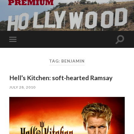
Toggle
Toggle
search
mobile
field
menu
TAG:
BENJAMIN
Hell’s Kitchen: soft-hearted Ramsay
JULY 28, 2010