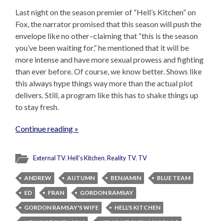
Last night on the season premier of “Hell’s Kitchen” on
Fox, the narrator promised that this season will push the
envelope like no other–claiming that “this is the season
you’ve been waiting for,” he mentioned that it will be
more intense and have more sexual prowess and fighting
than ever before. Of course, we know better. Shows like
this always hype things way more than the actual plot
delivers. Still, a program like this has to shake things up
to stay fresh.
Continue reading »
External TV
,
Hell's Kitchen
,
Reality TV
,
TV
ANDREW
AUTUMN
BENJAMIN
BLUE TEAM
ED
FRAN
GORDON RAMSAY
GORDON RAMSAY'S WIFE
HELL'S KITCHEN