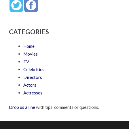
CATEGORIES
Home
Movies
TV
Celebrities
Directors
Actors
Actresses
Drop us a line
with tips, comments or questions.