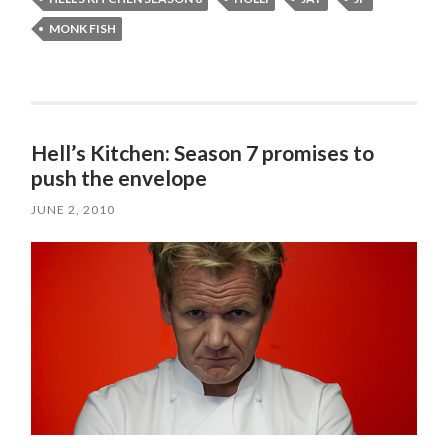
MONK FISH
Hell’s Kitchen: Season 7 promises to
push the envelope
JUNE 2, 2010