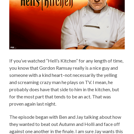
If you’ve watched “Hell’s Kitchen” for any length of time,
you know that Gordon Ramsay really is a nice guy and
someone with a kind heart–not necessarily the yelling
and screaming crazy man he plays on TV. I mean, he
probably does have that side to him in the kitchen, but
for the most part that tends to be an act. That was
proven again last night.
The episode began with Ben and Jay talking about how
they wanted to beat out Autumn and Holli and face off
against one another in the finale. I am sure Jay wants this