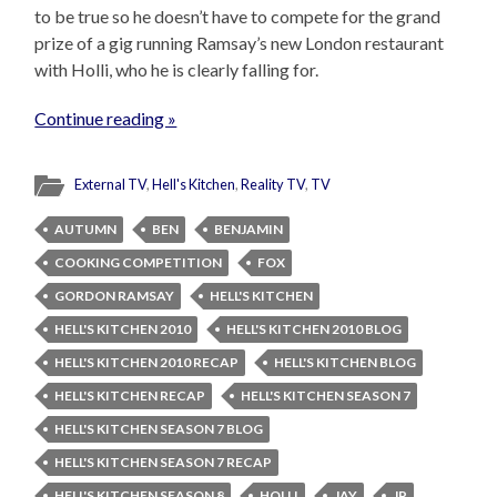
to be true so he doesn’t have to compete for the grand
prize of a gig running Ramsay’s new London restaurant
with Holli, who he is clearly falling for.
Continue reading »
External TV
,
Hell's Kitchen
,
Reality TV
,
TV
AUTUMN
BEN
BENJAMIN
COOKING COMPETITION
FOX
GORDON RAMSAY
HELL'S KITCHEN
HELL'S KITCHEN 2010
HELL'S KITCHEN 2010 BLOG
HELL'S KITCHEN 2010 RECAP
HELL'S KITCHEN BLOG
HELL'S KITCHEN RECAP
HELL'S KITCHEN SEASON 7
HELL'S KITCHEN SEASON 7 BLOG
HELL'S KITCHEN SEASON 7 RECAP
HELL'S KITCHEN SEASON 8
HOLLI
JAY
JP