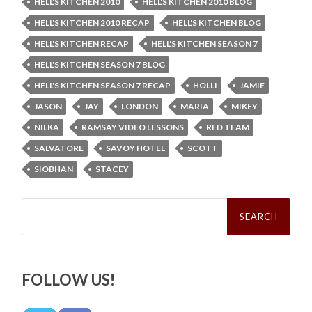
HELL'S KITCHEN 2010
HELL'S KITCHEN 2010 BLOG
HELL'S KITCHEN 2010 RECAP
HELL'S KITCHEN BLOG
HELL'S KITCHEN RECAP
HELL'S KITCHEN SEASON 7
HELL'S KITCHEN SEASON 7 BLOG
HELL'S KITCHEN SEASON 7 RECAP
HOLLI
JAMIE
JASON
JAY
LONDON
MARIA
MIKEY
NILKA
RAMSAY VIDEO LESSONS
RED TEAM
SALVATORE
SAVOY HOTEL
SCOTT
SIOBHAN
STACEY
Search
for:
FOLLOW US!