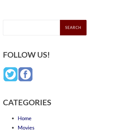
Search
for:
FOLLOW US!
CATEGORIES
Home
Movies