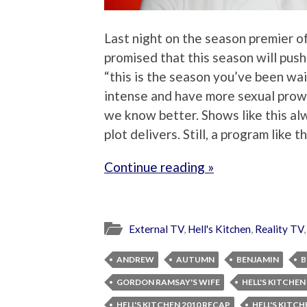
Last night on the season premier of
promised that this season will push
“this is the season you’ve been wai
intense and have more sexual prowe
we know better. Shows like this al
plot delivers. Still, a program like 
Continue reading »
External TV
,
Hell's Kitchen
,
Reality TV
ANDREW
AUTUMN
BENJAMIN
B
GORDON RAMSAY'S WIFE
HELL'S KITCHEN
HELL'S KITCHEN 2010 RECAP
HELL'S KITC