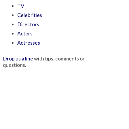
TV
Celebrities
Directors
Actors
Actresses
Drop us a line
with tips, comments or
questions.