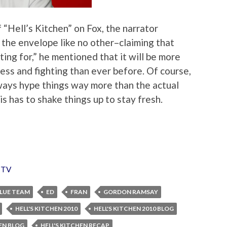
 “Hell’s Kitchen” on Fox, the narrator
 the envelope like no other–claiming that
ting for,” he mentioned that it will be more
ss and fighting than ever before. Of course,
ways hype things way more than the actual
this has to shake things up to stay fresh.
,
TV
LUE TEAM
ED
FRAN
GORDON RAMSAY
HELL'S KITCHEN 2010
HELL'S KITCHEN 2010 BLOG
HEN BLOG
HELL'S KITCHEN RECAP