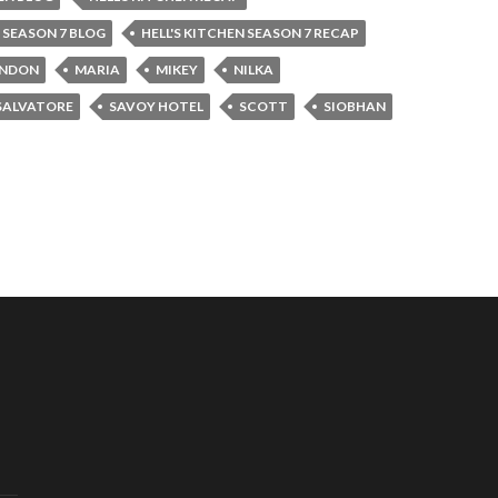
N SEASON 7 BLOG
HELL'S KITCHEN SEASON 7 RECAP
NDON
MARIA
MIKEY
NILKA
SALVATORE
SAVOY HOTEL
SCOTT
SIOBHAN