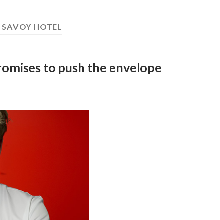
:
SAVOY HOTEL
promises to push the envelope