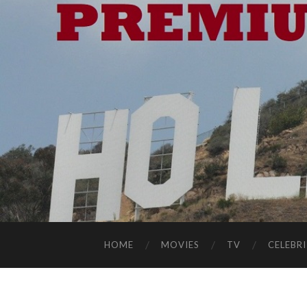
HOME
MOVIES
TV
CELEBRI