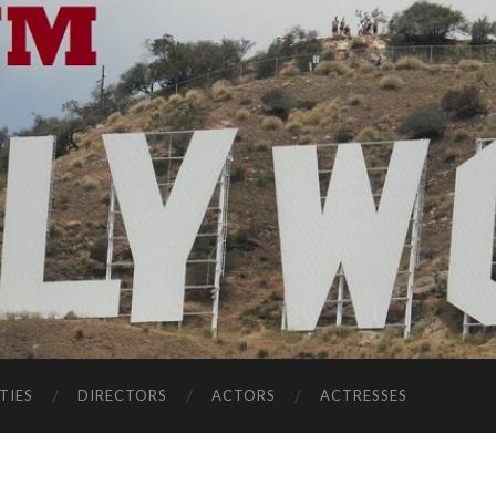
TIES
DIRECTORS
ACTORS
ACTRESSES