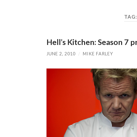
TAG
Hell’s Kitchen: Season 7 
JUNE 2, 2010
/
MIKE FARLEY