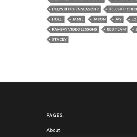
HELL'S KITCHEN SEASON 7
HELL'S KITCHE
HOLLI
JAMIE
JASON
JAY
LO
RAMSAY VIDEO LESSONS
RED TEAM
STACEY
PAGES
About