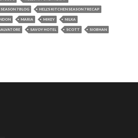
N SEASON 7 BLOG
HELL'S KITCHEN SEASON 7 RECAP
NDON
MARIA
MIKEY
NILKA
SALVATORE
SAVOY HOTEL
SCOTT
SIOBHAN