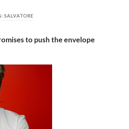
G:
SALVATORE
promises to push the envelope