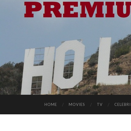
HOME
MOVIES
TV
CELEBRI