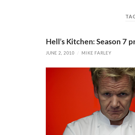
TA
Hell’s Kitchen: Season 7 
JUNE 2, 2010
/
MIKE FARLEY