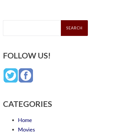
Search
for:
FOLLOW US!
CATEGORIES
Home
Movies