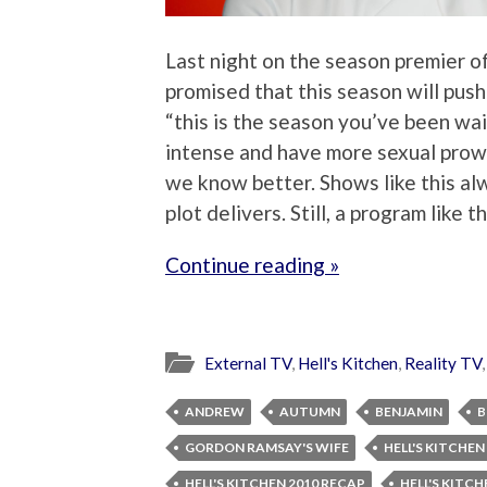
Last night on the season premier of
promised that this season will push
“this is the season you’ve been wai
intense and have more sexual prowe
we know better. Shows like this al
plot delivers. Still, a program like 
Continue reading »
External TV
,
Hell's Kitchen
,
Reality TV
ANDREW
AUTUMN
BENJAMIN
B
GORDON RAMSAY'S WIFE
HELL'S KITCHEN
HELL'S KITCHEN 2010 RECAP
HELL'S KITC