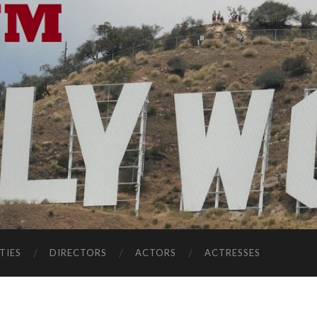
TIES
DIRECTORS
ACTORS
ACTRESSES