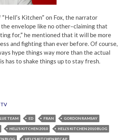
 “Hell’s Kitchen” on Fox, the narrator
 the envelope like no other–claiming that
ting for,” he mentioned that it will be more
ss and fighting than ever before. Of course,
ways hype things way more than the actual
this has to shake things up to stay fresh.
,
TV
LUE TEAM
ED
FRAN
GORDON RAMSAY
HELL'S KITCHEN 2010
HELL'S KITCHEN 2010 BLOG
HEN BLOG
HELL'S KITCHEN RECAP