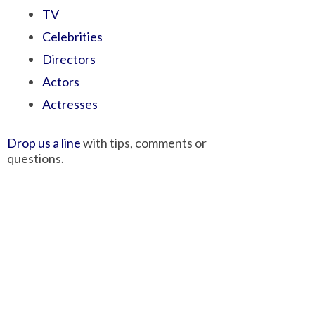
TV
Celebrities
Directors
Actors
Actresses
Drop us a line
with tips, comments or
questions.