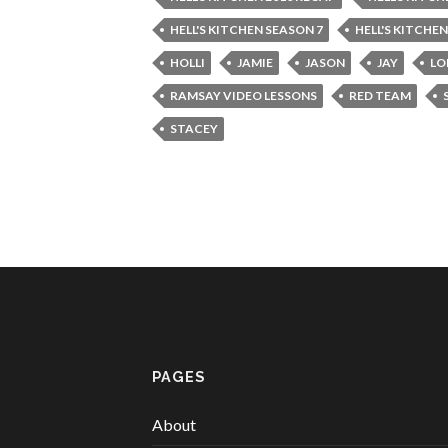
HELL'S KITCHEN SEASON 7
HELL'S KITCHE
HOLLI
JAMIE
JASON
JAY
LO
RAMSAY VIDEO LESSONS
RED TEAM
STACEY
PAGES
About