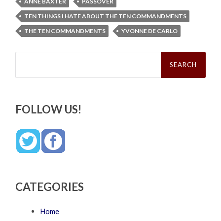
ANNE BAXTER
PASSOVER
TEN THINGS I HATE ABOUT THE TEN COMMANDMENTS
THE TEN COMMANDMENTS
YVONNE DE CARLO
Search
for:
FOLLOW US!
CATEGORIES
Home