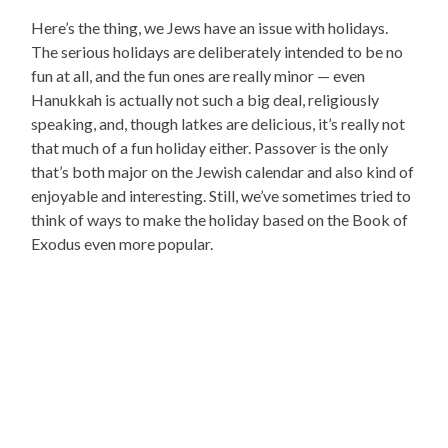
Here’s the thing, we Jews have an issue with holidays.
The serious holidays are deliberately intended to be no
fun at all, and the fun ones are really minor — even
Hanukkah is actually not such a big deal, religiously
speaking, and, though latkes are delicious, it’s really not
that much of a fun holiday either. Passover is the only
that’s both major on the Jewish calendar and also kind of
enjoyable and interesting. Still, we’ve sometimes tried to
think of ways to make the holiday based on the Book of
Exodus even more popular.