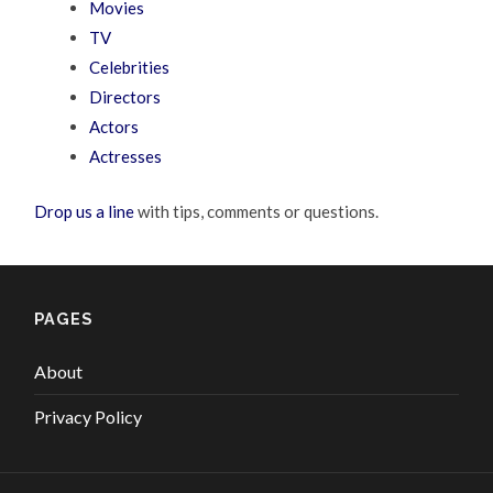
Movies
TV
Celebrities
Directors
Actors
Actresses
Drop us a line
with tips, comments or questions.
PAGES
About
Privacy Policy