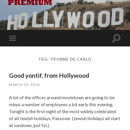
Toggle
Toggle
search
mobile
field
menu
TAG:
YVONNE DE CARLO
Good yontif, from Hollywood
MARCH 29, 2010
A lot of the offices around movietown are going to be
minus a number of employees a bit early this evening.
Tonight is the first night of the most widely celebrated
of all Jewish holidays, Passover. (Jewish holidays all start
at sundown, just fyi.)