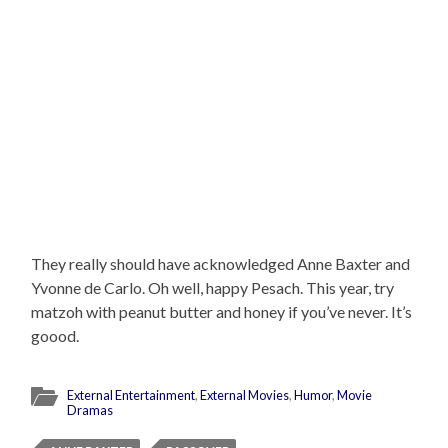
They really should have acknowledged Anne Baxter and
Yvonne de Carlo. Oh well, happy Pesach. This year, try
matzoh with peanut butter and honey if you’ve never. It’s
goood.
External Entertainment
,
External Movies
,
Humor
,
Movie
Dramas