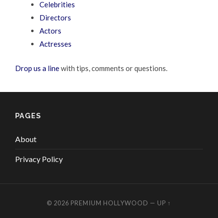
Celebrities
Directors
Actors
Actresses
Drop us a line
with tips, comments or questions.
PAGES
About
Privacy Policy
© 2026
PREMIUM HOLLYWOOD
—
UP ↑