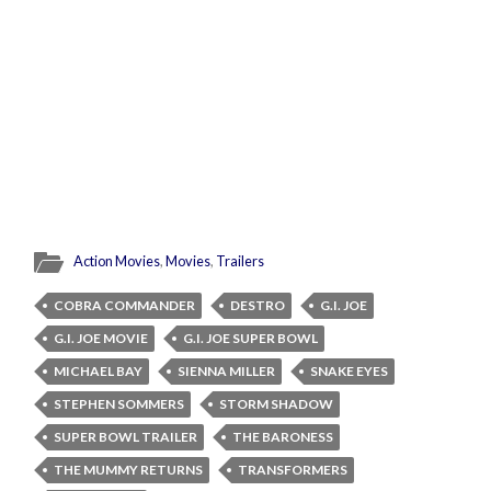
Action Movies
,
Movies
,
Trailers
COBRA COMMANDER
DESTRO
G.I. JOE
G.I. JOE MOVIE
G.I. JOE SUPER BOWL
MICHAEL BAY
SIENNA MILLER
SNAKE EYES
STEPHEN SOMMERS
STORM SHADOW
SUPER BOWL TRAILER
THE BARONESS
THE MUMMY RETURNS
TRANSFORMERS