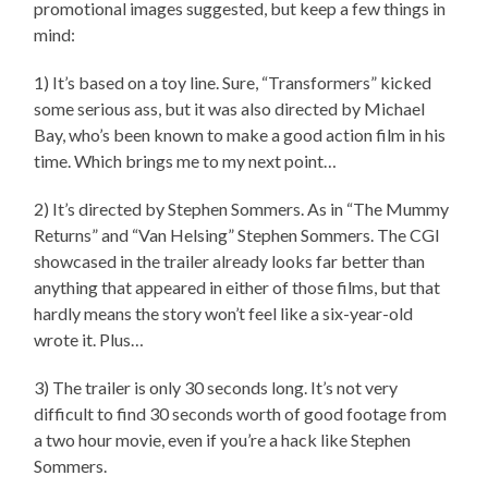
promotional images suggested, but keep a few things in
mind:
1) It’s based on a toy line. Sure, “Transformers” kicked
some serious ass, but it was also directed by Michael
Bay, who’s been known to make a good action film in his
time. Which brings me to my next point…
2) It’s directed by Stephen Sommers. As in “The Mummy
Returns” and “Van Helsing” Stephen Sommers. The CGI
showcased in the trailer already looks far better than
anything that appeared in either of those films, but that
hardly means the story won’t feel like a six-year-old
wrote it. Plus…
3) The trailer is only 30 seconds long. It’s not very
difficult to find 30 seconds worth of good footage from
a two hour movie, even if you’re a hack like Stephen
Sommers.