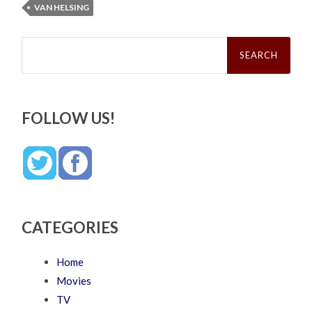
VAN HELSING
Search
for:
FOLLOW US!
CATEGORIES
Home
Movies
TV