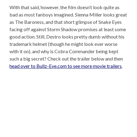
With that said, however, the film doesn’t look quite as
bad as most fanboys imagined. Sienna Miller looks great
as The Baroness, and that short glimpse of Snake Eyes
facing off against Storm Shadow promises at least some
good action. Still, Destro looks pretty dumb without his
trademark helmet (though he might look ever worse
with it on), and why is Cobra Commander being kept
such a big secret? Check out the trailer below and then
head over to Bullz-Eye.com to see more movie trailers
.