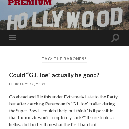
Toggle
Toggle
search
mobile
field
menu
TAG:
THE BARONESS
Could “G.I. Joe” actually be good?
FEBRUARY 12, 2009
Go ahead and file this under Extremely Late to the Party,
but after catching Paramount’s “G.I. Joe” trailer during
the Super Bowl, I couldn’t help but think “is it possible
that the movie won’t completely suck?” It sure looks a
helluva lot better than what the first batch of