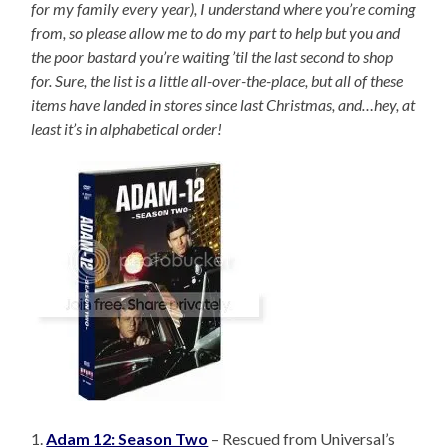
for my family every year), I understand where you’re coming
from, so please allow me to do my part to help but you and
the poor bastard you’re waiting ’til the last second to shop
for. Sure, the list is a little all-over-the-place, but all of these
items have landed in stores since last Christmas, and…hey, at
least it’s in alphabetical order!
1.
Adam 12: Season Two
– Rescued from Universal’s