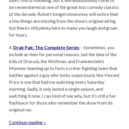
didn’t find a following, but it will undoubtedly come to
be remembered as one of the great lost comedy classics
of the decade. Robert Smigel obsessives will notice that
a few things are missing from the show’s original airing,
but there’s still plenty here to make you laugh and groan
for hours.
4.
Drak Pak: The Complete Series
– Sometimes, you
include an item for personal reasons, but the idea of the
kids of Dracula, the Wolfman, and Frankenstein’s
Monster teaming up to form a crime-fighting team that
battles against a guy who looks suspiciously like Vincent
Price is one that had me watching every Saturday
morning. Sadly, it only lasted a single season, and
watching it now, I can kind of see why, but it’s still a fun
flashback for those who remember the show from its
original run.
Continue reading »