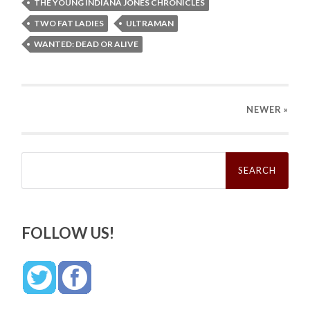
THE YOUNG INDIANA JONES CHRONICLES
TWO FAT LADIES
ULTRAMAN
WANTED: DEAD OR ALIVE
NEWER
»
Search
for:
FOLLOW US!