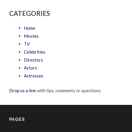
CATEGORIES
Home
Movies
TV
Celebrities
Directors
Actors
Actresses
Drop us a line
with tips, comments or questions.
PAGES