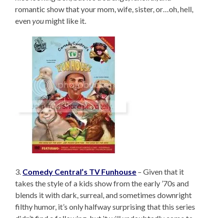
romantic show that your mom, wife, sister, or…oh, hell,
even
you
might like it.
3.
Comedy Central’s TV Funhouse
– Given that it
takes the style of a kids show from the early ’70s and
blends it with dark, surreal, and sometimes downright
filthy humor, it’s only halfway surprising that this series