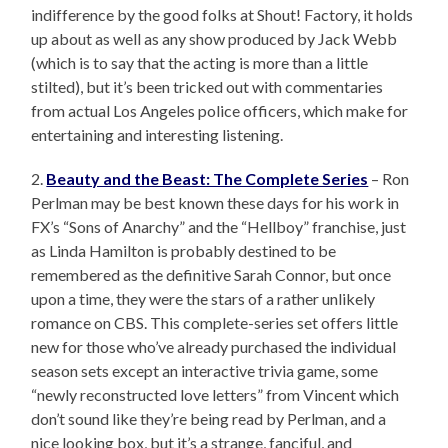
indifference by the good folks at Shout! Factory, it holds
up about as well as any show produced by Jack Webb
(which is to say that the acting is more than a little
stilted), but it’s been tricked out with commentaries
from actual Los Angeles police officers, which make for
entertaining and interesting listening.
2.
Beauty and the Beast: The Complete Series
– Ron
Perlman may be best known these days for his work in
FX’s “Sons of Anarchy” and the “Hellboy” franchise, just
as Linda Hamilton is probably destined to be
remembered as the definitive Sarah Connor, but once
upon a time, they were the stars of a rather unlikely
romance on CBS. This complete-series set offers little
new for those who’ve already purchased the individual
season sets except an interactive trivia game, some
“newly reconstructed love letters” from Vincent which
don’t sound like they’re being read by Perlman, and a
nice looking box, but it’s a strange, fanciful, and