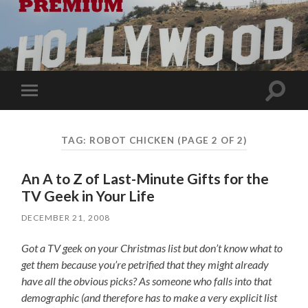
Toggle
Toggle
search
mobile
field
menu
TAG:
ROBOT CHICKEN
(PAGE 2 OF 2)
An A to Z of Last-Minute Gifts for the
TV Geek in Your Life
DECEMBER 21, 2008
Got a TV geek on your Christmas list but don’t know what to
get them because you’re petrified that they might already
have all the obvious picks? As someone who falls into that
demographic (and therefore has to make a very explicit list