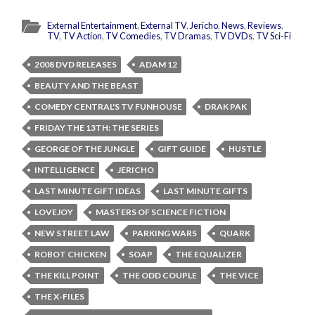
External Entertainment
,
External TV
,
Jericho
,
News
,
Reviews
,
TV
,
TV Action
,
TV Comedies
,
TV Dramas
,
TV DVDs
,
TV Sci-Fi
2008 DVD RELEASES
ADAM 12
BEAUTY AND THE BEAST
COMEDY CENTRAL'S TV FUNHOUSE
DRAK PAK
FRIDAY THE 13TH: THE SERIES
GEORGE OF THE JUNGLE
GIFT GUIDE
HUSTLE
INTELLIGENCE
JERICHO
LAST MINUTE GIFT IDEAS
LAST MINUTE GIFTS
LOVEJOY
MASTERS OF SCIENCE FICTION
NEW STREET LAW
PARKING WARS
QUARK
ROBOT CHICKEN
SOAP
THE EQUALIZER
THE KILL POINT
THE ODD COUPLE
THE VICE
THE X-FILES