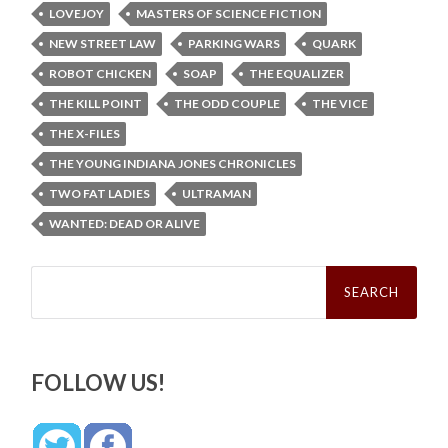
LOVEJOY
MASTERS OF SCIENCE FICTION
NEW STREET LAW
PARKING WARS
QUARK
ROBOT CHICKEN
SOAP
THE EQUALIZER
THE KILL POINT
THE ODD COUPLE
THE VICE
THE X-FILES
THE YOUNG INDIANA JONES CHRONICLES
TWO FAT LADIES
ULTRAMAN
WANTED: DEAD OR ALIVE
Search
for:
FOLLOW US!