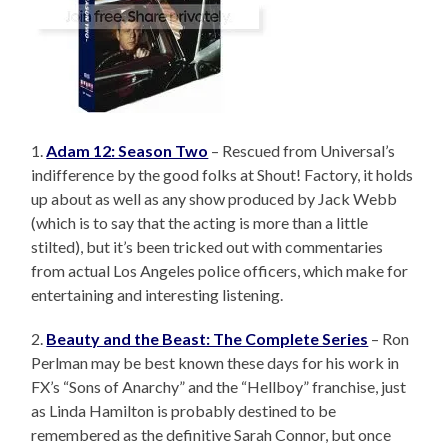
1.
Adam 12: Season Two
– Rescued from Universal’s
indifference by the good folks at Shout! Factory, it holds
up about as well as any show produced by Jack Webb
(which is to say that the acting is more than a little
stilted), but it’s been tricked out with commentaries
from actual Los Angeles police officers, which make for
entertaining and interesting listening.
2.
Beauty and the Beast: The Complete Series
– Ron
Perlman may be best known these days for his work in
FX’s “Sons of Anarchy” and the “Hellboy” franchise, just
as Linda Hamilton is probably destined to be
remembered as the definitive Sarah Connor, but once