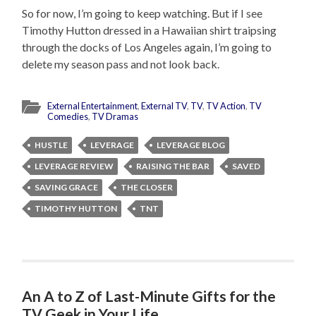
So for now, I’m going to keep watching. But if I see
Timothy Hutton dressed in a Hawaiian shirt traipsing
through the docks of Los Angeles again, I’m going to
delete my season pass and not look back.
External Entertainment
,
External TV
,
TV
,
TV Action
,
TV
Comedies
,
TV Dramas
HUSTLE
LEVERAGE
LEVERAGE BLOG
LEVERAGE REVIEW
RAISING THE BAR
SAVED
SAVING GRACE
THE CLOSER
TIMOTHY HUTTON
TNT
An A to Z of Last-Minute Gifts for the
TV Geek in Your Life