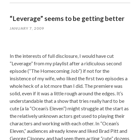
“Leverage” seems to be getting better
JANUARY 7, 2009
In the interests of full disclosure, I would have cut
“Leverage” from my playlist after a ridiculous second
episode (“The Homecoming Job”) if not for the
insistence of my wife, who liked the first two episodes a
whole heck of a lot more than I did. The premiere was
solid, even if it was a little rough around the edges. It’s
understandable that a show that tries really hard to be
cute (a la “Ocean’s Eleven”) might struggle at the start as
the relatively unknown actors get used to playing their
characters and working with each other. In “Ocean’s
Eleven,” audiences already knew and liked Brad Pitt and
George Clooney, and had seen them acting “cute” dozens