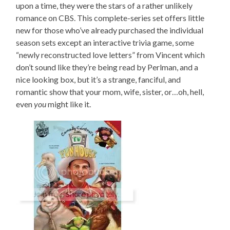
upon a time, they were the stars of a rather unlikely
romance on CBS. This complete-series set offers little
new for those who’ve already purchased the individual
season sets except an interactive trivia game, some
“newly reconstructed love letters” from Vincent which
don’t sound like they’re being read by Perlman, and a
nice looking box, but it’s a strange, fanciful, and
romantic show that your mom, wife, sister, or…oh, hell,
even
you
might like it.