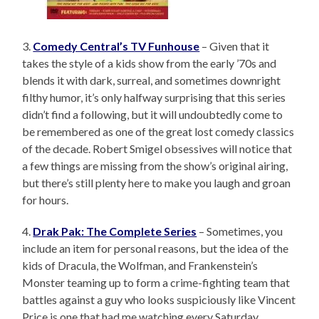
3.
Comedy Central’s TV Funhouse
– Given that it
takes the style of a kids show from the early ’70s and
blends it with dark, surreal, and sometimes downright
filthy humor, it’s only halfway surprising that this series
didn’t find a following, but it will undoubtedly come to
be remembered as one of the great lost comedy classics
of the decade. Robert Smigel obsessives will notice that
a few things are missing from the show’s original airing,
but there’s still plenty here to make you laugh and groan
for hours.
4.
Drak Pak: The Complete Series
– Sometimes, you
include an item for personal reasons, but the idea of the
kids of Dracula, the Wolfman, and Frankenstein’s
Monster teaming up to form a crime-fighting team that
battles against a guy who looks suspiciously like Vincent
Price is one that had me watching every Saturday