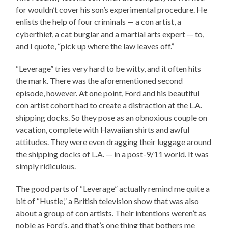
for wouldn’t cover his son’s experimental procedure. He
enlists the help of four criminals — a con artist, a
cyberthief, a cat burglar and a martial arts expert — to,
and I quote, “pick up where the law leaves off.”
“Leverage” tries very hard to be witty, and it often hits
the mark. There was the aforementioned second
episode, however. At one point, Ford and his beautiful
con artist cohort had to create a distraction at the L.A.
shipping docks. So they pose as an obnoxious couple on
vacation, complete with Hawaiian shirts and awful
attitudes. They were even dragging their luggage around
the shipping docks of L.A. — in a post-9/11 world. It was
simply ridiculous.
The good parts of “Leverage” actually remind me quite a
bit of “Hustle,” a British television show that was also
about a group of con artists. Their intentions weren’t as
noble as Ford’s, and that’s one thing that bothers me