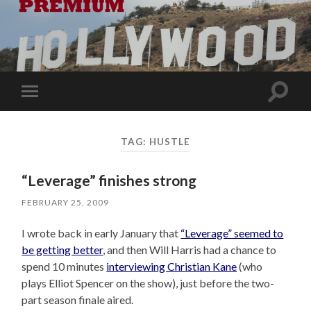
Toggle
Toggle
search
mobile
field
menu
TAG:
HUSTLE
“Leverage” finishes strong
FEBRUARY 25, 2009
I wrote back in early January that
“Leverage” seemed to
be getting better
, and then Will Harris had a chance to
spend 10 minutes
interviewing Christian Kane
(who
plays Elliot Spencer on the show), just before the two-
part season finale aired.