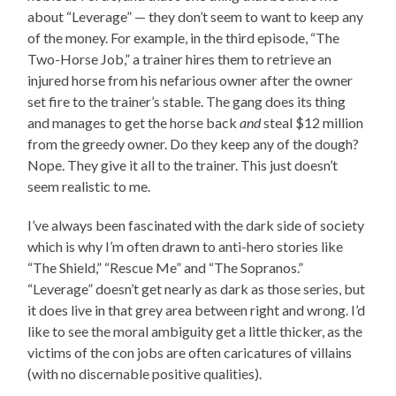
about “Leverage” — they don’t seem to want to keep any
of the money. For example, in the third episode, “The
Two-Horse Job,” a trainer hires them to retrieve an
injured horse from his nefarious owner after the owner
set fire to the trainer’s stable. The gang does its thing
and manages to get the horse back
and
steal $12 million
from the greedy owner. Do they keep any of the dough?
Nope. They give it all to the trainer. This just doesn’t
seem realistic to me.
I’ve always been fascinated with the dark side of society
which is why I’m often drawn to anti-hero stories like
“The Shield,” “Rescue Me” and “The Sopranos.”
“Leverage” doesn’t get nearly as dark as those series, but
it does live in that grey area between right and wrong. I’d
like to see the moral ambiguity get a little thicker, as the
victims of the con jobs are often caricatures of villains
(with no discernable positive qualities).