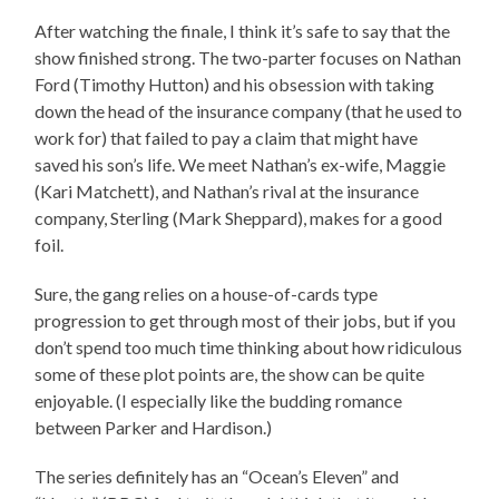
After watching the finale, I think it’s safe to say that the
show finished strong. The two-parter focuses on Nathan
Ford (Timothy Hutton) and his obsession with taking
down the head of the insurance company (that he used to
work for) that failed to pay a claim that might have
saved his son’s life. We meet Nathan’s ex-wife, Maggie
(Kari Matchett), and Nathan’s rival at the insurance
company, Sterling (Mark Sheppard), makes for a good
foil.
Sure, the gang relies on a house-of-cards type
progression to get through most of their jobs, but if you
don’t spend too much time thinking about how ridiculous
some of these plot points are, the show can be quite
enjoyable. (I especially like the budding romance
between Parker and Hardison.)
The series definitely has an “Ocean’s Eleven” and