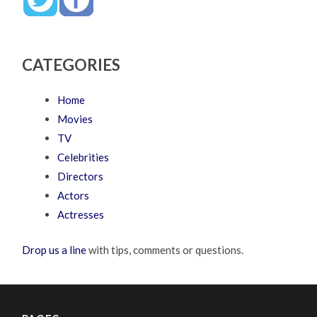
CATEGORIES
Home
Movies
TV
Celebrities
Directors
Actors
Actresses
Drop us a line
with tips, comments or questions.