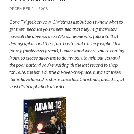
DECEMBER 21, 2008
Got a TV geek on your Christmas list but don’t know what to
get them because you’re petrified that they might already
have all the obvious picks? As someone who falls into that
demographic (and therefore has to make a very explicit list
for my family every year), I understand where you’re coming
from, so please allow me to do my part to help but you and
the poor bastard you’re waiting ’til the last second to shop
for. Sure, the list is a little all-over-the-place, but all of these
items have landed in stores since last Christmas, and…hey, at
least it’s in alphabetical order!