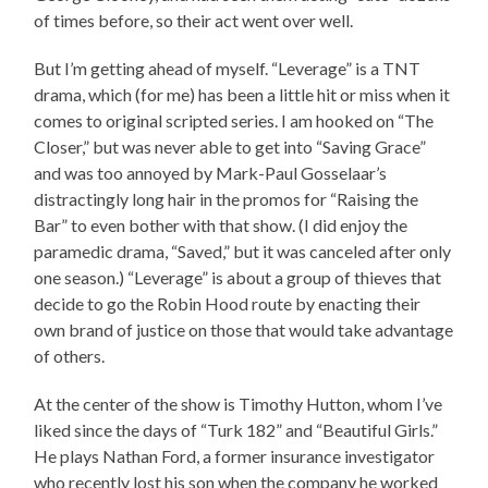
of times before, so their act went over well.
But I’m getting ahead of myself. “Leverage” is a TNT
drama, which (for me) has been a little hit or miss when it
comes to original scripted series. I am hooked on “The
Closer,” but was never able to get into “Saving Grace”
and was too annoyed by Mark-Paul Gosselaar’s
distractingly long hair in the promos for “Raising the
Bar” to even bother with that show. (I did enjoy the
paramedic drama, “Saved,” but it was canceled after only
one season.) “Leverage” is about a group of thieves that
decide to go the Robin Hood route by enacting their
own brand of justice on those that would take advantage
of others.
At the center of the show is Timothy Hutton, whom I’ve
liked since the days of “Turk 182” and “Beautiful Girls.”
He plays Nathan Ford, a former insurance investigator
who recently lost his son when the company he worked