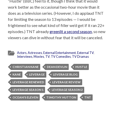
“Hustle” (BBC) feel to it, though I think that it would
work better as the occasional two-hour movie than it
does as a television series. (However, I do applaud TNT
for limiting the season to 13 episodes — I would be
frightened to see what kind of filler we’d get if it ran 22+
episodes.) TNT already
greenlit a second season
, so new
viewers can dive in without fear that it will be canceled.
Actors
,
Actresses
,
External Entertainment
,
External TV
,
Interviews
,
Movies
,
TV
,
TV Comedies
,
TV Dramas
CHRISTIAN KANE
DEAN DEVLIN
HUSTLE
KANE
LEVERAGE
LEVERAGE BLOG
LEVERAGE RENEWED
LEVERAGE REVIEW
LEVERAGE SEASON 1
LEVERAGE SEASON 2
OCEAN'S ELEVEN
TIMOTHY HUTTON
TNT