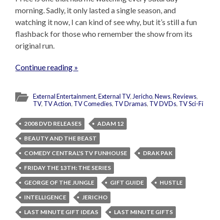
morning. Sadly, it only lasted a single season, and
watching it now, I can kind of see why, but it’s still a fun
flashback for those who remember the show from its
original run.
Continue reading »
External Entertainment
,
External TV
,
Jericho
,
News
,
Reviews
,
TV
,
TV Action
,
TV Comedies
,
TV Dramas
,
TV DVDs
,
TV Sci-Fi
2008 DVD RELEASES
ADAM 12
BEAUTY AND THE BEAST
COMEDY CENTRAL'S TV FUNHOUSE
DRAK PAK
FRIDAY THE 13TH: THE SERIES
GEORGE OF THE JUNGLE
GIFT GUIDE
HUSTLE
INTELLIGENCE
JERICHO
LAST MINUTE GIFT IDEAS
LAST MINUTE GIFTS