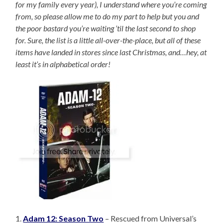
for my family every year), I understand where you’re coming
from, so please allow me to do my part to help but you and
the poor bastard you’re waiting ’til the last second to shop
for. Sure, the list is a little all-over-the-place, but all of these
items have landed in stores since last Christmas, and…hey, at
least it’s in alphabetical order!
1.
Adam 12: Season Two
– Rescued from Universal’s