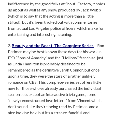
indifference by the good folks at Shout! Factory, it holds
up about as well as any show produced by Jack Webb
(which is to say that the acting is more than a little
stilted), but it’s been tricked out with commentaries
from actual Los Angeles police officers, which make for
entertaining and interesting listening.
2.
Beauty and the Beast: The Complete Series
– Ron
Perlman may be best known these days for his work in
FX’s “Sons of Anarchy” and the “Hellboy” franchise, just
as Linda Hamilton is probably destined to be
remembered as the definitive Sarah Connor, but once
upon a time, they were the stars of a rather unlikely
romance on CBS. This complete-series set offers little
new for those who’ve already purchased the individual
season sets except an interactive trivia game, some
“newly reconstructed love letters” from Vincent which
don’t sound like they’re being read by Perlman, and a
nice looking box, but it’s a strange, fanciful, and