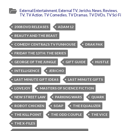
External Entertainment
,
External TV
,
Jericho
,
News
,
Reviews
,
TV
,
TV Action
,
TV Comedies
,
TV Dramas
,
TV DVDs
,
TV Sci-Fi
2008 DVD RELEASES
ADAM 12
BEAUTY AND THE BEAST
COMEDY CENTRAL'S TV FUNHOUSE
DRAK PAK
FRIDAY THE 13TH: THE SERIES
GEORGE OF THE JUNGLE
GIFT GUIDE
HUSTLE
INTELLIGENCE
JERICHO
LAST MINUTE GIFT IDEAS
LAST MINUTE GIFTS
LOVEJOY
MASTERS OF SCIENCE FICTION
NEW STREET LAW
PARKING WARS
QUARK
ROBOT CHICKEN
SOAP
THE EQUALIZER
THE KILL POINT
THE ODD COUPLE
THE VICE
THE X-FILES