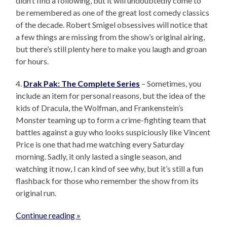
didn’t find a following, but it will undoubtedly come to
be remembered as one of the great lost comedy classics
of the decade. Robert Smigel obsessives will notice that
a few things are missing from the show’s original airing,
but there’s still plenty here to make you laugh and groan
for hours.
4.
Drak Pak: The Complete Series
– Sometimes, you
include an item for personal reasons, but the idea of the
kids of Dracula, the Wolfman, and Frankenstein’s
Monster teaming up to form a crime-fighting team that
battles against a guy who looks suspiciously like Vincent
Price is one that had me watching every Saturday
morning. Sadly, it only lasted a single season, and
watching it now, I can kind of see why, but it’s still a fun
flashback for those who remember the show from its
original run.
Continue reading »