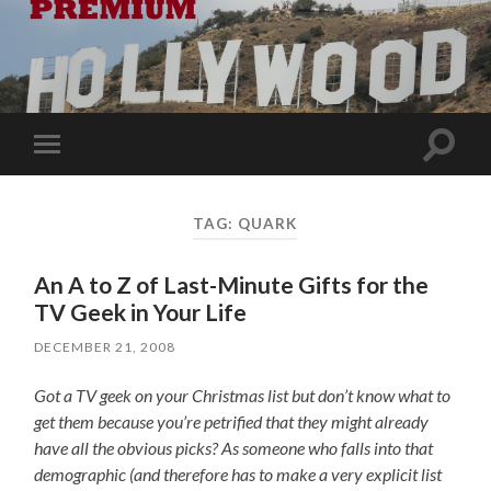
Toggle
Toggle
search
mobile
field
menu
TAG:
QUARK
An A to Z of Last-Minute Gifts for the
TV Geek in Your Life
DECEMBER 21, 2008
Got a TV geek on your Christmas list but don’t know what to
get them because you’re petrified that they might already
have all the obvious picks? As someone who falls into that
demographic (and therefore has to make a very explicit list