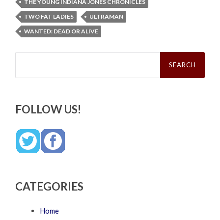
THE YOUNG INDIANA JONES CHRONICLES
TWO FAT LADIES
ULTRAMAN
WANTED: DEAD OR ALIVE
Search
for:
FOLLOW US!
CATEGORIES
Home