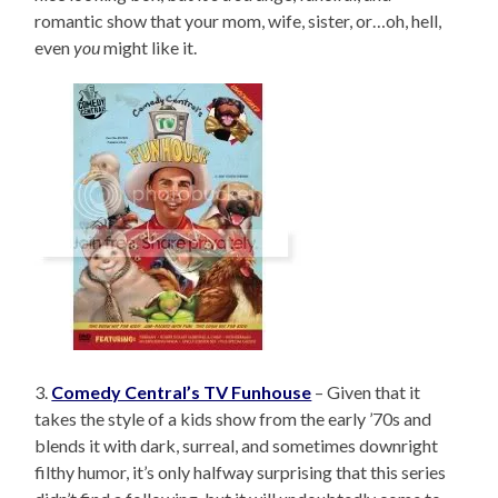
romantic show that your mom, wife, sister, or…oh, hell,
even
you
might like it.
3.
Comedy Central’s TV Funhouse
– Given that it
takes the style of a kids show from the early ’70s and
blends it with dark, surreal, and sometimes downright
filthy humor, it’s only halfway surprising that this series