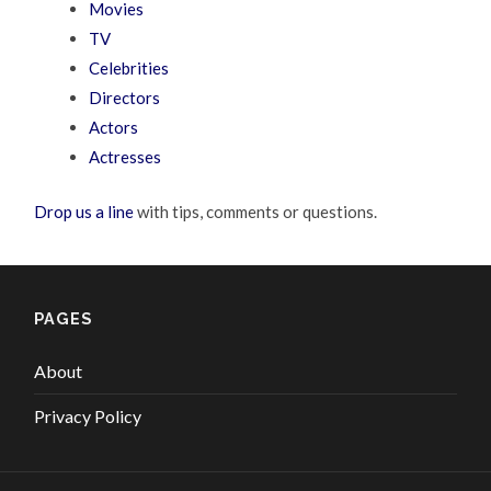
Movies
TV
Celebrities
Directors
Actors
Actresses
Drop us a line
with tips, comments or questions.
PAGES
About
Privacy Policy