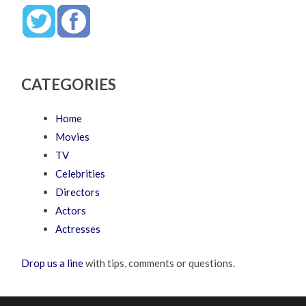
CATEGORIES
Home
Movies
TV
Celebrities
Directors
Actors
Actresses
Drop us a line
with tips, comments or questions.