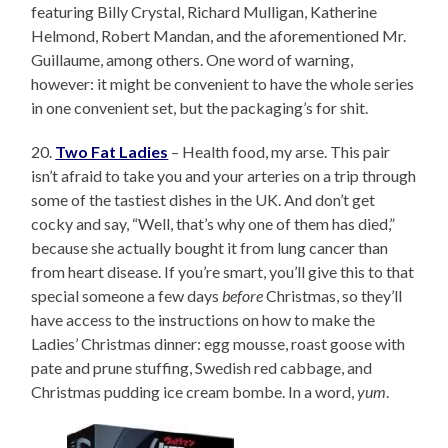
featuring Billy Crystal, Richard Mulligan, Katherine
Helmond, Robert Mandan, and the aforementioned Mr.
Guillaume, among others. One word of warning,
however: it might be convenient to have the whole series
in one convenient set, but the packaging’s for shit.
20.
Two Fat Ladies
– Health food, my arse. This pair
isn’t afraid to take you and your arteries on a trip through
some of the tastiest dishes in the UK. And don’t get
cocky and say, “Well, that’s why one of them has died,”
because she actually bought it from lung cancer than
from heart disease. If you’re smart, you’ll give this to that
special someone a few days
before
Christmas, so they’ll
have access to the instructions on how to make the
Ladies’ Christmas dinner: egg mousse, roast goose with
pate and prune stuffing, Swedish red cabbage, and
Christmas pudding ice cream bombe. In a word,
yum
.