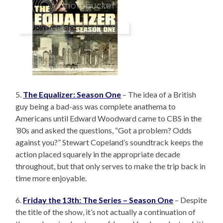
5.
The Equalizer: Season One
– The idea of a British
guy being a bad-ass was complete anathema to
Americans until Edward Woodward came to CBS in the
’80s and asked the questions, “Got a problem? Odds
against you?” Stewart Copeland’s soundtrack keeps the
action placed squarely in the appropriate decade
throughout, but that only serves to make the trip back in
time more enjoyable.
6.
Friday the 13th: The Series – Season One
– Despite
the title of the show, it’s not actually a continuation of