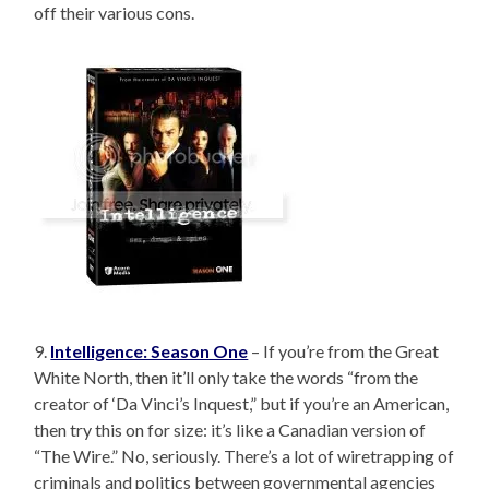
off their various cons.
9.
Intelligence: Season One
– If you’re from the Great
White North, then it’ll only take the words “from the
creator of ‘Da Vinci’s Inquest,” but if you’re an American,
then try this on for size: it’s like a Canadian version of
“The Wire.” No, seriously. There’s a lot of wiretrapping of
criminals and politics between governmental agencies