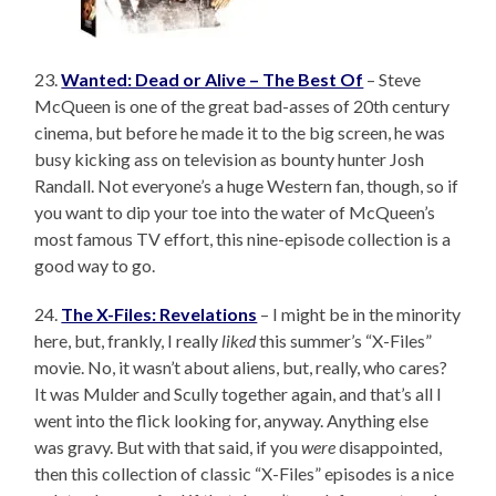
23.
Wanted: Dead or Alive – The Best Of
– Steve
McQueen is one of the great bad-asses of 20th century
cinema, but before he made it to the big screen, he was
busy kicking ass on television as bounty hunter Josh
Randall. Not everyone’s a huge Western fan, though, so if
you want to dip your toe into the water of McQueen’s
most famous TV effort, this nine-episode collection is a
good way to go.
24.
The X-Files: Revelations
– I might be in the minority
here, but, frankly, I really
liked
this summer’s “X-Files”
movie. No, it wasn’t about aliens, but, really, who cares?
It was Mulder and Scully together again, and that’s all I
went into the flick looking for, anyway. Anything else
was gravy. But with that said, if you
were
disappointed,
then this collection of classic “X-Files” episodes is a nice