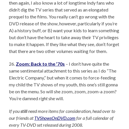
then again, I also know a lot of longtime Indy fans who
didn’t dig the TV series that served as an elongated
prequel to the films. You really can’t go wrong with the
DVD release of the show, however, particularly if you’re
A) a history buff, or B) want your kids to learn something
but don’t have the heart to take away their TV privileges
to make it happen. If they like what they see, don’t forget
that there are two other volumes waiting for them.
26.
Zoom: Back to the ’70s
– I don’t have quite the
same sentimental attachment to this series as I do “The
Electric Company,” but when it comes to force-feeding
my child the TV shows of my youth, this one’s still gonna
be on the menu. So will she zoom, zoom, zoom-a zoom?
You’re damned
right
she will.
If you
still
need more items for consideration, head over to
our friends at
TVShowsOnDVD.com
for a full calendar of
every TV-DVD set released during 2008.