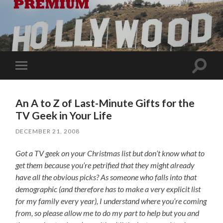
Toggle
Toggle
search
mobile
field
menu
An A to Z of Last-Minute Gifts for the
TV Geek in Your Life
DECEMBER 21, 2008
Got a TV geek on your Christmas list but don’t know what to
get them because you’re petrified that they might already
have all the obvious picks? As someone who falls into that
demographic (and therefore has to make a very explicit list
for my family every year), I understand where you’re coming
from, so please allow me to do my part to help but you and