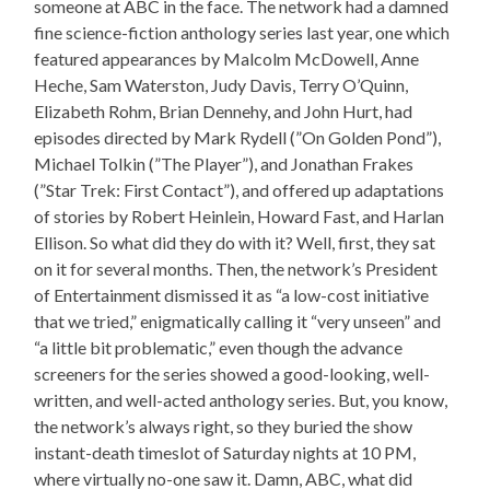
someone at ABC in the face. The network had a damned
fine science-fiction anthology series last year, one which
featured appearances by Malcolm McDowell, Anne
Heche, Sam Waterston, Judy Davis, Terry O’Quinn,
Elizabeth Rohm, Brian Dennehy, and John Hurt, had
episodes directed by Mark Rydell (”On Golden Pond”),
Michael Tolkin (”The Player”), and Jonathan Frakes
(”Star Trek: First Contact”), and offered up adaptations
of stories by Robert Heinlein, Howard Fast, and Harlan
Ellison. So what did they do with it? Well, first, they sat
on it for several months. Then, the network’s President
of Entertainment dismissed it as “a low-cost initiative
that we tried,” enigmatically calling it “very unseen” and
“a little bit problematic,” even though the advance
screeners for the series showed a good-looking, well-
written, and well-acted anthology series. But, you know,
the network’s always right, so they buried the show
instant-death timeslot of Saturday nights at 10 PM,
where virtually no-one saw it. Damn, ABC, what did