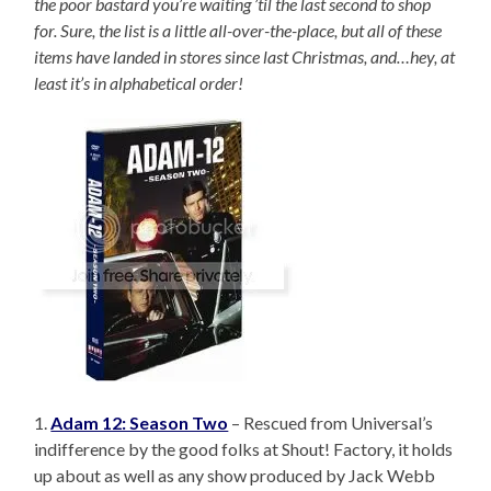
the poor bastard you’re waiting ’til the last second to shop
for. Sure, the list is a little all-over-the-place, but all of these
items have landed in stores since last Christmas, and…hey, at
least it’s in alphabetical order!
1.
Adam 12: Season Two
– Rescued from Universal’s
indifference by the good folks at Shout! Factory, it holds
up about as well as any show produced by Jack Webb