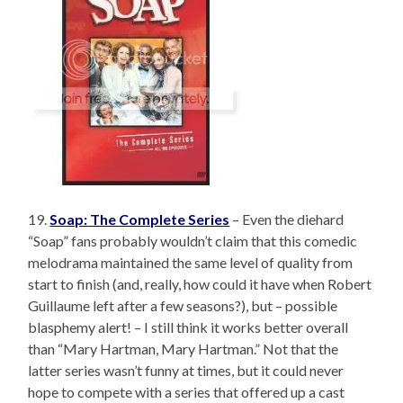
19.
Soap: The Complete Series
– Even the diehard
“Soap” fans probably wouldn’t claim that this comedic
melodrama maintained the same level of quality from
start to finish (and, really, how could it have when Robert
Guillaume left after a few seasons?), but – possible
blasphemy alert! – I still think it works better overall
than “Mary Hartman, Mary Hartman.” Not that the
latter series wasn’t funny at times, but it could never
hope to compete with a series that offered up a cast