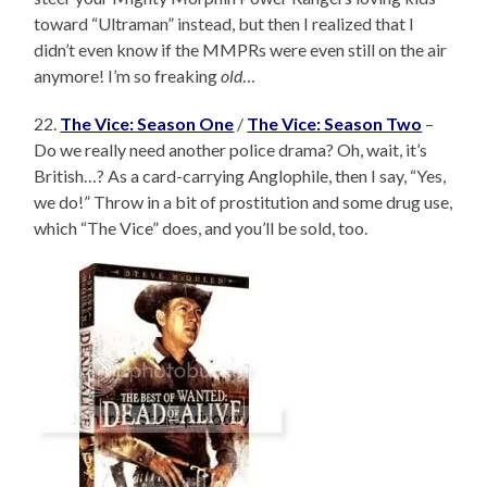
toward “Ultraman” instead, but then I realized that I
didn’t even know if the MMPRs were even still on the air
anymore! I’m so freaking
old
…
22.
The Vice: Season One
/
The Vice: Season Two
–
Do we really need another police drama? Oh, wait, it’s
British…? As a card-carrying Anglophile, then I say, “Yes,
we do!” Throw in a bit of prostitution and some drug use,
which “The Vice” does, and you’ll be sold, too.