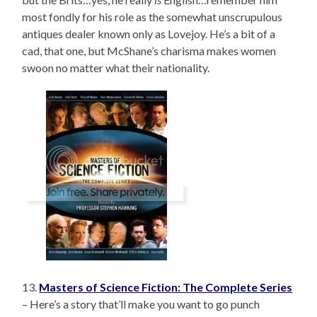
most fondly for his role as the somewhat unscrupulous
antiques dealer known only as Lovejoy. He’s a bit of a
cad, that one, but McShane’s charisma makes women
swoon no matter what their nationality.
13.
Masters of Science Fiction: The Complete Series
– Here’s a story that’ll make you want to go punch