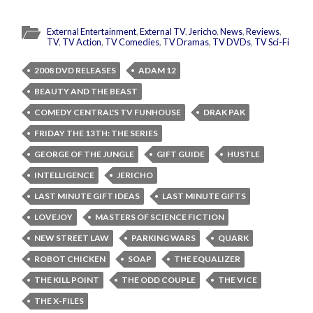
External Entertainment
,
External TV
,
Jericho
,
News
,
Reviews
,
TV
,
TV Action
,
TV Comedies
,
TV Dramas
,
TV DVDs
,
TV Sci-Fi
2008 DVD RELEASES
ADAM 12
BEAUTY AND THE BEAST
COMEDY CENTRAL'S TV FUNHOUSE
DRAK PAK
FRIDAY THE 13TH: THE SERIES
GEORGE OF THE JUNGLE
GIFT GUIDE
HUSTLE
INTELLIGENCE
JERICHO
LAST MINUTE GIFT IDEAS
LAST MINUTE GIFTS
LOVEJOY
MASTERS OF SCIENCE FICTION
NEW STREET LAW
PARKING WARS
QUARK
ROBOT CHICKEN
SOAP
THE EQUALIZER
THE KILL POINT
THE ODD COUPLE
THE VICE
THE X-FILES