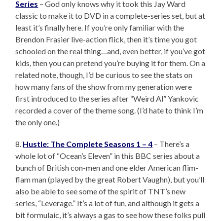
Series
– God only knows why it took this Jay Ward
classic to make it to DVD in a complete-series set, but at
least it’s finally here. If you’re only familiar with the
Brendon Frasier live-action flick, then it’s time you got
schooled on the real thing…and, even better, if you’ve got
kids, then you can pretend you’re buying it for them. On a
related note, though, I’d be curious to see the stats on
how many fans of the show from my generation were
first introduced to the series after “Weird Al” Yankovic
recorded a cover of the theme song. (I’d hate to think I’m
the only one.)
8.
Hustle: The Complete Seasons 1 – 4
– There’s a
whole lot of “Ocean’s Eleven” in this BBC series about a
bunch of British con-men and one elder American flim-
flam man (played by the great Robert Vaughn), but you’ll
also be able to see some of the spirit of TNT’s new
series, “Leverage.” It’s a lot of fun, and although it gets a
bit formulaic, it’s always a gas to see how these folks pull