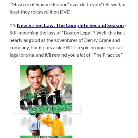
“Masters of Science Fiction” ever do to you? Oh, well, at
least they released it on DVD.
14.
New Street Law: The Complete Second Season
–
Still mourning the loss of “Boston Legal”? Well, this isn’t
nearly as good as the adventures of Denny Crane and
company, but it puts a nice British spin on your typical
legal drama, and it’ll remind you a
lot
of “The Practice.”