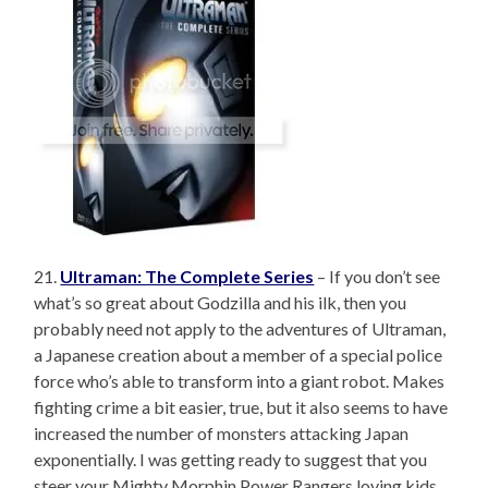
21.
Ultraman: The Complete Series
– If you don’t see
what’s so great about Godzilla and his ilk, then you
probably need not apply to the adventures of Ultraman,
a Japanese creation about a member of a special police
force who’s able to transform into a giant robot. Makes
fighting crime a bit easier, true, but it also seems to have
increased the number of monsters attacking Japan
exponentially. I was getting ready to suggest that you
steer your Mighty Morphin Power Rangers loving kids