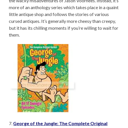
the wacky misadventures of Jason Voorhees. Instead, it’s
more of an anthology series which takes place in a quaint
little antique shop and follows the stories of various
cursed antiques. It’s generally more cheesy than creepy,
but it has its chilling moments if you’re willing to wait for
them.
7.
George of the Jungle: The Complete Original