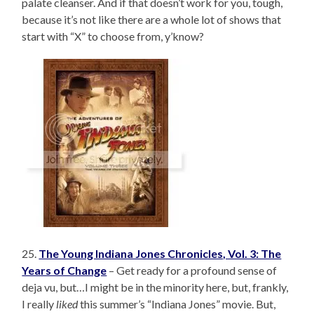
palate cleanser. And if that doesn’t work for you, tough,
because it’s not like there are a whole lot of shows that
start with “X” to choose from, y’know?
25.
The Young Indiana Jones Chronicles, Vol. 3: The
Years of Change
– Get ready for a profound sense of
deja vu, but…I might be in the minority here, but, frankly,
I really
liked
this summer’s “Indiana Jones” movie. But,