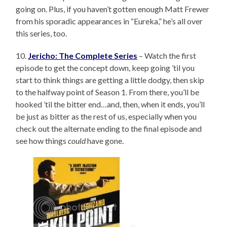
going on. Plus, if you haven’t gotten enough Matt Frewer
from his sporadic appearances in “Eureka,” he’s all over
this series, too.
10.
Jericho: The Complete Series
– Watch the first
episode to get the concept down, keep going ’til you
start to think things are getting a little dodgy, then skip
to the halfway point of Season 1. From there, you’ll be
hooked ’til the bitter end…and, then, when it ends, you’ll
be just as bitter as the rest of us, especially when you
check out the alternate ending to the final episode and
see how things
could
have gone.