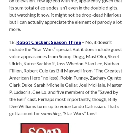
on television. Few agreed with me, apparently, given that
its sum total of episodes isn’t even in the double digits,
but watching it now, it might not be drop-dead hilarious,
but I can actually appreciate the element of parody a lot
more.
18.
Robot Chicken: Season Three
– No, it doesn’t
include the “Star Wars” special. But it does include guest
voice appearances from Snoop Dogg, Masi Oka, Skeet
Ulrich, Katee Sackhoff, Joss Whedon, Stan Lee, Nathan
Fillion, Robert Culp (as Bill Maxwell from “The Greatest
American Hero,” no less), Robin Tunney, Zachary Quinto,
Clark Duke, Sarah Michelle Gellar, Joel McHale, Master
P, Ludacris, Cee Lo, and five members of the “Saved by
the Bell” cast. Perhaps most importantly, though, Billy
Dee Williams turns up to voice Lando Calrissian. That’s
gotta count for
something
, “Star Wars” fans!