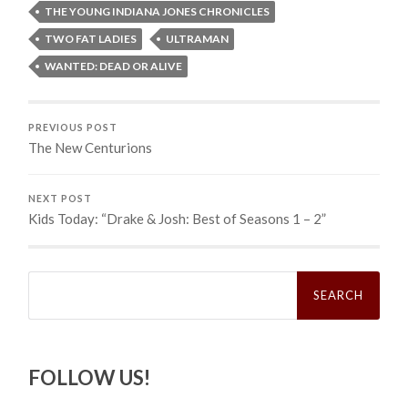
THE YOUNG INDIANA JONES CHRONICLES
TWO FAT LADIES
ULTRAMAN
WANTED: DEAD OR ALIVE
PREVIOUS POST
The New Centurions
NEXT POST
Kids Today: “Drake & Josh: Best of Seasons 1 – 2”
Search
for:
FOLLOW US!