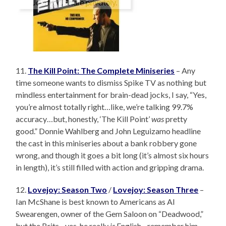
11.
The Kill Point: The Complete Miniseries
– Any
time someone wants to dismiss Spike TV as nothing but
mindless entertainment for brain-dead jocks, I say, “Yes,
you’re almost totally right…like, we’re talking 99.7%
accuracy…but, honestly, ‘The Kill Point’
was
pretty
good.” Donnie Wahlberg and John Leguizamo headline
the cast in this miniseries about a bank robbery gone
wrong, and though it goes a bit long (it’s almost six hours
in length), it’s still filled with action and gripping drama.
12.
Lovejoy: Season Two
/
Lovejoy: Season Three
–
Ian McShane is best known to Americans as Al
Swearengen, owner of the Gem Saloon on “Deadwood,”
but the Brits…yes, he really
is
English…remember him