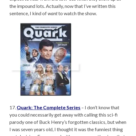
the impound lots. Actually, now that I’ve written this
sentence, I kind of
want
to watch the show.
17.
Quark: The Complete Series
– I don’t know that
you could necessarily get away with calling this sci-fi
parody one of Buck Henry’s forgotten classics, but when
I was seven years old, I thought it was the funniest thing