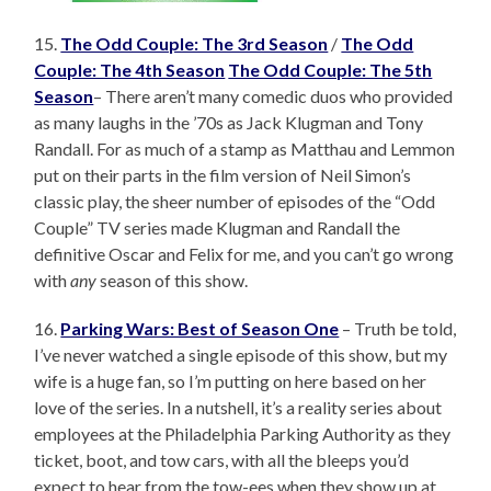
15.
The Odd Couple: The 3rd Season
/
The Odd
Couple: The 4th Season
The Odd Couple: The 5th
Season
– There aren’t many comedic duos who provided
as many laughs in the ’70s as Jack Klugman and Tony
Randall. For as much of a stamp as Matthau and Lemmon
put on their parts in the film version of Neil Simon’s
classic play, the sheer number of episodes of the “Odd
Couple” TV series made Klugman and Randall the
definitive Oscar and Felix for me, and you can’t go wrong
with
any
season of this show.
16.
Parking Wars: Best of Season One
– Truth be told,
I’ve never watched a single episode of this show, but my
wife is a huge fan, so I’m putting on here based on her
love of the series. In a nutshell, it’s a reality series about
employees at the Philadelphia Parking Authority as they
ticket, boot, and tow cars, with all the bleeps you’d
expect to hear from the tow-ees when they show up at