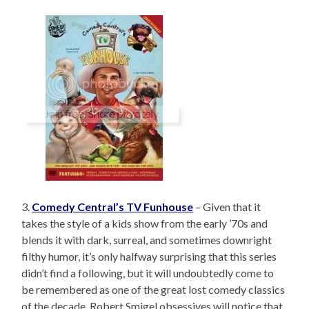
3.
Comedy Central’s TV Funhouse
– Given that it
takes the style of a kids show from the early ’70s and
blends it with dark, surreal, and sometimes downright
filthy humor, it’s only halfway surprising that this series
didn’t find a following, but it will undoubtedly come to
be remembered as one of the great lost comedy classics
of the decade. Robert Smigel obsessives will notice that