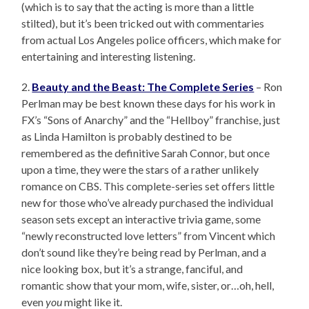
(which is to say that the acting is more than a little
stilted), but it’s been tricked out with commentaries
from actual Los Angeles police officers, which make for
entertaining and interesting listening.
2.
Beauty and the Beast: The Complete Series
– Ron
Perlman may be best known these days for his work in
FX’s “Sons of Anarchy” and the “Hellboy” franchise, just
as Linda Hamilton is probably destined to be
remembered as the definitive Sarah Connor, but once
upon a time, they were the stars of a rather unlikely
romance on CBS. This complete-series set offers little
new for those who’ve already purchased the individual
season sets except an interactive trivia game, some
“newly reconstructed love letters” from Vincent which
don’t sound like they’re being read by Perlman, and a
nice looking box, but it’s a strange, fanciful, and
romantic show that your mom, wife, sister, or…oh, hell,
even
you
might like it.