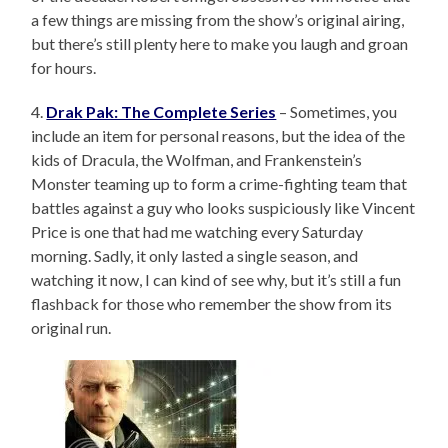
a few things are missing from the show’s original airing,
but there’s still plenty here to make you laugh and groan
for hours.
4.
Drak Pak: The Complete Series
– Sometimes, you
include an item for personal reasons, but the idea of the
kids of Dracula, the Wolfman, and Frankenstein’s
Monster teaming up to form a crime-fighting team that
battles against a guy who looks suspiciously like Vincent
Price is one that had me watching every Saturday
morning. Sadly, it only lasted a single season, and
watching it now, I can kind of see why, but it’s still a fun
flashback for those who remember the show from its
original run.