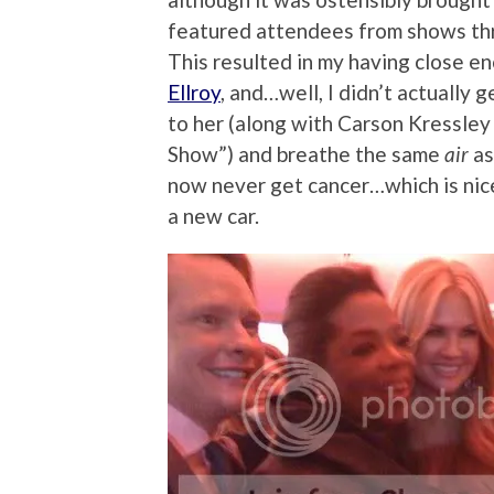
featured attendees from shows thr
This resulted in my having close e
Ellroy
, and…well, I didn’t actually g
to her (along with Carson Kressle
Show”) and breathe the same
air
as
now never get cancer…which is nice,
a new car.