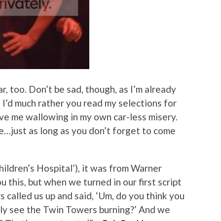
r, too. Don’t be sad, though, as I’m already
 I’d much rather you read my selections for
ve me wallowing in my own car-less misery.
ine…just as long as you don’t forget to come
hildren’s Hospital’), it was from Warner
 this, but when we turned in our first script
 called us up and said, ‘Um, do you think you
lly see the Twin Towers burning?’ And we