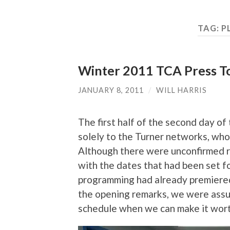
TAG:
P
Winter 2011 TCA Press To
JANUARY 8, 2011
/
WILL HARRIS
The first half of the second day 
solely to the Turner networks, wh
Although there were unconfirmed re
with the dates that had been set fo
programming had already premiered 
the opening remarks, we were assur
schedule when we can make it worth