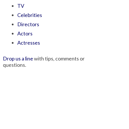
TV
Celebrities
Directors
Actors
Actresses
Drop us a line
with tips, comments or
questions.