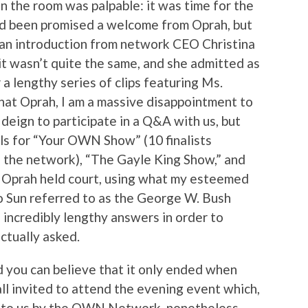
in the room was palpable: it was time for the
 been promised a welcome from Oprah, but
 an introduction from network CEO Christina
 it wasn’t quite the same, and she admitted as
 lengthy series of clips featuring Ms.
 that Oprah, I am a massive disappointment to
 deign to participate in a Q&A with us, but
els for “Your OWN Show” (10 finalists
n the network), “The Gayle King Show,” and
r Oprah held court, using what my esteemed
to Sun referred to as the George W. Bush
 incredibly lengthy answers in order to
ctually asked.
 you can believe that it only ended when
ll invited to attend the evening event which,
t to us by the OWN Network, nonetheless