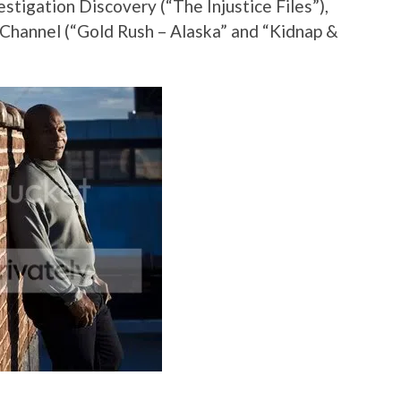
vestigation Discovery (“The Injustice Files”),
 Channel (“Gold Rush – Alaska” and “Kidnap &