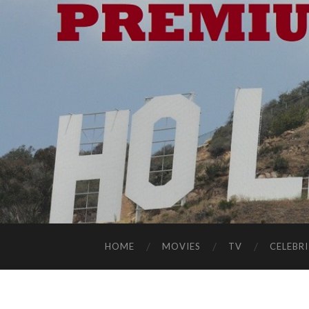
HOME
MOVIES
TV
CELEBRI