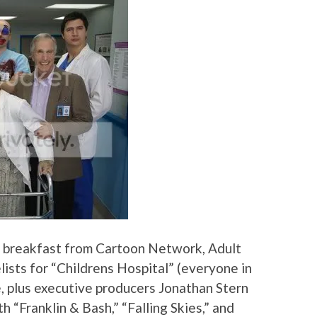
 breakfast from Cartoon Network, Adult
lists for “Childrens Hospital” (everyone in
, plus executive producers Jonathan Stern
 “Franklin & Bash,” “Falling Skies,” and