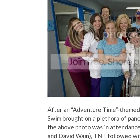
After an “Adventure Time”-themed
Swim brought on a plethora of pane
the above photo was in attendance
and David Wain), TNT followed with