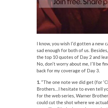
I know, you wish I’d gotten a new ca
sad enough for both of us. Besides,
the top 10 quotes of Day 2 and lea
No, don’t worry about me, I’ll be f
back for my coverage of Day 3.
1.
“The one note we did get (for ‘C
Brothers…I hesitate to even tell you
for the web series, Warner Brothers
could cut the shot where we actua