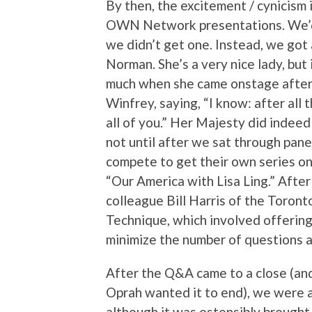
By then, the excitement / cynicism 
OWN Network presentations. We’d
we didn’t get one. Instead, we got
Norman. She’s a very nice lady, but
much when she came onstage after a
Winfrey, saying, “I know: after all
all of you.” Her Majesty did indeed
not until after we sat through pan
compete to get their own series o
“Our America with Lisa Ling.” Afte
colleague Bill Harris of the Toron
Technique, which involved offering
minimize the number of questions a
After the Q&A came to a close (and
Oprah wanted it to end), we were a
although it was ostensibly brough