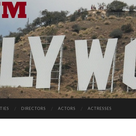
TIES
DIRECTORS
ACTORS
ACTRESSES