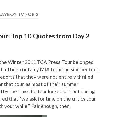
LAYBOY TV FOR 2
ur: Top 10 Quotes from Day 2
of the Winter 2011 TCA Press Tour belonged
o had been notably MIA from the summer tour.
ports that they were not entirely thrilled
r that tour, as most of their summer
by the time the tour kicked off, but during
ed that “we ask for time on the critics tour
 your while.” Fair enough, then.