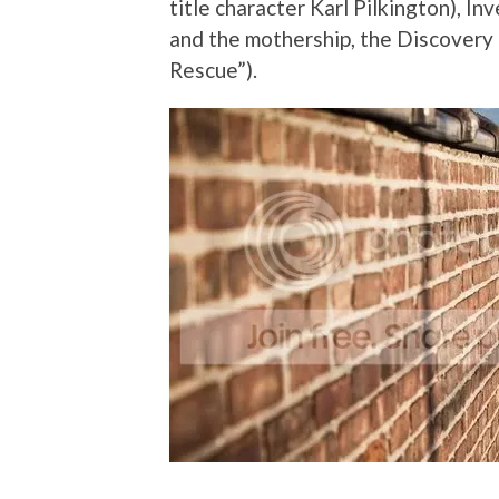
title character Karl Pilkington), In
and the mothership, the Discovery
Rescue”).