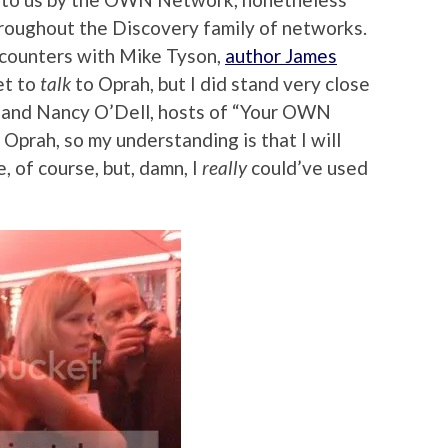
oughout the Discovery family of networks.
ncounters with Mike Tyson,
author James
et to
talk
to Oprah, but I did stand very close
y and Nancy O’Dell, hosts of “Your OWN
 Oprah, so my understanding is that I will
 of course, but, damn, I
really
could’ve used