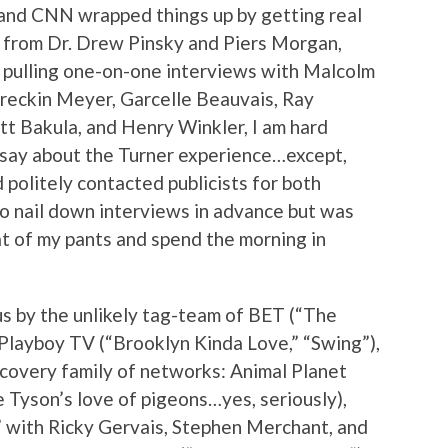
and CNN wrapped things up by getting real
 from Dr. Drew Pinsky and Piers Morgan,
p pulling one-on-one interviews with Malcolm
reckin Meyer, Garcelle Beauvais, Ray
tt Bakula, and Henry Winkler, I am hard
 say about the Turner experience…except,
nd politely contacted publicists for both
to nail down interviews in advance but was
seat of my pants and spend the morning in
s by the unlikely tag-team of BET (“The
Playboy TV (“Brooklyn Kinda Love,” “Swing”),
scovery family of networks: Animal Planet
e Tyson’s love of pigeons…yes, seriously),
” with Ricky Gervais, Stephen Merchant, and