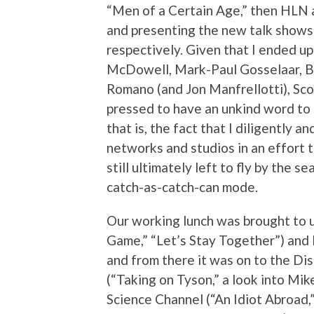
“Men of a Certain Age,” then HLN 
and presenting the new talk shows
respectively. Given that I ended u
McDowell, Mark-Paul Gosselaar, B
Romano (and Jon Manfrellotti), Sco
pressed to have an unkind word to
that is, the fact that I diligently a
networks and studios in an effort 
still ultimately left to fly by the 
catch-as-catch-can mode.
Our working lunch was brought to u
Game,” “Let’s Stay Together”) and 
and from there it was on to the Di
(“Taking on Tyson,” a look into Mik
Science Channel (“An Idiot Abroad,