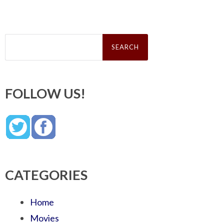
Search
for:
FOLLOW US!
CATEGORIES
Home
Movies