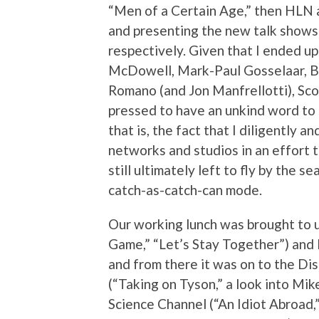
“Men of a Certain Age,” then HLN 
and presenting the new talk shows
respectively. Given that I ended u
McDowell, Mark-Paul Gosselaar, B
Romano (and Jon Manfrellotti), Sco
pressed to have an unkind word to
that is, the fact that I diligently a
networks and studios in an effort 
still ultimately left to fly by the 
catch-as-catch-can mode.
Our working lunch was brought to u
Game,” “Let’s Stay Together”) and 
and from there it was on to the Di
(“Taking on Tyson,” a look into Mik
Science Channel (“An Idiot Abroad,