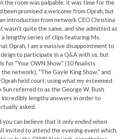
in the room was palpable: it was time for the
 been promised a welcome from Oprah, but
 an introduction from network CEO Christina
 it wasn’t quite the same, and she admitted as
 lengthy series of clips featuring Ms.
 that Oprah, I am a massive disappointment to
 deign to participate in a Q&A with us, but
els for “Your OWN Show” (10 finalists
n the network), “The Gayle King Show,” and
r Oprah held court, using what my esteemed
to Sun referred to as the George W. Bush
 incredibly lengthy answers in order to
ctually asked.
 you can believe that it only ended when
ll invited to attend the evening event which,
t to us by the OWN Network, nonetheless