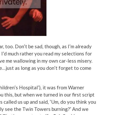
r, too. Don’t be sad, though, as I’m already
 I’d much rather you read my selections for
ve me wallowing in my own car-less misery.
ine…just as long as you don’t forget to come
hildren’s Hospital’), it was from Warner
 this, but when we turned in our first script
 called us up and said, ‘Um, do you think you
lly see the Twin Towers burning?’ And we