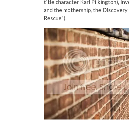
title character Karl Pilkington), In
and the mothership, the Discovery
Rescue”).