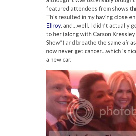
featured attendees from shows thr
This resulted in my having close e
Ellroy
, and…well, I didn’t actually g
to her (along with Carson Kressle
Show”) and breathe the same
air
as
now never get cancer…which is nice,
a new car.