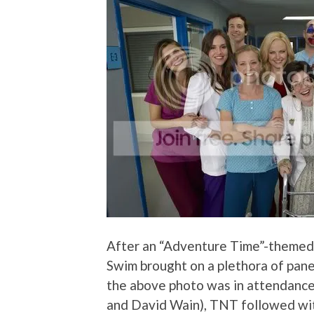
After an “Adventure Time”-themed
Swim brought on a plethora of pane
the above photo was in attendance
and David Wain), TNT followed with