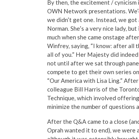
By then, the excitement / cynicism 
OWN Network presentations. We’d
we didn’t get one. Instead, we got
Norman. She’s a very nice lady, but
much when she came onstage after a
Winfrey, saying, “I know: after all
all of you.” Her Majesty did indeed
not until after we sat through pan
compete to get their own series o
“Our America with Lisa Ling.” Afte
colleague Bill Harris of the Toron
Technique, which involved offering
minimize the number of questions a
After the Q&A came to a close (and
Oprah wanted it to end), we were a
although it was ostensibly brough