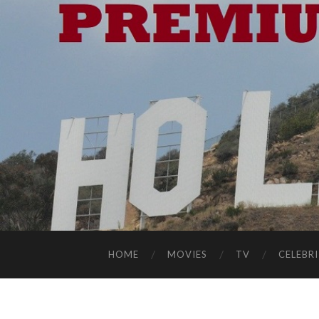
HOME
MOVIES
TV
CELEBRI