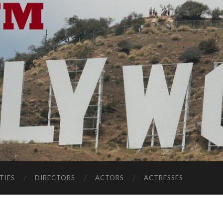
TIES
DIRECTORS
ACTORS
ACTRESSES