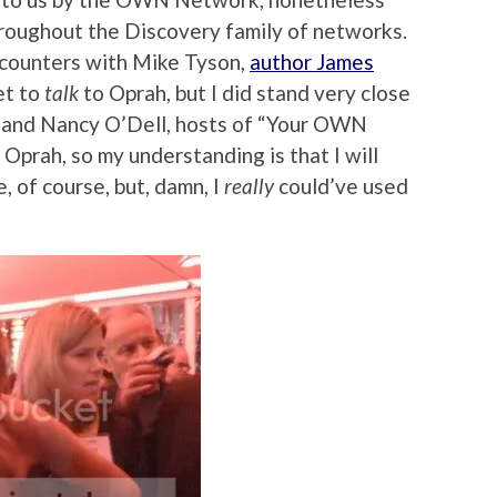
oughout the Discovery family of networks.
ncounters with Mike Tyson,
author James
et to
talk
to Oprah, but I did stand very close
y and Nancy O’Dell, hosts of “Your OWN
 Oprah, so my understanding is that I will
 of course, but, damn, I
really
could’ve used