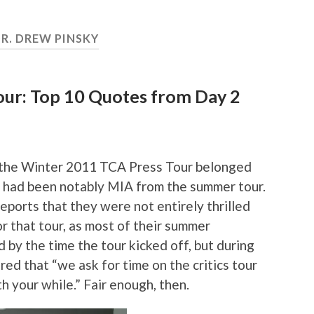
R. DREW PINSKY
ur: Top 10 Quotes from Day 2
of the Winter 2011 TCA Press Tour belonged
o had been notably MIA from the summer tour.
ports that they were not entirely thrilled
r that tour, as most of their summer
by the time the tour kicked off, but during
ed that “we ask for time on the critics tour
 your while.” Fair enough, then.