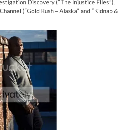
vestigation Discovery (“The Injustice Files”),
 Channel (“Gold Rush – Alaska” and “Kidnap &