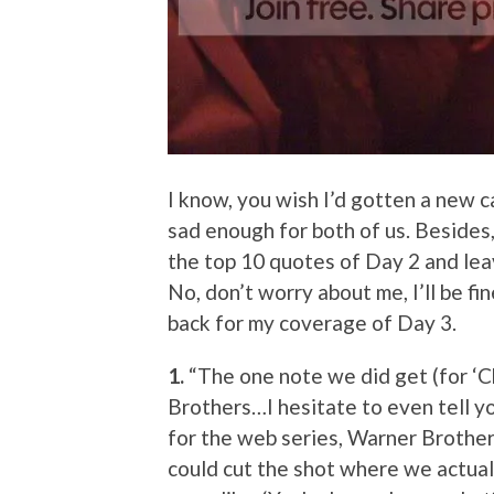
I know, you wish I’d gotten a new ca
sad enough for both of us. Besides,
the top 10 quotes of Day 2 and lea
No, don’t worry about me, I’ll be f
back for my coverage of Day 3.
1.
“The one note we did get (for ‘C
Brothers…I hesitate to even tell you
for the web series, Warner Brothers
could cut the shot where we actua