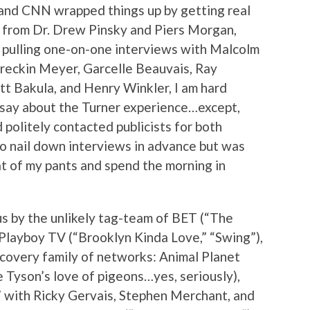
and CNN wrapped things up by getting real
 from Dr. Drew Pinsky and Piers Morgan,
p pulling one-on-one interviews with Malcolm
reckin Meyer, Garcelle Beauvais, Ray
tt Bakula, and Henry Winkler, I am hard
 say about the Turner experience…except,
nd politely contacted publicists for both
to nail down interviews in advance but was
seat of my pants and spend the morning in
s by the unlikely tag-team of BET (“The
Playboy TV (“Brooklyn Kinda Love,” “Swing”),
scovery family of networks: Animal Planet
e Tyson’s love of pigeons…yes, seriously),
” with Ricky Gervais, Stephen Merchant, and