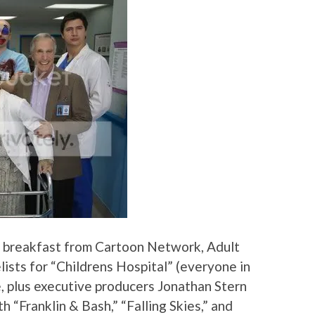
 breakfast from Cartoon Network, Adult
lists for “Childrens Hospital” (everyone in
, plus executive producers Jonathan Stern
 “Franklin & Bash,” “Falling Skies,” and