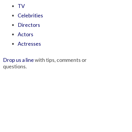
TV
Celebrities
Directors
Actors
Actresses
Drop us a line
with tips, comments or
questions.