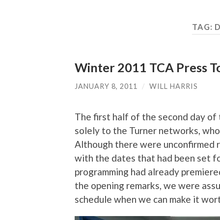
TAG:
D
Winter 2011 TCA Press To
JANUARY 8, 2011
/
WILL HARRIS
The first half of the second day 
solely to the Turner networks, wh
Although there were unconfirmed re
with the dates that had been set fo
programming had already premiered 
the opening remarks, we were assur
schedule when we can make it worth