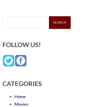
Search
for:
FOLLOW US!
CATEGORIES
Home
Movies