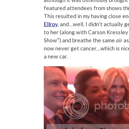
featured attendees from shows thr
This resulted in my having close e
Ellroy
, and…well, I didn’t actually g
to her (along with Carson Kressle
Show”) and breathe the same
air
as
now never get cancer…which is nice,
a new car.