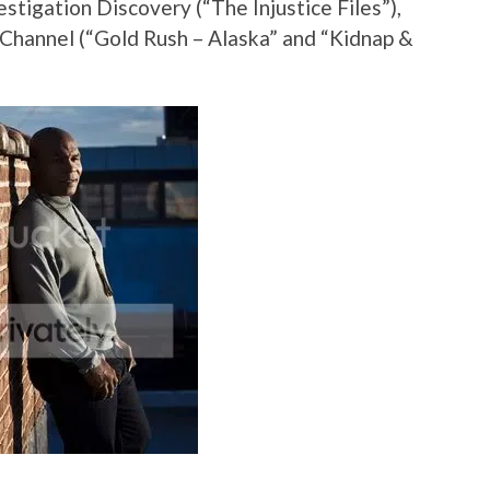
vestigation Discovery (“The Injustice Files”),
 Channel (“Gold Rush – Alaska” and “Kidnap &