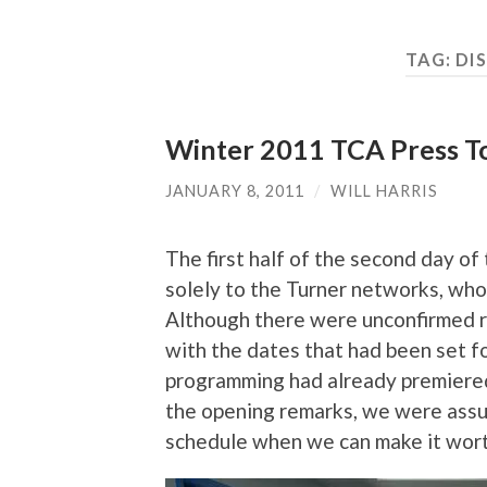
TAG:
DI
Winter 2011 TCA Press To
JANUARY 8, 2011
/
WILL HARRIS
The first half of the second day 
solely to the Turner networks, wh
Although there were unconfirmed re
with the dates that had been set fo
programming had already premiered 
the opening remarks, we were assur
schedule when we can make it worth