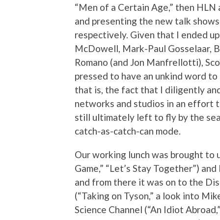
“Men of a Certain Age,” then HLN 
and presenting the new talk shows
respectively. Given that I ended u
McDowell, Mark-Paul Gosselaar, B
Romano (and Jon Manfrellotti), Sco
pressed to have an unkind word to
that is, the fact that I diligently a
networks and studios in an effort 
still ultimately left to fly by the 
catch-as-catch-can mode.
Our working lunch was brought to u
Game,” “Let’s Stay Together”) and 
and from there it was on to the Di
(“Taking on Tyson,” a look into Mik
Science Channel (“An Idiot Abroad,