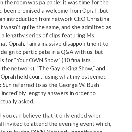
in the room was palpable: it was time for the
 been promised a welcome from Oprah, but
 an introduction from network CEO Christina
 it wasn’t quite the same, and she admitted as
 lengthy series of clips featuring Ms.
 that Oprah, I am a massive disappointment to
 deign to participate in a Q&A with us, but
els for “Your OWN Show” (10 finalists
n the network), “The Gayle King Show,” and
r Oprah held court, using what my esteemed
to Sun referred to as the George W. Bush
 incredibly lengthy answers in order to
ctually asked.
 you can believe that it only ended when
ll invited to attend the evening event which,
t to us by the OWN Network, nonetheless