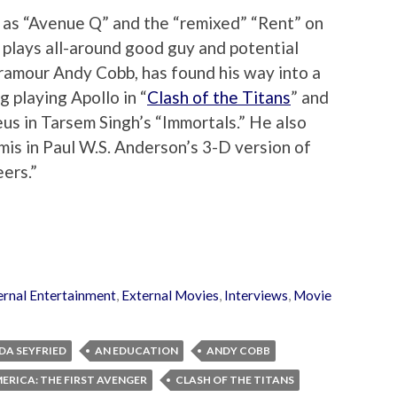
 as “Avenue Q” and the “remixed” “Rent” on
plays all-around good guy and potential
amour Andy Cobb, has found his way into a
g playing Apollo in “
Clash of the Titans
” and
us in Tarsem Singh’s “Immortals.” He also
mis in Paul W.S. Anderson’s 3-D version of
ers.”
ernal Entertainment
,
External Movies
,
Interviews
,
Movie
A SEYFRIED
AN EDUCATION
ANDY COBB
ERICA: THE FIRST AVENGER
CLASH OF THE TITANS