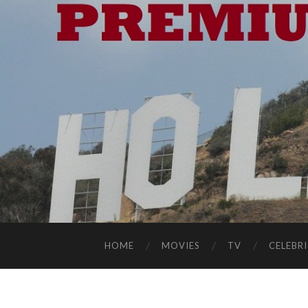
HOME
MOVIES
TV
CELEBRI