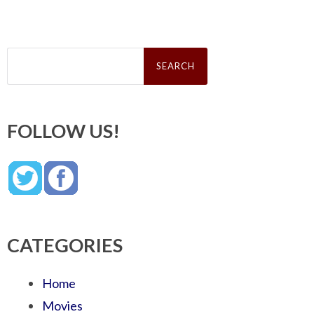
Search
for:
FOLLOW US!
CATEGORIES
Home
Movies