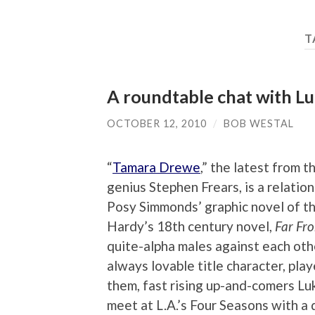
T
A roundtable chat with L
OCTOBER 12, 2010
/
BOB WESTAL
“
Tamara Drewe
,” the latest from t
genius Stephen Frears, is a relati
Posy Simmonds’ graphic novel of th
Hardy’s 18th century novel,
Far Fr
quite-alpha males against each othe
always lovable title character, pla
them, fast rising up-and-comers L
meet at L.A.’s Four Seasons with a 