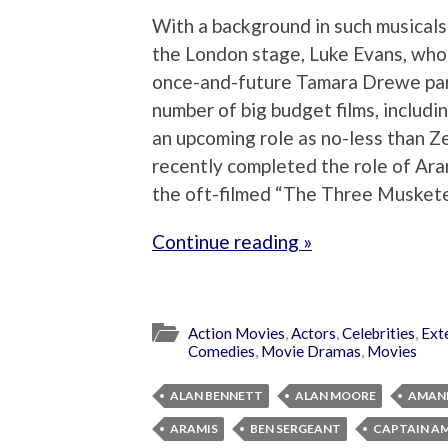
With a background in such musicals
the London stage, Luke Evans, who 
once-and-future Tamara Drewe par
number of big budget films, includin
an upcoming role as no-less than Ze
recently completed the role of Ara
the oft-filmed “The Three Muskete
Continue reading »
Action Movies
,
Actors
,
Celebrities
,
Ext
Comedies
,
Movie Dramas
,
Movies
ALAN BENNETT
ALAN MOORE
AMAND
ARAMIS
BEN SERGEANT
CAPTAIN AM