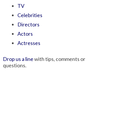
TV
Celebrities
Directors
Actors
Actresses
Drop us a line
with tips, comments or
questions.