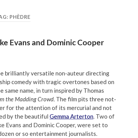
AG:
PHÈDRE
uke Evans and Dominic Cooper
he brilliantly versatile non-auteur directing
onship comedy with tragic overtones based on
e same name, in turn inspired by Thomas
om the Madding Crowd
. The film pits three not-
r for the attention of its mercurial and not
yed by the beautiful
Gemma Arterton
. Two of
uke Evans and Dominic Cooper, were set to
dozen or so entertainment journalists.