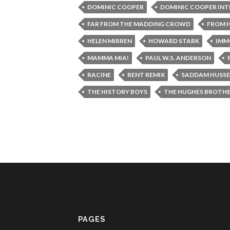
DOMINIC COOPER
DOMINIC COOPER IN
FAR FROM THE MADDING CROWD
FROM H
HELEN MIRREN
HOWARD STARK
IMM
MAMMA MIA!
PAUL W.S. ANDERSON
RACINE
RENT REMIX
SADDAM HUSSE
THE HISTORY BOYS
THE HUGHES BROTH
PAGES