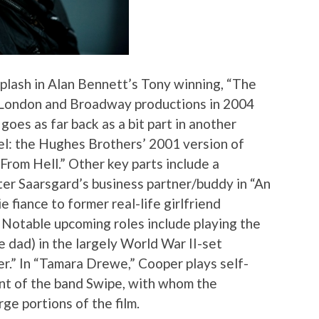
splash in Alan Bennett’s Tony winning, “The
he London and Broadway productions in 2004
goes as far back as a bit part in another
vel: the Hughes Brothers’ 2001 version of
rom Hell.” Other key parts include a
er Saarsgard’s business partner/buddy in “An
 fiance to former real-life girlfriend
 Notable upcoming roles include playing the
 dad) in the largely World War II-set
r.” In “Tamara Drewe,” Cooper plays self-
nt of the band Swipe, with whom the
ge portions of the film.