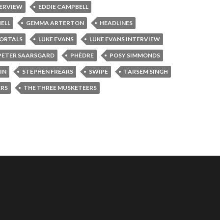
TERVIEW
EDDIE CAMPBELL
ELL
GEMMA ARTERTON
HEADLINES
ORTALS
LUKE EVANS
LUKE EVANS INTERVIEW
PETER SAARSGARD
PHÈDRE
POSY SIMMONDS
IN
STEPHEN FREARS
SWIPE
TARSEM SINGH
ERS
THE THREE MUSKETEERS