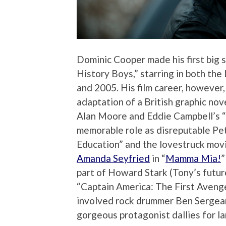
Dominic Cooper made his first big 
History Boys,” starring in both t
and 2005. His film career, however, 
adaptation of a British graphic no
Alan Moore and Eddie Campbell’s “F
memorable role as disreputable Pet
Education” and the lovestruck movie
Amanda Seyfried
in “
Mamma Mia!
”
part of Howard Stark (Tony’s future
“Captain America: The First Avenge
involved rock drummer Ben Sergea
gorgeous protagonist dallies for lar