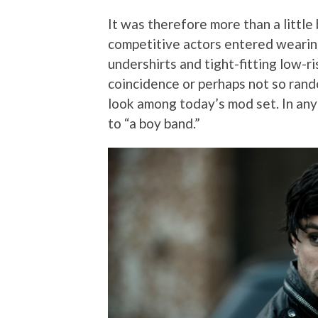
It was therefore more than a little
competitive actors entered wearing
undershirts and tight-fitting low-r
coincidence or perhaps not so rando
look among today’s mod set. In an
to “a boy band.”