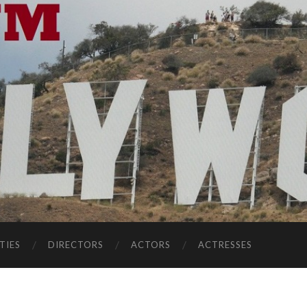
TIES
DIRECTORS
ACTORS
ACTRESSES