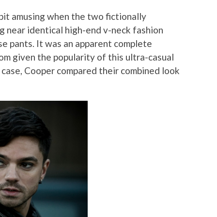
 bit amusing when the two fictionally
 near identical high-end v-neck fashion
ise pants. It was an apparent complete
m given the popularity of this ultra-casual
y case, Cooper compared their combined look