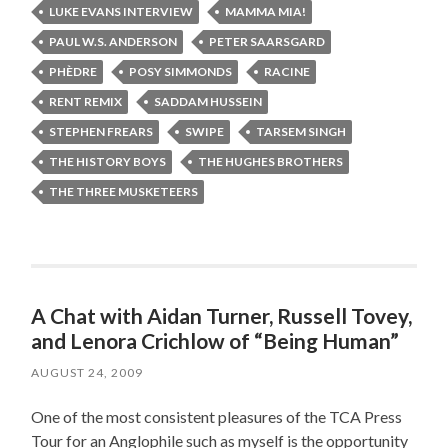
LUKE EVANS INTERVIEW
MAMMA MIA!
PAUL W.S. ANDERSON
PETER SAARSGARD
PHÈDRE
POSY SIMMONDS
RACINE
RENT REMIX
SADDAM HUSSEIN
STEPHEN FREARS
SWIPE
TARSEM SINGH
THE HISTORY BOYS
THE HUGHES BROTHERS
THE THREE MUSKETEERS
A Chat with Aidan Turner, Russell Tovey,
and Lenora Crichlow of “Being Human”
AUGUST 24, 2009
One of the most consistent pleasures of the TCA Press
Tour for an Anglophile such as myself is the opportunity