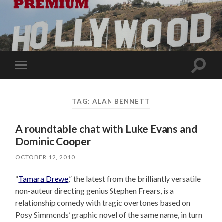
Toggle
Toggle
search
mobile
field
menu
TAG:
ALAN BENNETT
A roundtable chat with Luke Evans and
Dominic Cooper
OCTOBER 12, 2010
“
Tamara Drewe
,” the latest from the brilliantly versatile
non-auteur directing genius Stephen Frears, is a
relationship comedy with tragic overtones based on
Posy Simmonds’ graphic novel of the same name, in turn