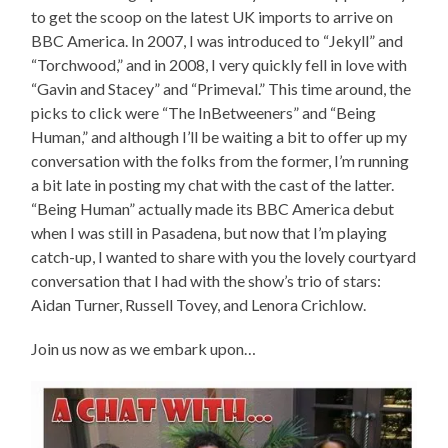
to get the scoop on the latest UK imports to arrive on
BBC America. In 2007, I was introduced to “Jekyll” and
“Torchwood,” and in 2008, I very quickly fell in love with
“Gavin and Stacey” and “Primeval.” This time around, the
picks to click were “The InBetweeners” and “Being
Human,” and although I’ll be waiting a bit to offer up my
conversation with the folks from the former, I’m running
a bit late in posting my chat with the cast of the latter.
“Being Human” actually made its BBC America debut
when I was still in Pasadena, but now that I’m playing
catch-up, I wanted to share with you the lovely courtyard
conversation that I had with the show’s trio of stars:
Aidan Turner, Russell Tovey, and Lenora Crichlow.
Join us now as we embark upon…