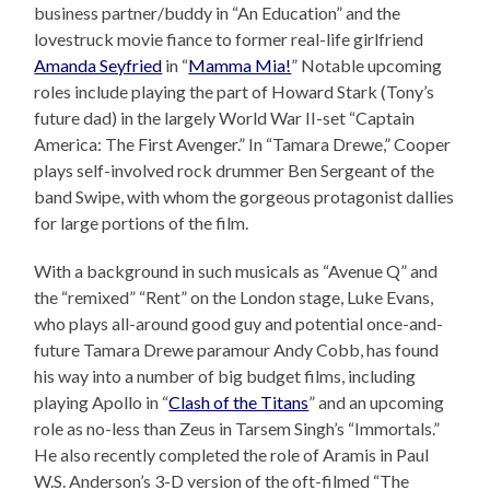
business partner/buddy in “An Education” and the
lovestruck movie fiance to former real-life girlfriend
Amanda Seyfried
in “
Mamma Mia!
” Notable upcoming
roles include playing the part of Howard Stark (Tony’s
future dad) in the largely World War II-set “Captain
America: The First Avenger.” In “Tamara Drewe,” Cooper
plays self-involved rock drummer Ben Sergeant of the
band Swipe, with whom the gorgeous protagonist dallies
for large portions of the film.
With a background in such musicals as “Avenue Q” and
the “remixed” “Rent” on the London stage, Luke Evans,
who plays all-around good guy and potential once-and-
future Tamara Drewe paramour Andy Cobb, has found
his way into a number of big budget films, including
playing Apollo in “
Clash of the Titans
” and an upcoming
role as no-less than Zeus in Tarsem Singh’s “Immortals.”
He also recently completed the role of Aramis in Paul
W.S. Anderson’s 3-D version of the oft-filmed “The