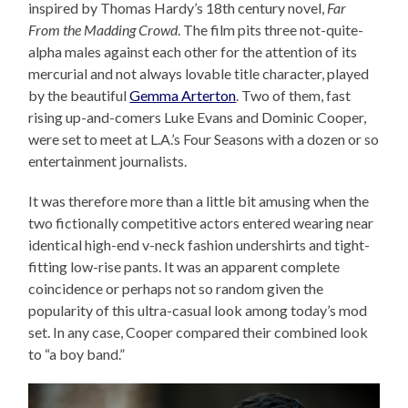
inspired by Thomas Hardy’s 18th century novel,
Far
From the Madding Crowd
. The film pits three not-quite-
alpha males against each other for the attention of its
mercurial and not always lovable title character, played
by the beautiful
Gemma Arterton
. Two of them, fast
rising up-and-comers Luke Evans and Dominic Cooper,
were set to meet at L.A.’s Four Seasons with a dozen or so
entertainment journalists.
It was therefore more than a little bit amusing when the
two fictionally competitive actors entered wearing near
identical high-end v-neck fashion undershirts and tight-
fitting low-rise pants. It was an apparent complete
coincidence or perhaps not so random given the
popularity of this ultra-casual look among today’s mod
set. In any case, Cooper compared their combined look
to “a boy band.”