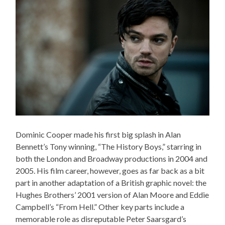
Dominic Cooper made his first big splash in Alan
Bennett’s Tony winning, “The History Boys,” starring in
both the London and Broadway productions in 2004 and
2005. His film career, however, goes as far back as a bit
part in another adaptation of a British graphic novel: the
Hughes Brothers’ 2001 version of Alan Moore and Eddie
Campbell’s “From Hell.” Other key parts include a
memorable role as disreputable Peter Saarsgard’s