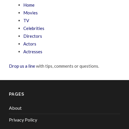
Home
Movies
TV
Celebrities
Directors
Actors
Actresses
Drop us a line
with tips, comments or questions.
PAGES
About
Privacy Policy