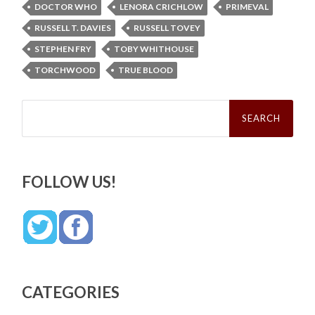
DOCTOR WHO
LENORA CRICHLOW
PRIMEVAL
RUSSELL T. DAVIES
RUSSELL TOVEY
STEPHEN FRY
TOBY WHITHOUSE
TORCHWOOD
TRUE BLOOD
Search
for:
FOLLOW US!
CATEGORIES