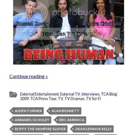
Continue reading »
External Entertainment
,
External TV
,
Interviews
,
TCA Blog
2009
,
TCA Press Tour
,
TV
,
TV Dramas
,
TV Sci-Fi
AIDEN TURNER
ALAN BENNETT
ANNABEL SCHOLEY
BBC AMERICA
BUFFY THE VAMPIRE SLAYER
DEAN LENNOX KELLY