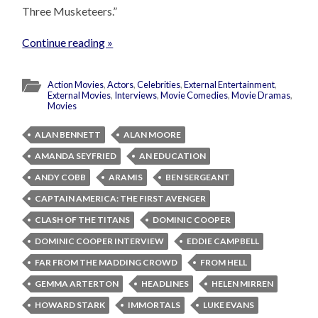
Three Musketeers.”
Continue reading »
Action Movies
,
Actors
,
Celebrities
,
External Entertainment
,
External Movies
,
Interviews
,
Movie Comedies
,
Movie Dramas
,
Movies
ALAN BENNETT
ALAN MOORE
AMANDA SEYFRIED
AN EDUCATION
ANDY COBB
ARAMIS
BEN SERGEANT
CAPTAIN AMERICA: THE FIRST AVENGER
CLASH OF THE TITANS
DOMINIC COOPER
DOMINIC COOPER INTERVIEW
EDDIE CAMPBELL
FAR FROM THE MADDING CROWD
FROM HELL
GEMMA ARTERTON
HEADLINES
HELEN MIRREN
HOWARD STARK
IMMORTALS
LUKE EVANS