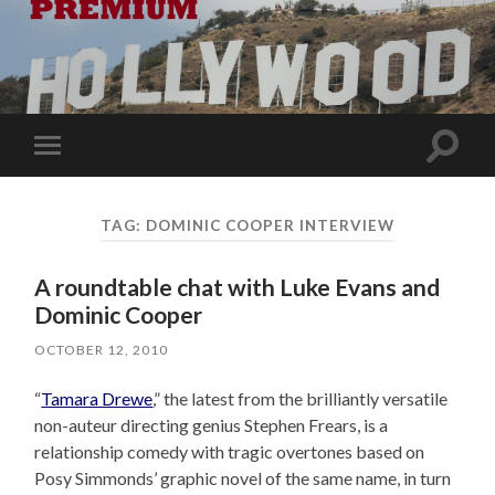
Toggle
Toggle
search
mobile
field
menu
TAG:
DOMINIC COOPER INTERVIEW
A roundtable chat with Luke Evans and
Dominic Cooper
OCTOBER 12, 2010
“
Tamara Drewe
,” the latest from the brilliantly versatile
non-auteur directing genius Stephen Frears, is a
relationship comedy with tragic overtones based on
Posy Simmonds’ graphic novel of the same name, in turn