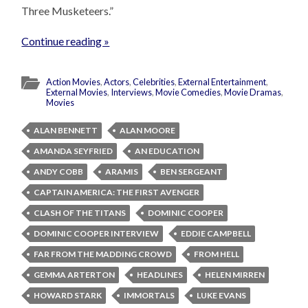
Three Musketeers.”
Continue reading »
Action Movies
,
Actors
,
Celebrities
,
External Entertainment
,
External Movies
,
Interviews
,
Movie Comedies
,
Movie Dramas
,
Movies
ALAN BENNETT
ALAN MOORE
AMANDA SEYFRIED
AN EDUCATION
ANDY COBB
ARAMIS
BEN SERGEANT
CAPTAIN AMERICA: THE FIRST AVENGER
CLASH OF THE TITANS
DOMINIC COOPER
DOMINIC COOPER INTERVIEW
EDDIE CAMPBELL
FAR FROM THE MADDING CROWD
FROM HELL
GEMMA ARTERTON
HEADLINES
HELEN MIRREN
HOWARD STARK
IMMORTALS
LUKE EVANS