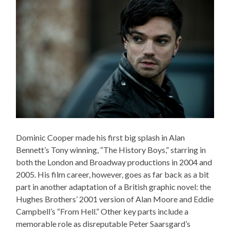
Dominic Cooper made his first big splash in Alan
Bennett’s Tony winning, “The History Boys,” starring in
both the London and Broadway productions in 2004 and
2005. His film career, however, goes as far back as a bit
part in another adaptation of a British graphic novel: the
Hughes Brothers’ 2001 version of Alan Moore and Eddie
Campbell’s “From Hell.” Other key parts include a
memorable role as disreputable Peter Saarsgard’s