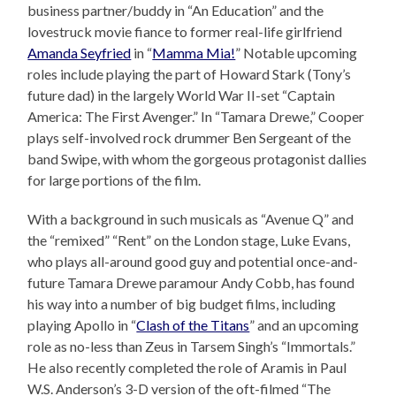
business partner/buddy in “An Education” and the
lovestruck movie fiance to former real-life girlfriend
Amanda Seyfried
in “
Mamma Mia!
” Notable upcoming
roles include playing the part of Howard Stark (Tony’s
future dad) in the largely World War II-set “Captain
America: The First Avenger.” In “Tamara Drewe,” Cooper
plays self-involved rock drummer Ben Sergeant of the
band Swipe, with whom the gorgeous protagonist dallies
for large portions of the film.
With a background in such musicals as “Avenue Q” and
the “remixed” “Rent” on the London stage, Luke Evans,
who plays all-around good guy and potential once-and-
future Tamara Drewe paramour Andy Cobb, has found
his way into a number of big budget films, including
playing Apollo in “
Clash of the Titans
” and an upcoming
role as no-less than Zeus in Tarsem Singh’s “Immortals.”
He also recently completed the role of Aramis in Paul
W.S. Anderson’s 3-D version of the oft-filmed “The