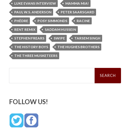
LUKE EVANS INTERVIEW
MAMMA MIA!
PAUL W.S. ANDERSON
PETER SAARSGARD
PHÈDRE
POSY SIMMONDS
RACINE
RENT REMIX
SADDAM HUSSEIN
STEPHEN FREARS
SWIPE
TARSEM SINGH
THE HISTORY BOYS
THE HUGHES BROTHERS
THE THREE MUSKETEERS
Search
for:
FOLLOW US!