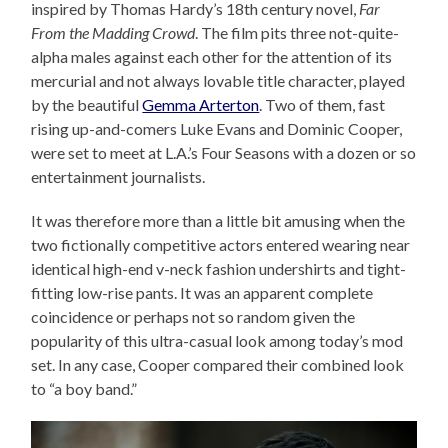
inspired by Thomas Hardy’s 18th century novel,
Far
From the Madding Crowd
. The film pits three not-quite-
alpha males against each other for the attention of its
mercurial and not always lovable title character, played
by the beautiful
Gemma Arterton
. Two of them, fast
rising up-and-comers Luke Evans and Dominic Cooper,
were set to meet at L.A.’s Four Seasons with a dozen or so
entertainment journalists.
It was therefore more than a little bit amusing when the
two fictionally competitive actors entered wearing near
identical high-end v-neck fashion undershirts and tight-
fitting low-rise pants. It was an apparent complete
coincidence or perhaps not so random given the
popularity of this ultra-casual look among today’s mod
set. In any case, Cooper compared their combined look
to “a boy band.”