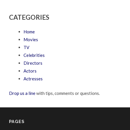
CATEGORIES
Home
Movies
TV
Celebrities
Directors
Actors
Actresses
Drop us a line
with tips, comments or questions.
PAGES